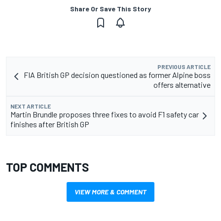
Share Or Save This Story
PREVIOUS ARTICLE
FIA British GP decision questioned as former Alpine boss
offers alternative
NEXT ARTICLE
Martin Brundle proposes three fixes to avoid F1 safety car
finishes after British GP
TOP COMMENTS
VIEW MORE & COMMENT