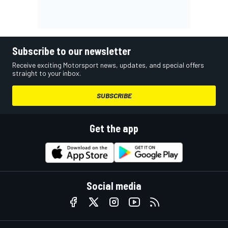
Subscribe to our newsletter
Receive exciting Motorsport news, updates, and special offers
straight to your inbox.
SUBSCRIBE
Get the app
Social media