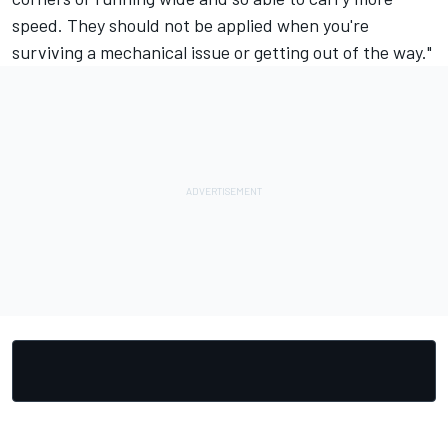
speed. They should not be applied when you're
surviving a mechanical issue or getting out of the way."