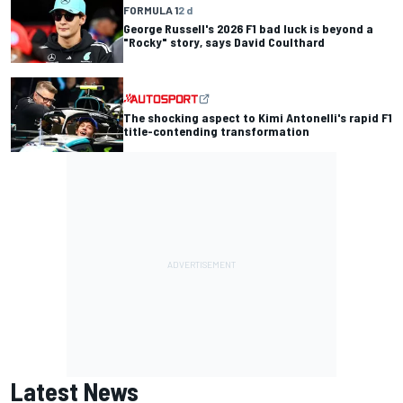
FORMULA 1
2 d
George Russell's 2026 F1 bad luck is beyond a
"Rocky" story, says David Coulthard
The shocking aspect to Kimi Antonelli's rapid F1
title-contending transformation
Latest News