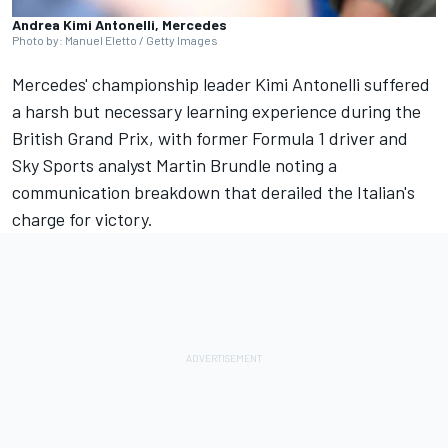
Andrea Kimi Antonelli, Mercedes
Photo by: Manuel Eletto / Getty Images
Mercedes' championship leader Kimi Antonelli suffered
a harsh but necessary learning experience during the
British Grand Prix, with former Formula 1 driver and
Sky Sports analyst
Martin Brundle
noting a
communication breakdown that derailed the Italian's
charge for victory.