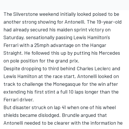
The Silverstone weekend initially looked poised to be
another strong showing for Antonelli. The 19-year-old
had already secured his maiden sprint victory on
Saturday, sensationally passing Lewis Hamilton's
Ferrari
with a 25mph advantage on the Hangar
Straight. He followed this up by putting his
Mercedes
on pole position for the grand prix.
Despite dropping to third behind
Charles Leclerc
and
Lewis Hamilton
at the race start, Antonelli looked on
track to challenge the Monegasque for the win after
extending his first stint a full 10 laps longer than the
Ferrari driver.
But disaster struck on lap 41 when one of his wheel
shields became dislodged. Brundle argued that
Antonelli needed to be clearer with the information he