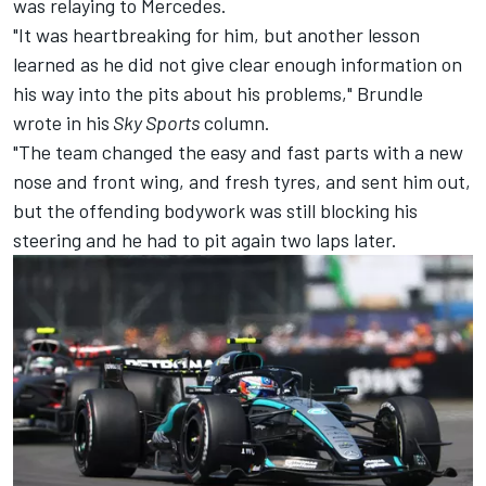
was relaying to Mercedes.
"It was heartbreaking for him, but another lesson
learned as he did not give clear enough information on
his way into the pits about his problems," Brundle
wrote in his
Sky Sports
column.
"The team changed the easy and fast parts with a new
nose and front wing, and fresh tyres, and sent him out,
but the offending bodywork was still blocking his
steering and he had to pit again two laps later.