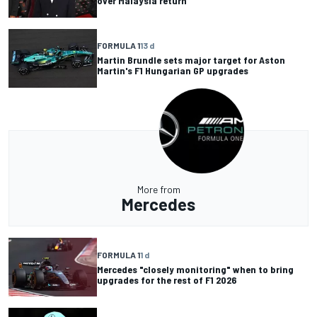
over Malaysia return
FORMULA 1
13 d
Martin Brundle sets major target for Aston
Martin's F1 Hungarian GP upgrades
More from
Mercedes
FORMULA 1
1 d
Mercedes "closely monitoring" when to bring
upgrades for the rest of F1 2026