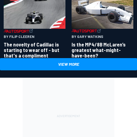
BY GARY WATKINS
BY FILIP CLEEREN
Is the MP4/8B McLaren’s
The novelty of Cadillac is
greatest what-might-
starting to wear off - but
have-been?
that's a compliment
VIEW MORE