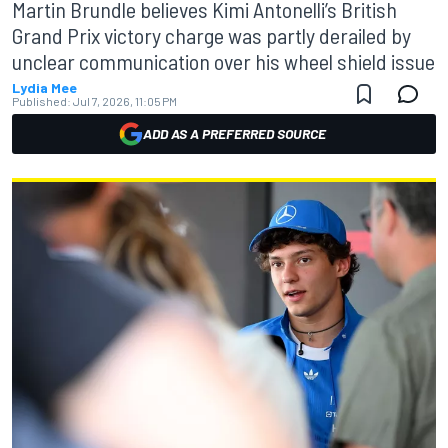
Martin Brundle believes Kimi Antonelli’s British
Grand Prix victory charge was partly derailed by
unclear communication over his wheel shield issue
Lydia Mee
Published:
Jul 7, 2026, 11:05 PM
ADD AS A PREFERRED SOURCE