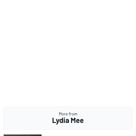
More from
Lydia Mee