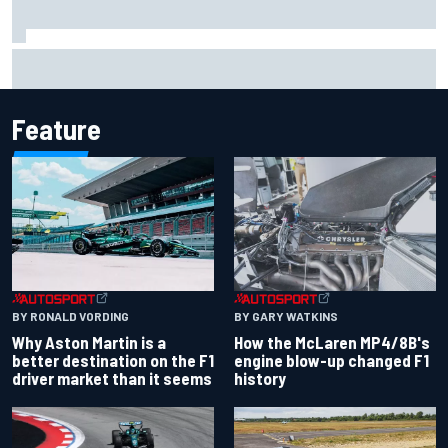
Iowa Speedway secures July 4th race for 2027 NASCAR
Cup season
Feature
BY RONALD VORDING
BY GARY WATKINS
Why Aston Martin is a
How the McLaren MP4/8B's
better destination on the F1
engine blow-up changed F1
driver market than it seems
history