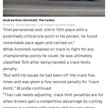
Andrea Kimi Antonelli, Mercedes
Photo by: Simon Galloway / LAT Images via Getty Images
"Kimi persevered and, still in 10th place with a
potentially critical one point in his pocket, he found
remarkable pace again and carried on."
While Antonelli remained on track to fight for any
championship points he could, he was ultimately
classified 15th after being handed a track limits
penalty.
"But with his issues he had been off the track five
times and was given a five-second penalty for 'track
limits'," Brundle continued.
"That rule needs adjusting, track limit penalties are for
when drivers gain a competitive advantage by cutting
corners or running wide and so able to carry more