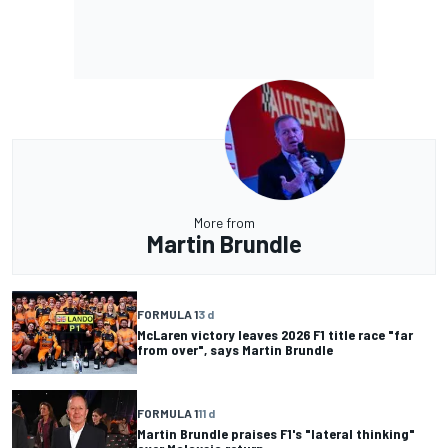
More from
Martin Brundle
FORMULA 1
3 d
McLaren victory leaves 2026 F1 title race "far
from over", says Martin Brundle
FORMULA 1
11 d
Martin Brundle praises F1's "lateral thinking"