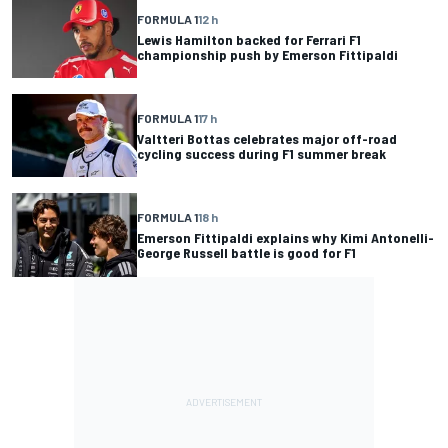
FORMULA 1
12 h
Lewis Hamilton backed for Ferrari F1
championship push by Emerson Fittipaldi
FORMULA 1
17 h
Valtteri Bottas celebrates major off-road
cycling success during F1 summer break
FORMULA 1
18 h
Emerson Fittipaldi explains why Kimi Antonelli-
George Russell battle is good for F1