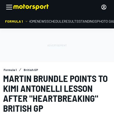
FORMULA 1
HOME
NEWS
SCHEDULE
RESULTS
STANDINGS
PHOTO GA
Formula 1
British GP
MARTIN BRUNDLE POINTS TO
KIMI ANTONELLI LESSON
AFTER "HEARTBREAKING"
BRITISH GP