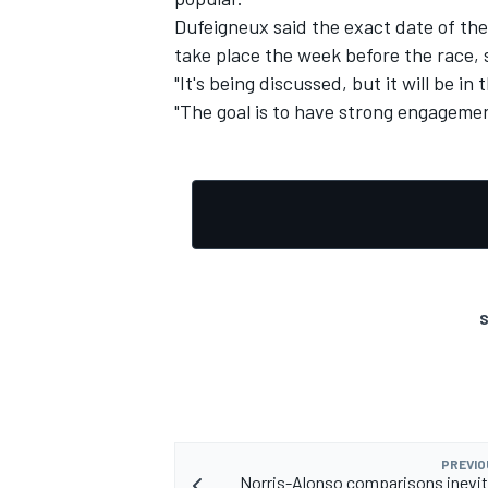
Dufeigneux said the exact date of the
take place the week before the race,
"It's being discussed, but it will be in
"The goal is to have strong engagemen
S
PREVIO
Norris-Alonso comparisons inevit