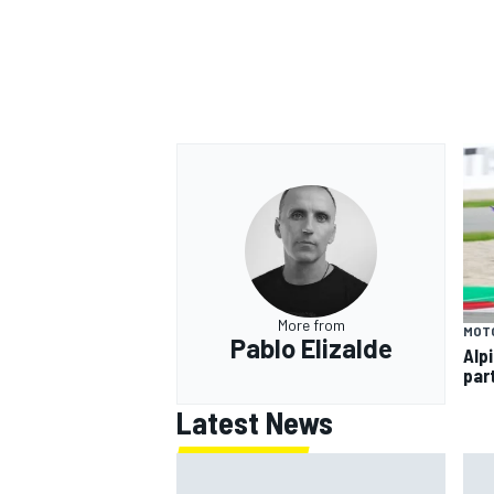
OPEN WHEEL
More from
MOT
Pablo Elizalde
Alp
par
Latest News