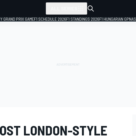
ALL SERIES
LY GRAND PRIX GAME
F1 SCHEDULE 2026
F1 STANDINGS 2026
F1 HUNGARIAN GP
NAS
HOST LONDON-STYLE