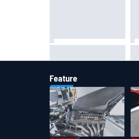
The rising Japanese star with his
What
sights set firmly on IndyCar
sim
Feature