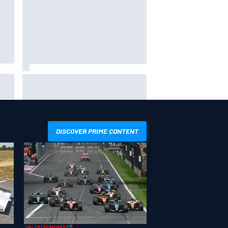
ip
Valtteri Bottas celebrates major
ill
off-road cycling success during
F1 summer break
DISCOVER PRIME CONTENT