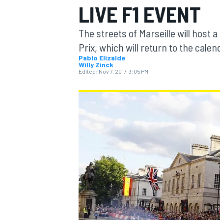
LIVE F1 EVENT
The streets of Marseille will host 
Prix, which will return to the calen
Pablo Elizalde
Willy Zinck
MOTOGP
Edited:
Nov 7, 2017, 3:05 PM