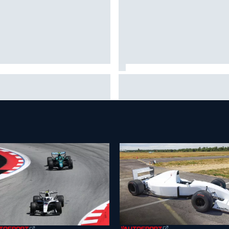
 life is like as a Williams F1
Marc Marquez on championsh
ulator driver
hopes: “Another MotoGP title w
not change my life”