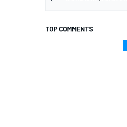
TOP COMMENTS