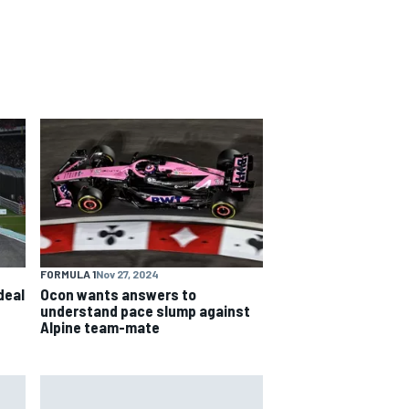
FORMULA 1
Nov 27, 2024
deal
Ocon wants answers to
understand pace slump against
Alpine team-mate