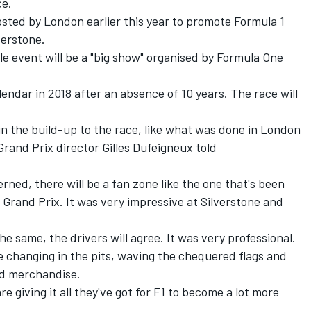
ce.
 hosted by London earlier this year to promote Formula 1
verstone.
le event will be a "big show" organised by Formula One
lendar in 2018 after an absence of 10 years. The race will
, in the build-up to the race, like what was done in London
Grand Prix director Gilles Dufeigneux told
cerned, there will be a fan zone like the one that's been
 Grand Prix. It was very impressive at Silverstone and
he same, the drivers will agree. It was very professional.
e changing in the pits, waving the chequered flags and
ed merchandise.
 giving it all they've got for F1 to become a lot more