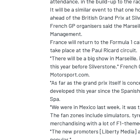
attendance, in the build-up to the ra
It will be a similar event to that one
ahead of the British Grand Prix at Sil
French GP organisers said the Marseil
Management.
France will return to the Formula 1 ca
take place at the Paul Ricard circuit.
"There will be a big show in Marseille
this year before Silverstone," French 
Motorsport.com.
"As far as the grand prix itself is con
developed this year since the Spanish
Spa.
IMSA
DTM
"We were in Mexico last week, it was t
The fan zones include simulators, tyr
merchandising with a lot of F1-them
"The new promoters [Liberty Media] are
popular."