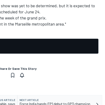
 show was yet to be determined, but it is expected to
 scheduled for June 24.
 the week of the grand prix.
t in the Marseille metropolitan area."
hare Or Save This Story
US ARTICLE
NEXT ARTICLE
able, says
Force India hands FP1 debut to GP3 champion