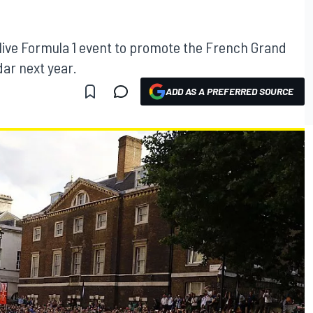
a live Formula 1 event to promote the French Grand
dar next year.
ADD AS A PREFERRED SOURCE