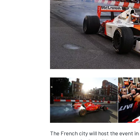
NASCAR CUP
INDYCAR
WEC
The French city will host the event in