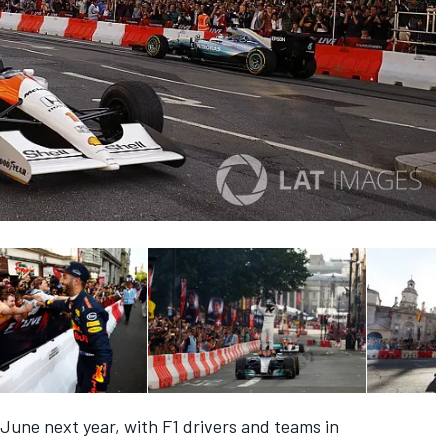
 June next year, with F1 drivers and teams in