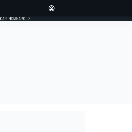
Make your voice heard with
article commenting.
CAR INDIANAPOLIS
SIGN IN
EDITION
GLOBAL