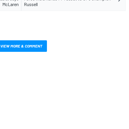
McLaren
Russell
VIEW MORE & COMMENT