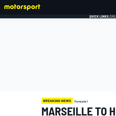
QUICK LINKS:
DAI
FORMULA 1
BREAKING NEWS
Formula 1
MARSEILLE TO 