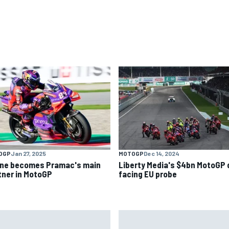
OGP
Jan 27, 2025
MOTOGP
Dec 14, 2024
ine becomes Pramac's main
Liberty Media's $4bn MotoGP 
tner in MotoGP
facing EU probe