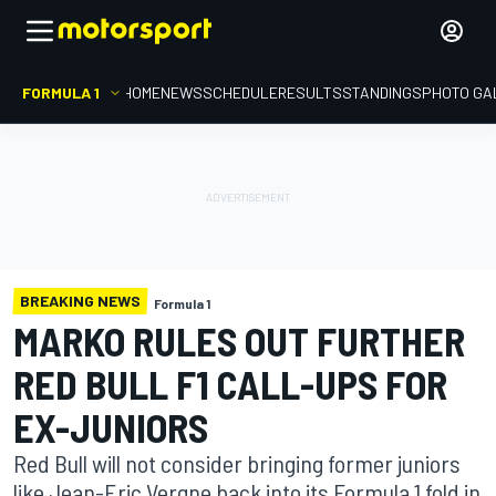
FORMULA 1
HOME
NEWS
SCHEDULE
RESULTS
STANDINGS
PHOTO GA
BREAKING NEWS
Formula 1
MARKO RULES OUT FURTHER
RED BULL F1 CALL-UPS FOR
EX-JUNIORS
Red Bull will not consider bringing former juniors
like Jean-Eric Vergne back into its Formula 1 fold in