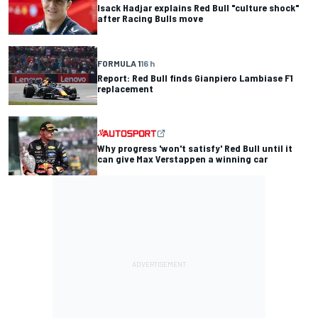
Isack Hadjar explains Red Bull "culture shock"
after Racing Bulls move
FORMULA 1
16 h
Report: Red Bull finds Gianpiero Lambiase F1
replacement
Why progress 'won't satisfy' Red Bull until it
can give Max Verstappen a winning car