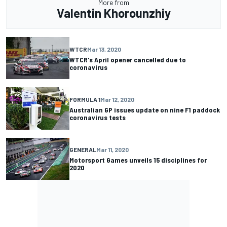
More from
Valentin Khorounzhiy
WTCR
Mar 13, 2020
WTCR's April opener cancelled due to
coronavirus
FORMULA 1
Mar 12, 2020
Australian GP issues update on nine F1 paddock
coronavirus tests
GENERAL
Mar 11, 2020
Motorsport Games unveils 15 disciplines for
2020