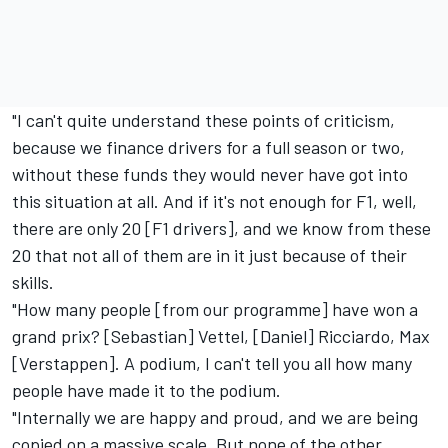
"I can't quite understand these points of criticism,
because we finance drivers for a full season or two,
without these funds they would never have got into
this situation at all. And if it's not enough for F1, well,
there are only 20 [F1 drivers], and we know from these
20 that not all of them are in it just because of their
skills.
"How many people [from our programme] have won a
grand prix? [Sebastian] Vettel, [Daniel] Ricciardo, Max
[Verstappen]. A podium, I can't tell you all how many
people have made it to the podium.
"Internally we are happy and proud, and we are being
copied on a massive scale. But none of the other