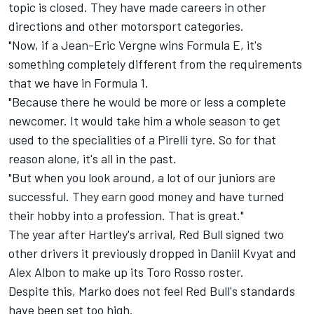
topic is closed. They have made careers in other
directions and other motorsport categories.
"Now, if a Jean-Eric Vergne wins Formula E, it's
something completely different from the requirements
that we have in Formula 1.
"Because there he would be more or less a complete
newcomer. It would take him a whole season to get
used to the specialities of a Pirelli tyre. So for that
reason alone, it's all in the past.
"But when you look around, a lot of our juniors are
successful. They earn good money and have turned
their hobby into a profession. That is great."
The year after Hartley's arrival, Red Bull signed two
other drivers it previously dropped in
Daniil Kvyat
and
Alex Albon
to make up its Toro Rosso roster.
Despite this, Marko does not feel Red Bull's standards
have been set too high.