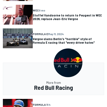
WEC
9 mo
Stoffel Vandoorne to return to Peugeot in WEC
2026, replace Jean-Eric Vergne
FORMULA E
May 11, 2024
Vergne slams Berlin's "horrible" style of
Formula E racing that "every driver hates"
More from
Red Bull Racing
FORMULA 1
1 h