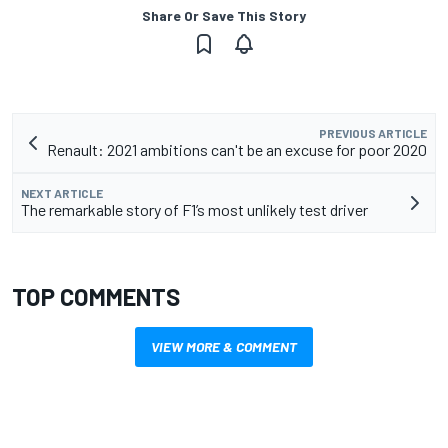
Share Or Save This Story
PREVIOUS ARTICLE
Renault: 2021 ambitions can't be an excuse for poor 2020
NEXT ARTICLE
The remarkable story of F1’s most unlikely test driver
TOP COMMENTS
VIEW MORE & COMMENT