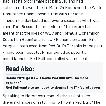
had left its programme back in 2010 and had
subsequently won the Le Mans 24 Hours and the World
Endurance Championship title with Porsche.
Though Hartley lasted just over a season at what was
then Toro Rosso, the precedent of his return has
meant that the likes of WEC and Formula E champion
Sebastien Buemi
and fellow FE champion
Jean-Eric
Vergne
- both axed from Red Bull's F1 ranks in the past
- have been repeatedly mentioned as potential
candidates for Red Bull-controlled vacant seats.
Read Also:
Honda 2020 gains will leave Red Bull with "no more
excuses"
Red Bull wants to get back to dominating F1 - Verstappen
Speaking to Motorsport.com, Marko said of such
drivers' chances of returning to F1 with Red Bull: "The