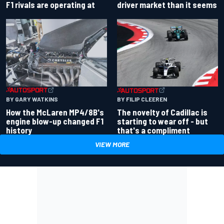
driver market than it seems
F1 rivals are operating at
BY GARY WATKINS
BY FILIP CLEEREN
How the McLaren MP4/8B's
The novelty of Cadillac is
engine blow-up changed F1
starting to wear off - but
history
that's a compliment
VIEW MORE