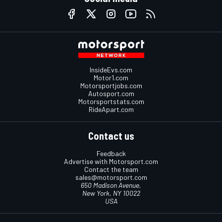
InsideEvs.com
Motor1.com
Motorsportjobs.com
Autosport.com
Motorsportstats.com
RideApart.com
Contact us
Feedback
Advertise with Motorsport.com
Contact the team
sales@motorsport.com
650 Madison Avenue,
New York, NY 10022
USA