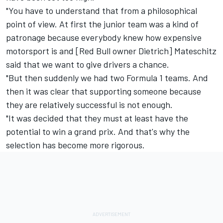
"You have to understand that from a philosophical
point of view. At first the junior team was a kind of
patronage because everybody knew how expensive
motorsport is and [Red Bull owner Dietrich] Mateschitz
said that we want to give drivers a chance.
"But then suddenly we had two Formula 1 teams. And
then it was clear that supporting someone because
they are relatively successful is not enough.
"It was decided that they must at least have the
potential to win a grand prix. And that's why the
selection has become more rigorous.