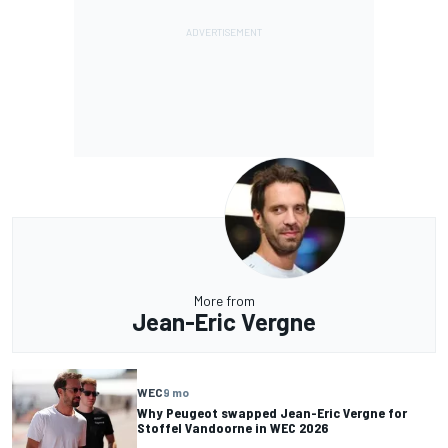
More from
Jean-Eric Vergne
WEC
9 mo
Why Peugeot swapped Jean-Eric Vergne for
Stoffel Vandoorne in WEC 2026