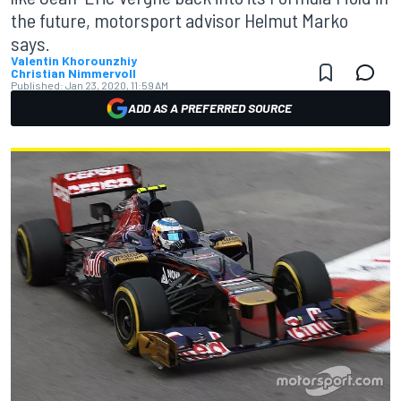
the future, motorsport advisor Helmut Marko
says.
Valentin Khorounzhiy
Christian Nimmervoll
Published:
Jan 23, 2020, 11:59 AM
ADD AS A PREFERRED SOURCE