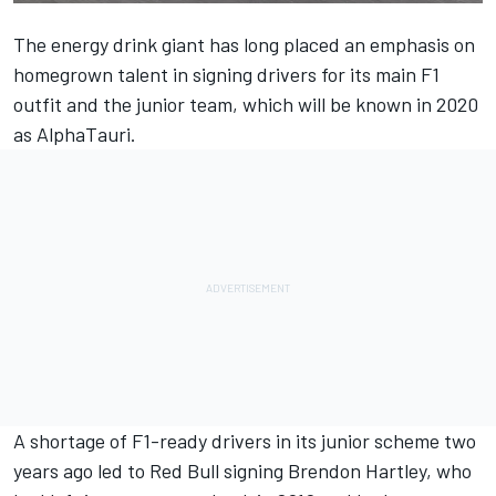
The energy drink giant has long placed an emphasis on
homegrown talent in signing drivers for its main F1
outfit and the junior team, which will be known in 2020
as AlphaTauri.
A shortage of F1-ready drivers in its junior scheme two
years ago led to Red Bull signing
Brendon Hartley
, who