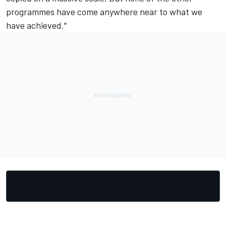
programmes have come anywhere near to what we
have achieved."