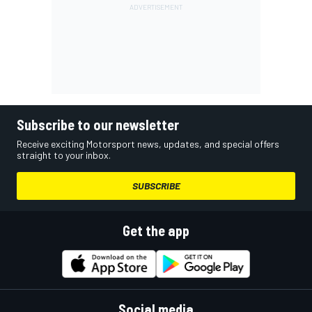
Subscribe to our newsletter
Receive exciting Motorsport news, updates, and special offers
straight to your inbox.
SUBSCRIBE
Get the app
Social media