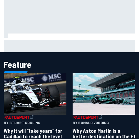
Ollie Bearman opens up on emotional Ayrton Senna Lotus
F1 drive: "Very powerful moment"
Feature
BY RONALD VORDING
BY STUART CODLING
Why Aston Martin is a
Why it will “take years” for
better destination on the F1
Cadillac to reach the level