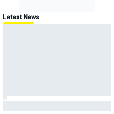
Latest News
Haas is expanding to three NASCAR O'Reilly cars, signing
Dean Thompson