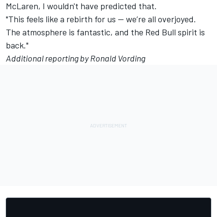
McLaren
, I wouldn't have predicted that.
"This feels like a rebirth for us — we’re all overjoyed.
The atmosphere is fantastic, and the Red Bull spirit is
back."
Additional reporting by Ronald Vording