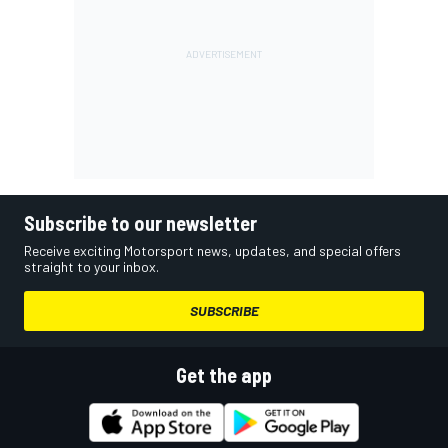
Subscribe to our newsletter
Receive exciting Motorsport news, updates, and special offers
straight to your inbox.
SUBSCRIBE
Get the app