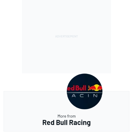
More from
Red Bull Racing