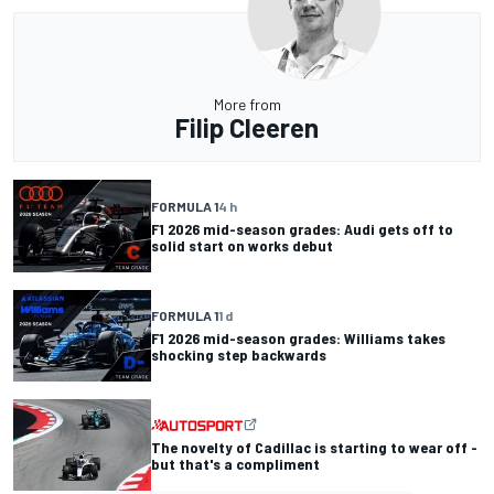
More from
Filip Cleeren
FORMULA 1
4 h
F1 2026 mid-season grades: Audi gets off to
solid start on works debut
FORMULA 1
1 d
F1 2026 mid-season grades: Williams takes
shocking step backwards
The novelty of Cadillac is starting to wear off -
but that's a compliment