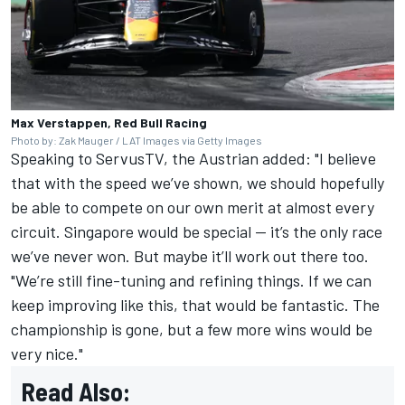
Max Verstappen, Red Bull Racing
Photo by: Zak Mauger / LAT Images via Getty Images
Speaking to ServusTV, the Austrian added: "I believe
that with the speed we’ve shown, we should hopefully
be able to compete on our own merit at almost every
circuit. Singapore would be special — it’s the only race
we’ve never won. But maybe it’ll work out there too.
"We’re still fine-tuning and refining things. If we can
keep improving like this, that would be fantastic. The
championship is gone, but a few more wins would be
very nice."
Read Also: