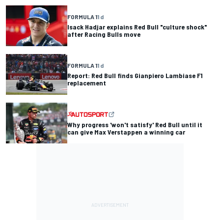
FORMULA 1
1 d
Isack Hadjar explains Red Bull "culture shock"
after Racing Bulls move
FORMULA 1
1 d
Report: Red Bull finds Gianpiero Lambiase F1
replacement
Why progress 'won't satisfy' Red Bull until it
can give Max Verstappen a winning car