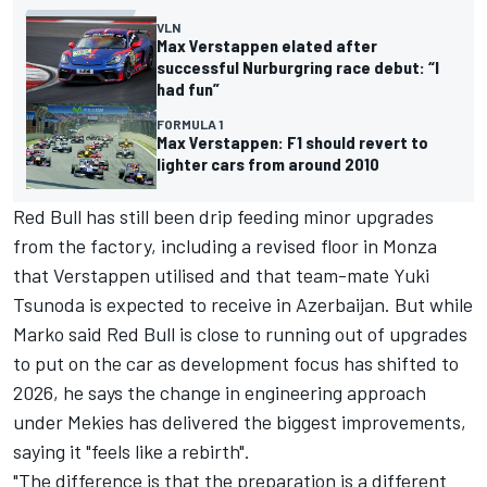
VLN
Max Verstappen elated after
successful Nurburgring race debut: “I
had fun”
FORMULA 1
Max Verstappen: F1 should revert to
lighter cars from around 2010
Red Bull has still been drip feeding minor upgrades
from the factory, including a revised floor in Monza
that Verstappen utilised and that team-mate
Yuki
Tsunoda
is expected to receive in Azerbaijan. But while
Marko said Red Bull is close to running out of upgrades
to put on the car as development focus has shifted to
2026, he says the change in engineering approach
under Mekies has delivered the biggest improvements,
saying it "feels like a rebirth".
"The difference is that the preparation is a different