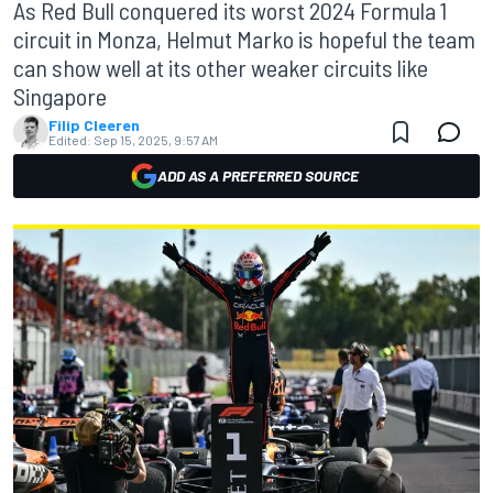
As Red Bull conquered its worst 2024 Formula 1
circuit in Monza, Helmut Marko is hopeful the team
can show well at its other weaker circuits like
Singapore
Filip Cleeren
Edited:
Sep 15, 2025, 9:57 AM
ADD AS A PREFERRED SOURCE