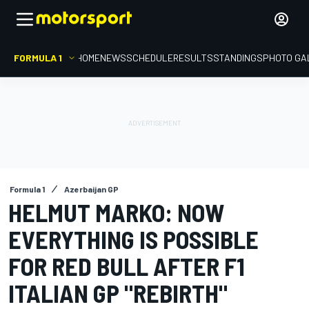
FORMULA 1
HOME
NEWS
SCHEDULE
RESULTS
STANDINGS
PHOTO GA
Formula 1
Azerbaijan GP
HELMUT MARKO: NOW
EVERYTHING IS POSSIBLE
FOR RED BULL AFTER F1
ITALIAN GP "REBIRTH"