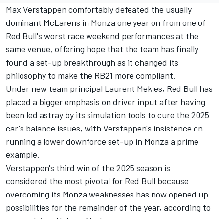
Max Verstappen
comfortably defeated the usually
dominant McLarens in Monza one year on from one of
Red Bull's worst race weekend performances at the
same venue, offering hope that the team has finally
found a set-up breakthrough as it changed its
philosophy to make the RB21 more compliant.
Under new team principal Laurent Mekies, Red Bull has
placed a bigger emphasis on driver input after having
been led astray by its simulation tools to cure the 2025
car's balance issues, with Verstappen's insistence on
running a lower downforce set-up in Monza a prime
example.
Verstappen's third win of the 2025 season is
considered the most pivotal for Red Bull because
overcoming its Monza weaknesses has now opened up
possibilities for the remainder of the year, according to