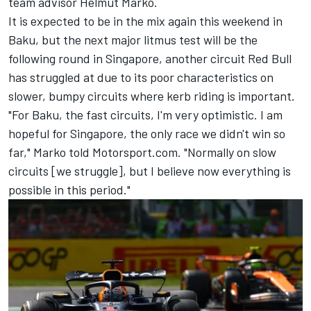
team advisor Helmut Marko.
It is expected to be in the mix again this weekend in
Baku, but the next major litmus test will be the
following round in Singapore, another circuit Red Bull
has struggled at due to its poor characteristics on
slower, bumpy circuits where kerb riding is important.
"For Baku, the fast circuits, I'm very optimistic. I am
hopeful for Singapore, the only race we didn't win so
far," Marko told Motorsport.com. "Normally on slow
circuits [we struggle], but I believe now everything is
possible in this period."