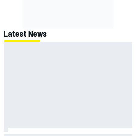
Latest News