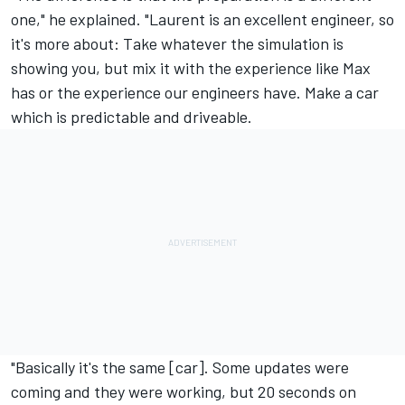
one," he explained. "Laurent is an excellent engineer, so
it's more about: Take whatever the simulation is
showing you, but mix it with the experience like Max
has or the experience our engineers have. Make a car
which is predictable and driveable.
"Basically it's the same [car]. Some updates were
coming and they were working, but 20 seconds on