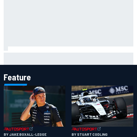
Marc Marquez owns up to British GP struggles but refuses
to panic
Feature
BY JAKE BOXALL-LEGGE
BY STUART CODLING