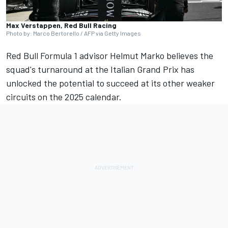
Max Verstappen, Red Bull Racing
Photo by: Marco Bertorello / AFP via Getty Images
Red Bull Formula 1 advisor Helmut Marko believes the
squad's turnaround at the Italian Grand Prix has
unlocked the potential to succeed at its other weaker
circuits on the 2025 calendar.