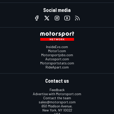
Social media
InsideEvs.com
Motor1.com
Motorsportjobs.com
Autosport.com
Motorsportstats.com
RideApart.com
Contact us
Feedback
Advertise with Motorsport.com
Contact the team
sales@motorsport.com
650 Madison Avenue,
New York, NY 10022