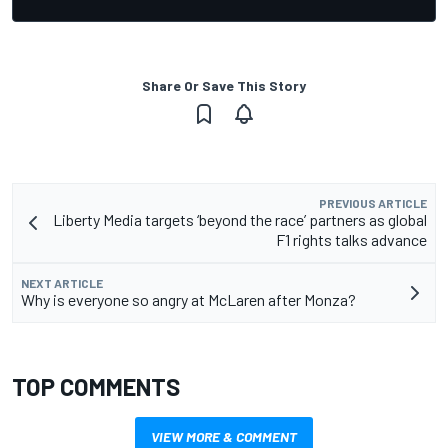
Share Or Save This Story
PREVIOUS ARTICLE
Liberty Media targets ‘beyond the race’ partners as global
F1 rights talks advance
NEXT ARTICLE
Why is everyone so angry at McLaren after Monza?
TOP COMMENTS
VIEW MORE & COMMENT