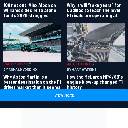
100 not out: Alex Albon on
Why it will “take years” for
Williams’s desire to atone
Cadillac to reach the level
for its 2026 struggles
F1 rivals are operating at
BY RONALD VORDING
BY GARY WATKINS
Why Aston Martin is a
How the McLaren MP4/8B's
better destination on the F1
engine blow-up changed F1
driver market than it seems
history
VIEW MORE