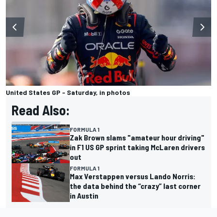
United States GP - Saturday, in photos
Read Also:
FORMULA 1
Zak Brown slams "amateur hour driving"
in F1 US GP sprint taking McLaren drivers
out
FORMULA 1
Max Verstappen versus Lando Norris:
the data behind the “crazy” last corner
in Austin