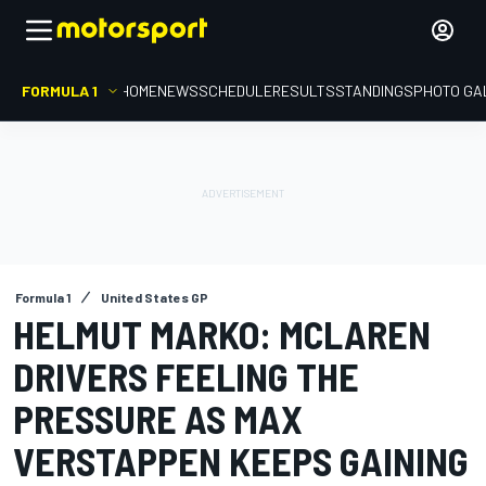
FORMULA 1
HOME
NEWS
SCHEDULE
RESULTS
STANDINGS
PHOTO GA
Formula 1
United States GP
HELMUT MARKO: MCLAREN
DRIVERS FEELING THE
PRESSURE AS MAX
VERSTAPPEN KEEPS GAINING