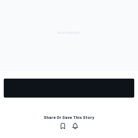
Share Or Save This Story