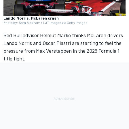
Lando Norris, McLaren crash
Photo by: Sam Bloxham / LAT Images via Getty Images
Red Bull advisor Helmut Marko thinks
McLaren
drivers
Lando Norris
and
Oscar Piastri
are starting to feel the
pressure from
Max Verstappen
in the 2025 Formula 1
title fight.