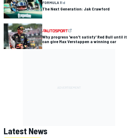
FORMULA 1
1 d
The Next Generation: Jak Crawford
Why progress 'won't satisfy' Red Bull until it
can give Max Verstappen a winning car
Latest News