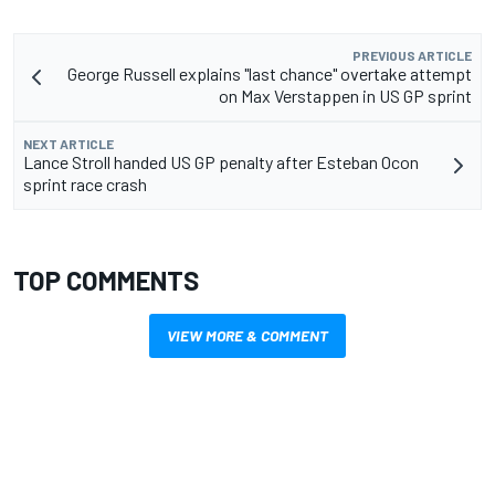
PREVIOUS ARTICLE
George Russell explains "last chance" overtake attempt
on Max Verstappen in US GP sprint
NEXT ARTICLE
Lance Stroll handed US GP penalty after Esteban Ocon
sprint race crash
TOP COMMENTS
VIEW MORE & COMMENT