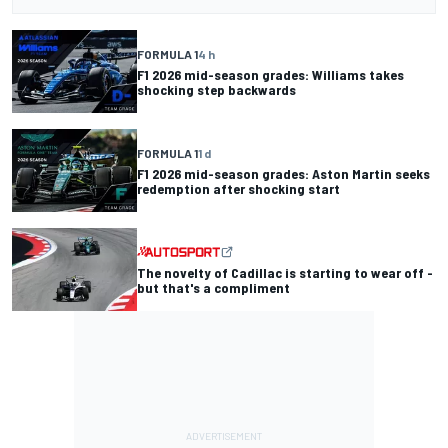
FORMULA 1
4 h
F1 2026 mid-season grades: Williams takes
shocking step backwards
FORMULA 1
1 d
F1 2026 mid-season grades: Aston Martin seeks
redemption after shocking start
The novelty of Cadillac is starting to wear off -
but that's a compliment