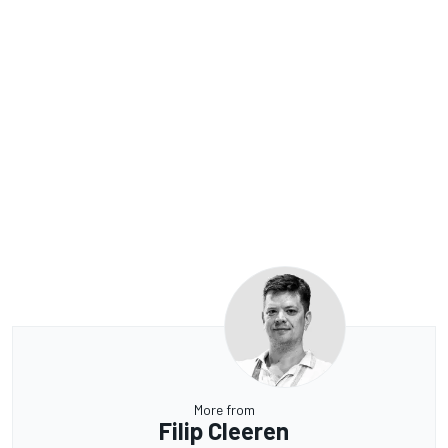
More from
Filip Cleeren