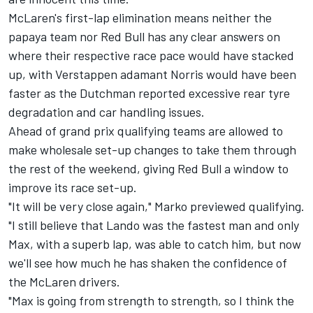
McLaren's first-lap elimination means neither the
papaya team nor Red Bull has any clear answers on
where their respective race pace would have stacked
up, with Verstappen adamant Norris would have been
faster as the Dutchman reported excessive rear tyre
degradation and car handling issues.
Ahead of grand prix qualifying teams are allowed to
make wholesale set-up changes to take them through
the rest of the weekend, giving Red Bull a window to
improve its race set-up.
"It will be very close again," Marko previewed qualifying.
"I still believe that Lando was the fastest man and only
Max, with a superb lap, was able to catch him, but now
we'll see how much he has shaken the confidence of
the McLaren drivers.
"Max is going from strength to strength, so I think the