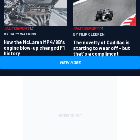
BY GARY WATKINS
BY FILIP CLEEREN
How the McLaren MP4/8B's
The novelty of Cadillac is
engine blow-up changed F1
starting to wear off - but
history
that's a compliment
VIEW MORE