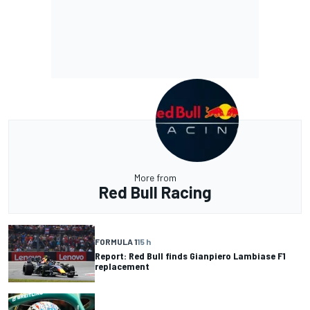
More from
Red Bull Racing
FORMULA 1
15 h
Report: Red Bull finds Gianpiero Lambiase F1
replacement