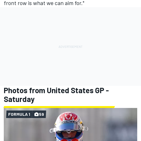
front row is what we can aim for."
Photos from United States GP -
Saturday
FORMULA 1
59