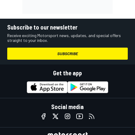
Subscribe to our newsletter
Receive exciting Motorsport news, updates, and special offers
straight to your inbox.
SUBSCRIBE
Get the app
Social media