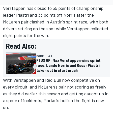
Verstappen has closed to 55 points of championship
leader Piastri and 33 points off Norris after the
McLaren pair clashed in Austin's sprint race, with both
drivers retiring on the spot while Verstappen collected
eight points for the win.
Read Also:
FORMULA 1
F1 US GP: Max Verstappen wins sprint
race, Lando Norris and Oscar Piastri
taken out in start crash
With Verstappen and Red Bull now competitive on
every circuit, and McLaren's pair not scoring as freely
as they did earlier this season and getting caught up in
a spate of incidents, Marko is bullish the fight is now
on.