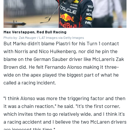
Max Verstappen, Red Bull Racing
Photo by: Zak Mauger / LAT Images via Getty Images
But Marko didn't blame Piastri for his Turn 1 contact
with Norris and
Nico Hulkenberg
, nor did he pin the
blame on the German
Sauber
driver like McLaren's Zak
Brown did. He felt
Fernando Alonso
making it three-
wide on the apex played the biggest part of what he
called a racing incident.
"I think Alonso was more the triggering factor and then
it was a chain reaction," he said. "It's the first corner,
which invites them to go relatively wide, and I think it's
a racing accident and I believe the two McLaren drivers
are innocent this time."