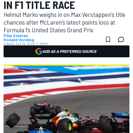
IN F1 TITLE RACE
Helmut Marko weighs in on Max Verstappen's title
chances after McLaren's latest points loss at
Formula 1's United States Grand Prix
Filip Cleeren
Ronald Vording
Edited:
Oct 18, 2025, 7:19 PM
ADD AS A PREFERRED SOURCE