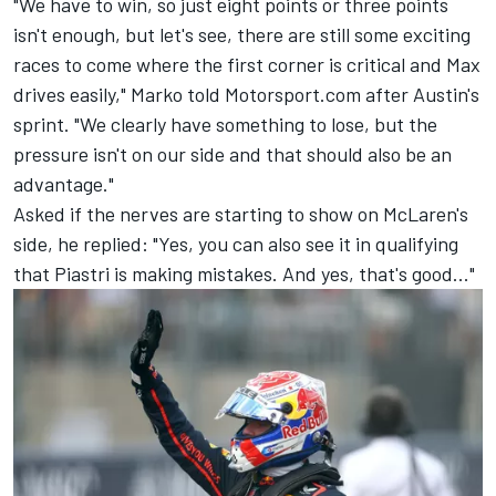
"We have to win, so just eight points or three points
isn't enough, but let's see, there are still some exciting
races to come where the first corner is critical and Max
drives easily," Marko told Motorsport.com after Austin's
sprint. "We clearly have something to lose, but the
pressure isn't on our side and that should also be an
advantage."
Asked if the nerves are starting to show on McLaren's
side, he replied: "Yes, you can also see it in qualifying
that Piastri is making mistakes. And yes, that's good..."