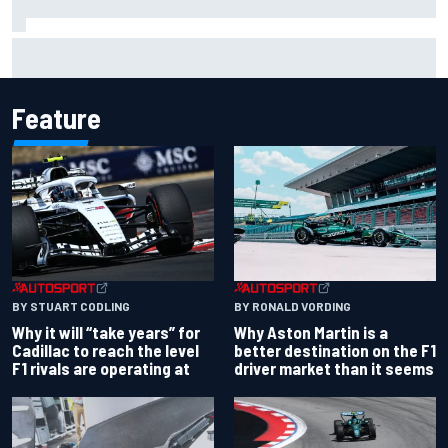
James Vowles reveals Williams F1 cost cap struggle amid
facility overhaul
Feature
BY RONALD VORDING
BY STUART CODLING
Why Aston Martin is a
Why it will “take years” for
better destination on the F1
Cadillac to reach the level
driver market than it seems
F1 rivals are operating at