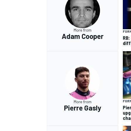
More from
FORM
Adam Cooper
RB:
diff
FORM
More from
Pierre Gasly
Pie
upg
cha