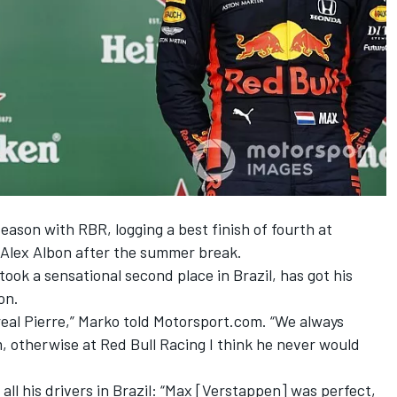
season with RBR, logging a best finish of fourth at
y Alex Albon after the summer break.
took a sensational second place in Brazil,
has got his
on.
eal Pierre,” Marko told Motorsport.com. “We always
im, otherwise at Red Bull Racing I think he never would
ll his drivers in Brazil: “Max [Verstappen] was perfect,