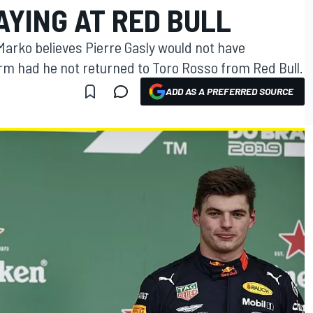
AYING AT RED BULL
arko believes Pierre Gasly would not have
orm had he not returned to Toro Rosso from Red Bull.
ADD AS A PREFERRED SOURCE