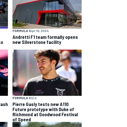
FORMULA 1
Apr 10, 2024
Andretti F1 team formally opens
to
new Silverstone facility
FORMULA 1
22 d
rash
Pierre Gasly tests new A110
Future prototype with Duke of
Richmond at Goodwood Festival
of Speed