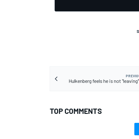
S
PREVIO
Hulkenberg feels he is not "leaving
TOP COMMENTS