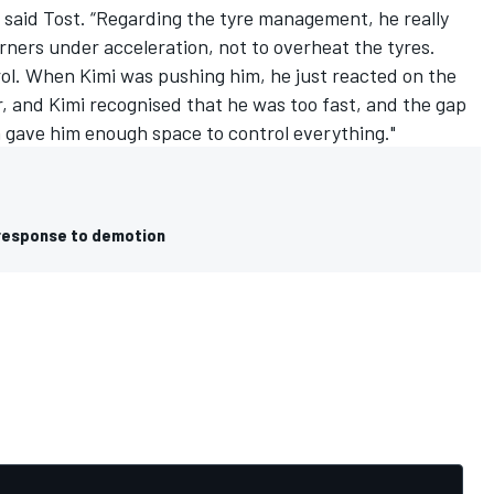
” said Tost. “Regarding the tyre management, he really
corners under acceleration, not to overheat the tyres.
ol. When Kimi was pushing him, he just reacted on the
r, and Kimi recognised that he was too fast, and the gap
ch gave him enough space to control everything."
 response to demotion