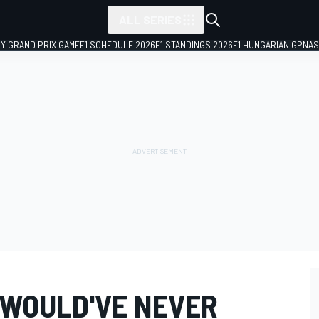
ALL SERIES
LY GRAND PRIX GAME
F1 SCHEDULE 2026
F1 STANDINGS 2026
F1 HUNGARIAN GP
NAS
"WOULD'VE NEVER