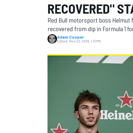
RECOVERED" ST
Red Bull motorsport boss Helmut M
recovered from dip in Formula 1 f
Adam Cooper
MOTOGP
Edited:
Nov 22, 2019, 1:31 PM