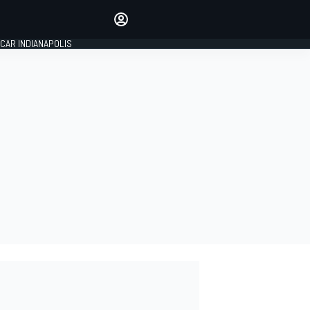
Make your voice heard with
article commenting.
CAR INDIANAPOLIS
SIGN IN
EDITION
GLOBAL