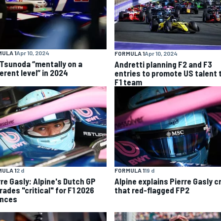
ULA 1
Apr 10, 2024
FORMULA 1
Apr 10, 2024
 Tsunoda “mentally on a
Andretti planning F2 and F3
erent level” in 2024
entries to promote US talent 
F1 team
ULA 1
2 d
FORMULA 1
19 d
rre Gasly: Alpine's Dutch GP
Alpine explains Pierre Gasly c
rades "critical" for F1 2026
that red-flagged FP2
nces