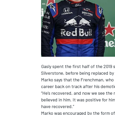
NASCAR CUP
Gasly spent the first half of the 2019 
Silverstone, before being replaced b
Marko says that the Frenchman, who
career back on track after his demoti
“He’s recovered, and now we see the r
believed in him. It was positive for h
have recovered.”
INDYCAR
WEC
Marko was encouraged by the form of a