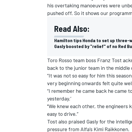
his overtaking manoeuvres were unbe
pushed off. So it shows our programme
Read Also:
Hamilton tips Honda to set up three-wa
Gasly boosted by "relief" of no Red Bu
Toro Rosso team boss Franz Tost ackno
back to the junior team in the middle 
“It was not so easy for him this season
very beginning onwards felt quite well
“I remember he came back he came to m
IMSA
DTM
yesterday.’
"We knew each other, the engineers kn
easy to drive.”
Tost also praised Gasly for the intelli
pressure from Alfa’s Kimi Raikkonen.