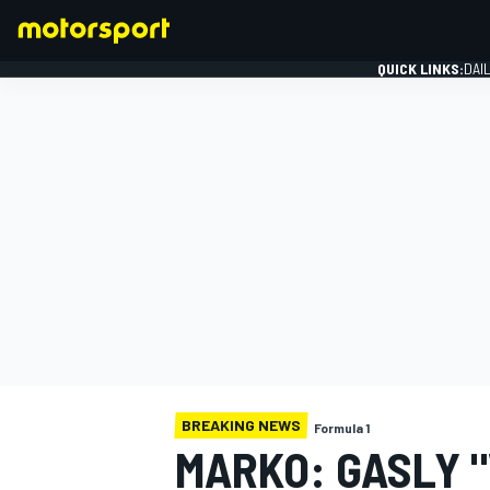
QUICK LINKS:
DAI
FORMULA 1
BREAKING NEWS
Formula 1
MARKO: GASLY 