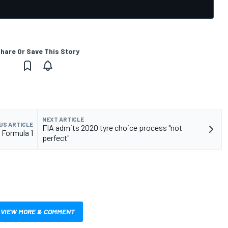
hare Or Save This Story
NEXT ARTICLE
US ARTICLE
FIA admits 2020 tyre choice process "not
" Formula 1
perfect"
VIEW MORE & COMMENT