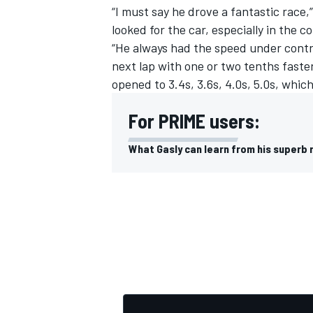
“I must say he drove a fantastic race,
looked for the car, especially in the 
“He always had the speed under contr
next lap with one or two tenths faste
opened to 3.4s, 3.6s, 4.0s, 5.0s, whi
For PRIME users:
What Gasly can learn from his superb