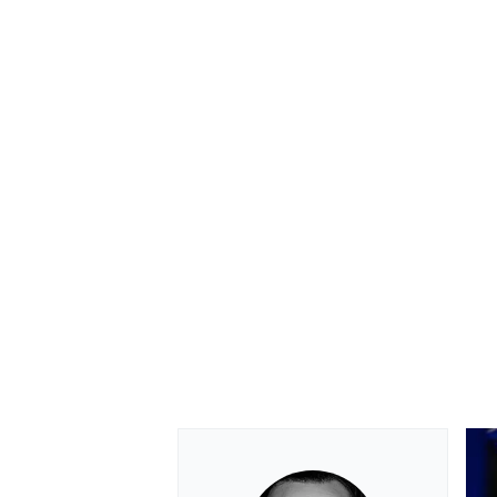
OPEN WHEEL