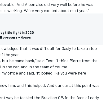
lievable.
And Albon also did very well
before he was
 is working. We’re very excited about next year.”
y title fight in 2020
ll pressure - Horner
wledged that it was difficult for Gasly to take a step
of the year.
, but he came back,” said Tost. “I think Pierre from the
 in the car, and in the team of course.
y office and said, ‘It looked like you were here
ew him, and this helped. And our car at this point was
gent way he tackled the Brazilian GP, in the face of early