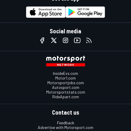
Social media
InsideEvs.com
Motor1.com
Motorsportjobs.com
Autosport.com
Motorsportstats.com
RideApart.com
Contact us
Feedback
Advertise with Motorsport.com