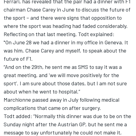
Ferrari, has revealed that the pair had a dinner with F1
chairman Chase Carey in June to discuss the future of
the sport – and there were signs that opposition to
where the sport was heading had faded considerably.
Reflecting on that last meeting, Todt explained:
"On June 28 we had a dinner in my office in Geneva. It
was him, Chase Carey and myself, to speak about the
future of F1.
“And on the 29th, he sent me as SMS to say it was a
great meeting, and 'we will move positively for the
sport'. I am sure about those dates, but I am not sure
about when he went to hospital.”
Marchionne passed away in July following medical
complications that came on after surgery.
Todt added: “Normally this dinner was due to be on the
Sunday night after the Austrian GP, but he sent me a
message to say unfortunately he could not make it,