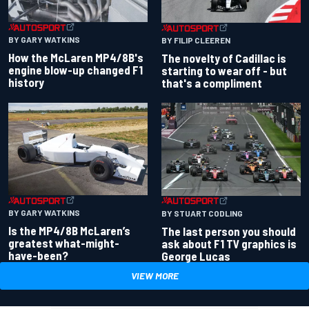
BY GARY WATKINS
BY FILIP CLEEREN
How the McLaren MP4/8B's
The novelty of Cadillac is
engine blow-up changed F1
starting to wear off - but
history
that's a compliment
BY GARY WATKINS
BY STUART CODLING
Is the MP4/8B McLaren’s
The last person you should
greatest what-might-
ask about F1 TV graphics is
have-been?
George Lucas
VIEW MORE