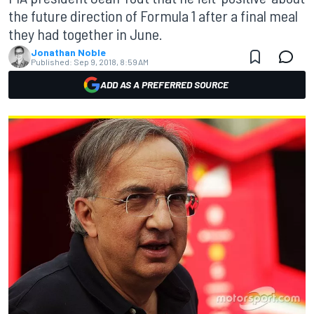
the future direction of Formula 1 after a final meal
they had together in June.
Jonathan Noble
Published:
Sep 9, 2018, 8:59 AM
ADD AS A PREFERRED SOURCE