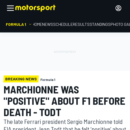
FORMULA 1
HOME
NEWS
SCHEDULE
RESULTS
STANDINGS
PHOTO GA
BREAKING NEWS
Formula 1
MARCHIONNE WAS
"POSITIVE" ABOUT F1 BEFORE
DEATH - TODT
The late Ferrari president Sergio Marchionne told
FIA president Jean Todt that he felt ‘positive’ about