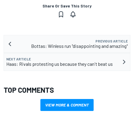
Share Or Save This Story
PREVIOUS ARTICLE
Bottas: Winless run "disappointing and amazing"
NEXT ARTICLE
Haas: Rivals protesting us because they can't beat us
TOP COMMENTS
VIEW MORE & COMMENT