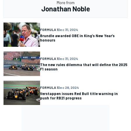
More from
Jonathan Noble
FORMULA 1
Dec 31, 2024
Brundle awarded OBE in King’s New Year’s
honours
FORMULA 1
Dec 31, 2024
The new rules dilemma that will define the 2025
F1 season
FORMULA 1
Dec 28, 2024
Verstappen issues Red Bull title warning in
push for RB21 progress