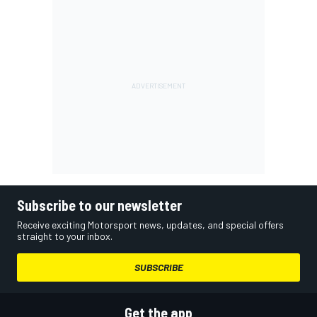
Subscribe to our newsletter
Receive exciting Motorsport news, updates, and special offers
straight to your inbox.
SUBSCRIBE
Get the app