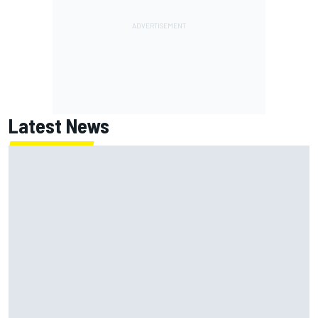
Latest News