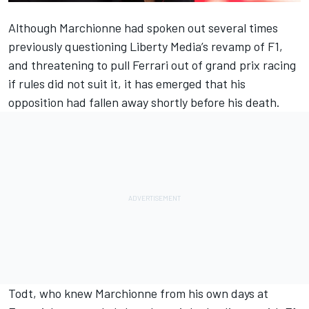
Although Marchionne had spoken out several times
previously questioning Liberty Media’s revamp of F1,
and threatening to pull Ferrari out of grand prix racing
if rules did not suit it, it has emerged that his
opposition had fallen away shortly before his death.
Todt, who knew Marchionne from his own days at