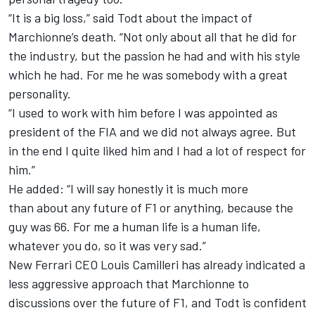
“It is a big loss,” said Todt about the impact of
Marchionne’s death. “Not only about all that he did for
the industry, but the passion he had and with his style
which he had. For me he was somebody with a great
personality.
“I used to work with him before I was appointed as
president of the FIA and we did not always agree. But
in the end I quite liked him and I had a lot of respect for
him.”
He added: “I will say honestly it is much more
than about any future of F1 or anything, because the
guy was 66. For me a human life is a human life,
whatever you do, so it was very sad.”
New Ferrari CEO Louis Camilleri has already indicated a
less aggressive approach that Marchionne to
discussions over the future of F1, and Todt is confident