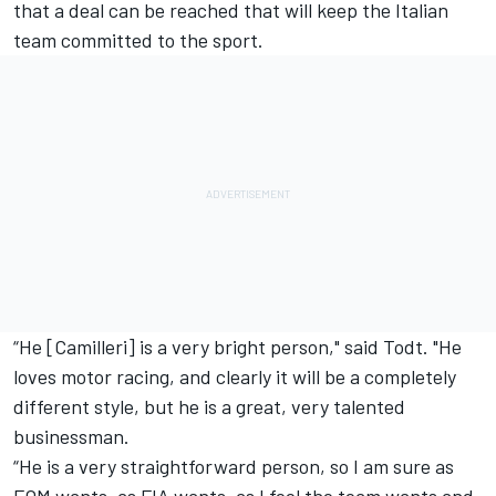
that a deal can be reached that will keep the Italian
team committed to the sport.
“He [Camilleri] is a very bright person," said Todt. "He
loves motor racing, and clearly it will be a completely
different style, but he is a great, very talented
businessman.
“He is a very straightforward person, so I am sure as