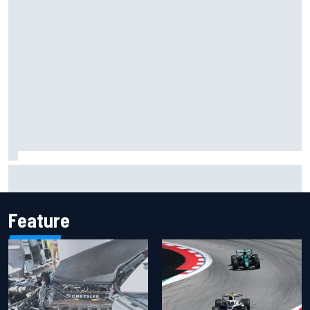
Inside the Nurburgring turf war: Why a new series?
Feature