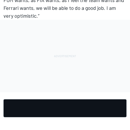
FOM wants, as FIA wants, as I feel the team wants and
Ferrari wants, we will be able to do a good job. I am
very optimistic.”