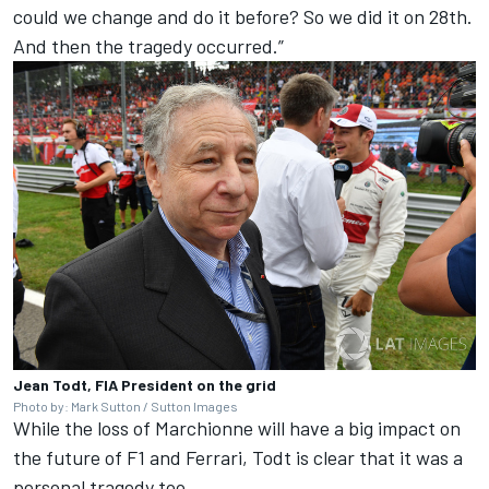
could we change and do it before? So we did it on 28th.
And then the tragedy occurred.”
Jean Todt, FIA President on the grid
Photo by: Mark Sutton / Sutton Images
While the loss of Marchionne will have a big impact on
the future of F1 and Ferrari, Todt is clear that it was a
personal tragedy too.