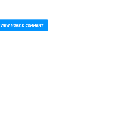
VIEW MORE & COMMENT