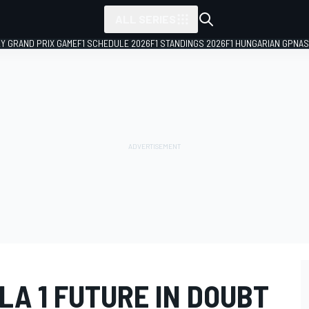
ALL SERIES
LY GRAND PRIX GAME
F1 SCHEDULE 2026
F1 STANDINGS 2026
F1 HUNGARIAN GP
NAS
A 1 FUTURE IN DOUBT