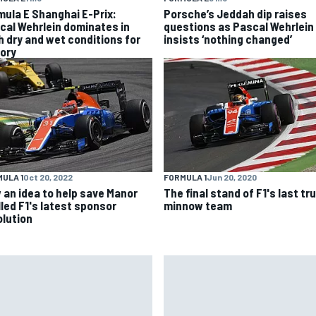
mula E Shanghai E-Prix:
Porsche’s Jeddah dip raises
cal Wehrlein dominates in
questions as Pascal Wehrlein
h dry and wet conditions for
insists ‘nothing changed’
tory
ULA 1
Oct 20, 2022
FORMULA 1
Jun 20, 2020
 an idea to help save Manor
The final stand of F1's last tr
lled F1's latest sponsor
minnow team
olution