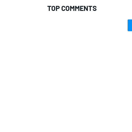
TOP COMMENTS