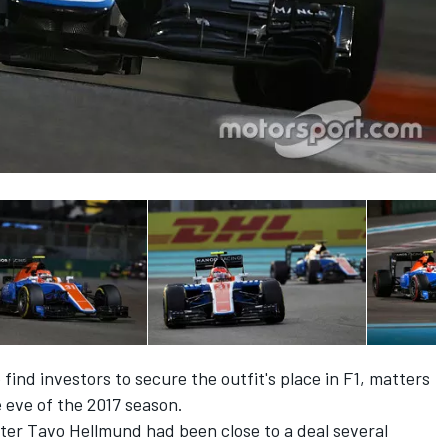
 find investors to secure the outfit's place in F1, matters
 eve of the 2017 season.
ter Tavo Hellmund had been close to a deal several