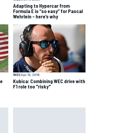
Adapting to Hypercar from
Formula E is “so easy” for Pascal
Wehrlein – here’s why
WEC
Apr 19, 2018
ue
Kubica: Combining WEC drive with
F1 role too "risky"