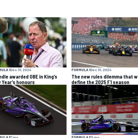
ULA 1
Dec 31, 2024
FORMULA 1
Dec 31, 2024
ndle awarded OBE in King’s
The new rules dilemma that wi
 Year’s honours
define the 2025 F1 season
MULA E
1 mo
FORMULA E
5 mo