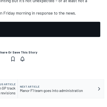
inting but it's not unexpected – or at least not a
 Friday morning in response to the news.
hare Or Save This Story
US ARTICLE
NEXT ARTICLE
an GP track
Manor F1 team goes into administration
revisions