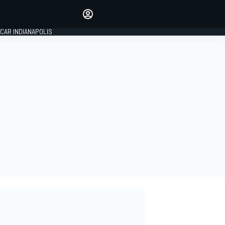
Make your voice heard with
article commenting.
CAR INDIANAPOLIS
SIGN IN
EDITION
GLOBAL