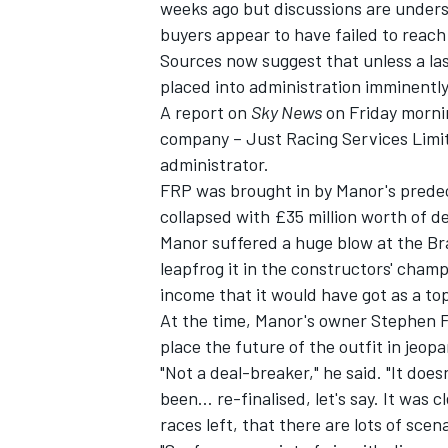
weeks ago but discussions are unders
buyers appear to have failed to reach
Sources now suggest that unless a la
placed into administration imminently
A report on
Sky News
on Friday morni
company – Just Racing Services Limit
administrator.
FRP was brought in by Manor's prede
collapsed with £35 million worth of d
Manor suffered a huge blow at the Bra
leapfrog it in the constructors' champ
income that it would have got as a to
At the time, Manor's owner Stephen Fit
IMSA
DTM
place the future of the outfit in jeopa
"Not a deal-breaker," he said. "It doe
been… re-finalised, let's say. It was 
races left, that there are lots of sce