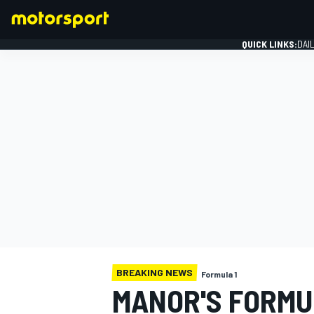
QUICK LINKS:
DAI
FORMULA 1
BREAKING NEWS
Formula 1
MANOR'S FORMUL