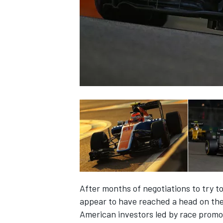
NASCAR CUP
After months of negotiations to try to
appear to have reached a head on the
INDYCAR
WEC
American investors led by race promo