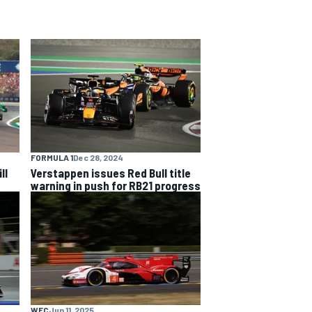
FORMULA 1
Dec 28, 2024
ll
Verstappen issues Red Bull title
warning in push for RB21 progress
WEC
Jun 11, 2025