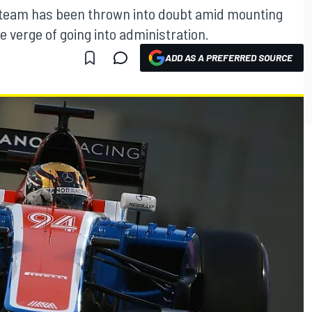
1 team has been thrown into doubt amid mounting
he verge of going into administration.
ADD AS A PREFERRED SOURCE