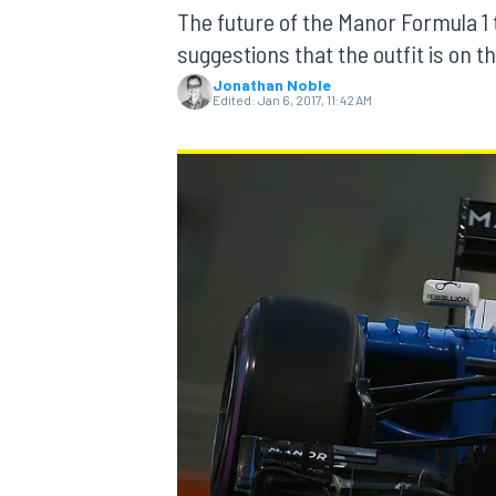
The future of the Manor Formula 
suggestions that the outfit is on t
Jonathan Noble
Edited:
Jan 6, 2017, 11:42 AM
MOTOGP