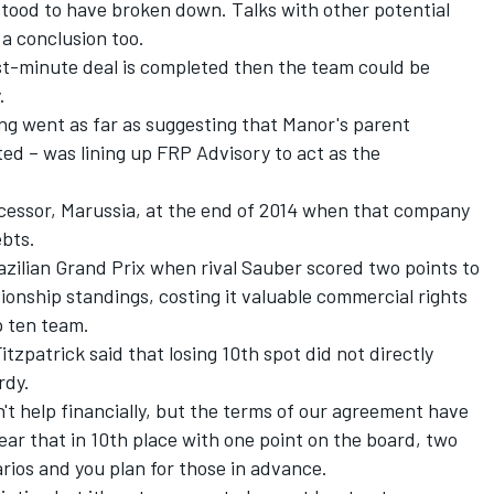
tood to have broken down. Talks with other potential
 a conclusion too.
st-minute deal is completed then the team could be
.
ng went as far as suggesting that Manor's parent
ed – was lining up FRP Advisory to act as the
cessor, Marussia, at the end of 2014 when that company
ebts.
zilian Grand Prix when rival Sauber scored two points to
ionship standings, costing it valuable commercial rights
p ten team.
zpatrick said that losing 10th spot did not directly
rdy.
sn't help financially, but the terms of our agreement have
clear that in 10th place with one point on the board, two
narios and you plan for those in advance.