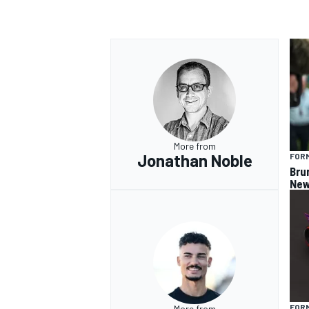
OPEN WHEEL
More from
Jonathan Noble
FORM
Bru
New
FOR
More from