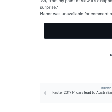
"So, from my point of view it's disappo
surprise."
Manor was unavailable for comment on
S
PREVIO
Faster 2017 F1 cars lead to Australi