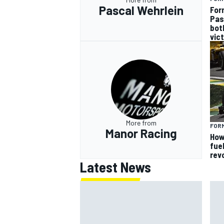
Pascal Wehrlein
For
Pas
bot
vic
More from
FORM
Manor Racing
How
fue
rev
Latest News