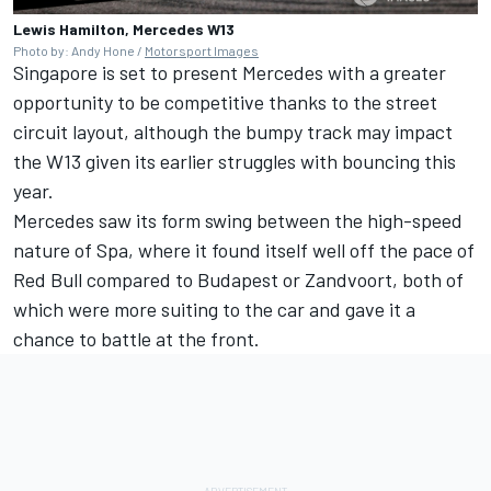
Lewis Hamilton, Mercedes W13
Photo by: Andy Hone /
Motorsport Images
Singapore is set to present Mercedes with a greater
opportunity to be competitive thanks to the street
circuit layout, although the bumpy track may impact
the W13 given its earlier struggles with bouncing this
year.
Mercedes saw its form swing between the high-speed
nature of Spa, where it found itself well off the pace of
Red Bull compared to Budapest or Zandvoort, both of
which were more suiting to the car and gave it a
chance to battle at the front.