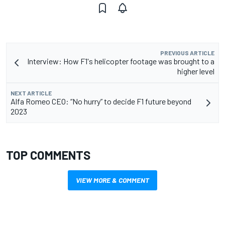
PREVIOUS ARTICLE
Interview: How F1's helicopter footage was brought to a
higher level
NEXT ARTICLE
Alfa Romeo CEO: “No hurry” to decide F1 future beyond
2023
TOP COMMENTS
VIEW MORE & COMMENT