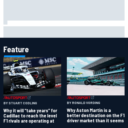
Christian Lundgaard facing back-of-the-grid charge in
Portland after multiple issues derail qualifying
Feature
BY RONALD VORDING
BY STUART CODLING
Why Aston Martin is a
Why it will “take years” for
better destination on the F1
Cadillac to reach the level
driver market than it seems
F1 rivals are operating at