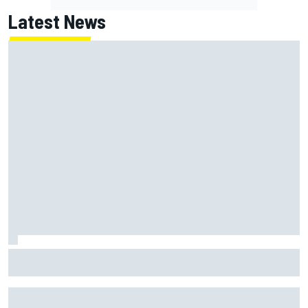
Latest News
Gabriel Bortoleto refutes idea of F1 2026 cars clashing
with driving styles