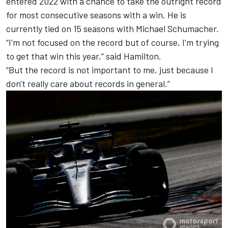
entered 2022 with a chance to take the outright record
for most consecutive seasons with a win. He is
currently tied on 15 seasons with
Michael Schumacher
.
“I'm not focused on the record but of course, I'm trying
to get that win this year,” said Hamilton.
“But the record is not important to me, just because I
don't really care about records in general.”