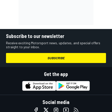
Subscribe to our newsletter
Receive exciting Motorsport news, updates, and special offers
straight to your inbox.
SUBSCRIBE
Get the app
Social media