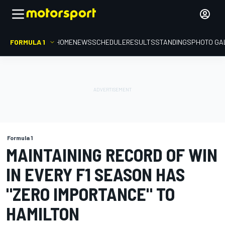
FORMULA 1
HOME
NEWS
SCHEDULE
RESULTS
STANDINGS
PHOTO GA
Formula 1
MAINTAINING RECORD OF WIN
IN EVERY F1 SEASON HAS
"ZERO IMPORTANCE" TO
HAMILTON