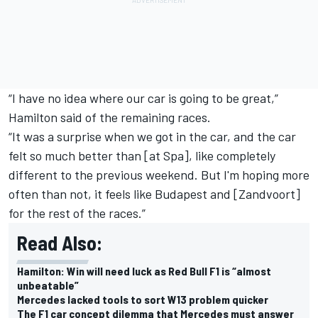
“I have no idea where our car is going to be great,”
Hamilton said of the remaining races.
“It was a surprise when we got in the car, and the car
felt so much better than [at Spa], like completely
different to the previous weekend. But I'm hoping more
often than not, it feels like Budapest and [Zandvoort]
for the rest of the races.”
Read Also:
Hamilton: Win will need luck as Red Bull F1 is “almost
unbeatable”
Mercedes lacked tools to sort W13 problem quicker
The F1 car concept dilemma that Mercedes must answer