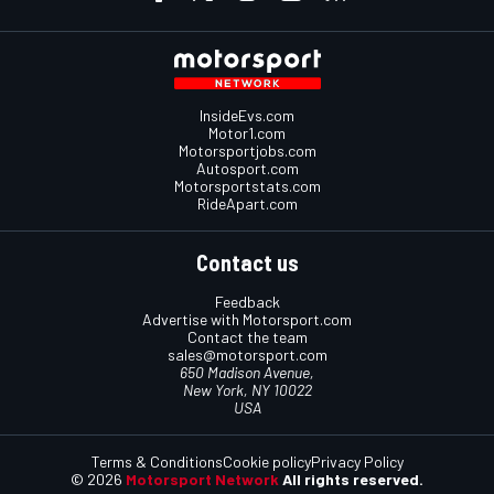
InsideEvs.com
Motor1.com
Motorsportjobs.com
Autosport.com
Motorsportstats.com
RideApart.com
Contact us
Feedback
Advertise with Motorsport.com
Contact the team
sales@motorsport.com
650 Madison Avenue,
New York, NY 10022
USA
Terms & Conditions
Cookie policy
Privacy Policy
© 2026
Motorsport Network
All rights reserved.