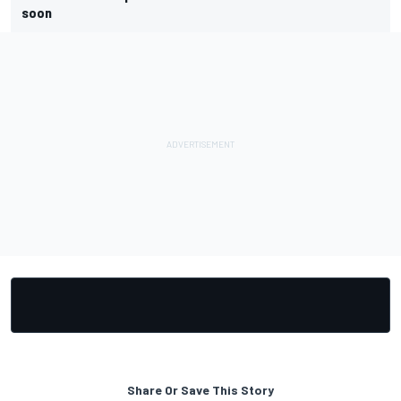
soon
Share Or Save This Story