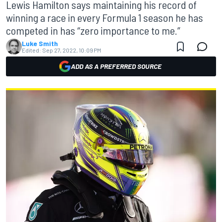
Lewis Hamilton says maintaining his record of
winning a race in every Formula 1 season he has
competed in has “zero importance to me.”
Luke Smith
Edited:
Sep 27, 2022, 10:09 PM
ADD AS A PREFERRED SOURCE