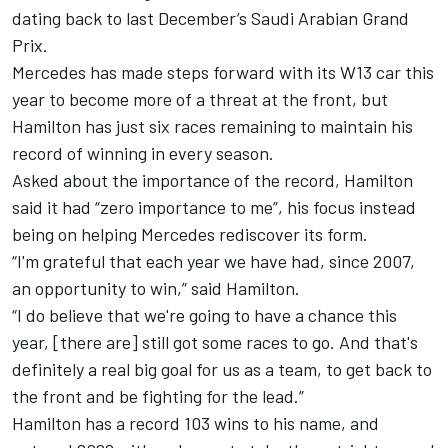
dating back to last December’s Saudi Arabian Grand
Prix.
Mercedes has made steps forward with its W13 car this
year to become more of a threat at the front, but
Hamilton has just six races remaining to maintain his
record of winning in every season.
Asked about the importance of the record, Hamilton
said it had “zero importance to me”, his focus instead
being on helping Mercedes rediscover its form.
“I'm grateful that each year we have had, since 2007,
an opportunity to win,” said Hamilton.
“I do believe that we're going to have a chance this
year, [there are] still got some races to go. And that's
definitely a real big goal for us as a team, to get back to
the front and be fighting for the lead.”
Hamilton has a record 103 wins to his name, and