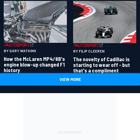
BY GARY WATKINS
BY FILIP CLEEREN
How the McLaren MP4/8B's
The novelty of Cadillac is
engine blow-up changed F1
starting to wear off - but
history
that's a compliment
VIEW MORE