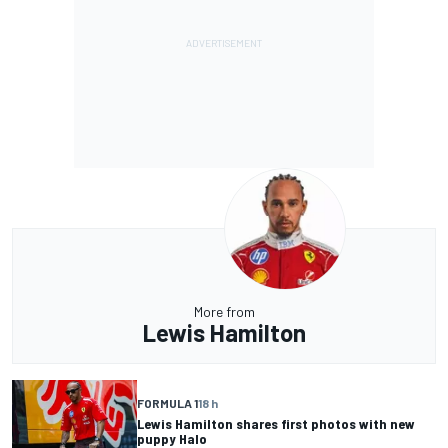
More from
Lewis Hamilton
FORMULA 1
18 h
Lewis Hamilton shares first photos with new
puppy Halo