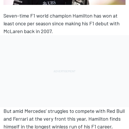
Seven-time F1 world champion Hamilton has won at
least once per season since making his F1 debut with
McLaren
back in 2007.
But amid
Mercedes
’ struggles to compete with Red Bull
and
Ferrari
at the very front this year, Hamilton finds
himself in the longest winless run of his F1 career,