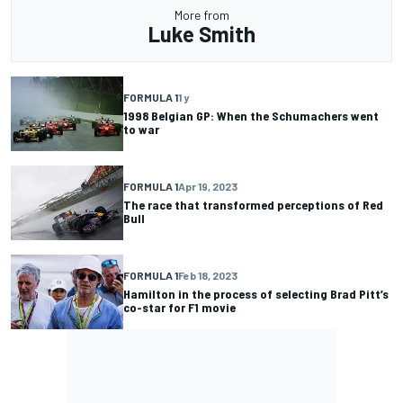
More from
Luke Smith
FORMULA 1
1 y
1998 Belgian GP: When the Schumachers went
to war
FORMULA 1
Apr 19, 2023
The race that transformed perceptions of Red
Bull
FORMULA 1
Feb 18, 2023
Hamilton in the process of selecting Brad Pitt’s
co-star for F1 movie