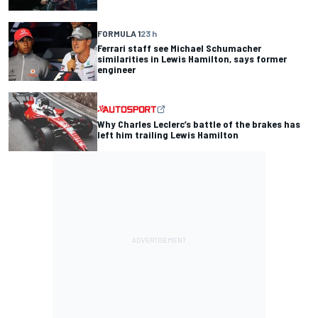
FORMULA 1
23 h
Ferrari staff see Michael Schumacher
similarities in Lewis Hamilton, says former
engineer
Why Charles Leclerc’s battle of the brakes has
left him trailing Lewis Hamilton