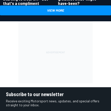
have-been?
that's a compliment
VIEW MORE
Subscribe to our newsletter
Receive exciting Motorsport news, updates, and special offers
straight to your inbox.