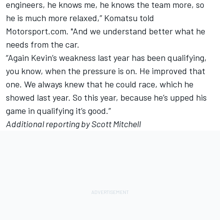
engineers, he knows me, he knows the team more, so
he is much more relaxed,” Komatsu told
Motorsport.com. "And we understand better what he
needs from the car.
“Again Kevin’s weakness last year has been qualifying,
you know, when the pressure is on. He improved that
one. We always knew that he could race, which he
showed last year. So this year, because he’s upped his
game in qualifying it’s good.”
Additional reporting by Scott Mitchell