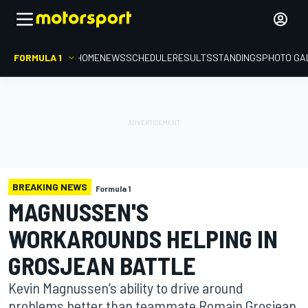
FORMULA 1
HOME
NEWS
SCHEDULE
RESULTS
STANDINGS
PHOTO GA
BREAKING NEWS
Formula 1
MAGNUSSEN'S
WORKAROUNDS HELPING IN
GROSJEAN BATTLE
Kevin Magnussen’s ability to drive around
problems better than teammate Romain Grosjean