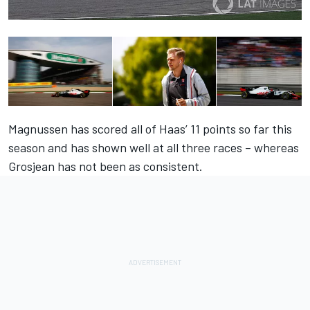
Magnussen has scored all of Haas’ 11 points so far this
season and has shown well at all three races – whereas
Grosjean has not been as consistent.