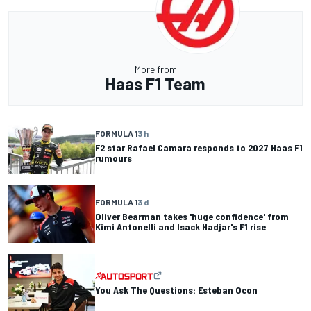
More from
Haas F1 Team
FORMULA 1
3 h
F2 star Rafael Camara responds to 2027 Haas F1
rumours
FORMULA 1
3 d
Oliver Bearman takes 'huge confidence' from
Kimi Antonelli and Isack Hadjar's F1 rise
You Ask The Questions: Esteban Ocon