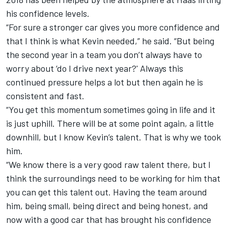
his confidence levels.
“For sure a stronger car gives you more confidence and
that I think is what Kevin needed,” he said. “But being
the second year in a team you don’t always have to
worry about ‘do I drive next year?' Always this
continued pressure helps a lot but then again he is
consistent and fast.
“You get this momentum sometimes going in life and it
is just uphill. There will be at some point again, a little
downhill, but I know Kevin’s talent. That is why we took
him.
“We know there is a very good raw talent there, but I
think the surroundings need to be working for him that
you can get this talent out. Having the team around
him, being small, being direct and being honest, and
now with a good car that has brought his confidence