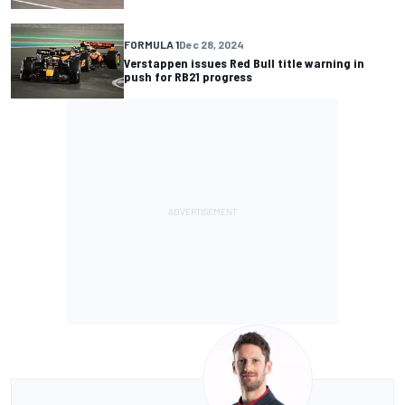
FORMULA 1
Dec 28, 2024
Verstappen issues Red Bull title warning in
push for RB21 progress