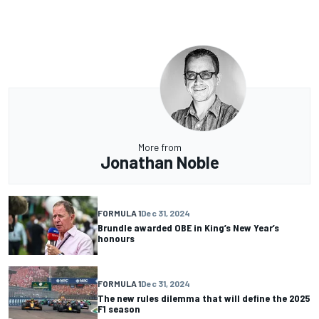
More from
Jonathan Noble
FORMULA 1
Dec 31, 2024
Brundle awarded OBE in King’s New Year’s
honours
FORMULA 1
Dec 31, 2024
The new rules dilemma that will define the 2025
F1 season