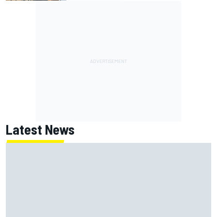
Latest News