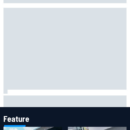
F2 star Rafael Camara responds to 2027 Haas F1 rumours
Feature