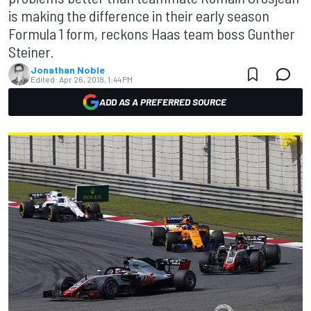
is making the difference in their early season
Formula 1 form, reckons Haas team boss Gunther
Steiner.
Jonathan Noble
Edited:
Apr 26, 2018, 1:44 PM
ADD AS A PREFERRED SOURCE