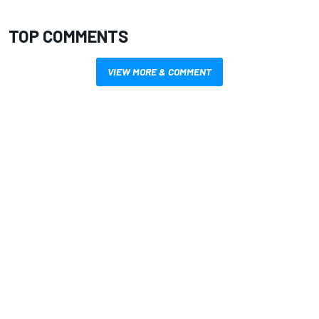
TOP COMMENTS
VIEW MORE & COMMENT