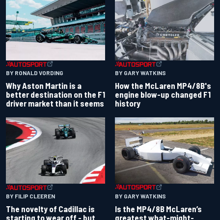
BY RONALD VORDING
BY GARY WATKINS
Why Aston Martin is a
How the McLaren MP4/8B's
better destination on the F1
engine blow-up changed F1
driver market than it seems
history
BY GARY WATKINS
BY FILIP CLEEREN
Is the MP4/8B McLaren’s
The novelty of Cadillac is
greatest what-might-
starting to wear off - but