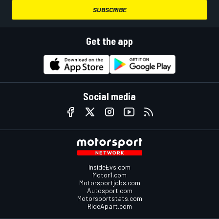
SUBSCRIBE
Get the app
Social media
InsideEvs.com
Motor1.com
Motorsportjobs.com
Autosport.com
Motorsportstats.com
RideApart.com