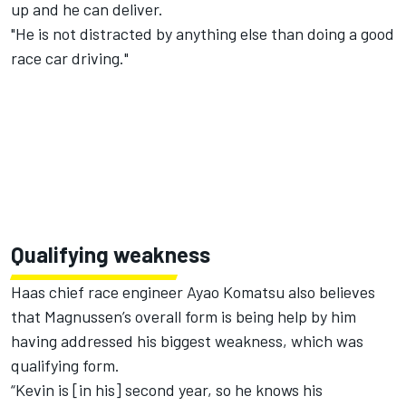
up and he can deliver.
"He is not distracted by anything else than doing a good
race car driving."
Qualifying weakness
Haas chief race engineer Ayao Komatsu also believes
that Magnussen’s overall form is being help by him
having addressed his biggest weakness, which was
qualifying form.
“Kevin is [in his] second year, so he knows his