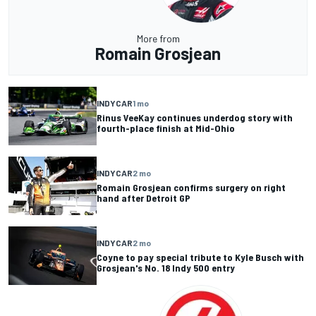
More from
Romain Grosjean
INDYCAR
1 mo
Rinus VeeKay continues underdog story with
fourth-place finish at Mid-Ohio
INDYCAR
2 mo
Romain Grosjean confirms surgery on right
hand after Detroit GP
INDYCAR
2 mo
Coyne to pay special tribute to Kyle Busch with
Grosjean's No. 18 Indy 500 entry