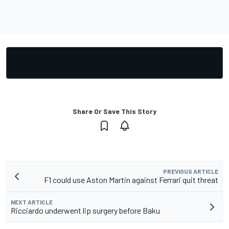
Share Or Save This Story
PREVIOUS ARTICLE
F1 could use Aston Martin against Ferrari quit threat
NEXT ARTICLE
Ricciardo underwent lip surgery before Baku