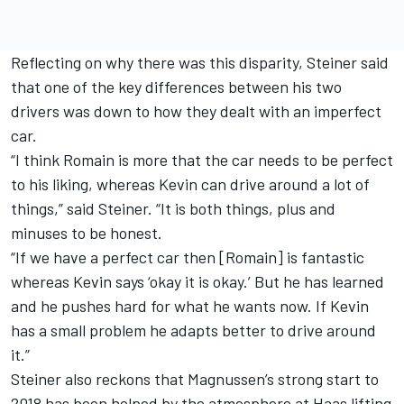
Reflecting on why there was this disparity, Steiner said
that one of the key differences between his two
drivers was down to how they dealt with an imperfect
car.
“I think Romain is more that the car needs to be perfect
to his liking, whereas Kevin can drive around a lot of
things,” said Steiner. “It is both things, plus and
minuses to be honest.
“If we have a perfect car then [Romain] is fantastic
whereas Kevin says ‘okay it is okay.’ But he has learned
and he pushes hard for what he wants now. If Kevin
has a small problem he adapts better to drive around
it.”
Steiner also reckons that Magnussen’s strong start to
2018 has been helped by the atmosphere at Haas lifting