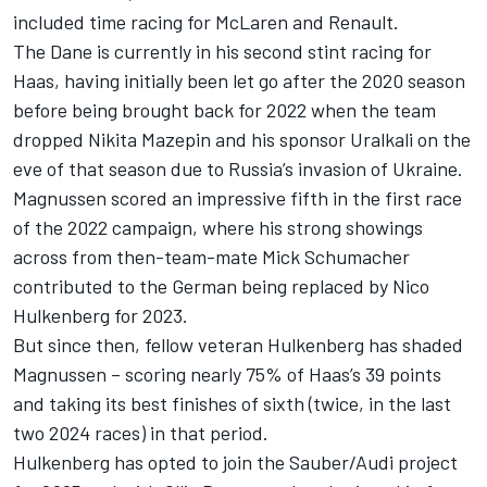
included time racing for
McLaren
and Renault.
The Dane is currently in his second stint racing for
Haas, having initially been let go after the 2020 season
before being brought back for 2022 when the team
dropped
Nikita Mazepin
and his sponsor Uralkali on the
eve of that season due to Russia’s invasion of Ukraine.
Magnussen scored an impressive fifth in the first race
of the 2022 campaign, where his strong showings
across from then-team-mate
Mick Schumacher
contributed to the German being replaced by
Nico
Hulkenberg
for 2023.
But since then, fellow veteran Hulkenberg has shaded
Magnussen – scoring nearly 75% of Haas’s 39 points
and taking its best finishes of sixth (twice, in the last
two 2024 races) in that period.
Hulkenberg has opted to join the Sauber/Audi project