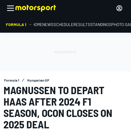
FORMULA 1
HOME
NEWS
SCHEDULE
RESULTS
STANDINGS
PHOTO GA
Formula 1
Hungarian GP
MAGNUSSEN TO DEPART
HAAS AFTER 2024 F1
SEASON, OCON CLOSES ON
2025 DEAL