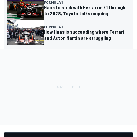
FORMULA 1
Haas to stick with Ferrari in F1 through
to 2028, Toyota talks ongoing
FORMULA 1
How Haas is succeeding where Ferrari
and Aston Martin are struggling