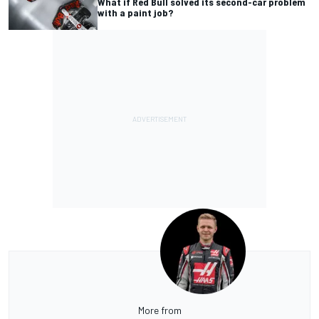
What if Red Bull solved its second-car problem
with a paint job?
More from