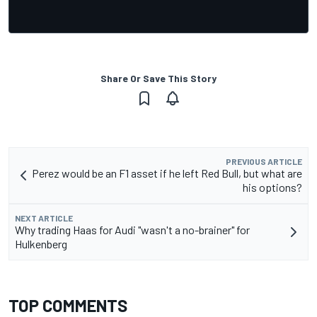
Share Or Save This Story
PREVIOUS ARTICLE
Perez would be an F1 asset if he left Red Bull, but what are
his options?
NEXT ARTICLE
Why trading Haas for Audi "wasn't a no-brainer" for
Hulkenberg
TOP COMMENTS