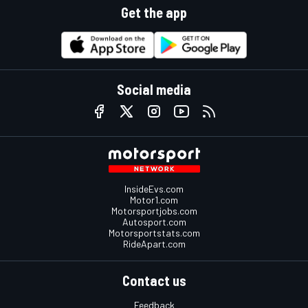
Get the app
Social media
InsideEvs.com
Motor1.com
Motorsportjobs.com
Autosport.com
Motorsportstats.com
RideApart.com
Contact us
Feedback