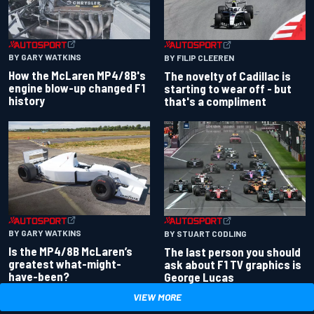
BY GARY WATKINS
BY FILIP CLEEREN
How the McLaren MP4/8B's
The novelty of Cadillac is
engine blow-up changed F1
starting to wear off - but
history
that's a compliment
BY GARY WATKINS
BY STUART CODLING
Is the MP4/8B McLaren’s
The last person you should
greatest what-might-
ask about F1 TV graphics is
have-been?
George Lucas
VIEW MORE