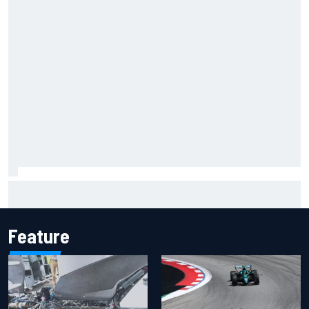
Inside the Nurburgring turf war: Why a new series?
Feature