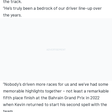
the track.
“He’s truly been a bedrock of our driver line-up over
the years.
“Nobody’s driven more races for us and we’ve had some
memorable highlights together – not least a remarkable
fifth place finish at the Bahrain Grand Prix in 2022
when Kevin returned to start his second spell with the
team.