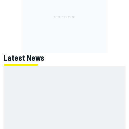
Latest News