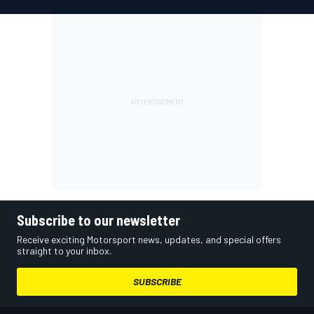
Subscribe to our newsletter
Receive exciting Motorsport news, updates, and special offers
straight to your inbox.
SUBSCRIBE