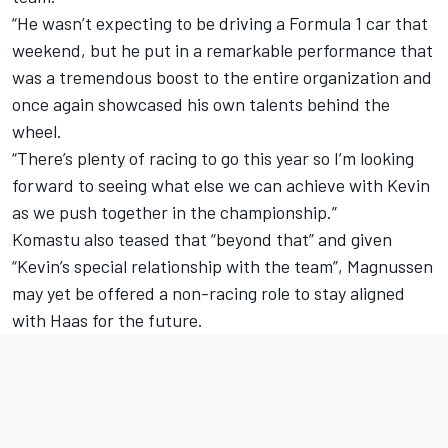
“He wasn’t expecting to be driving a Formula 1 car that
weekend, but he put in a remarkable performance that
was a tremendous boost to the entire organization and
once again showcased his own talents behind the
wheel.
“There’s plenty of racing to go this year so I’m looking
forward to seeing what else we can achieve with Kevin
as we push together in the championship.”
Komastu also teased that “beyond that” and given
“Kevin’s special relationship with the team”, Magnussen
may yet be offered a non-racing role to stay aligned
with Haas for the future.