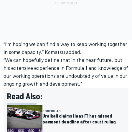
“I’m hoping we can find a way to keep working together
in some capacity,” Komatsu added.
“We can hopefully define that in the near future, but
his extensive experience in Formula 1 and knowledge of
our working operations are undoubtedly of value in our
ongoing growth and development.”
Read Also:
FORMULA 1
Uralkali claims Haas F1 has missed
payment deadline after court ruling