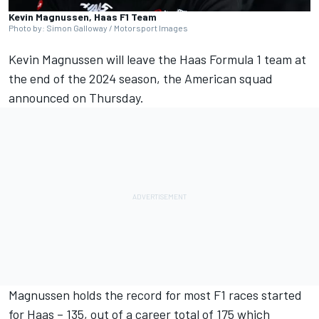
Kevin Magnussen, Haas F1 Team
Photo by: Simon Galloway / Motorsport Images
Kevin Magnussen
will leave the Haas Formula 1 team at
the end of the 2024 season, the American squad
announced on Thursday.
Magnussen holds the record for most F1 races started
for Haas – 135, out of a career total of 175 which