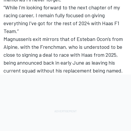
“While I’m looking forward to the next chapter of my
racing career, I remain fully focused on giving
everything I’ve got for the rest of 2024 with Haas F1
Team.”
Magnussen’s exit mirrors that of
Esteban Ocon’s from
Alpine
, with the Frenchman, who is understood to be
close to signing a deal to race with Haas from 2025,
being announced back in early June as leaving his
current squad without his replacement being named.