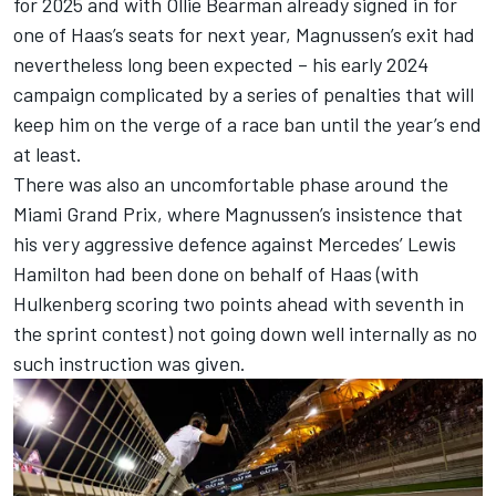
for 2025
and with
Ollie Bearman already signed in for
one of Haas’s seats for next year,
Magnussen’s exit had
nevertheless long been expected – his early 2024
campaign complicated by a series of penalties that will
keep him on the verge of a race ban until the year’s end
at least.
There was also an uncomfortable phase around the
Miami Grand Prix, where Magnussen’s insistence that
his very aggressive defence against
Mercedes
’
Lewis
Hamilton
had been done on behalf of Haas (with
Hulkenberg scoring two points ahead with seventh in
the sprint contest) not going down well internally as no
such instruction was given.