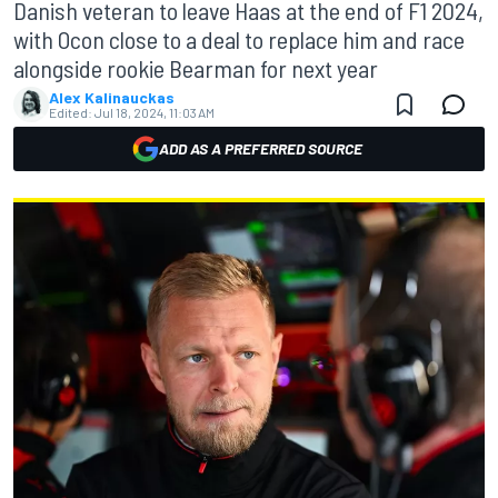
Danish veteran to leave Haas at the end of F1 2024,
with Ocon close to a deal to replace him and race
alongside rookie Bearman for next year
Alex Kalinauckas
Edited:
Jul 18, 2024, 11:03 AM
ADD AS A PREFERRED SOURCE