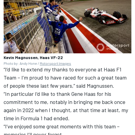
Kevin Magnussen, Haas VF-22
Photo by: Andy Hone /
Motorsport Images
“I’d like to extend my thanks to everyone at
Haas F1
Team
– I’m proud to have raced for such a great team
of people these last few years,” said Magnussen.
“In particular I’d like to thank Gene Haas for his
commitment to me, notably in bringing me back once
again in 2022 when I thought, at that time at least, my
time in Formula 1 had ended.
“I’ve enjoyed some great moments with this team –
memories I’ll never forget.