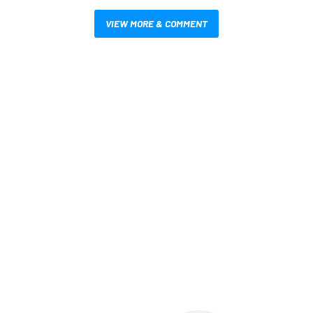
VIEW MORE & COMMENT