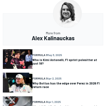
More from
Alex Kalinauckas
FORMULA 1
May 3, 2025
Who is Kimi Antonelli, F1 sprint polesitter at
just 18?
FORMULA 1
Apr 2, 2025
Why Bottas has the edge over Perez in 2026 F1
return race
FORMULA 1
Apr 1, 2025