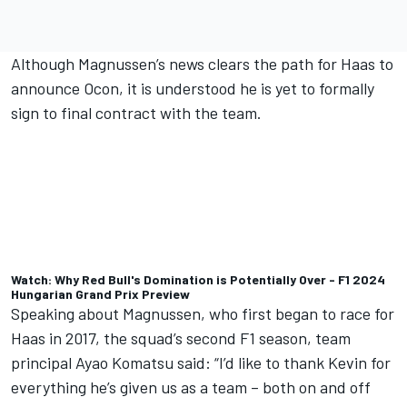
Although Magnussen’s news clears the path for Haas to
announce Ocon, it is understood he is yet to formally
sign to final contract with the team.
Watch: Why Red Bull's Domination is Potentially Over - F1 2024
Hungarian Grand Prix Preview
Speaking about Magnussen, who first began to race for
Haas in 2017, the squad’s second F1 season, team
principal Ayao Komatsu said: “I’d like to thank Kevin for
everything he’s given us as a team – both on and off