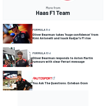
More from
Haas F1 Team
FORMULA 1
1 d
Oliver Bearman takes 'huge confidence' from
Kimi Antonelli and Isack Hadjar's F1 rise
FORMULA 1
3 d
Oliver Bearman responds to Aston Martin
rumours with clear Ferrari message
You Ask The Questions: Esteban Ocon