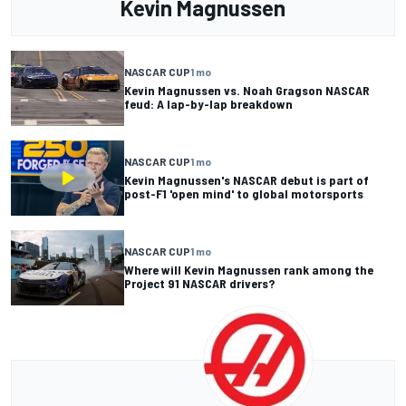
Kevin Magnussen
NASCAR CUP
1 mo
Kevin Magnussen vs. Noah Gragson NASCAR
feud: A lap-by-lap breakdown
NASCAR CUP
1 mo
Kevin Magnussen's NASCAR debut is part of
post-F1 'open mind' to global motorsports
NASCAR CUP
1 mo
Where will Kevin Magnussen rank among the
Project 91 NASCAR drivers?