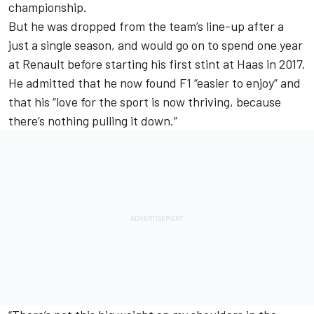
championship
.
But he was dropped from the team’s line-up after a
just a single season, and would go on to spend one year
at Renault before starting his first stint at Haas in 2017.
He admitted that he now found F1 “easier to enjoy” and
that his “love for the sport is now thriving, because
there’s nothing pulling it down.”