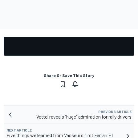
Share Or Save This Story
PREVIOUS ARTICLE
Vettel reveals “huge” admiration for rally drivers
NEXT ARTICLE
Five things we learned from Vasseur’s first Ferrari F1