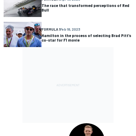
The race that transformed perceptions of Red
Bull
FORMULA 1
Feb 18, 2023
Hamilton in the process of selecting Brad Pitt’s
co-star for F1 movie