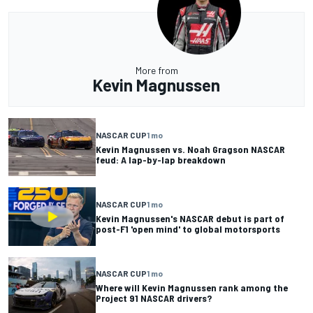
More from
Kevin Magnussen
NASCAR CUP
1 mo
Kevin Magnussen vs. Noah Gragson NASCAR
feud: A lap-by-lap breakdown
NASCAR CUP
1 mo
Kevin Magnussen's NASCAR debut is part of
post-F1 'open mind' to global motorsports
NASCAR CUP
1 mo
Where will Kevin Magnussen rank among the
Project 91 NASCAR drivers?