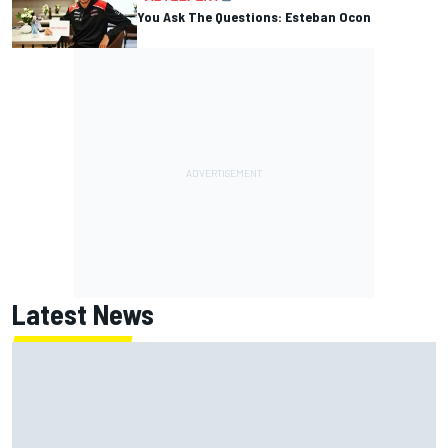
You Ask The Questions: Esteban Ocon
Latest News