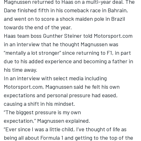
Magnussen returned to Haas on a multi-year deal. The
Dane finished fifth in his comeback race in Bahrain,
and went on to score a shock maiden pole in Brazil
towards the end of the year.
Haas team boss Gunther Steiner told Motorsport.com
in an interview that he thought Magnussen was
“
mentally a lot stronger” since returning to F1
, in part
due to his added experience and becoming a father in
his time away.
In an interview with select media including
Motorsport.com, Magnussen said he felt his own
expectations and personal pressure had eased,
causing a shift in his mindset.
“The biggest pressure is my own
expectation,” Magnussen explained.
“Ever since I was a little child, I’ve thought of life as
being all about Formula 1 and getting to the top of the