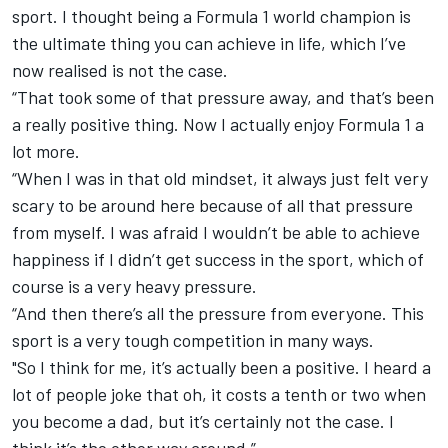
sport. I thought being a Formula 1 world champion is
the ultimate thing you can achieve in life, which I’ve
now realised is not the case.
“That took some of that pressure away, and that’s been
a really positive thing. Now I actually enjoy Formula 1 a
lot more.
“When I was in that old mindset, it always just felt very
scary to be around here because of all that pressure
from myself. I was afraid I wouldn’t be able to achieve
happiness if I didn’t get success in the sport, which of
course is a very heavy pressure.
“And then there’s all the pressure from everyone. This
sport is a very tough competition in many ways.
"So I think for me, it’s actually been a positive. I heard a
lot of people joke that oh, it costs a tenth or two when
you become a dad, but it’s certainly not the case. I
think it’s the other way around.”