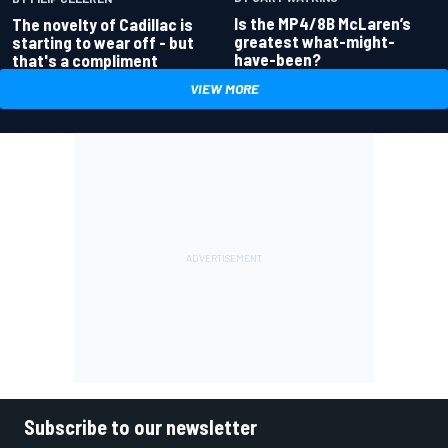
Is the MP4/8B McLaren’s
The novelty of Cadillac is
greatest what-might-
starting to wear off - but
have-been?
that's a compliment
VIEW MORE
Subscribe to our newsletter