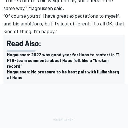
“There’s not this big weight on my shoulders in the
same way,” Magnussen said.
“Of course you still have great expectations to myself,
and big ambitions, but it’s just different. It's all OK, that
kind of thing. I’m happy.”
Read Also:
Magnussen: 2022 was good year for Haas to restart in F1
F1 B-team comments about Haas felt like a "broken
record"
Magnussen: No pressure to be best pals with Hulkenberg
at Haas