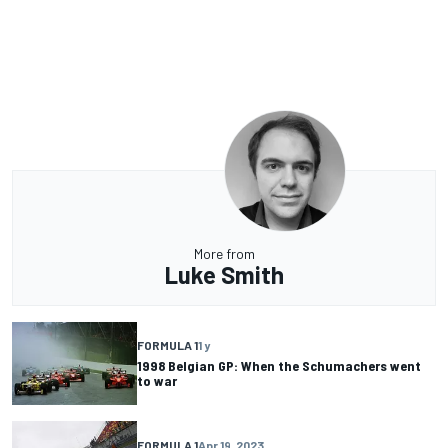
More from
Luke Smith
FORMULA 1
1 y
1998 Belgian GP: When the Schumachers went
to war
FORMULA 1
Apr 19, 2023