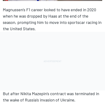
Magnussen’s F1 career looked to have ended in 2020
when he was dropped by Haas at the end of the
season, prompting him to move into sportscar racing in
the United States.
But after Nikita Mazepin’s contract was terminated in
the wake of Russia’s invasion of Ukraine,