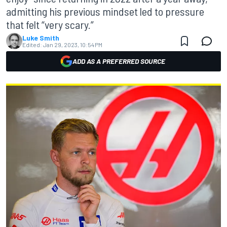
admitting his previous mindset led to pressure
that felt “very scary.”
Luke Smith
Edited:
Jan 29, 2023, 10:54 PM
ADD AS A PREFERRED SOURCE