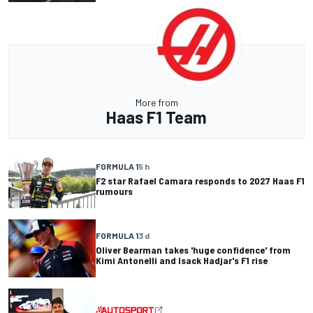
More from
Haas F1 Team
FORMULA 1
5 h
F2 star Rafael Camara responds to 2027 Haas F1
rumours
FORMULA 1
3 d
Oliver Bearman takes 'huge confidence' from
Kimi Antonelli and Isack Hadjar's F1 rise