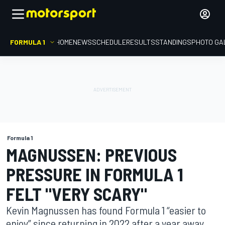
FORMULA 1
HOME
NEWS
SCHEDULE
RESULTS
STANDINGS
PHOTO GA
Formula 1
MAGNUSSEN: PREVIOUS
PRESSURE IN FORMULA 1
FELT "VERY SCARY"
Kevin Magnussen has found Formula 1 “easier to
enjoy” since returning in 2022 after a year away,