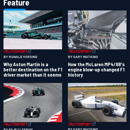
Feature
BY RONALD VORDING
BY GARY WATKINS
Why Aston Martin is a
How the McLaren MP4/8B's
better destination on the F1
engine blow-up changed F1
driver market than it seems
history
BY GARY WATKINS
BY FILIP CLEEREN