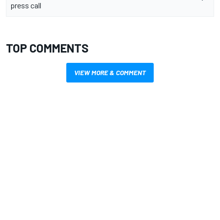
press call
TOP COMMENTS
VIEW MORE & COMMENT