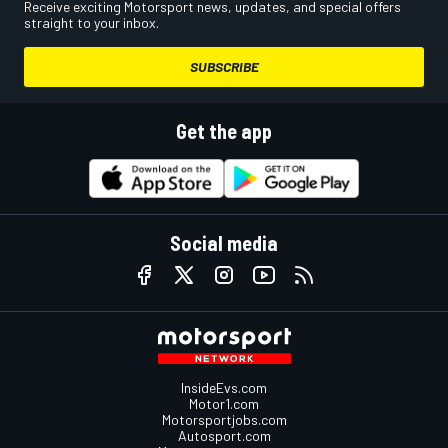
Receive exciting Motorsport news, updates, and special offers
straight to your inbox.
SUBSCRIBE
Get the app
Social media
InsideEvs.com
Motor1.com
Motorsportjobs.com
Autosport.com