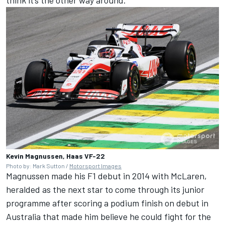
Kevin Magnussen, Haas VF-22
Photo by: Mark Sutton /
Motorsport Images
Magnussen made his F1 debut in 2014 with McLaren,
heralded as the next star to come through its junior
programme after scoring a podium finish on debut in
Australia that
made him believe he could fight for the