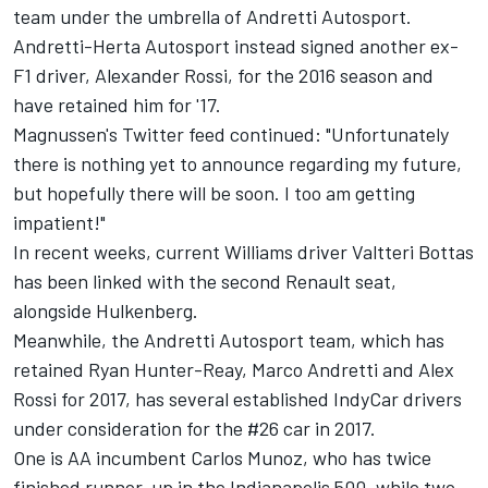
team under the umbrella of Andretti Autosport.
Andretti-Herta Autosport instead signed another ex-
F1 driver, Alexander Rossi, for the 2016 season and
have retained him for '17.
Magnussen's Twitter feed continued: "Unfortunately
there is nothing yet to announce regarding my future,
but hopefully there will be soon. I too am getting
impatient!"
In recent weeks, current Williams driver Valtteri Bottas
has been linked with the second Renault seat,
alongside Hulkenberg.
Meanwhile, the Andretti Autosport team, which has
retained Ryan Hunter-Reay, Marco Andretti and Alex
Rossi for 2017, has several established IndyCar drivers
under consideration for the #26 car in 2017.
One is AA incumbent Carlos Munoz, who has twice
finished runner-up in the Indianapolis 500, while two