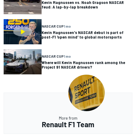
Kevin Magnussen vs. Noah Gragson NASCAR
feud: A lap-by-lap breakdown
NASCAR CUP
1 mo
Kevin Magnussen's NASCAR debut is part of
post-F1 'open mind' to global motorsports
NASCAR CUP
1 mo
Where will Kevin Magnussen rank among the
Project 91 NASCAR drivers?
More from
Renault F1 Team