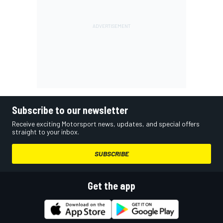
Subscribe to our newsletter
Receive exciting Motorsport news, updates, and special offers
straight to your inbox.
SUBSCRIBE
Get the app