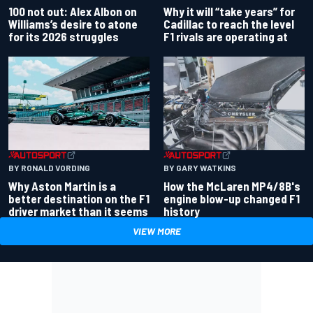
100 not out: Alex Albon on
Why it will “take years” for
Williams’s desire to atone
Cadillac to reach the level
for its 2026 struggles
F1 rivals are operating at
BY RONALD VORDING
BY GARY WATKINS
Why Aston Martin is a
How the McLaren MP4/8B's
better destination on the F1
engine blow-up changed F1
driver market than it seems
history
VIEW MORE