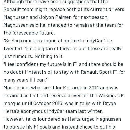
Although there have been suggestions that the
Renault team might replace both of its current drivers,
Magnussen and Jolyon Palmer, for next season,
Magnussen said he intended to remain at the team for
the foreseeable future.
"Seeing rumours around about me in IndyCar," he
tweeted. "I'm a big fan of IndyCar but those are really
just rumours. Nothing to it.
"I feel confident my future is in F1 and there should be
no doubt I intent [sic] to stay with Renault Sport F1 for
many years if I can."
Magnussen, who raced for McLaren in 2014 and was
retained as test and reserve driver for the Woking, UK
marque until October 2015, was in talks with Bryan
Herta's eponymous IndyCar team last winter.
However, talks foundered as Herta urged Magnussen
to pursue his F1 goals and instead chose to put his