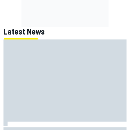
Latest News
Toto Wolff reveals parenting challenge as son Jack leads