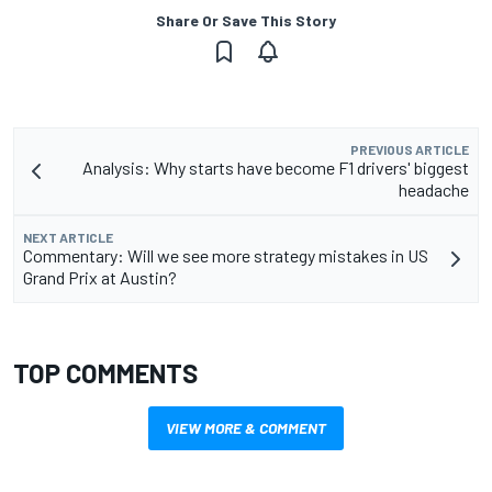
Share Or Save This Story
PREVIOUS ARTICLE
Analysis: Why starts have become F1 drivers' biggest
headache
NEXT ARTICLE
Commentary: Will we see more strategy mistakes in US
Grand Prix at Austin?
TOP COMMENTS
VIEW MORE & COMMENT