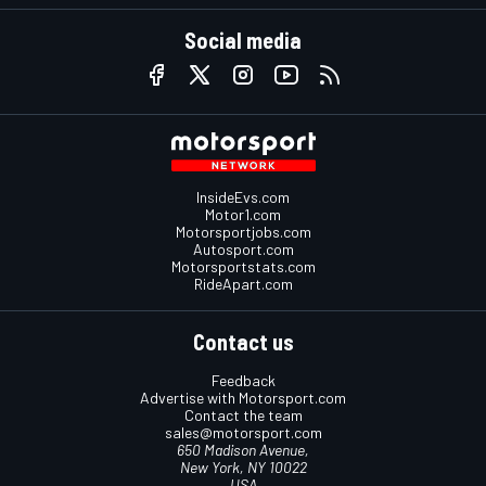
Social media
InsideEvs.com
Motor1.com
Motorsportjobs.com
Autosport.com
Motorsportstats.com
RideApart.com
Contact us
Feedback
Advertise with Motorsport.com
Contact the team
sales@motorsport.com
650 Madison Avenue,
New York, NY 10022
USA