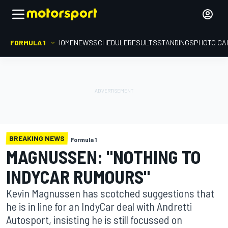
FORMULA 1
HOME
NEWS
SCHEDULE
RESULTS
STANDINGS
PHOTO GA
BREAKING NEWS
Formula 1
MAGNUSSEN: "NOTHING TO
INDYCAR RUMOURS"
Kevin Magnussen has scotched suggestions that
he is in line for an IndyCar deal with Andretti
Autosport, insisting he is still focussed on