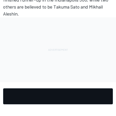
others are believed to be Takuma Sato and Mikhail
Aleshin.