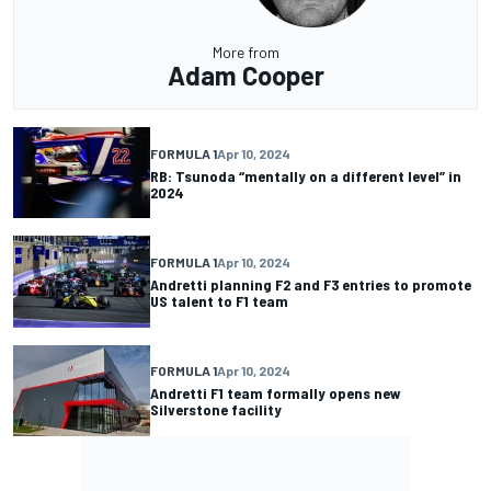
More from
Adam Cooper
FORMULA 1
Apr 10, 2024
RB: Tsunoda “mentally on a different level” in
2024
FORMULA 1
Apr 10, 2024
Andretti planning F2 and F3 entries to promote
US talent to F1 team
FORMULA 1
Apr 10, 2024
Andretti F1 team formally opens new
Silverstone facility