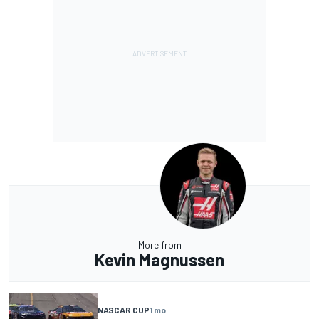
More from
Kevin Magnussen
NASCAR CUP
1 mo