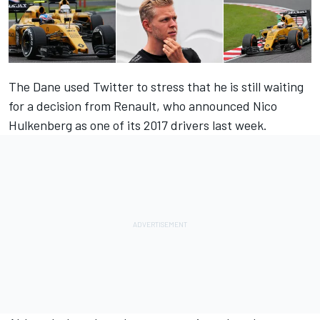
The Dane used Twitter to stress that he is still waiting
for a decision from Renault, who announced Nico
Hulkenberg as one of its 2017 drivers last week.