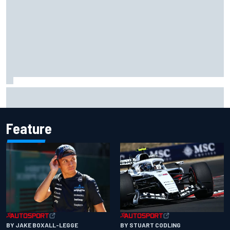
The standout tech innovations of F1 2026 so far
Feature
BY JAKE BOXALL-LEGGE
BY STUART CODLING