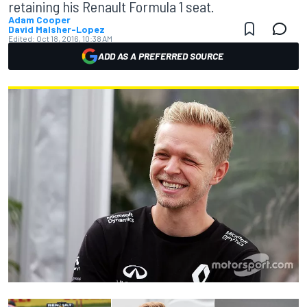
retaining his Renault Formula 1 seat.
Adam Cooper
David Malsher-Lopez
Edited:
Oct 18, 2016, 10:38 AM
ADD AS A PREFERRED SOURCE