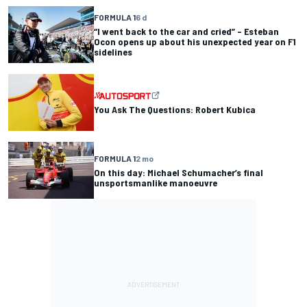
FORMULA 1
6 d
“I went back to the car and cried” – Esteban
Ocon opens up about his unexpected year on F1
sidelines
You Ask The Questions: Robert Kubica
FORMULA 1
2 mo
On this day: Michael Schumacher’s final
unsportsmanlike manoeuvre