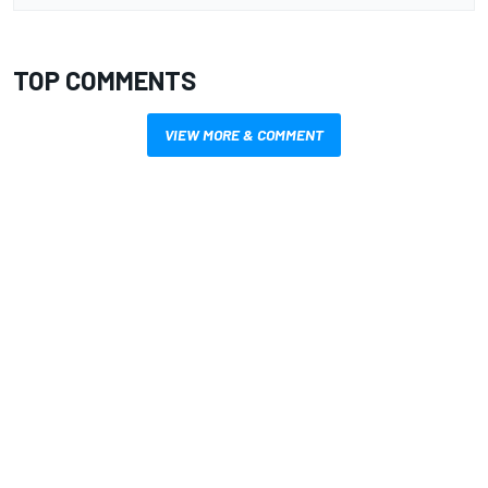
TOP COMMENTS
VIEW MORE & COMMENT