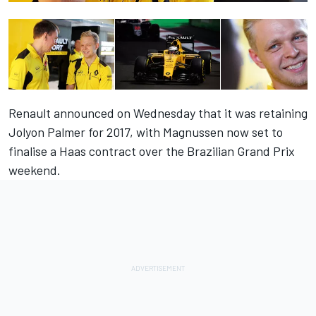
Renault announced on Wednesday that it was retaining
Jolyon Palmer for 2017, with Magnussen now set to
finalise a Haas contract over the Brazilian Grand Prix
weekend.