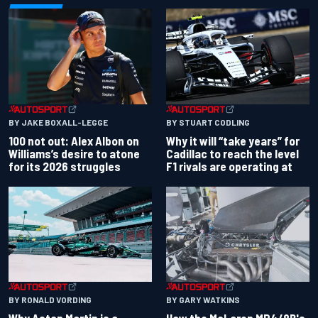
BY JAKE BOXALL-LEGGE
BY STUART CODLING
100 not out: Alex Albon on
Why it will “take years” for
Williams’s desire to atone
Cadillac to reach the level
for its 2026 struggles
F1 rivals are operating at
BY RONALD VORDING
BY GARY WATKINS
Why Aston Martin is a
How the McLaren MP4/8B's