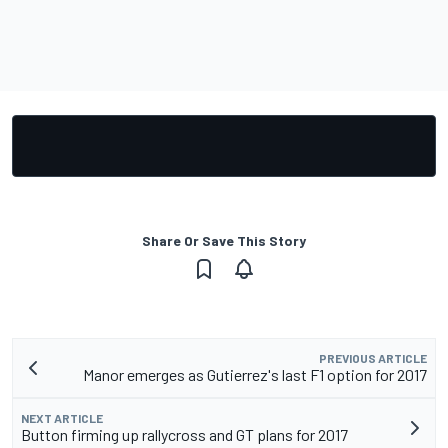
Share Or Save This Story
PREVIOUS ARTICLE
Manor emerges as Gutierrez's last F1 option for 2017
NEXT ARTICLE
Button firming up rallycross and GT plans for 2017