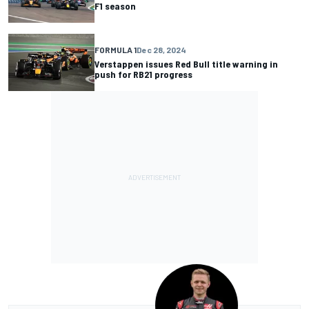
F1 season
FORMULA 1
Dec 28, 2024
Verstappen issues Red Bull title warning in
push for RB21 progress