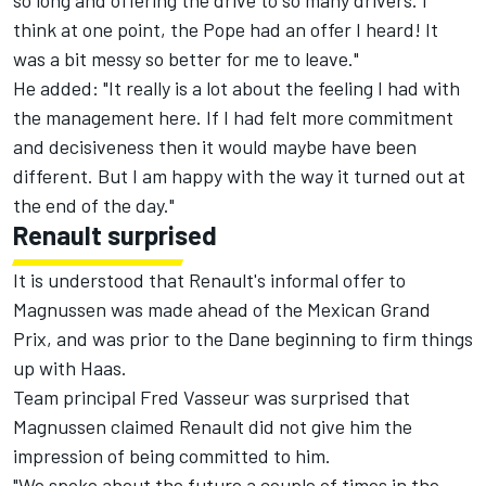
so long and offering the drive to so many drivers. I
think at one point, the Pope had an offer I heard! It
was a bit messy so better for me to leave."
He added: "It really is a lot about the feeling I had with
the management here. If I had felt more commitment
and decisiveness then it would maybe have been
different. But I am happy with the way it turned out at
the end of the day."
Renault surprised
It is understood that Renault's informal offer to
Magnussen was made ahead of the Mexican Grand
Prix, and was prior to the Dane beginning to firm things
up with Haas.
Team principal Fred Vasseur was surprised that
Magnussen claimed Renault did not give him the
impression of being committed to him.
"We spoke about the future a couple of times in the