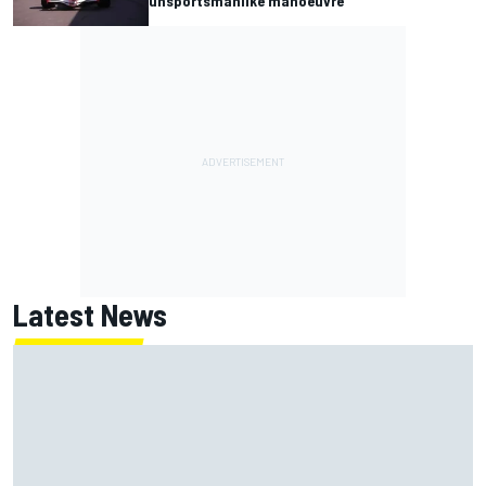
unsportsmanlike manoeuvre
Latest News