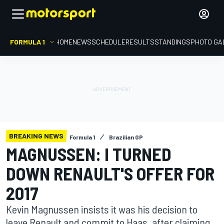
FORMULA 1
HOME
NEWS
SCHEDULE
RESULTS
STANDINGS
PHOTO GA
BREAKING NEWS
Formula 1
Brazilian GP
MAGNUSSEN: I TURNED
DOWN RENAULT'S OFFER FOR
2017
Kevin Magnussen insists it was his decision to
leave Renault and commit to Haas, after claiming