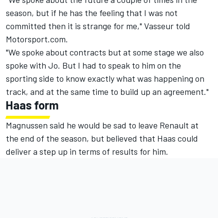
season, but if he has the feeling that I was not
committed then it is strange for me," Vasseur told
Motorsport.com.
"We spoke about contracts but at some stage we also
spoke with Jo. But I had to speak to him on the
sporting side to know exactly what was happening on
track, and at the same time to build up an agreement."
Haas form
Magnussen said he would be sad to leave Renault at
the end of the season, but believed that Haas could
deliver a step up in terms of results for him.