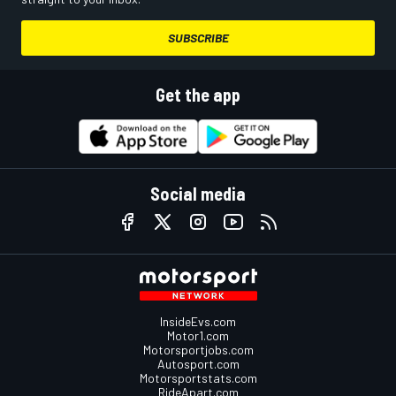
SUBSCRIBE
Get the app
Social media
InsideEvs.com
Motor1.com
Motorsportjobs.com
Autosport.com
Motorsportstats.com
RideApart.com