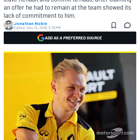
an offer he had to remain at the team showed its
lack of commitment to him.
Jonathan Noble
Edited:
Dec 12, 2016, 5:33 PM
ADD AS A PREFERRED SOURCE