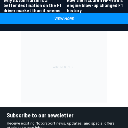
better destination on the F1
engine blow-up changed F1
driver market than it seems
history
VIEW MORE
Subscribe to our newsletter
Receive exciting Motorsport news, updates, and special offers
straight to your inbox.