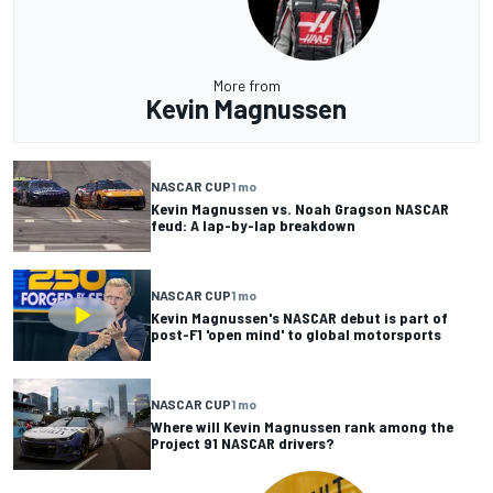
More from
Kevin Magnussen
NASCAR CUP
1 mo
Kevin Magnussen vs. Noah Gragson NASCAR
feud: A lap-by-lap breakdown
NASCAR CUP
1 mo
Kevin Magnussen's NASCAR debut is part of
post-F1 'open mind' to global motorsports
NASCAR CUP
1 mo
Where will Kevin Magnussen rank among the
Project 91 NASCAR drivers?