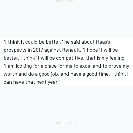
"I think it could be better," he said about Haas's
prospects in 2017 against Renault. "I hope it will be
better. I think it will be competitive, that is my feeling.
"I am looking for a place for me to excel and to prove my
worth and do a good job, and have a good time. I think I
can have that next year."