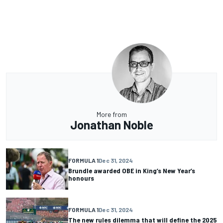
More from
Jonathan Noble
FORMULA 1
Dec 31, 2024
Brundle awarded OBE in King’s New Year’s
honours
FORMULA 1
Dec 31, 2024
The new rules dilemma that will define the 2025