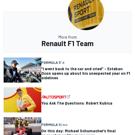
More from
Renault F1 Team
FORMULA 1
7 d
“I went back to the car and cried” – Esteban
Ocon opens up about his unexpected year on F1
sidelines
You Ask The Questions: Robert Kubica
FORMULA 1
2 mo
On this day: Michael Schumacher’s final