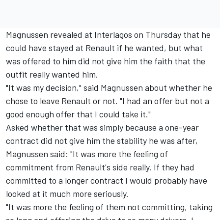
Magnussen revealed at Interlagos on Thursday that he
could have stayed at Renault if he wanted, but what
was offered to him did not give him the faith that the
outfit really wanted him.
"It was my decision," said Magnussen about whether he
chose to leave Renault or not. "I had an offer but not a
good enough offer that I could take it."
Asked whether that was simply because a one-year
contract did not give him the stability he was after,
Magnussen said: "It was more the feeling of
commitment from Renault's side really. If they had
committed to a longer contract I would probably have
looked at it much more seriously.
"It was more the feeling of them not committing, taking