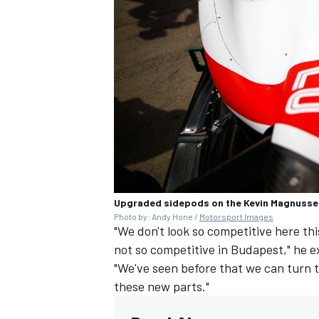
Upgraded sidepods on the Kevin Magnusse
Photo by: Andy Hone /
Motorsport Images
"We don't look so competitive here th
not so competitive in Budapest," he e
"We've seen before that we can turn t
these new parts."