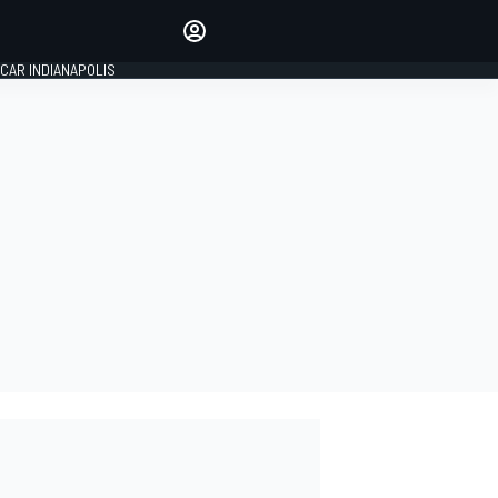
Make your voice heard with
article commenting.
CAR INDIANAPOLIS
SIGN IN
EDITION
GLOBAL