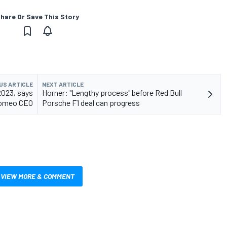
hare Or Save This Story
US ARTICLE
NEXT ARTICLE
2023, says
Horner: "Lengthy process" before Red Bull
Romeo CEO
Porsche F1 deal can progress
VIEW MORE & COMMENT