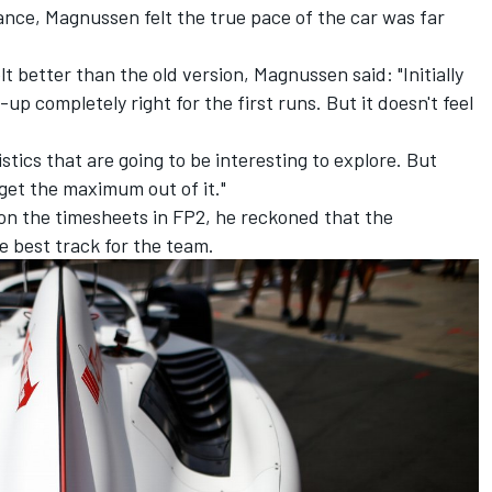
ance, Magnussen felt the true pace of the car was far
t better than the old version, Magnussen said: "Initially
-up completely right for the first runs. But it doesn't feel
tics that are going to be interesting to explore. But
 get the maximum out of it."
n the timesheets in FP2, he reckoned that the
e best track for the team.