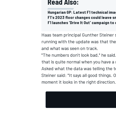
Read Also:
Hungarian GP: Latest F1 technical ima
F1's 2023 floor changes could leave s
F1 launches 'Drive It Out' campaign t
Haas team principal Gunther Steiner s
running with the update was that th
and what was seen on track.
"The numbers don't look bad," he said. 
that is quite normal when you have a
Asked what the data was telling the 
Steiner said: "It says all good things.
moment it looks in the right direction.