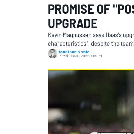
PROMISE OF "PO
UPGRADE
Kevin Magnussen says Haas’s upgr
MOTOGP
characteristics", despite the team 
Jonathan Noble
Edited:
Jul 30, 2022, 1:05 PM