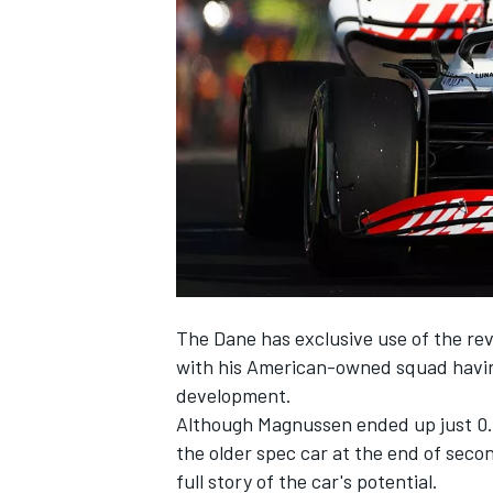
NASCAR CUP
The Dane has exclusive use of the re
with his American-owned squad having 
development.
Although Magnussen ended up just 0
the older spec car at the end of secon
INDYCAR
WEC
full story of the car's potential.