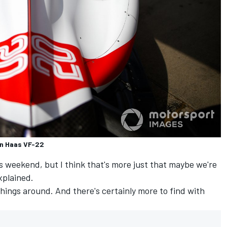
n Haas VF-22
is weekend, but I think that's more just that maybe we're
xplained.
hings around. And there's certainly more to find with