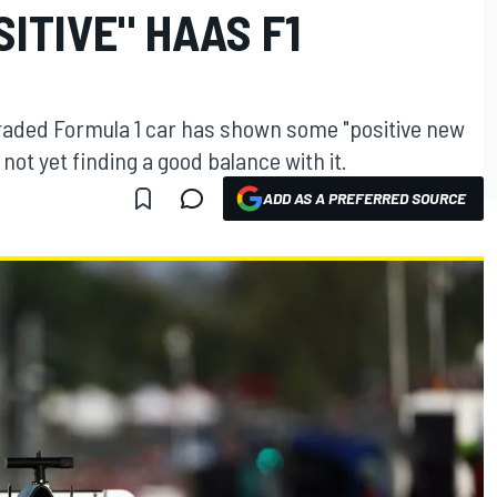
SITIVE" HAAS F1
aded Formula 1 car has shown some "positive new
not yet finding a good balance with it.
ADD AS A PREFERRED SOURCE