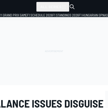
ALL SERIES
LY GRAND PRIX GAME
F1 SCHEDULE 2026
F1 STANDINGS 2026
F1 HUNGARIAN GP
NAS
LANCE ISSUES DISGUISE