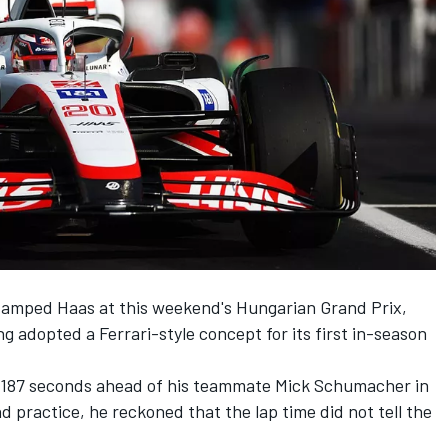
vamped Haas at this weekend's Hungarian Grand Prix,
adopted a Ferrari-style concept for its first in-season
.187 seconds ahead of his teammate
Mick Schumacher
in
d practice, he reckoned that the lap time did not tell the