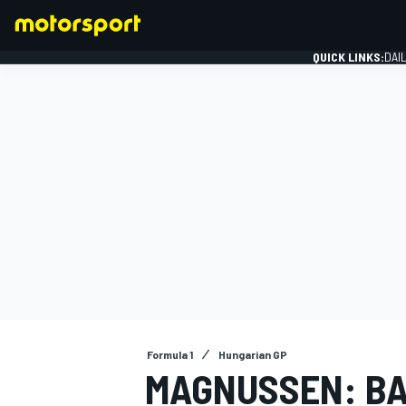
QUICK LINKS:
DAI
FORMULA 1
Formula 1
Hungarian GP
MAGNUSSEN: BA