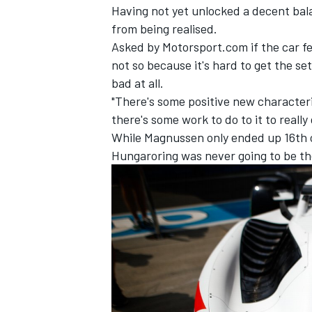
Having not yet unlocked a decent bal
from being realised.
Asked by Motorsport.com if the car fel
not so because it's hard to get the set
bad at all.
"There's some positive new characteris
there's some work to do to it to really
While Magnussen only ended up 16th o
Hungaroring was never going to be th
IMSA
DTM