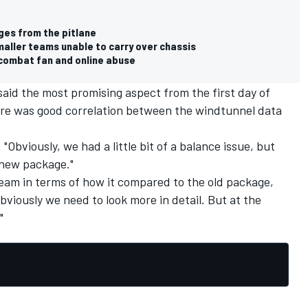
ges from the pitlane
maller teams unable to carry over chassis
o combat fan and online abuse
aid the most promising aspect from the first day of
ere was good correlation between the windtunnel data
"Obviously, we had a little bit of a balance issue, but
 new package."
team in terms of how it compared to the old package,
 Obviously we need to look more in detail. But at the
"