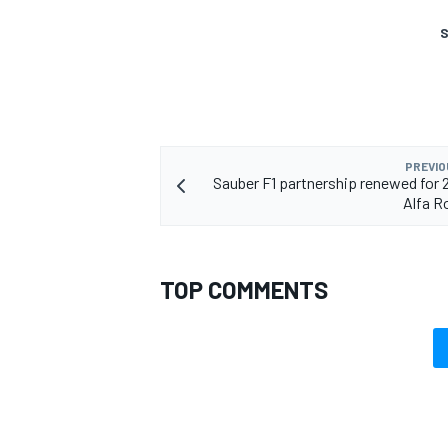
S
OPEN WHEEL
PREVIO
Sauber F1 partnership renewed for 
Alfa 
TOP COMMENTS