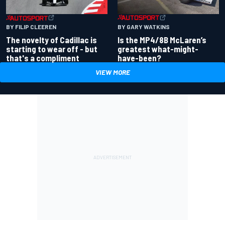
BY GARY WATKINS
BY FILIP CLEEREN
Is the MP4/8B McLaren’s
The novelty of Cadillac is
greatest what-might-
starting to wear off - but
have-been?
that's a compliment
VIEW MORE