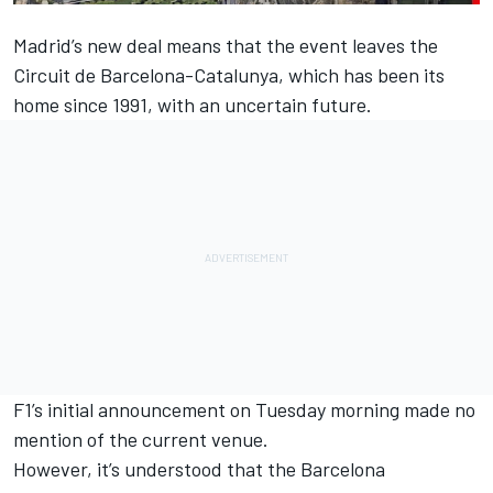
Madrid’s new deal means that the event leaves the
Circuit de Barcelona-Catalunya, which has been its
home since 1991, with an uncertain future.
F1’s initial announcement on Tuesday morning made no
mention of the current venue.
However, it’s understood that the Barcelona