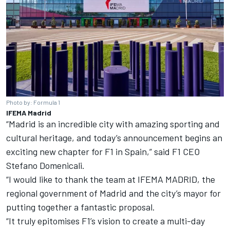
Photo by: Formula 1
IFEMA Madrid
“Madrid is an incredible city with amazing sporting and
cultural heritage, and today’s announcement begins an
exciting new chapter for F1 in Spain,” said F1 CEO
Stefano Domenicali.
“I would like to thank the team at IFEMA MADRID, the
regional government of Madrid and the city’s mayor for
putting together a fantastic proposal.
“It truly epitomises F1’s vision to create a multi-day