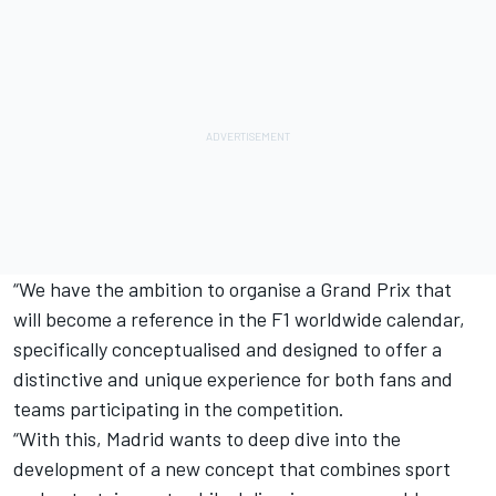
“We have the ambition to organise a Grand Prix that
will become a reference in the F1 worldwide calendar,
specifically conceptualised and designed to offer a
distinctive and unique experience for both fans and
teams participating in the competition.
“With this, Madrid wants to deep dive into the
development of a new concept that combines sport