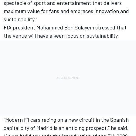
spectacle of sport and entertainment that delivers
maximum value for fans and embraces innovation and
sustainability.”
FIA president Mohammed Ben Sulayem stressed that
the venue will have a keen focus on sustainability.
“Modern F1 cars racing on a new circuit in the Spanish
capital city of Madrid is an enticing prospect,” he said.