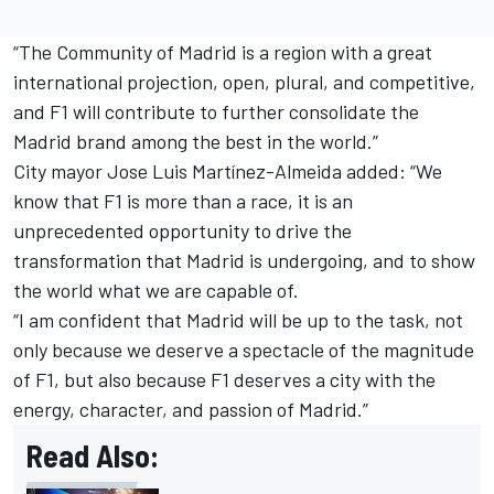
“The Community of Madrid is a region with a great
international projection, open, plural, and competitive,
and F1 will contribute to further consolidate the
Madrid brand among the best in the world.”
City mayor Jose Luis Martínez-Almeida added: “We
know that F1 is more than a race, it is an
unprecedented opportunity to drive the
transformation that Madrid is undergoing, and to show
the world what we are capable of.
“I am confident that Madrid will be up to the task, not
only because we deserve a spectacle of the magnitude
of F1, but also because F1 deserves a city with the
energy, character, and passion of Madrid.”
Read Also: