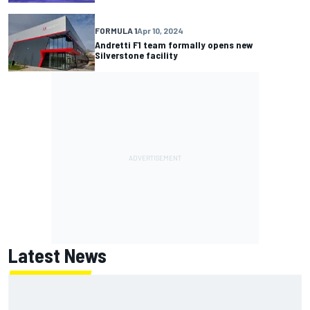
FORMULA 1
Apr 10, 2024
Andretti F1 team formally opens new
Silverstone facility
Latest News