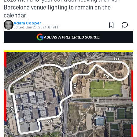
Barcelona venue fighting to remain on the
calendar.
Adam Cooper
Edited:
Jan 23, 2024, 6:19 PM
ADD AS A PREFERRED SOURCE