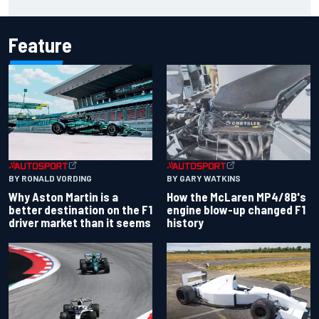
for charity
Feature
BY RONALD VORDING
BY GARY WATKINS
Why Aston Martin is a
How the McLaren MP4/8B's
better destination on the F1
engine blow-up changed F1
driver market than it seems
history