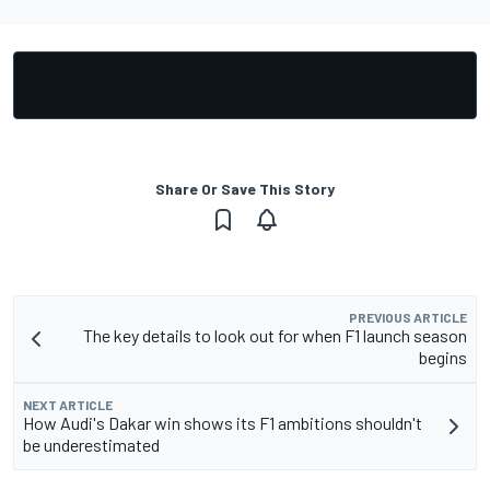
Share Or Save This Story
PREVIOUS ARTICLE
The key details to look out for when F1 launch season
begins
NEXT ARTICLE
How Audi's Dakar win shows its F1 ambitions shouldn't
be underestimated