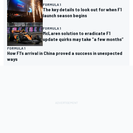
FORMULA 1
The key details to look out for when F1
launch season begins
FORMULA 1
McLaren solution to eradicate F1
update quirks may take “a few months”
FORMULA 1
How F1’s arrival in China proved a success in unexpected
ways