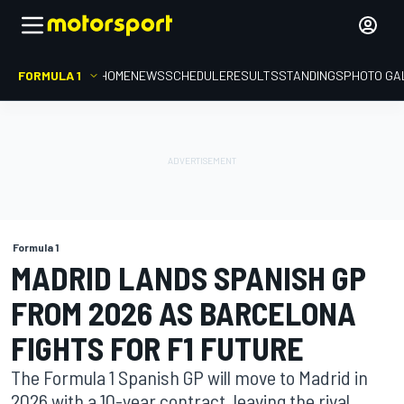
FORMULA 1
HOME
NEWS
SCHEDULE
RESULTS
STANDINGS
PHOTO GA
Formula 1
MADRID LANDS SPANISH GP
FROM 2026 AS BARCELONA
FIGHTS FOR F1 FUTURE
The Formula 1 Spanish GP will move to Madrid in
2026 with a 10-year contract, leaving the rival