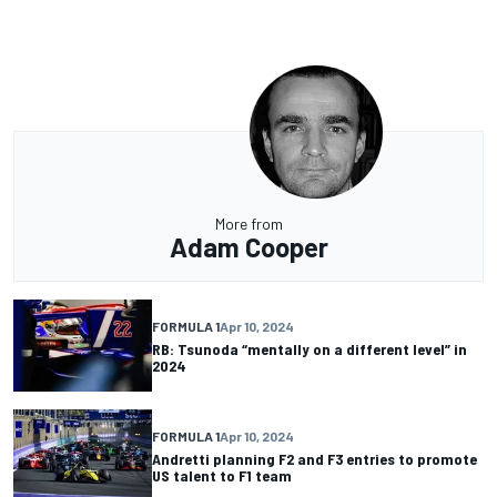
More from
Adam Cooper
FORMULA 1
Apr 10, 2024
RB: Tsunoda “mentally on a different level” in
2024
FORMULA 1
Apr 10, 2024
Andretti planning F2 and F3 entries to promote
US talent to F1 team