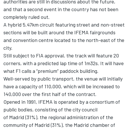
authorities are still in discussions about the future,
and that a second event in the country has not been
completely ruled out.
A hybrid 5.47km circuit featuring street and non-street
sections will be built around the IFEMA fairgrounds
and convention centre located to the north-east of the
city.
Still subject to FIA approval, the track will feature 20
corners, with a predicted lap time of 1m32s. It will have
what F1 calls a “premium” paddock building.
Well-served by public transport, the venue will initially
have a capacity of 110,000, which will be increased to
140,000 over the first half of the contract.
Opened in 1991, IFEMA is operated by a consortium of
public bodies, consisting of the city council
of Madrid (31%), the regional administration of the
community of Madrid (31%), the Madrid chamber of