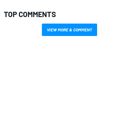
TOP COMMENTS
VIEW MORE & COMMENT