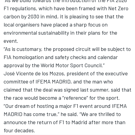
“As we build towards the introduction of the FIA 2026
F1 regulations, which have been framed with Net Zero
carbon by 2030 in mind, it is pleasing to see that the
local organisers have placed a sharp focus on
environmental sustainability in their plans for the
event.
“As is customary, the proposed circuit will be subject to
FIA homologation and safety checks and calendar
approval by the World Motor Sport Council.”
José Vicente de los Mozos, president of the executive
committee of IFEMA MADRID, and the man who
claimed that the deal was signed last summer, said that
the race would become a “reference” for the sport.
“Our dream of hosting a major F1 event around IFEMA
MADRID has come true,” he said. “We are thrilled to
announce the return of F1 to Madrid after more than
four decades.