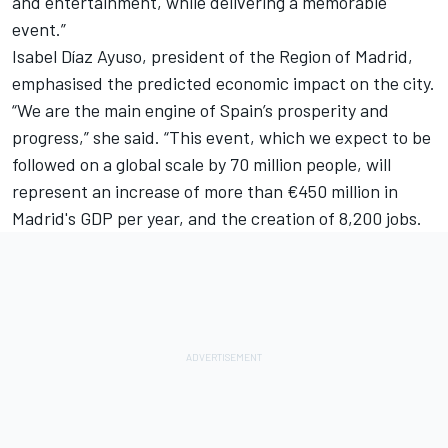
and entertainment, while delivering a memorable
event.”
Isabel Díaz Ayuso, president of the Region of Madrid,
emphasised the predicted economic impact on the city.
“We are the main engine of Spain’s prosperity and
progress,” she said. “This event, which we expect to be
followed on a global scale by 70 million people, will
represent an increase of more than €450 million in
Madrid's GDP per year, and the creation of 8,200 jobs.