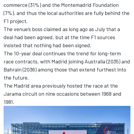
commerce (31%) and the Montemadrid Foundation
(7%), and thus the local authorities are fully behind the
F1 project.
The
venue’s boss claimed as long ago as July that a
deal had been agreed
, but at the time F1 sources
insisted that nothing had been signed.
The 10-year deal continues the trend for long-term
race contracts, with Madrid joining Australia (2035) and
Bahrain (2036) among those that extend furthest into
the future.
The Madrid area previously hosted the race at the
Jarama circuit on nine occasions between 1968 and
1981.