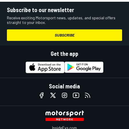
Subscribe to our newsletter
Receive exciting Motorsport news, updates, and special offers
straight to your inbox.
SUBSCRIBE
Get the app
Social media
InsideEvs.com