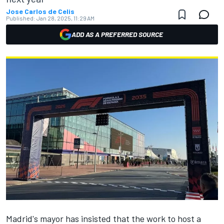
Jose Carlos de Celis
Published:
Jan 28, 2025, 11:29 AM
ADD AS A PREFERRED SOURCE
Madrid's mayor has insisted that the work to host a