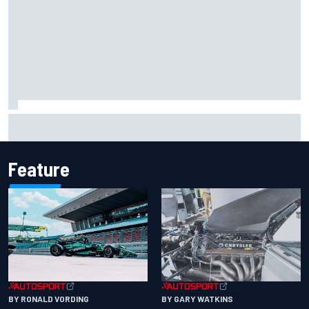
F1 2026 mid-season grades: Aston Martin seeks
redemption after shocking start
Feature
BY RONALD VORDING
BY GARY WATKINS