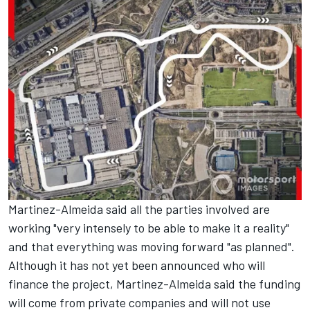
Martinez-Almeida said all the parties involved are
working "very intensely to be able to make it a reality"
and that everything was moving forward "as planned".
Although it has not yet been announced who will
finance the project, Martinez-Almeida said the funding
will come from private companies and will not use