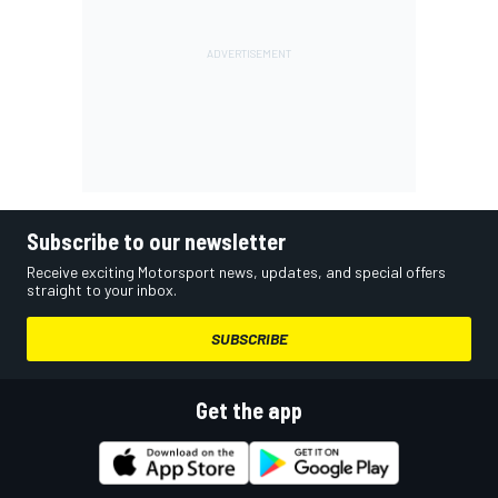
Subscribe to our newsletter
Receive exciting Motorsport news, updates, and special offers
straight to your inbox.
SUBSCRIBE
Get the app