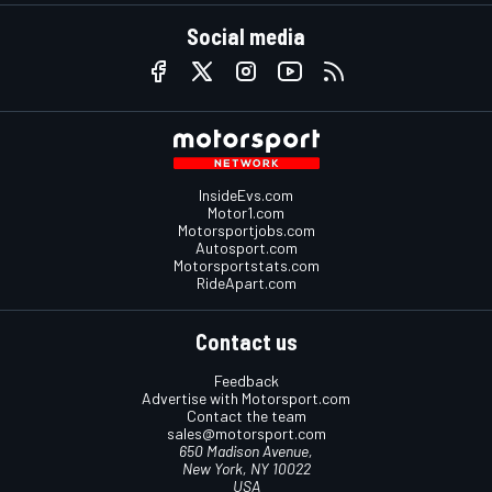
Social media
InsideEvs.com
Motor1.com
Motorsportjobs.com
Autosport.com
Motorsportstats.com
RideApart.com
Contact us
Feedback
Advertise with Motorsport.com
Contact the team
sales@motorsport.com
650 Madison Avenue,
New York, NY 10022
USA