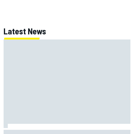
Latest News
How WEC's Hypercar title fight is shaping up with revised