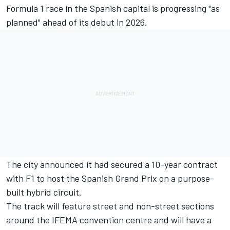
Formula 1 race in the Spanish capital is progressing "as
planned" ahead of its debut in 2026.
The city announced it had secured a 10-year contract
with F1 to host the Spanish Grand Prix on a purpose-
built hybrid circuit.
The track will feature street and non-street sections
around the IFEMA convention centre and will have a