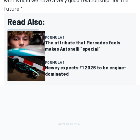
with whom we have a very good relationship, for the
future."
Read Also:
FORMULA 1
The attribute that Mercedes feels
makes Antonelli "special"
FORMULA 1
Newey expects F1 2026 to be engine-
dominated