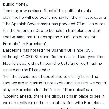
public money.
The mayor was also critical of his political rivals
claiming he will use public money for the F1 race, saying
"the Spanish Government has provided 70 million euros
for the America's Cup to be held in Barcelona or that
the Catalan institutions spend 50 million euros for
Formula 1 in Barcelona".
Barcelona has hosted the Spanish GP since 1991,
although F1 CEO Stefano Domenicali said last year that
Madrid's deal did not mean the Catalan circuit had no
future on the F1 calendar.
"For the avoidance of doubt and to clarify here, the
fact we are in Madrid is not excluding the fact we could
stay in Barcelona for the future," Domenicali said.
"Looking ahead, there are discussions in place to see if
we can really extend our collaboration with Barcelona,