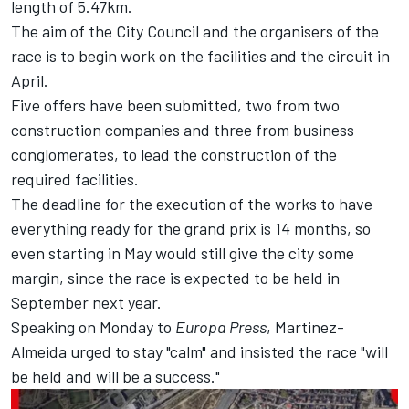
length of 5.47km.
The aim of the City Council and the organisers of the
race is to begin work on the facilities and the circuit in
April.
Five offers have been submitted, two from two
construction companies and three from business
conglomerates, to lead the construction of the
required facilities.
The deadline for the execution of the works to have
everything ready for the grand prix is 14 months, so
even starting in May would still give the city some
margin, since the race is expected to be held in
September next year.
Speaking on Monday to
Europa Press
, Martinez-
Almeida urged to stay "calm" and insisted the race "will
be held and will be a success."