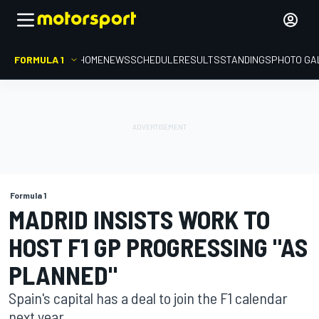
FORMULA 1
HOME
NEWS
SCHEDULE
RESULTS
STANDINGS
PHOTO GA
Formula 1
MADRID INSISTS WORK TO
HOST F1 GP PROGRESSING "AS
PLANNED"
Spain's capital has a deal to join the F1 calendar
next year