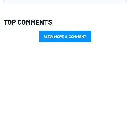
TOP COMMENTS
VIEW MORE & COMMENT