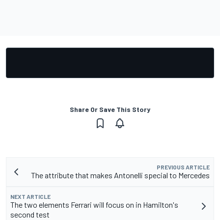
Share Or Save This Story
PREVIOUS ARTICLE
The attribute that makes Antonelli special to Mercedes
NEXT ARTICLE
The two elements Ferrari will focus on in Hamilton's
second test