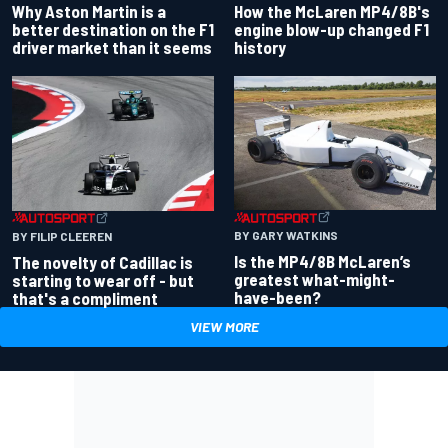
Why Aston Martin is a
How the McLaren MP4/8B's
better destination on the F1
engine blow-up changed F1
driver market than it seems
history
BY GARY WATKINS
BY FILIP CLEEREN
Is the MP4/8B McLaren’s
The novelty of Cadillac is
greatest what-might-
starting to wear off - but
have-been?
that's a compliment
VIEW MORE