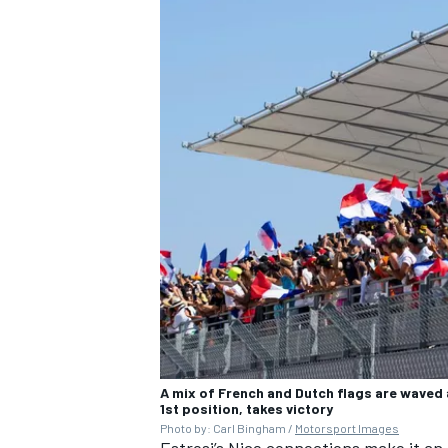
A mix of French and Dutch flags are waved 
1st position, takes victory
Photo by: Carl Bingham /
Motorsport Images
Estrosi’s Nice connections make it an