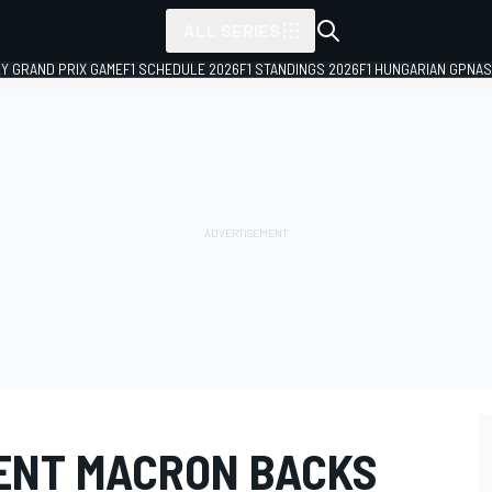
ALL SERIES
LY GRAND PRIX GAME
F1 SCHEDULE 2026
F1 STANDINGS 2026
F1 HUNGARIAN GP
NAS
ENT MACRON BACKS