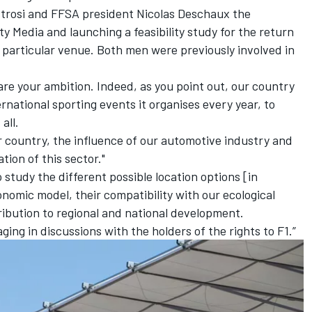
trosi and FFSA president Nicolas Deschaux the
rty Media and launching a feasibility study for the return
a particular venue. Both men were previously involved in
are your ambition. Indeed, as you point out, our country
ernational sporting events it organises every year, to
all.
our country, the influence of our automotive industry and
ion of this sector."
o study the different possible location options [in
onomic model, their compatibility with our ecological
ibution to regional and national development.
aging in discussions with the holders of the rights to F1.”