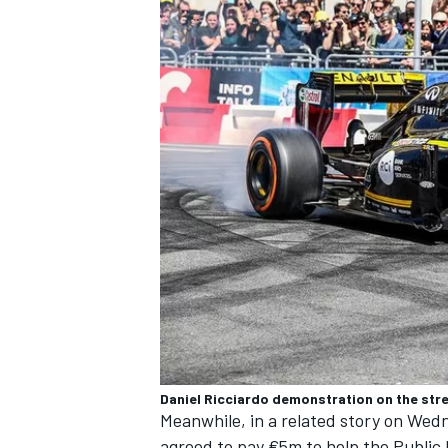
OPEN WHEEL
Daniel Ricciardo demonstration on the stre
Meanwhile, in a related story on Wedn
agreed to pay €5m to help the Public 