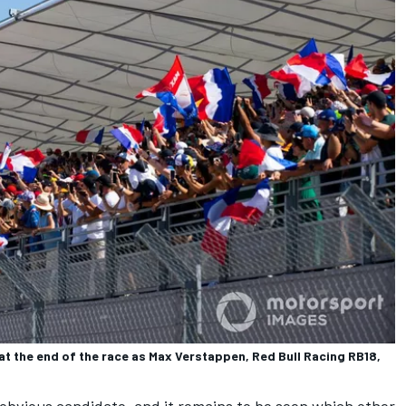
at the end of the race as Max Verstappen, Red Bull Racing RB18,
 obvious candidate, and it remains to be seen which other