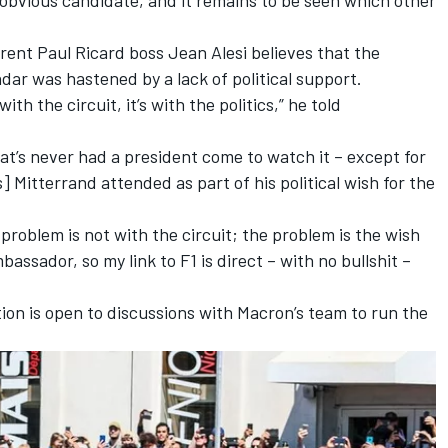
rrent Paul Ricard boss Jean Alesi believes that the
ar was hastened by a lack of political support.
th the circuit, it’s with the politics,” he told
that’s never had a president come to watch it – except for
Mitterrand attended as part of his political wish for the
problem is not with the circuit; the problem is the wish
bassador, so my link to F1 is direct – with no bullshit –
ion is open to discussions with Macron’s team to run the