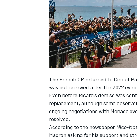
NASCAR CUP
The French GP returned to Circuit Pau
was not renewed after the 2022 event, 
Even before Ricard’s demise was conf
replacement, although some observers 
ongoing negotiations with Monaco ove
resolved.
According to the newspaper
Nice-Mat
INDYCAR
WEC
Macron asking for his support and st