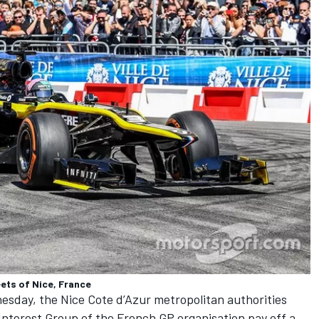
ets of Nice, France
esday, the Nice Cote d’Azur metropolitan authorities
Interest Group of the French GP organisation pay off a