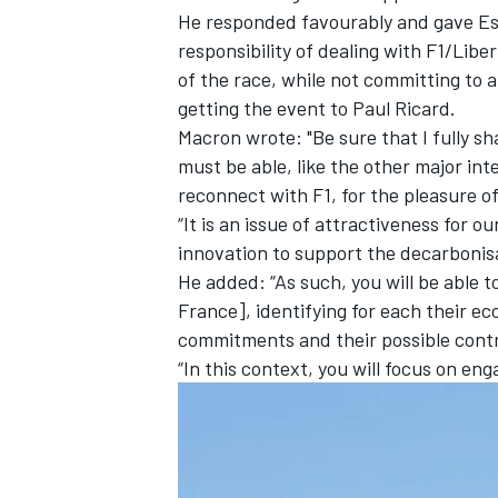
He responded favourably and gave Es
responsibility of dealing with F1/Libe
of the race, while not committing to 
getting the event to Paul Ricard.
Macron wrote: "Be sure that I fully sh
must be able, like the other major int
reconnect with F1, for the pleasure of 
“It is an issue of attractiveness for 
innovation to support the decarbonisat
He added: “As such, you will be able t
France], identifying for each their ec
commitments and their possible contr
IMSA
DTM
“In this context, you will focus on eng