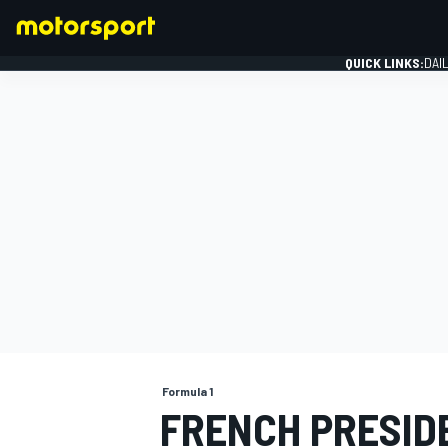
QUICK LINKS:
DAI
FORMULA 1
Formula 1
FRENCH PRESID