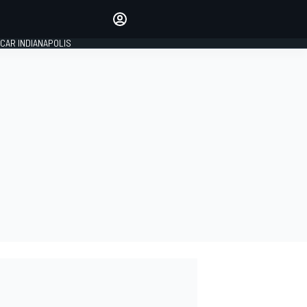
Make your voice heard with
article commenting.
CAR INDIANAPOLIS
SIGN IN
EDITION
GLOBAL