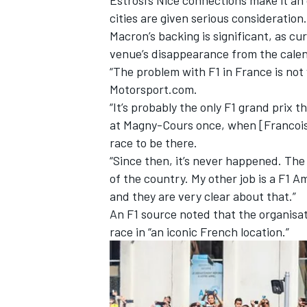
cities are given serious consideration.
Macron’s backing is significant, as cu
venue’s disappearance from the calend
“The problem with F1 in France is not wi
Motorsport.com.
“It’s probably the only F1 grand prix 
at Magny-Cours once, when [Francois] 
race to be there.
“Since then, it’s never happened. The 
of the country. My other job is a F1 Am
and they are very clear about that.”
An F1 source noted that the organisat
race in “an iconic French location.”