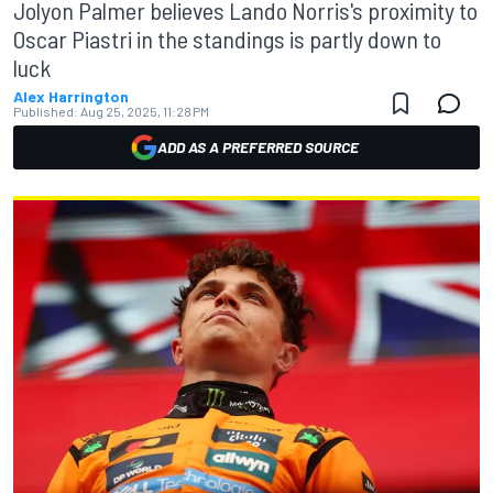
Jolyon Palmer believes Lando Norris's proximity to
Oscar Piastri in the standings is partly down to
luck
Alex Harrington
Published:
Aug 25, 2025, 11:28 PM
ADD AS A PREFERRED SOURCE