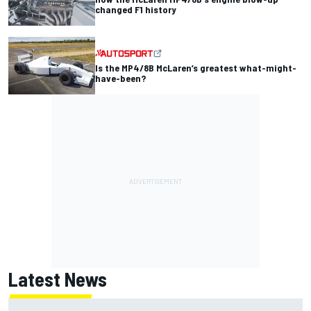
changed F1 history
Is the MP4/8B McLaren’s greatest what-might-
have-been?
Latest News