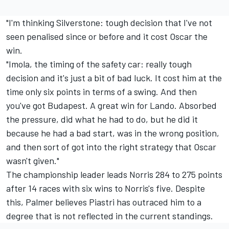
"I'm thinking Silverstone: tough decision that I've not
seen penalised since or before and it cost Oscar the
win.
"Imola, the timing of the safety car: really tough
decision and it's just a bit of bad luck. It cost him at the
time only six points in terms of a swing. And then
you've got Budapest. A great win for Lando. Absorbed
the pressure, did what he had to do, but he did it
because he had a bad start, was in the wrong position,
and then sort of got into the right strategy that Oscar
wasn't given."
The championship leader leads Norris 284 to 275 points
after 14 races with six wins to Norris's five. Despite
this, Palmer believes Piastri has outraced him to a
degree that is not reflected in the current standings.