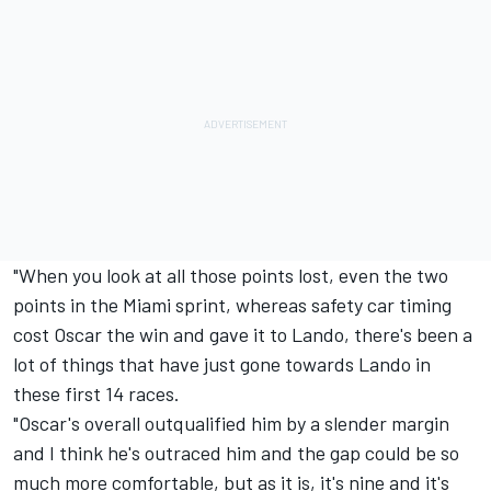
"When you look at all those points lost, even the two
points in the Miami sprint, whereas safety car timing
cost Oscar the win and gave it to Lando, there's been a
lot of things that have just gone towards Lando in
these first 14 races.
"Oscar's overall outqualified him by a slender margin
and I think he's outraced him and the gap could be so
much more comfortable, but as it is, it's nine and it's