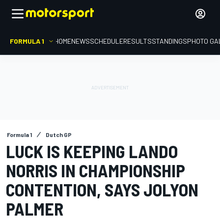
FORMULA 1
HOME
NEWS
SCHEDULE
RESULTS
STANDINGS
PHOTO GA
Formula 1
Dutch GP
LUCK IS KEEPING LANDO
NORRIS IN CHAMPIONSHIP
CONTENTION, SAYS JOLYON
PALMER