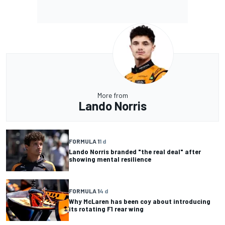
More from
Lando Norris
FORMULA 1
1 d
Lando Norris branded "the real deal" after
showing mental resilience
FORMULA 1
4 d
Why McLaren has been coy about introducing
its rotating F1 rear wing