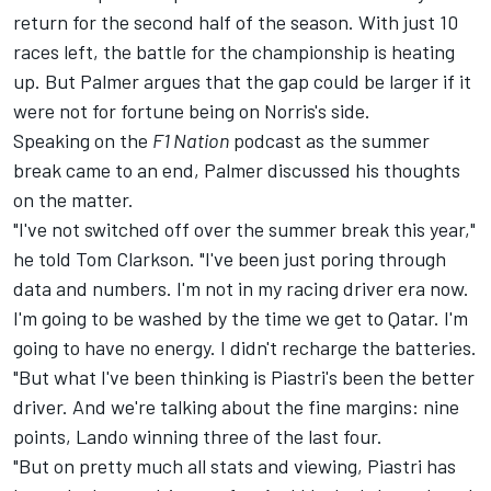
return for the second half of the season. With just 10
races left, the battle for the championship is heating
up. But Palmer argues that the gap could be larger if it
were not for fortune being on Norris's side.
Speaking on the
F1 Nation
podcast
as the summer
break came to an end, Palmer discussed his thoughts
on the matter.
"I've not switched off over the summer break this year,"
he told Tom Clarkson. "I've been just poring through
data and numbers. I'm not in my racing driver era now.
I'm going to be washed by the time we get to Qatar. I'm
going to have no energy. I didn't recharge the batteries.
"But what I've been thinking is Piastri's been the better
driver. And we're talking about the fine margins: nine
points, Lando winning three of the last four.
"But on pretty much all stats and viewing, Piastri has