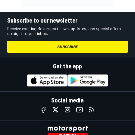
Subscribe to our newsletter
Receive exciting Motorsport news, updates, and special offers
straight to your inbox.
SUBSCRIBE
Get the app
Social media