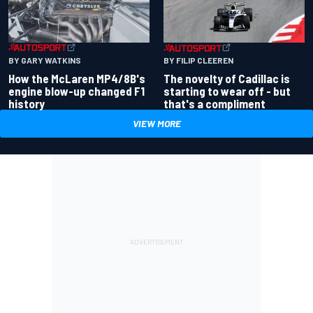
BY GARY WATKINS
BY FILIP CLEEREN
How the McLaren MP4/8B's
The novelty of Cadillac is
engine blow-up changed F1
starting to wear off - but
history
that's a compliment
VIEW MORE