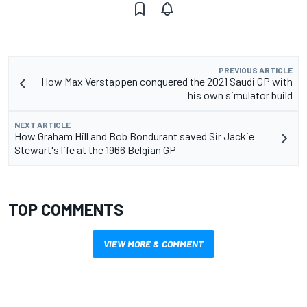
PREVIOUS ARTICLE
How Max Verstappen conquered the 2021 Saudi GP with
his own simulator build
NEXT ARTICLE
How Graham Hill and Bob Bondurant saved Sir Jackie
Stewart's life at the 1966 Belgian GP
TOP COMMENTS
VIEW MORE & COMMENT