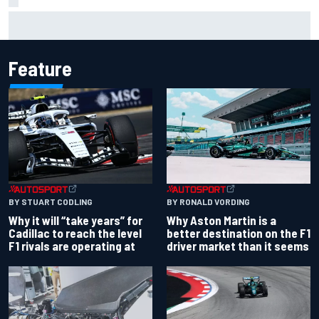
Why it will “take years” for Cadillac to reach the level F1
rivals are operating at
Feature
BY RONALD VORDING
BY STUART CODLING
Why Aston Martin is a
Why it will “take years” for
better destination on the F1
Cadillac to reach the level
driver market than it seems
F1 rivals are operating at