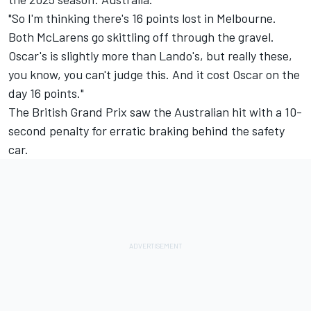
"So I'm thinking there's 16 points lost in Melbourne.
Both McLarens go skittling off through the gravel.
Oscar's is slightly more than Lando's, but really these,
you know, you can't judge this. And it cost Oscar on the
day 16 points."
The British Grand Prix saw the Australian hit with a 10-
second penalty for erratic braking behind the safety
car.