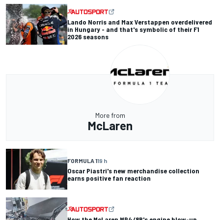
Lando Norris and Max Verstappen overdelivered
in Hungary - and that's symbolic of their F1
2026 seasons
More from
McLaren
FORMULA 1
19 h
Oscar Piastri's new merchandise collection
earns positive fan reaction
How the McLaren MP4/8B's engine blow-up