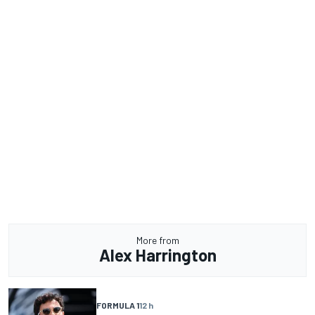
More from
Alex Harrington
FORMULA 1
12 h