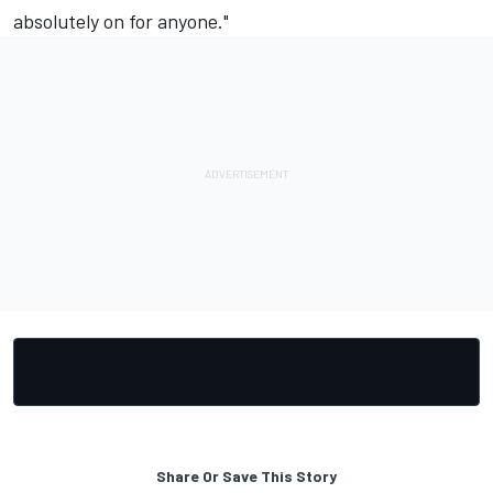
absolutely on for anyone."
Share Or Save This Story