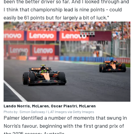
been the better driver so far. And I looked through and
I think that championship lead is nine points - could
easily be 61 points but for largely a bit of luck."
Lando Norris, McLaren, Oscar Piastri, McLaren
Photo by: Simon Galloway / LAT Images via Getty Images
Palmer identified a number of moments that swung in
Norris's favour, beginning with the first grand prix of
the 2025 season: Australia.