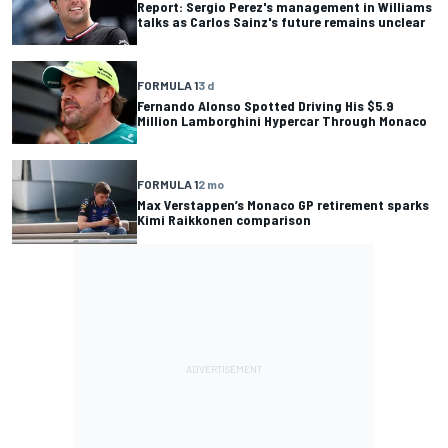
Report: Sergio Perez's management in Williams
talks as Carlos Sainz's future remains unclear
FORMULA 1
3 d
Fernando Alonso Spotted Driving His $5.9
Million Lamborghini Hypercar Through Monaco
FORMULA 1
2 mo
Max Verstappen’s Monaco GP retirement sparks
Kimi Raikkonen comparison