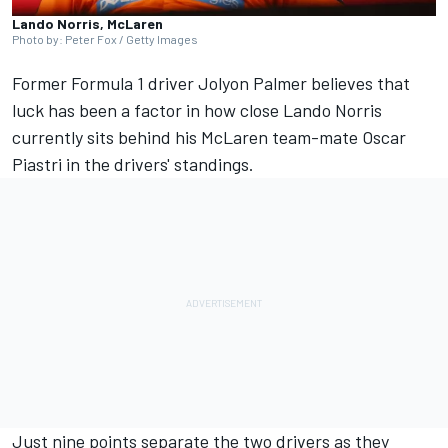
Lando Norris, McLaren
Photo by: Peter Fox / Getty Images
Former Formula 1 driver
Jolyon Palmer
believes that
luck has been a factor in how close
Lando Norris
currently sits behind his
McLaren
team-mate
Oscar
Piastri
in the drivers' standings.
Just nine points separate the two drivers as they