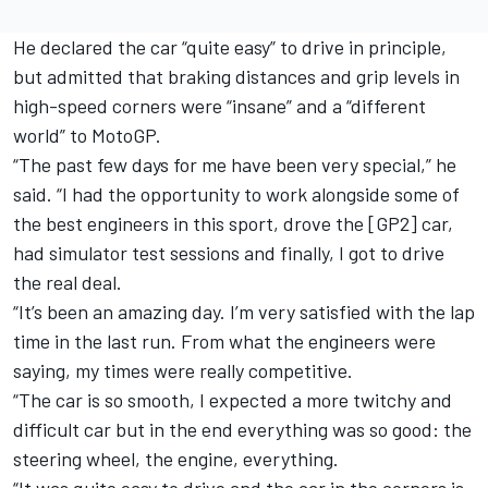
He declared the car “quite easy” to drive in principle,
but admitted that braking distances and grip levels in
high-speed corners were “insane” and a “different
world” to MotoGP.
“The past few days for me have been very special,” he
said. “I had the opportunity to work alongside some of
the best engineers in this sport, drove the [GP2] car,
had simulator test sessions and finally, I got to drive
the real deal.
“It’s been an amazing day. I’m very satisfied with the lap
time in the last run. From what the engineers were
saying, my times were really competitive.
“The car is so smooth, I expected a more twitchy and
difficult car but in the end everything was so good: the
steering wheel, the engine, everything.