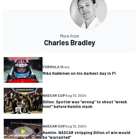
More from
Charles Bradley
FORMULA 1
8 mo
Mika Hakkinen on his darkest day in F1
NASCAR CUP
Aug 13, 2024
Dillon: Spotter was “wrong” to shout “wreck
him!” before Hamlin clash
NASCAR CUP
Aug 12, 2024
Hamlin: NASCAR stripping Dillon of win would
be “warranted”