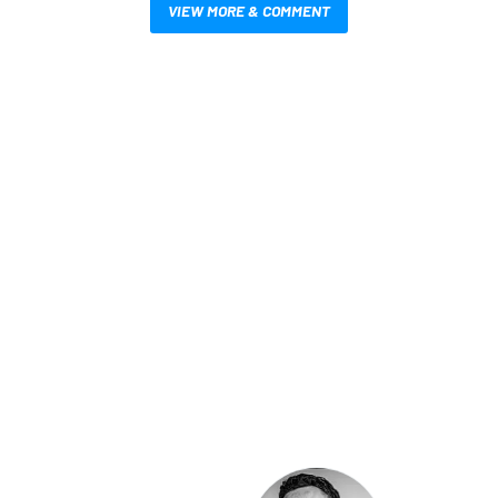
VIEW MORE & COMMENT