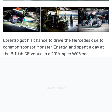
Lorenzo got his chance to drive the Mercedes due to
common sponsor Monster Energy, and spent a day at
the British GP venue in a 2014-spec W05 car.