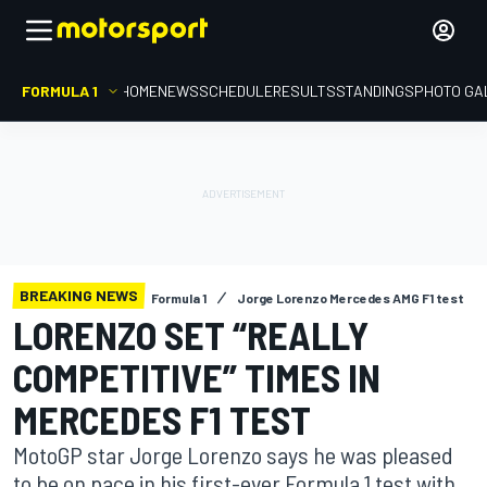
FORMULA 1
HOME
NEWS
SCHEDULE
RESULTS
STANDINGS
PHOTO GA
BREAKING NEWS
Formula 1
Jorge Lorenzo Mercedes AMG F1 test
LORENZO SET “REALLY
COMPETITIVE” TIMES IN
MERCEDES F1 TEST
MotoGP star Jorge Lorenzo says he was pleased
to be on pace in his first-ever Formula 1 test with