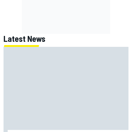
Latest News