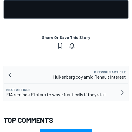
Share Or Save This Story
PREVIOUS ARTICLE
Hulkenberg coy amid Renault interest
NEXT ARTICLE
FIA reminds F1 stars to wave frantically if they stall
TOP COMMENTS