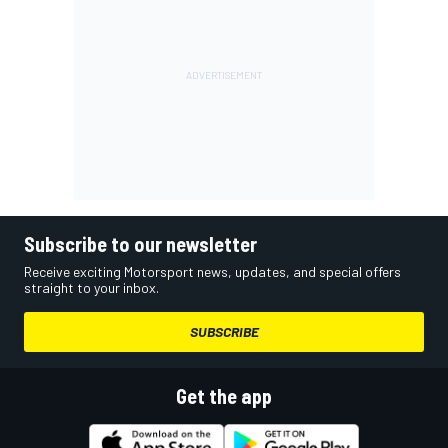
Subscribe to our newsletter
Receive exciting Motorsport news, updates, and special offers
straight to your inbox.
SUBSCRIBE
Get the app