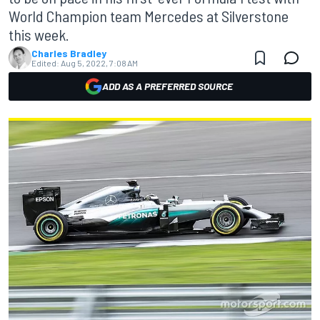
World Champion team Mercedes at Silverstone
this week.
Charles Bradley
Edited:
Aug 5, 2022, 7:08 AM
ADD AS A PREFERRED SOURCE