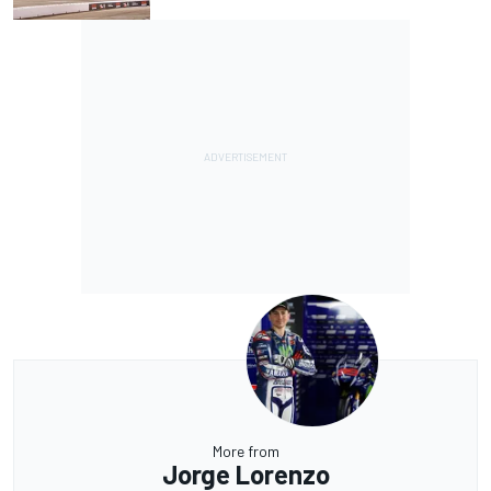
More from
Jorge Lorenzo