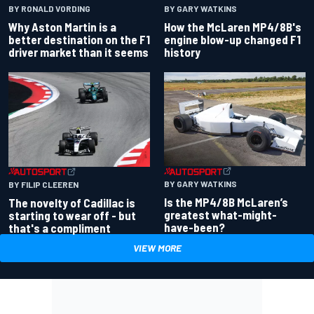
BY RONALD VORDING
BY GARY WATKINS
Why Aston Martin is a
How the McLaren MP4/8B's
better destination on the F1
engine blow-up changed F1
driver market than it seems
history
BY GARY WATKINS
BY FILIP CLEEREN
Is the MP4/8B McLaren’s
The novelty of Cadillac is
greatest what-might-
starting to wear off - but
have-been?
that's a compliment
VIEW MORE