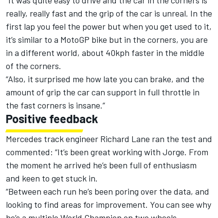
“It was quite easy to drive and the car in the corners is
really, really fast and the grip of the car is unreal. In the
first lap you feel the power but when you get used to it,
it’s similar to a MotoGP bike but in the corners, you are
in a different world, about 40kph faster in the middle
of the corners.
“Also, it surprised me how late you can brake, and the
amount of grip the car can support in full throttle in
the fast corners is insane.”
Positive feedback
Mercedes track engineer Richard Lane ran the test and
commented: “It’s been great working with Jorge. From
the moment he arrived he’s been full of enthusiasm
and keen to get stuck in.
“Between each run he’s been poring over the data, and
looking to find areas for improvement. You can see why
he’s a multiple World Champion on two wheels.