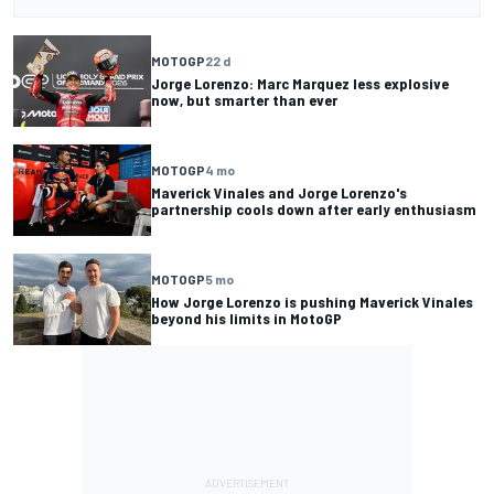
MOTOGP
22 d
Jorge Lorenzo: Marc Marquez less explosive
now, but smarter than ever
MOTOGP
4 mo
Maverick Vinales and Jorge Lorenzo's
partnership cools down after early enthusiasm
MOTOGP
5 mo
How Jorge Lorenzo is pushing Maverick Vinales
beyond his limits in MotoGP