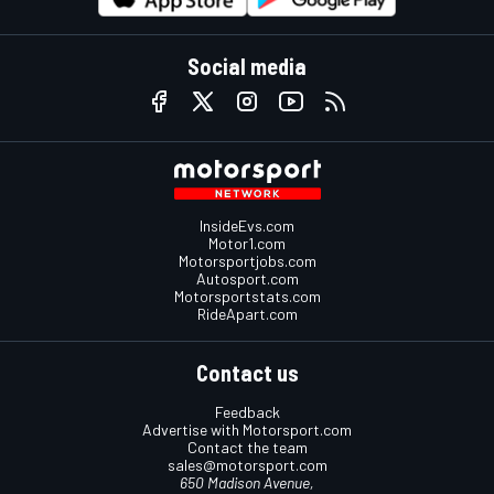
Social media
InsideEvs.com
Motor1.com
Motorsportjobs.com
Autosport.com
Motorsportstats.com
RideApart.com
Contact us
Feedback
Advertise with Motorsport.com
Contact the team
sales@motorsport.com
650 Madison Avenue,