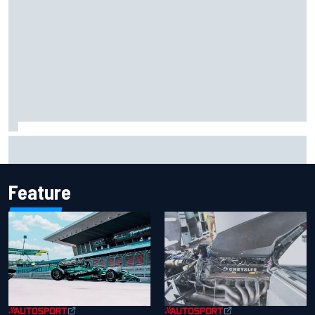
Marco Bezzecchi reveals “disaster” injury ordeal after
smashing Silverstone lap record
Feature