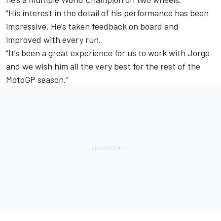
“His interest in the detail of his performance has been
impressive. He’s taken feedback on board and
improved with every run.
“It’s been a great experience for us to work with Jorge
and we wish him all the very best for the rest of the
MotoGP season.”