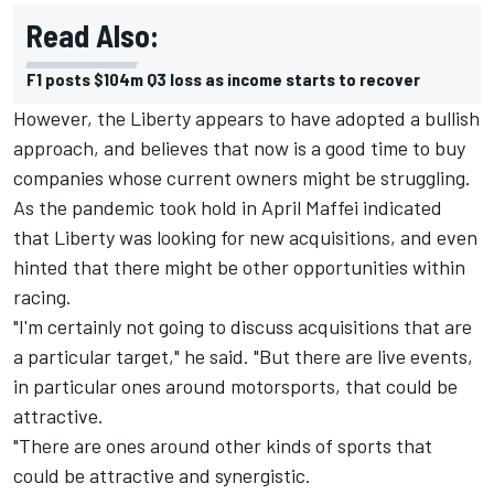
Read Also:
F1 posts $104m Q3 loss as income starts to recover
However, the Liberty appears to have adopted a bullish
approach, and believes that now is a good time to buy
companies whose current owners might be struggling.
As the pandemic took hold in April Maffei indicated
that Liberty was looking for new acquisitions, and even
hinted that there might be other opportunities within
racing.
"I'm certainly not going to discuss acquisitions that are
a particular target," he said. "But there are live events,
in particular ones around motorsports, that could be
attractive.
"There are ones around other kinds of sports that
could be attractive and synergistic.