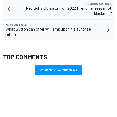
PREVIOUS ARTICLE
Red Bull's ultimatum on 2022 F1 engine freeze not
"blackmail"
NEXT ARTICLE
What Button can offer Williams upon his surprise F1
return
TOP COMMENTS
VIEW MORE & COMMENT