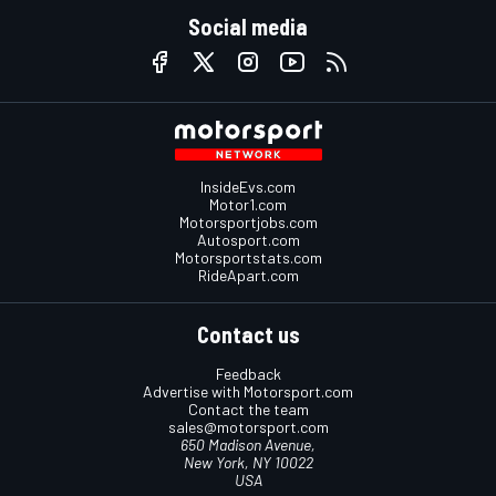
Social media
InsideEvs.com
Motor1.com
Motorsportjobs.com
Autosport.com
Motorsportstats.com
RideApart.com
Contact us
Feedback
Advertise with Motorsport.com
Contact the team
sales@motorsport.com
650 Madison Avenue,
New York, NY 10022
USA