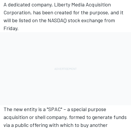
A dedicated company, Liberty Media Acquisition
Corporation, has been created for the purpose, and it
will be listed on the NASDAQ stock exchange from
Friday.
The new entity is a "SPAC" – a special purpose
acquisition or shell company, formed to generate funds
via a public offering with which to buy another