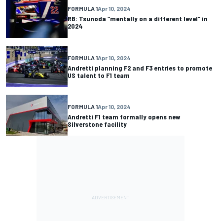
FORMULA 1
Apr 10, 2024
RB: Tsunoda “mentally on a different level” in
2024
FORMULA 1
Apr 10, 2024
Andretti planning F2 and F3 entries to promote
US talent to F1 team
FORMULA 1
Apr 10, 2024
Andretti F1 team formally opens new
Silverstone facility