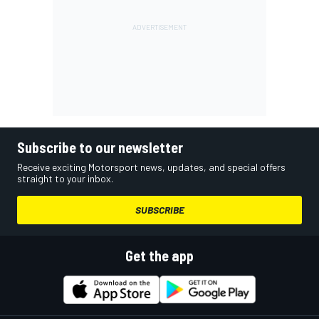
Subscribe to our newsletter
Receive exciting Motorsport news, updates, and special offers
straight to your inbox.
SUBSCRIBE
Get the app