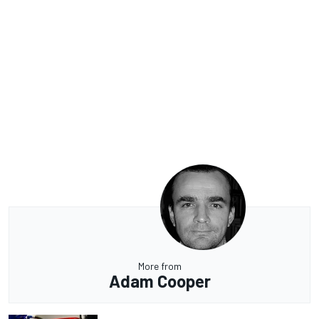
More from
Adam Cooper