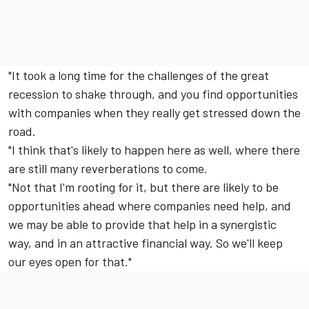
"It took a long time for the challenges of the great
recession to shake through, and you find opportunities
with companies when they really get stressed down the
road.
"I think that's likely to happen here as well, where there
are still many reverberations to come.
"Not that I'm rooting for it, but there are likely to be
opportunities ahead where companies need help, and
we may be able to provide that help in a synergistic
way, and in an attractive financial way. So we'll keep
our eyes open for that."