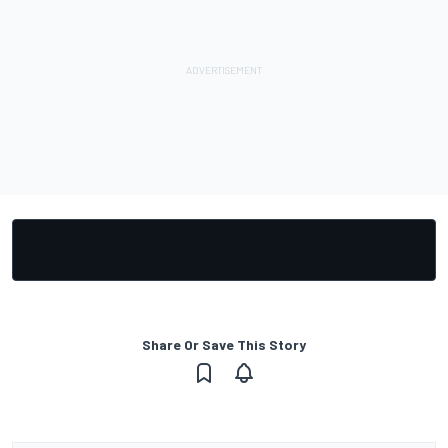
Share Or Save This Story