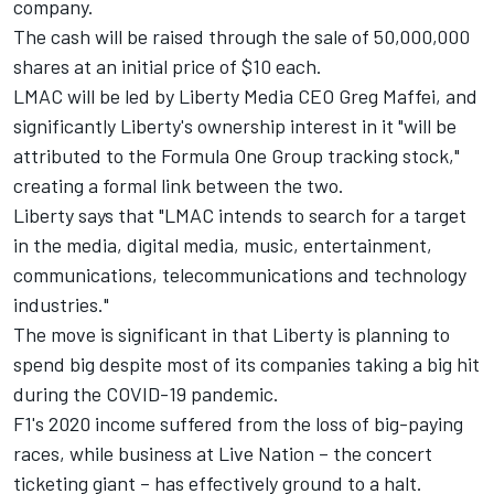
company.
The cash will be raised through the sale of 50,000,000
shares at an initial price of $10 each.
LMAC will be led by Liberty Media CEO Greg Maffei, and
significantly Liberty's ownership interest in it "will be
attributed to the Formula One Group tracking stock,"
creating a formal link between the two.
Liberty says that "LMAC intends to search for a target
in the media, digital media, music, entertainment,
communications, telecommunications and technology
industries."
The move is significant in that Liberty is planning to
spend big despite most of its companies taking a big hit
during the COVID-19 pandemic.
F1's 2020 income suffered from the loss of big-paying
races, while business at Live Nation – the concert
ticketing giant – has effectively ground to a halt.