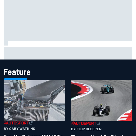
Jacob Abel returns to Indy NXT grid with Abel Motorsports
for Portland Grand Prix
Feature
BY GARY WATKINS
BY FILIP CLEEREN