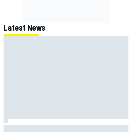
Latest News
MotoGP agrees new two-year deal with Silverstone for