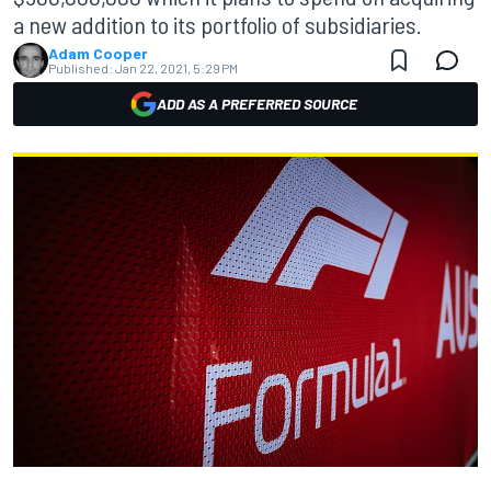
a new addition to its portfolio of subsidiaries.
Adam Cooper
Published:
Jan 22, 2021, 5:29 PM
ADD AS A PREFERRED SOURCE