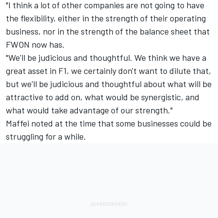
"I think a lot of other companies are not going to have
the flexibility, either in the strength of their operating
business, nor in the strength of the balance sheet that
FWON now has.
"We'll be judicious and thoughtful. We think we have a
great asset in F1, we certainly don't want to dilute that,
but we'll be judicious and thoughtful about what will be
attractive to add on, what would be synergistic, and
what would take advantage of our strength."
Maffei noted at the time that some businesses could be
struggling for a while.