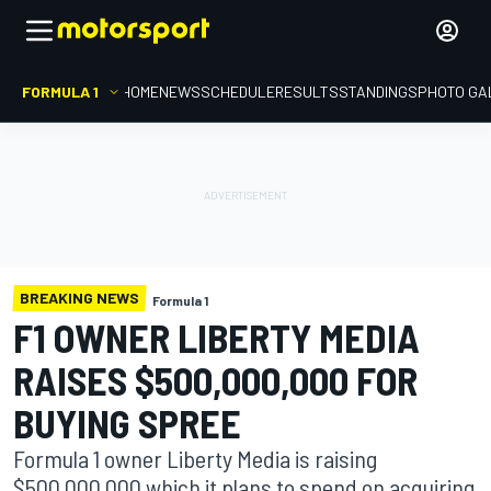
FORMULA 1
HOME
NEWS
SCHEDULE
RESULTS
STANDINGS
PHOTO GA
BREAKING NEWS
Formula 1
F1 OWNER LIBERTY MEDIA
RAISES $500,000,000 FOR
BUYING SPREE
Formula 1 owner Liberty Media is raising
$500,000,000 which it plans to spend on acquiring