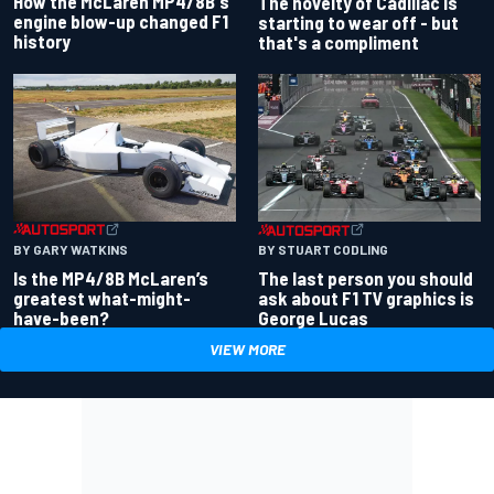
How the McLaren MP4/8B's
The novelty of Cadillac is
engine blow-up changed F1
starting to wear off - but
history
that's a compliment
BY GARY WATKINS
BY STUART CODLING
Is the MP4/8B McLaren’s
The last person you should
greatest what-might-
ask about F1 TV graphics is
have-been?
George Lucas
VIEW MORE