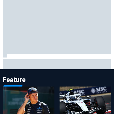
Winners and losers as MotoGP season resumes with the
British GP
Feature