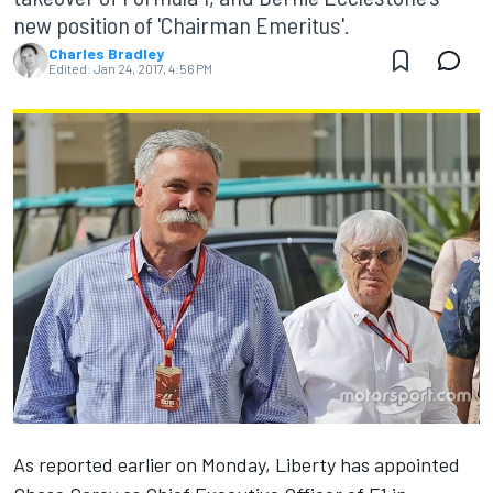
new position of 'Chairman Emeritus'.
Charles Bradley
Edited:
Jan 24, 2017, 4:56 PM
As reported earlier on Monday
, Liberty has appointed