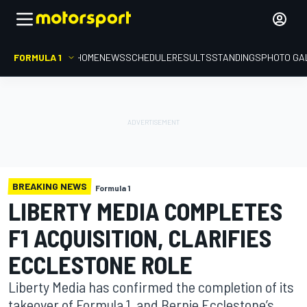
FORMULA 1
HOME
NEWS
SCHEDULE
RESULTS
STANDINGS
PHOTO GA
BREAKING NEWS
Formula 1
LIBERTY MEDIA COMPLETES
F1 ACQUISITION, CLARIFIES
ECCLESTONE ROLE
Liberty Media has confirmed the completion of its
takeover of Formula 1, and Bernie Ecclestone’s