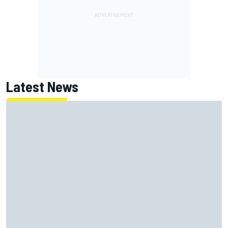
Latest News