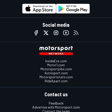
Social media
InsideEvs.com
Motor1.com
Motorsportjobs.com
Autosport.com
Motorsportstats.com
RideApart.com
Contact us
Feedback
Advertise with Motorsport.com
Contact the team