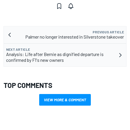
PREVIOUS ARTICLE
Palmer no longer interested in Silverstone takeover
NEXT ARTICLE
Analysis: Life after Bernie as dignified departure is
confirmed by F1's new owners
TOP COMMENTS
VIEW MORE & COMMENT