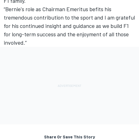
F1 family.
“Bernie's role as Chairman Emeritus befits his
tremendous contribution to the sport and I am grateful
for his continued insight and guidance as we build F1
for long-term success and the enjoyment of all those
involved.”
Share Or Save This Story