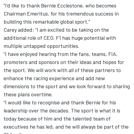
“I'd like to thank Bernie Ecclestone, who becomes
Chairman Emeritus, for his tremendous success in
building this remarkable global sport.”
Carey added: “I am excited to be taking on the
additional role of CEO. F1 has huge potential with
multiple untapped opportunities.
“I have enjoyed hearing from the fans, teams, FIA,
promoters and sponsors on their ideas and hopes for
the sport. We will work with all of these partners to
enhance the racing experience and add new
dimensions to the sport and we look forward to sharing
these plans overtime.
“I would like to recognise and thank Bernie for his
leadership over the decades. The sport is what it is
today because of him and the talented team of
executives he has led, and he will always be part of the