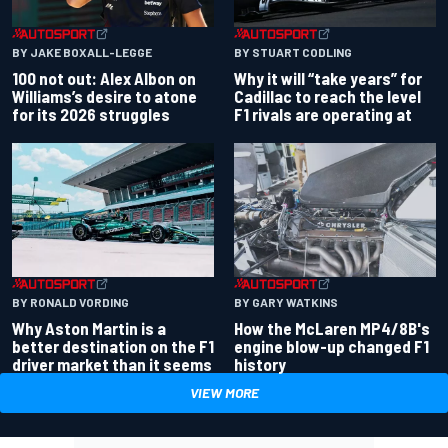
BY JAKE BOXALL-LEGGE
BY STUART CODLING
100 not out: Alex Albon on
Why it will “take years” for
Williams’s desire to atone
Cadillac to reach the level
for its 2026 struggles
F1 rivals are operating at
BY RONALD VORDING
BY GARY WATKINS
Why Aston Martin is a
How the McLaren MP4/8B's
better destination on the F1
engine blow-up changed F1
driver market than it seems
history
VIEW MORE