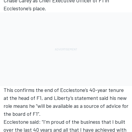
Chase Carey as Chief Executive Officer of F1 in
Ecclestone’s place.
This confirms the end of Ecclestone’s 40-year tenure
at the head of F1, and Liberty’s statement said his new
role means he “will be available as a source of advice for
the board of F1”.
Ecclestone said: “I'm proud of the business that I built
over the last 40 years and all that I have achieved with