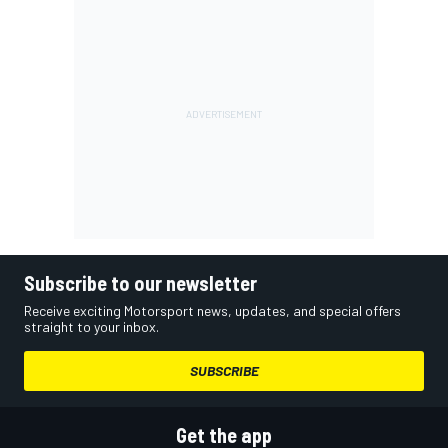
Subscribe to our newsletter
Receive exciting Motorsport news, updates, and special offers
straight to your inbox.
SUBSCRIBE
Get the app