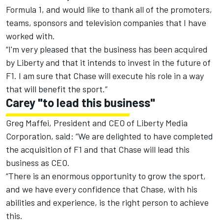
Formula 1, and would like to thank all of the promoters,
teams, sponsors and television companies that I have
worked with.
“I'm very pleased that the business has been acquired
by Liberty and that it intends to invest in the future of
F1. I am sure that Chase will execute his role in a way
that will benefit the sport.”
Carey "to lead this business"
Greg Maffei, President and CEO of Liberty Media
Corporation, said: “We are delighted to have completed
the acquisition of F1 and that Chase will lead this
business as CEO.
“There is an enormous opportunity to grow the sport,
and we have every confidence that Chase, with his
abilities and experience, is the right person to achieve
this.