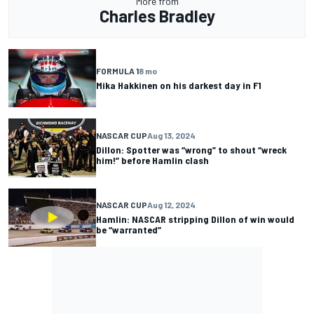
More from
Charles Bradley
FORMULA 1
8 mo
Mika Hakkinen on his darkest day in F1
NASCAR CUP
Aug 13, 2024
Dillon: Spotter was “wrong” to shout “wreck
him!” before Hamlin clash
NASCAR CUP
Aug 12, 2024
Hamlin: NASCAR stripping Dillon of win would
be “warranted”