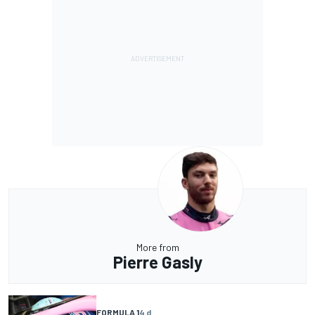
More from
Pierre Gasly
FORMULA 1
4 d