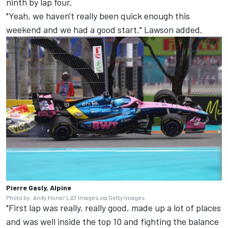
ninth by lap four.
"Yeah, we haven't really been quick enough this
weekend and we had a good start," Lawson added.
Pierre Gasly, Alpine
Photo by: Andy Hone/ LAT Images via Getty Images
"First lap was really, really good, made up a lot of places
and was well inside the top 10 and fighting the balance