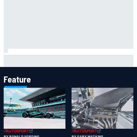
F2 star Rafael Camara responds to 2027 Haas F1 rumours
Feature
BY RONALD VORDING
BY GARY WATKINS