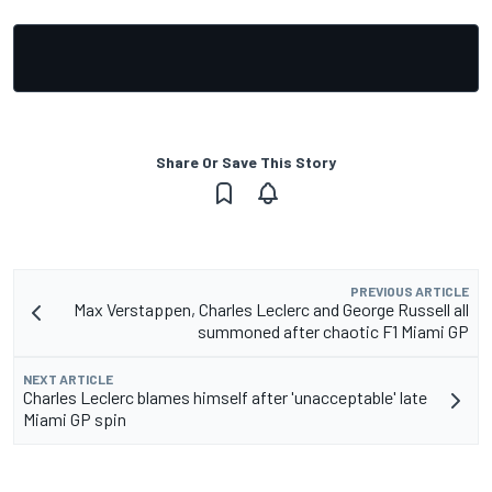
Share Or Save This Story
PREVIOUS ARTICLE
Max Verstappen, Charles Leclerc and George Russell all
summoned after chaotic F1 Miami GP
NEXT ARTICLE
Charles Leclerc blames himself after 'unacceptable' late
Miami GP spin