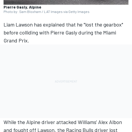
Pierre Gasly, Alpine
Photo by: Sam Bloxham / LAT Images via Getty Images
Liam Lawson
has explained that he "lost the gearbox"
before colliding with
Pierre Gasly
during the Miami
Grand Prix.
While the
Alpine
driver attacked Williams'
Alex Albon
and fought off Lawson, the
Racing Bulls
driver lost