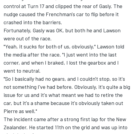
control at Turn 17 and clipped the rear of Gasly. The
nudge caused the Frenchman's car to flip before it
crashed into the barriers.
Fortunately, Gasly was OK, but both he and Lawson
were out of the race.
"Yeah, it sucks for both of us, obviously," Lawson told
the media after the race. "I just went into the last
corner, and when I braked, I lost the gearbox and I
went to neutral.
"So I basically had no gears, and I couldn't stop, so it's
not something I've had before. Obviously, it's quite a big
issue for us and it's what meant we had to retire the
car, but it's a shame because it's obviously taken out
Pierre as well."
The incident came after a strong first lap for the New
Zealander. He started 11th on the grid and was up into