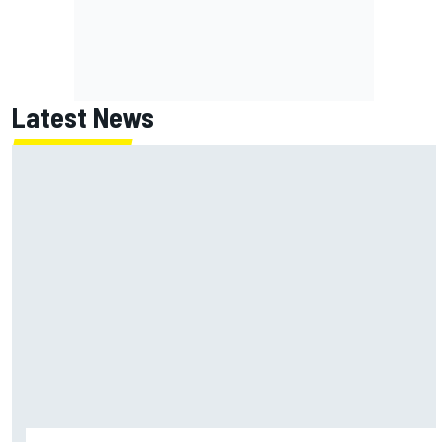
Latest News