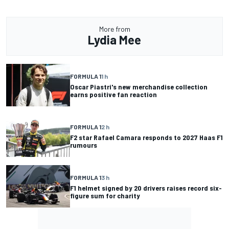
More from
Lydia Mee
FORMULA 1
1 h
Oscar Piastri's new merchandise collection
earns positive fan reaction
FORMULA 1
2 h
F2 star Rafael Camara responds to 2027 Haas F1
rumours
FORMULA 1
3 h
F1 helmet signed by 20 drivers raises record six-
figure sum for charity