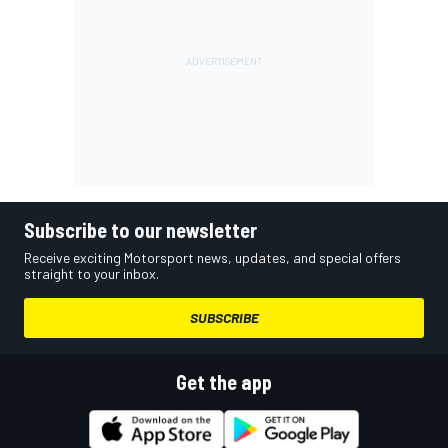
Subscribe to our newsletter
Receive exciting Motorsport news, updates, and special offers
straight to your inbox.
SUBSCRIBE
Get the app