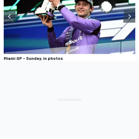
Miami GP - Sunday, in photos