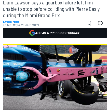
Liam Lawson says a gearbox failure left him
unable to stop before colliding with Pierre Gasly
during the Miami Grand Prix
Lydia Mee
Edited:
May 3, 2026, 7:39 PM
ADD AS A PREFERRED SOURCE