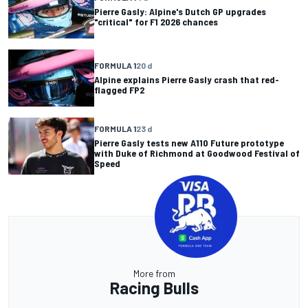
Pierre Gasly: Alpine's Dutch GP upgrades
"critical" for F1 2026 chances
FORMULA 1
20 d
Alpine explains Pierre Gasly crash that red-
flagged FP2
FORMULA 1
23 d
Pierre Gasly tests new A110 Future prototype
with Duke of Richmond at Goodwood Festival of
Speed
More from
Racing Bulls