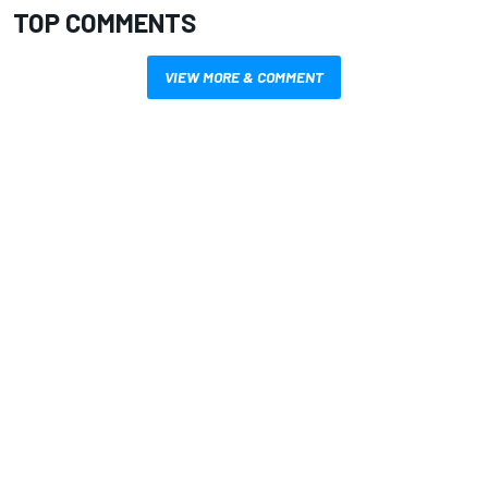
TOP COMMENTS
VIEW MORE & COMMENT