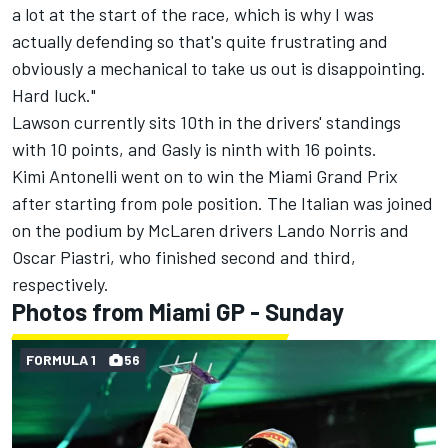
a lot at the start of the race, which is why I was
actually defending so that's quite frustrating and
obviously a mechanical to take us out is disappointing.
Hard luck."
Lawson currently sits 10th in the drivers' standings
with 10 points, and Gasly is ninth with 16 points.
Kimi Antonelli went on to win the Miami Grand Prix
after starting from pole position. The Italian was joined
on the podium by
McLaren
drivers
Lando Norris
and
Oscar Piastri
, who finished second and third,
respectively.
Photos from Miami GP - Sunday
FORMULA 1
56