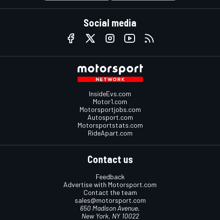
Social media
InsideEvs.com
Motor1.com
Motorsportjobs.com
Autosport.com
Motorsportstats.com
RideApart.com
Contact us
Feedback
Advertise with Motorsport.com
Contact the team
sales@motorsport.com
650 Madison Avenue,
New York, NY 10022