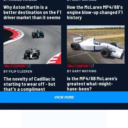
Why Aston Martin is a
How the McLaren MP4/8B's
better destination on the F1
engine blow-up changed F1
driver market than it seems
history
BY GARY WATKINS
BY FILIP CLEEREN
Is the MP4/8B McLaren’s
The novelty of Cadillac is
greatest what-might-
starting to wear off - but
have-been?
that's a compliment
VIEW MORE