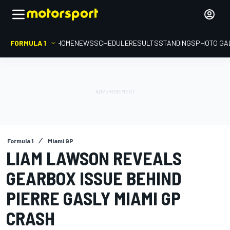
FORMULA 1
HOME
NEWS
SCHEDULE
RESULTS
STANDINGS
PHOTO GA
Formula 1
Miami GP
LIAM LAWSON REVEALS
GEARBOX ISSUE BEHIND
PIERRE GASLY MIAMI GP
CRASH