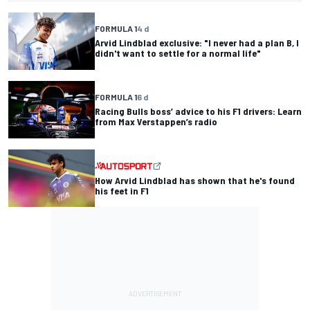
FORMULA 1
4 d
Arvid Lindblad exclusive: "I never had a plan B, I
didn't want to settle for a normal life"
FORMULA 1
6 d
Racing Bulls boss’ advice to his F1 drivers: Learn
from Max Verstappen’s radio
How Arvid Lindblad has shown that he's found
his feet in F1