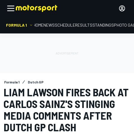
FORMULA 1
HOME
NEWS
SCHEDULE
RESULTS
STANDINGS
PHOTO GA
Formula 1
Dutch GP
LIAM LAWSON FIRES BACK AT
CARLOS SAINZ'S STINGING
MEDIA COMMENTS AFTER
DUTCH GP CLASH