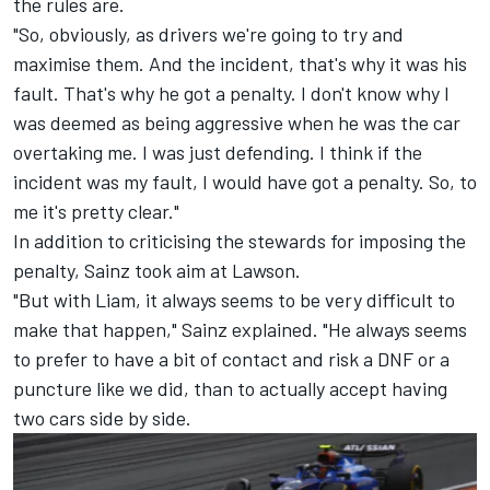
the rules are.
"So, obviously, as drivers we're going to try and
maximise them. And the incident, that's why it was his
fault. That's why he got a penalty. I don't know why I
was deemed as being aggressive when he was the car
overtaking me. I was just defending. I think if the
incident was my fault, I would have got a penalty. So, to
me it's pretty clear."
In addition to criticising the stewards for imposing the
penalty, Sainz took aim at Lawson.
"But with Liam, it always seems to be very difficult to
make that happen," Sainz explained. "He always seems
to prefer to have a bit of contact and risk a DNF or a
puncture like we did, than to actually accept having
two cars side by side.