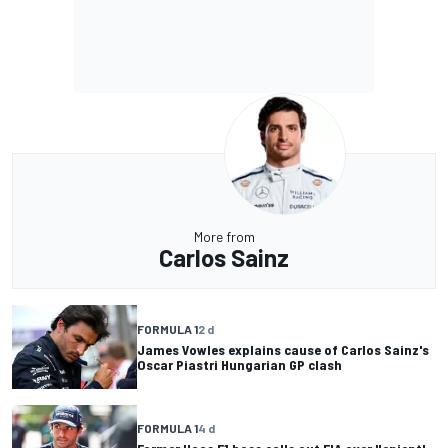
More from
Carlos Sainz
FORMULA 1
2 d
James Vowles explains cause of Carlos Sainz's
Oscar Piastri Hungarian GP clash
FORMULA 1
4 d