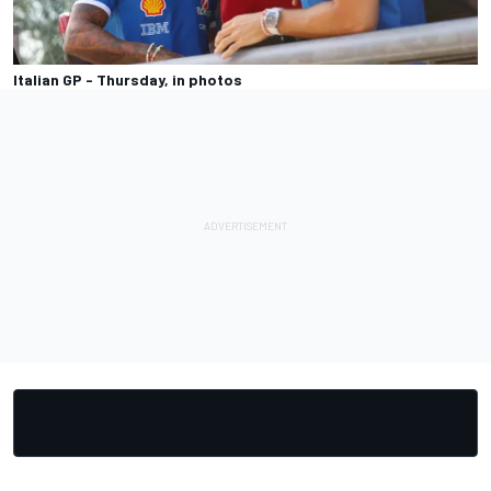
Italian GP - Thursday, in photos