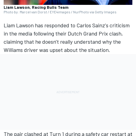
Liam Lawson, Racing Bulls Team
Photo by: Marcel van Dorst / EYE4images / NurPhoto via Getty Images
Liam Lawson
has responded to Carlos Sainz's criticism
in the media following their Dutch Grand Prix clash,
claiming that he doesn't really understand why the
Williams
driver was upset about the situation.
The pair clashed at Turn 1 during a safety car restart at