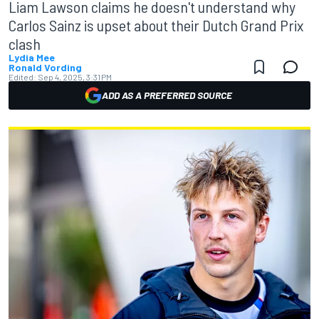
Liam Lawson claims he doesn't understand why
Carlos Sainz is upset about their Dutch Grand Prix
clash
Lydia Mee
Ronald Vording
Edited:
Sep 4, 2025, 3:31 PM
ADD AS A PREFERRED SOURCE