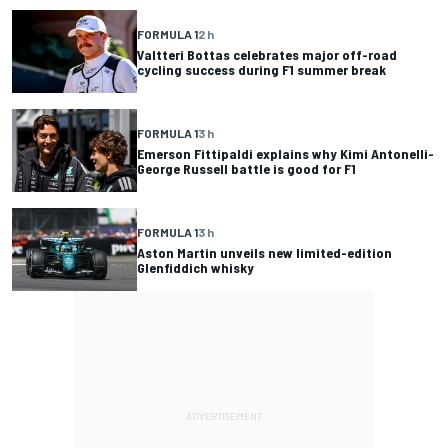
FORMULA 1
2 h
Valtteri Bottas celebrates major off-road
cycling success during F1 summer break
FORMULA 1
3 h
Emerson Fittipaldi explains why Kimi Antonelli-
George Russell battle is good for F1
FORMULA 1
3 h
Aston Martin unveils new limited-edition
Glenfiddich whisky