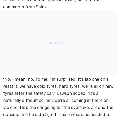
comments from Sainz.
"No, I mean, no. To me, I'm surprised. It's lap one on a
restart, we have cold tyres, hard tyres, we're all on new
tyres after the safety car," Lawson added. "It's a
naturally difficult corner, we're all coming in there on
lap one. He's the car going for the overtake, around the
outside, and he didn't get his axle where he needed to