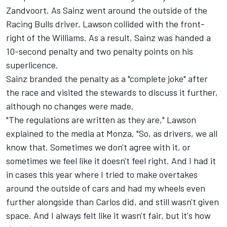
Zandvoort. As Sainz went around the outside of the
Racing Bulls
driver, Lawson collided with the front-
right of the Williams. As a result, Sainz was handed a
10-second penalty and two penalty points on his
superlicence.
Sainz branded the penalty as a "complete joke" after
the race and visited the stewards to discuss it further,
although no changes were made.
"The regulations are written as they are," Lawson
explained to the media at Monza. "So, as drivers, we all
know that. Sometimes we don't agree with it, or
sometimes we feel like it doesn't feel right. And I had it
in cases this year where I tried to make overtakes
around the outside of cars and had my wheels even
further alongside than Carlos did, and still wasn't given
space. And I always felt like it wasn't fair, but it's how