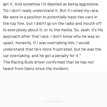
get it. And somehow I'm deemed as being aggressive.
"So I don't really understand it. But it ruined my race.
We were in a position to potentially have two cars in
the top five, but I didn't go on the radio and mouth off
to everybody about it, or to the media. So, yeah, it's his
approach after that race, I don't know why he was so
upset, honestly. If I was overtaking him, I would
understand that he's more frustrated, but he was the
car overtaking, and he got a penalty for it."
The Racing Bulls driver confirmed that he has not
heard from Sainz since the incident.