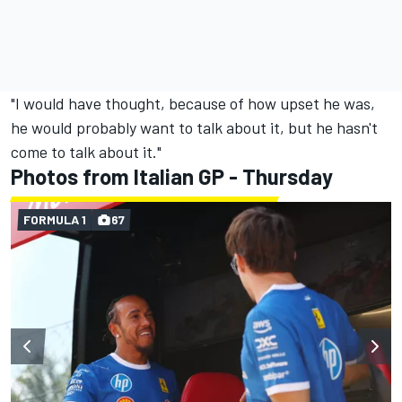
"I would have thought, because of how upset he was,
he would probably want to talk about it, but he hasn't
come to talk about it."
Photos from Italian GP - Thursday
FORMULA 1
67