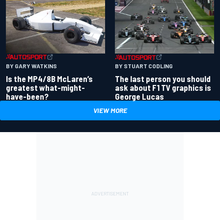
BY GARY WATKINS
BY STUART CODLING
Is the MP4/8B McLaren’s
The last person you should
greatest what-might-
ask about F1 TV graphics is
have-been?
George Lucas
VIEW MORE