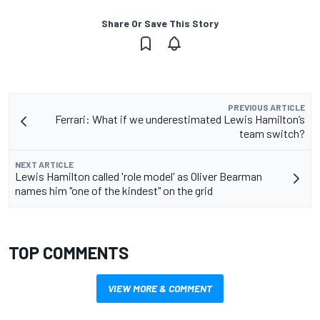
Share Or Save This Story
PREVIOUS ARTICLE
Ferrari: What if we underestimated Lewis Hamilton’s
team switch?
NEXT ARTICLE
Lewis Hamilton called 'role model' as Oliver Bearman
names him "one of the kindest" on the grid
TOP COMMENTS
VIEW MORE & COMMENT