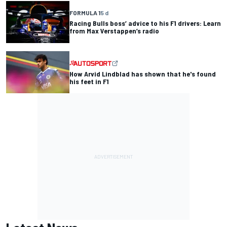
FORMULA 1
5 d
Racing Bulls boss’ advice to his F1 drivers: Learn
from Max Verstappen’s radio
How Arvid Lindblad has shown that he's found
his feet in F1