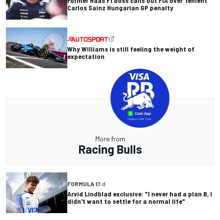
Former Haas F1 boss calls out FIA over 'lenient'
Carlos Sainz Hungarian GP penalty
Why Williams is still feeling the weight of
expectation
More from
Racing Bulls
FORMULA 1
3 d
Arvid Lindblad exclusive: "I never had a plan B, I
didn't want to settle for a normal life"