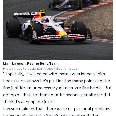
Liam Lawson, Racing Bulls Team
Photo by: Joe Portlock / LAT Images via Getty Images
"Hopefully, it will come with more experience to him
because he knows he's putting too many points on the
line just for an unnecessary manoeuvre like he did. But
on top of that, to then get a 10-second penalty for it, I
think it's a complete joke."
Lawson claimed that there were no personal problems
between him and the Spanish driver, despite the