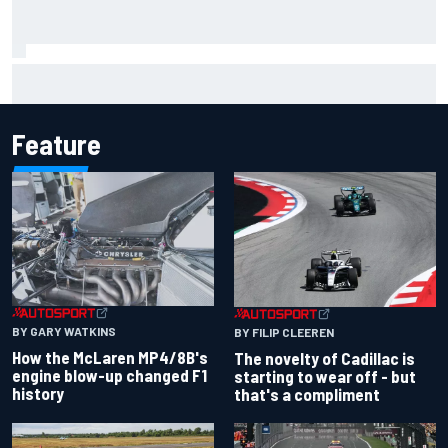
Pedro Acosta not giving up hope of first MotoGP win with
KTM
Feature
BY GARY WATKINS
BY FILIP CLEEREN
How the McLaren MP4/8B's
The novelty of Cadillac is
engine blow-up changed F1
starting to wear off - but
history
that's a compliment