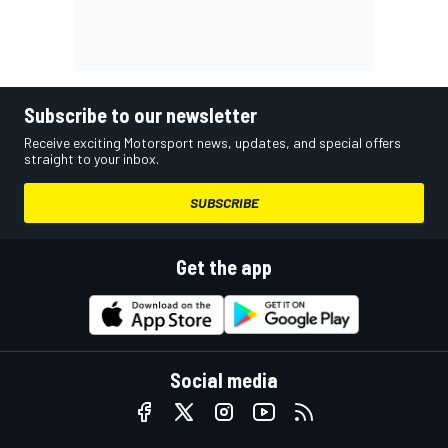
Subscribe to our newsletter
Receive exciting Motorsport news, updates, and special offers
straight to your inbox.
SUBSCRIBE
Get the app
Social media