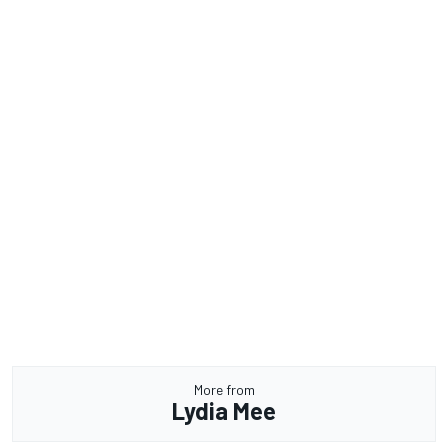
More from
Lydia Mee