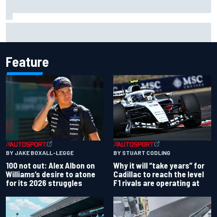
Gabriel Bortoleto refutes idea of F1 2026 cars clashing
with driving styles
Feature
BY JAKE BOXALL-LEGGE
BY STUART CODLING
100 not out: Alex Albon on
Why it will “take years” for
Williams’s desire to atone
Cadillac to reach the level
for its 2026 struggles
F1 rivals are operating at