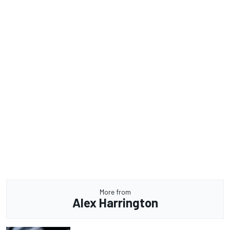
More from
Alex Harrington