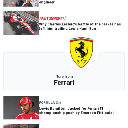
engineer
Why Charles Leclerc’s battle of the brakes has
left him trailing Lewis Hamilton
More from
Ferrari
FORMULA 1
2 d
Lewis Hamilton backed for Ferrari F1
championship push by Emerson Fittipaldi