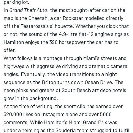
parking lot.
In
Grand Theft Auto
, the most sought-after car on the
map is the Cheetah, a car Rockstar modelled directly
off the Testarossa's silhouette. Whether you clock that
or not, the sound of the 4.9-litre flat-12 engine sings as
Hamilton enjoys the 390 horsepower the car has to
offer.
What follows is a montage through Miami's streets and
highways with aggressive driving and dramatic camera
angles. Eventually, the video transitions to a night
sequence as the Briton turns down Ocean Drive. The
neon pinks and greens of South Beach art deco hotels
glow in the background.
At the time of writing, the short clip has earned over
320,000 likes on Instagram alone and over 5000
comments. While Hamilton's Miami Grand Prix was
underwhelming as the Scuderia team struggled to fulfil