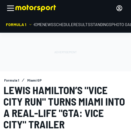
FORMULA 1
HOME
NEWS
SCHEDULE
RESULTS
STANDINGS
PHOTO GA
Formula 1
Miami GP
LEWIS HAMILTON’S "VICE
CITY RUN" TURNS MIAMI INTO
A REAL-LIFE "GTA: VICE
CITY" TRAILER