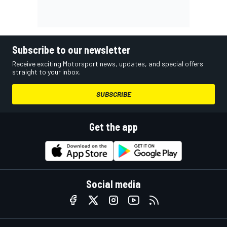
Subscribe to our newsletter
Receive exciting Motorsport news, updates, and special offers
straight to your inbox.
SUBSCRIBE
Get the app
Social media