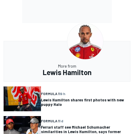
More from
Lewis Hamilton
FORMULA 1
19 h
Lewis Hamilton shares first photos with new
puppy Halo
FORMULA 1
1 d
Ferrari staff see Michael Schumacher
similarities in Lewis Hamilton, says former