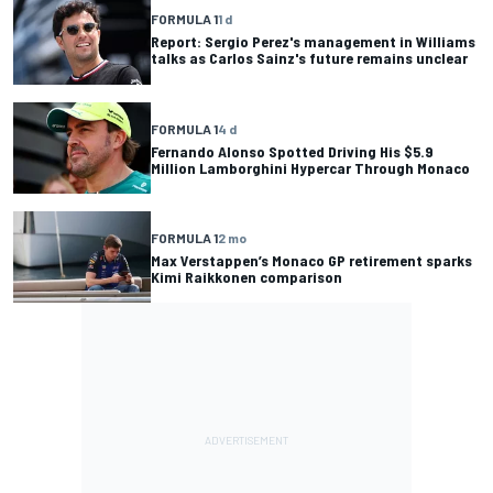
FORMULA 1
1 d
Report: Sergio Perez's management in Williams
talks as Carlos Sainz's future remains unclear
FORMULA 1
4 d
Fernando Alonso Spotted Driving His $5.9
Million Lamborghini Hypercar Through Monaco
FORMULA 1
2 mo
Max Verstappen’s Monaco GP retirement sparks
Kimi Raikkonen comparison