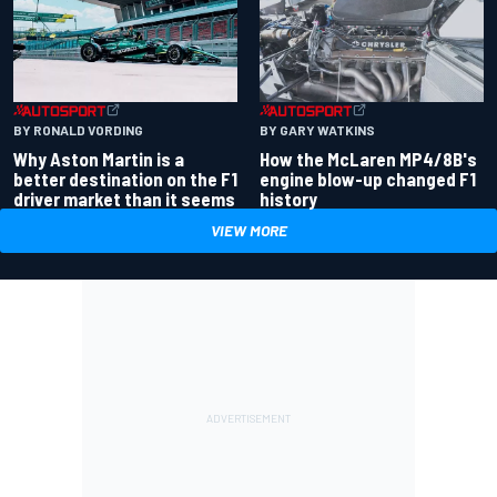
BY RONALD VORDING
BY GARY WATKINS
Why Aston Martin is a
How the McLaren MP4/8B's
better destination on the F1
engine blow-up changed F1
driver market than it seems
history
VIEW MORE