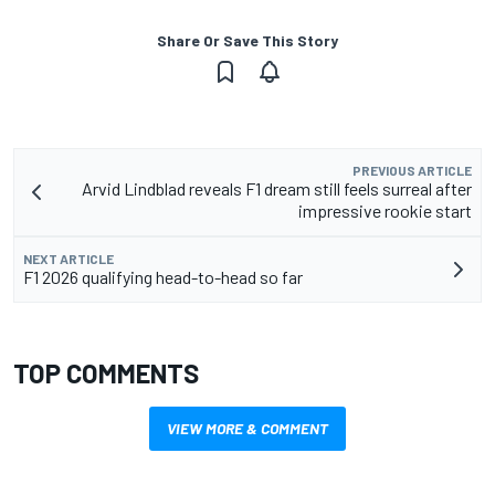
Share Or Save This Story
PREVIOUS ARTICLE
Arvid Lindblad reveals F1 dream still feels surreal after
impressive rookie start
NEXT ARTICLE
F1 2026 qualifying head-to-head so far
TOP COMMENTS
VIEW MORE & COMMENT