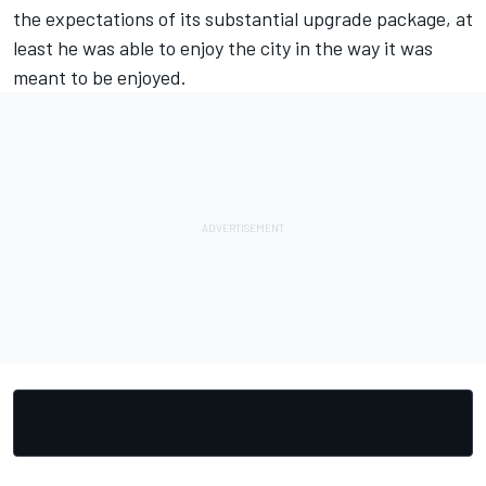
the expectations of its substantial upgrade package, at
least he was able to enjoy the city in the way it was
meant to be enjoyed.