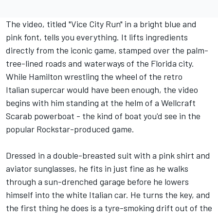
The video, titled "Vice City Run" in a bright blue and
pink font, tells you everything. It lifts ingredients
directly from the iconic game, stamped over the palm-
tree-lined roads and waterways of the Florida city.
While Hamilton wrestling the wheel of the retro
Italian supercar would have been enough, the video
begins with him standing at the helm of a Wellcraft
Scarab powerboat - the kind of boat you'd see in the
popular Rockstar-produced game.
Dressed in a double-breasted suit with a pink shirt and
aviator sunglasses, he fits in just fine as he walks
through a sun-drenched garage before he lowers
himself into the white Italian car. He turns the key, and
the first thing he does is a tyre-smoking drift out of the