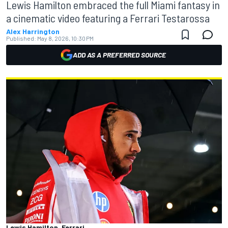
Lewis Hamilton embraced the full Miami fantasy in
a cinematic video featuring a Ferrari Testarossa
Alex Harrington
Published:
May 8, 2026, 10:30 PM
ADD AS A PREFERRED SOURCE
Lewis Hamilton, Ferrari