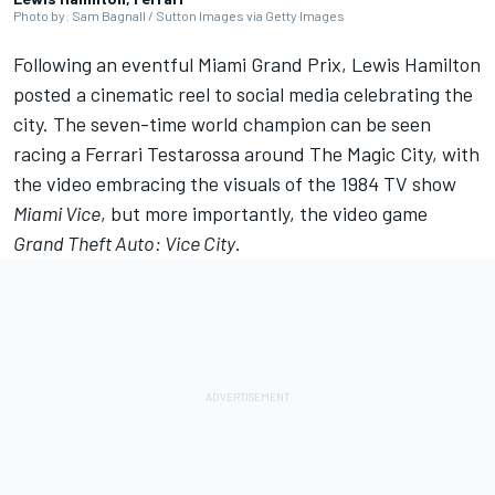
Photo by: Sam Bagnall / Sutton Images via Getty Images
Following an eventful Miami Grand Prix,
Lewis Hamilton
posted a cinematic reel to social media celebrating the
city. The seven-time world champion can be seen
racing a
Ferrari
Testarossa around The Magic City, with
the video embracing the visuals of the 1984 TV show
Miami Vice
, but more importantly, the video game
Grand Theft Auto: Vice City
.