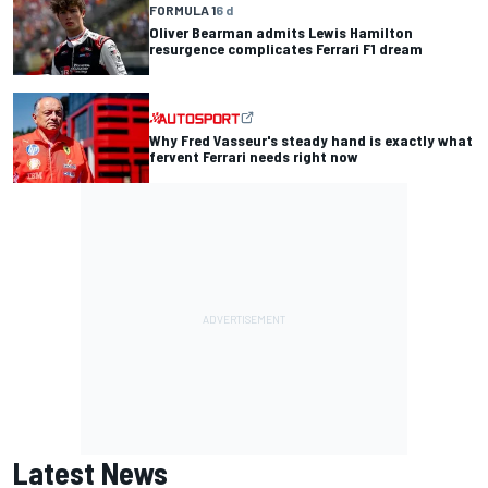
FORMULA 1
6 d
Oliver Bearman admits Lewis Hamilton
resurgence complicates Ferrari F1 dream
Why Fred Vasseur's steady hand is exactly what
fervent Ferrari needs right now
Latest News