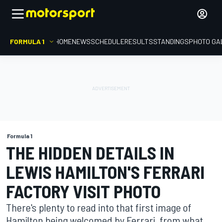
FORMULA 1
HOME
NEWS
SCHEDULE
RESULTS
STANDINGS
PHOTO GA
Formula 1
THE HIDDEN DETAILS IN
LEWIS HAMILTON'S FERRARI
FACTORY VISIT PHOTO
There's plenty to read into that first image of
Hamilton being welcomed by Ferrari, from what