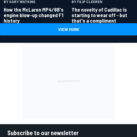
BY GARY WATKINS
BY FILIP CLEEREN
How the McLaren MP4/8B's
The novelty of Cadillac is
engine blow-up changed F1
starting to wear off - but
history
that's a compliment
VIEW MORE
Subscribe to our newsletter