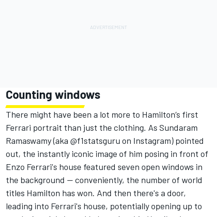
Counting windows
There might have been a lot more to Hamilton’s first
Ferrari portrait than just the clothing. As Sundaram
Ramaswamy (aka
@f1statsguru
on Instagram) pointed
out, the instantly iconic image of him posing in front of
Enzo Ferrari's house featured seven open windows in
the background — conveniently, the number of world
titles Hamilton has won. And then there's a door,
leading into Ferrari's house, potentially opening up to