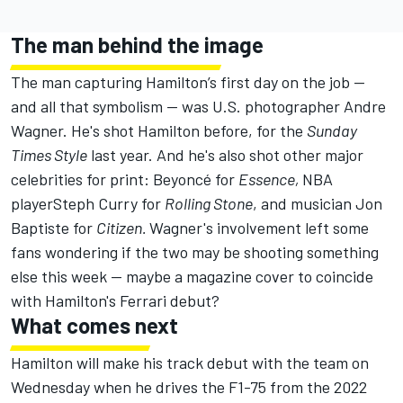
The man behind the image
The man capturing Hamilton’s first day on the job —
and all that symbolism — was
U.S. photographer Andre
Wagner
. He's shot Hamilton before, for the
Sunday
Times Style
last year. And he's also shot other major
celebrities for print: Beyoncé for
Essence,
NBA
playerSteph Curry for
Rolling Stone
, and musician Jon
Baptiste for
Citizen.
Wagner's involvement left some
fans wondering if the two may be shooting something
else this week — maybe a magazine cover to coincide
with Hamilton's Ferrari debut?
What comes next
Hamilton will make his track debut with the team on
Wednesday when he drives the F1-75 from the 2022