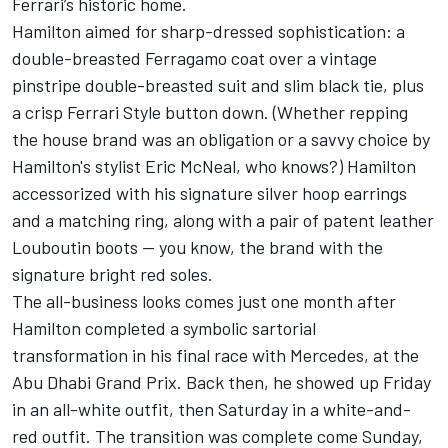
Ferrari’s historic home.
Hamilton aimed for sharp-dressed sophistication: a
double-breasted Ferragamo coat over a vintage
pinstripe double-breasted suit and slim black tie, plus
a crisp Ferrari Style button down. (Whether repping
the house brand was an obligation or a savvy choice by
Hamilton's stylist Eric McNeal, who knows?) Hamilton
accessorized with his signature silver hoop earrings
and a matching ring, along with a pair of patent leather
Louboutin boots — you know, the brand with the
signature bright red soles.
The all-business looks comes just one month after
Hamilton
completed a symbolic sartorial
transformation
in his final race with Mercedes, at the
Abu Dhabi Grand Prix. Back then, he showed up Friday
in an all-white outfit, then Saturday in a white-and-
red outfit. The transition was complete come Sunday,