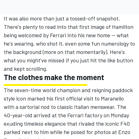
It was also more than just a tossed-off snapshot.
There's plenty to read into that first image of Hamilton
being welcomed by Ferrari into his new home — what
he's wearing, who shot it, even some fun numerology to
the background (more on that momentarily). Here's
what you might've missed if you just hit the like button
and kept scrolling.
The clothes make the moment
The seven-time world champion and reigning paddock
style icon marked his first official visit to Maranello
with a sartorial nod to classic Italian menswear. The
40-year-old arrived at the Ferrari factory on Monday
exuding timeless elegance that rivaled the iconic F40
parked next to him while he posed for photos at Enzo