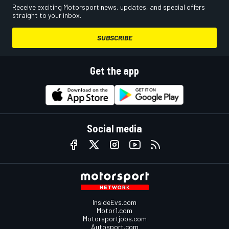
Receive exciting Motorsport news, updates, and special offers
straight to your inbox.
SUBSCRIBE
Get the app
Social media
InsideEvs.com
Motor1.com
Motorsportjobs.com
Autosport.com