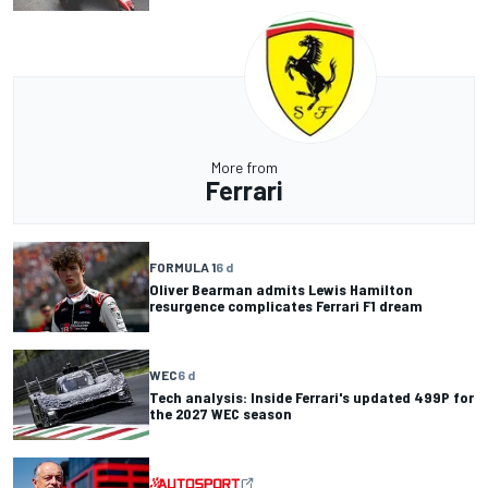
More from
Ferrari
FORMULA 1
6 d
Oliver Bearman admits Lewis Hamilton
resurgence complicates Ferrari F1 dream
WEC
6 d
Tech analysis: Inside Ferrari's updated 499P for
the 2027 WEC season