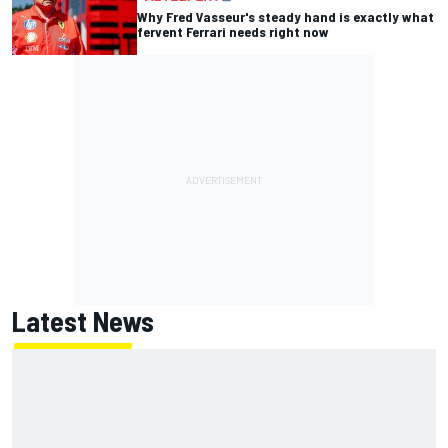
Why Fred Vasseur's steady hand is exactly what
fervent Ferrari needs right now
Latest News