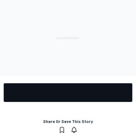
Share Or Save This Story