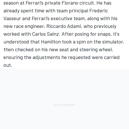
season at Ferrari’s private Fiorano circuit. He has
already spent time with team principal Frederic
Vasseur and Ferrari’s executive team, along with his
new race engineer, Riccardo Adami, who previously
worked with Carlos Sainz. After posing for snaps, it's
understood that Hamilton took a spin on the simulator,
then checked on his new seat and steering wheel,
ensuring the adjustments he requested were carried
out.