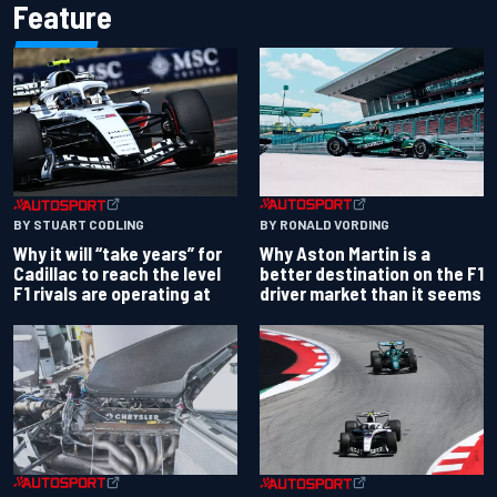
Feature
BY RONALD VORDING
BY STUART CODLING
Why Aston Martin is a
Why it will “take years” for
better destination on the F1
Cadillac to reach the level
driver market than it seems
F1 rivals are operating at