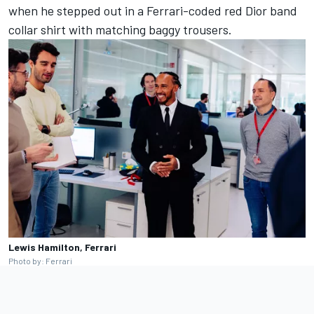
when he stepped out in a Ferrari-coded red Dior band
collar shirt with matching baggy trousers.
Lewis Hamilton, Ferrari
Photo by: Ferrari