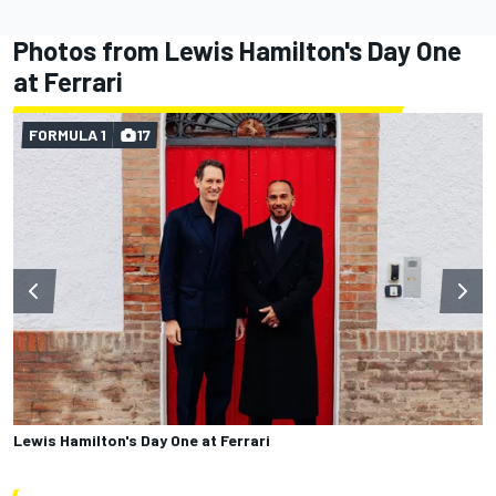
Photos from Lewis Hamilton's Day One
at Ferrari
FORMULA 1
17
Lewis Hamilton's Day One at Ferrari