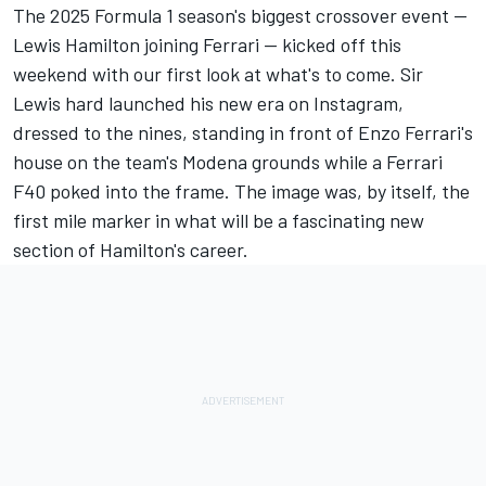
The 2025 Formula 1 season's biggest crossover event —
Lewis Hamilton joining Ferrari — kicked off this
weekend with our first look at what's to come. Sir
Lewis
hard launched his new era on Instagram
,
dressed to the nines, standing in front of Enzo Ferrari's
house on the team's Modena grounds while a Ferrari
F40 poked into the frame. The image was, by itself, the
first mile marker in what will be a fascinating new
section of Hamilton's career.