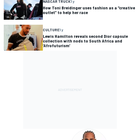
NASCAR TRUCK
1 y
How Toni Breidinger uses fashion as a “creative
outlet” to help her race
CULTURE
1 y
Lewis Hamilton reveals second Dior capsule
collection with nods to South Africa and
‘Afrofuturism’