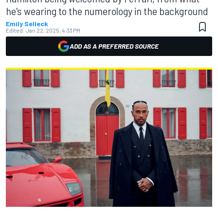
he's wearing to the numerology in the background
Emily Selleck
Edited:
Jan 22, 2025, 4:33 PM
ADD AS A PREFERRED SOURCE