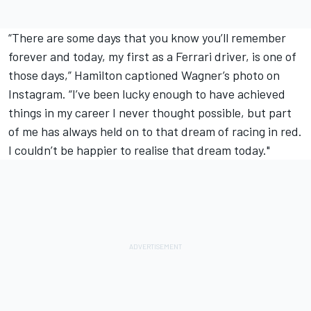
“There are some days that you know you’ll remember
forever and today, my first as a Ferrari driver, is one of
those days,” Hamilton captioned Wagner’s photo on
Instagram. “I’ve been lucky enough to have achieved
things in my career I never thought possible, but part
of me has always held on to that dream of racing in red.
I couldn’t be happier to realise that dream today."