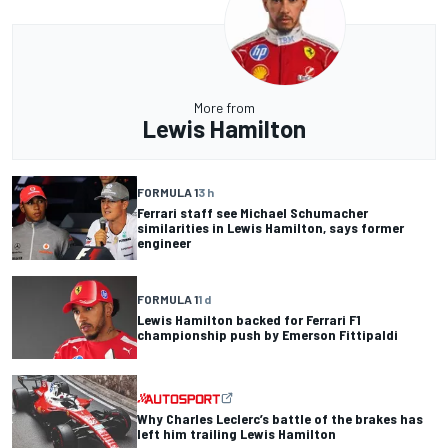
More from
Lewis Hamilton
FORMULA 1
3 h
Ferrari staff see Michael Schumacher
similarities in Lewis Hamilton, says former
engineer
FORMULA 1
1 d
Lewis Hamilton backed for Ferrari F1
championship push by Emerson Fittipaldi
Why Charles Leclerc’s battle of the brakes has
left him trailing Lewis Hamilton