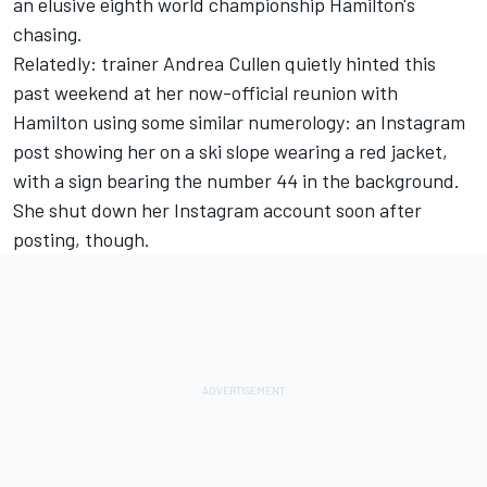
an elusive eighth world championship Hamilton's
chasing.
Relatedly: trainer Andrea Cullen quietly hinted this
past weekend at
her now-official reunion with
Hamilton
using some similar numerology: an Instagram
post showing her on a ski slope wearing a red jacket,
with a sign bearing the number 44 in the background.
She shut down her Instagram account soon after
posting, though.