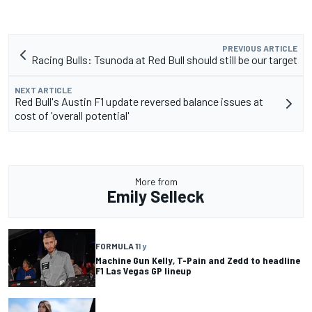
PREVIOUS ARTICLE
Racing Bulls: Tsunoda at Red Bull should still be our target
NEXT ARTICLE
Red Bull's Austin F1 update reversed balance issues at
cost of 'overall potential'
More from
Emily Selleck
FORMULA 1
1 y
Machine Gun Kelly, T-Pain and Zedd to headline
F1 Las Vegas GP lineup