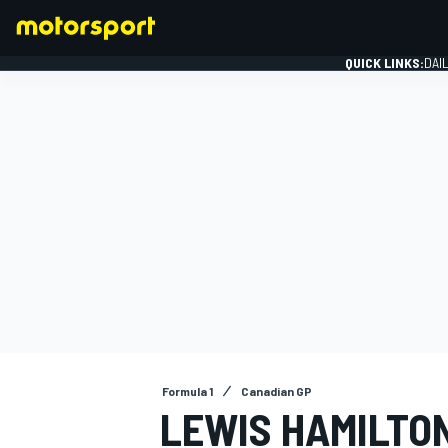
QUICK LINKS:
DAI
FORMULA 1
Formula 1
Canadian GP
LEWIS HAMILTON