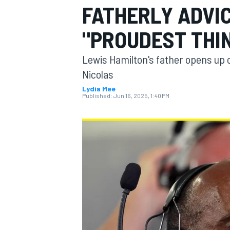
FATHERLY ADVI
"PROUDEST THI
Lewis Hamilton's father opens up 
MOTOGP
Nicolas
Lydia Mee
Published:
Jun 16, 2025, 1:40 PM