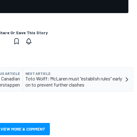
hare Or Save This Story
US ARTICLE
NEXT ARTICLE
n Canadian
Toto Wolff: McLaren must “establish rules” early
Verstappen
on to prevent further clashes
VIEW MORE & COMMENT