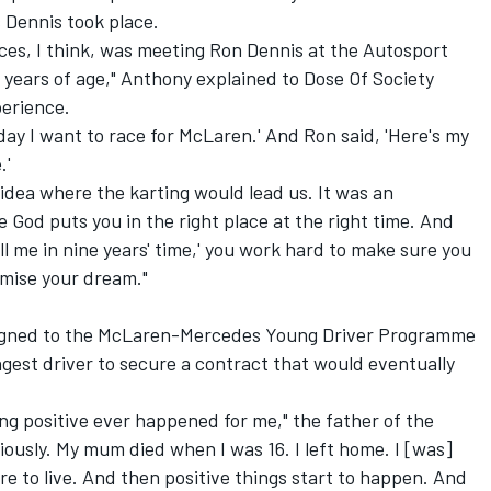
 Dennis took place.
ces, I think, was meeting Ron Dennis at the
Autosport
years of age," Anthony explained to Dose Of Society
erience.
day I want to race for McLaren.' And Ron said, 'Here's my
.'
 idea where the karting would lead us. It was an
 God puts you in the right place at the right time. And
l me in nine years' time,' you work hard to make sure you
mise your dream."
signed to the McLaren-Mercedes Young Driver Programme
ngest driver to secure a contract that would eventually
g positive ever happened for me," the father of the
ously. My mum died when I was 16. I left home. I [was]
re to live. And then positive things start to happen. And