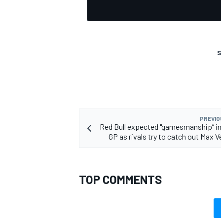
S
OPEN WHEEL
PREVIO
Red Bull expected "gamesmanship” i
GP as rivals try to catch out Max 
TOP COMMENTS