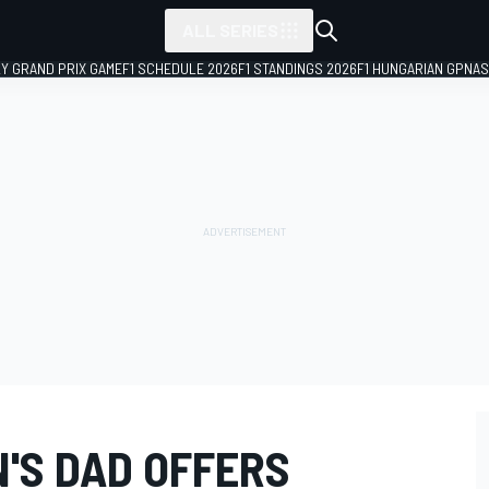
ALL SERIES
LY GRAND PRIX GAME
F1 SCHEDULE 2026
F1 STANDINGS 2026
F1 HUNGARIAN GP
NAS
'S DAD OFFERS