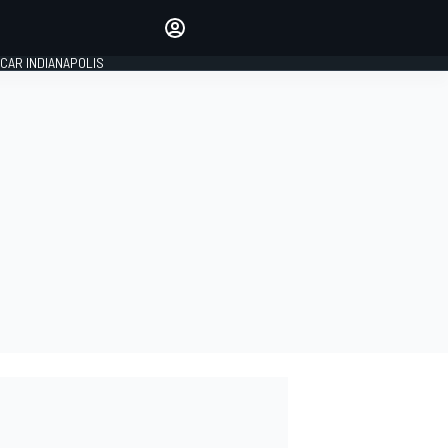
Make your voice heard with
article commenting.
CAR INDIANAPOLIS
SIGN IN
EDITION
GLOBAL