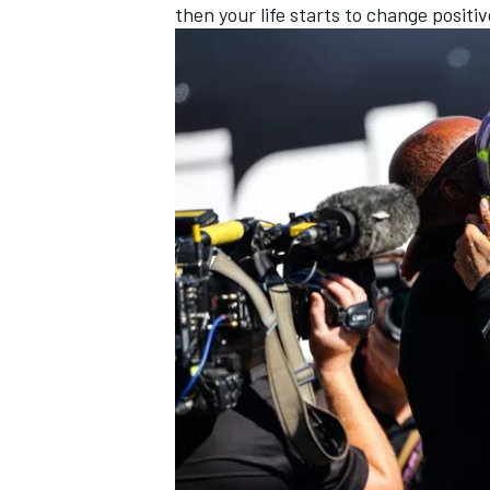
then your life starts to change positiv