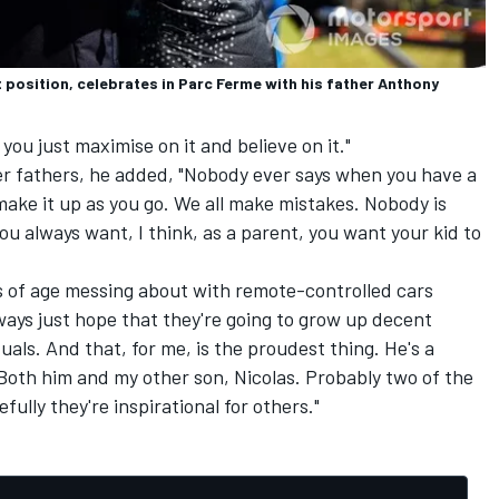
position, celebrates in Parc Ferme with his father Anthony
you just maximise on it and believe on it."
r fathers, he added, "Nobody ever says when you have a
 make it up as you go. We all make mistakes. Nobody is
ou always want, I think, as a parent, you want your kid to
 of age messing about with remote-controlled cars
ays just hope that they're going to grow up decent
ls. And that, for me, is the proudest thing. He's a
oth him and my other son, Nicolas. Probably two of the
lly they're inspirational for others."