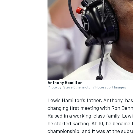
NASCAR CUP
Anthony Hamilton
Photo by: Steve Etherington / Motorsport Images
Lewis Hamilton's father, Anthony, has 
changing first meeting with Ron Denn
Raised in a working-class family, Lewi
he started karting. At 10, he became 
INDYCAR
WEC
championship, and it was at the sub