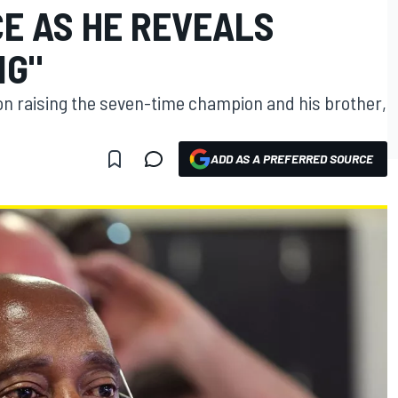
CE AS HE REVEALS
NG"
on raising the seven-time champion and his brother,
ADD AS A PREFERRED SOURCE