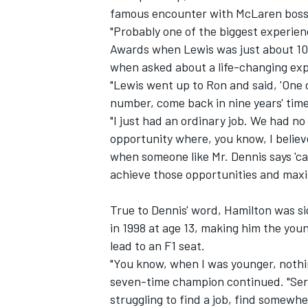
famous encounter with
McLaren
boss
"Probably one of the biggest experien
Awards
when Lewis was just about 10 
when asked about a life-changing exp
"Lewis went up to Ron and said, 'One 
number, come back in nine years' time
"I just had an ordinary job. We had no
opportunity where, you know, I believe
when someone like Mr. Dennis says 'cal
achieve those opportunities and maxi
True to Dennis' word, Hamilton was 
IMSA
DTM
in 1998 at age 13, making him the you
lead to an F1 seat.
"You know, when I was younger, nothin
seven-time champion continued. "Seri
struggling to find a job, find somewhe