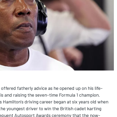
offered fatherly advice as he opened up on his life-
is and raising the seven-time Formula 1 champion.
s Hamilton's driving career began at six years old when
the youngest driver to win the British cadet karting
sequent
Autosport Awards
ceremony that the now-