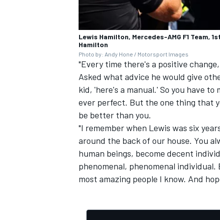
Lewis Hamilton, Mercedes-AMG F1 Team, 1st 
Hamilton
Photo by: Andy Hone / Motorsport Images
"Every time there's a positive change, 
Asked what advice he would give othe
kid, 'here's a manual.' So you have to
ever perfect. But the one thing that y
be better than you.
"I remember when Lewis was six years
around the back of our house. You alw
human beings, become decent individua
phenomenal, phenomenal individual. B
most amazing people I know. And hopefu