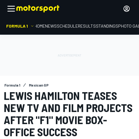
FORMULA 1
HOME
NEWS
SCHEDULE
RESULTS
STANDINGS
PHOTO GA
Formula 1
Mexican GP
LEWIS HAMILTON TEASES
NEW TV AND FILM PROJECTS
AFTER "F1" MOVIE BOX-
OFFICE SUCCESS