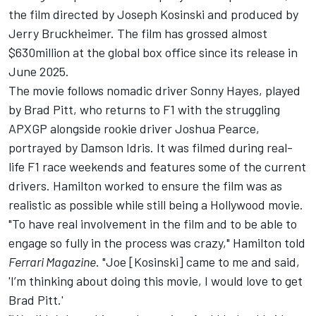
the film directed by Joseph Kosinski and produced by
Jerry Bruckheimer. The film has grossed almost
$630million at the global box office since its release in
June 2025.
The movie follows nomadic driver Sonny Hayes, played
by Brad Pitt, who returns to F1 with the struggling
APXGP alongside rookie driver Joshua Pearce,
portrayed by Damson Idris. It was filmed during real-
life F1 race weekends and features some of the current
drivers. Hamilton worked to ensure the film was as
realistic as possible while still being a Hollywood movie.
"To have real involvement in the film and to be able to
engage so fully in the process was crazy," Hamilton told
Ferrari Magazine
. "Joe [Kosinski] came to me and said,
'I’m thinking about doing this movie, I would love to get
Brad Pitt.'