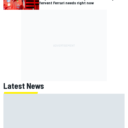
fervent Ferrari needs right now
Latest News