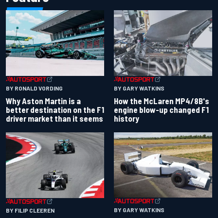
BY RONALD VORDING
BY GARY WATKINS
Why Aston Martin is a
How the McLaren MP4/8B's
better destination on the F1
engine blow-up changed F1
driver market than it seems
history
BY GARY WATKINS
BY FILIP CLEEREN