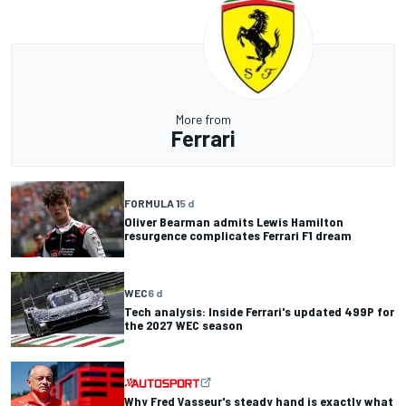
More from
Ferrari
FORMULA 1
5 d
Oliver Bearman admits Lewis Hamilton
resurgence complicates Ferrari F1 dream
WEC
6 d
Tech analysis: Inside Ferrari's updated 499P for
the 2027 WEC season
Why Fred Vasseur's steady hand is exactly what