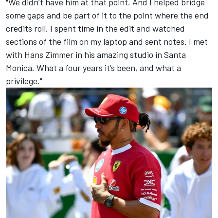
"We didn’t have him at that point. And I helped bridge
some gaps and be part of it to the point where the end
credits roll. I spent time in the edit and watched
sections of the film on my laptop and sent notes. I met
with Hans Zimmer in his amazing studio in Santa
Monica. What a four years it’s been, and what a
privilege."