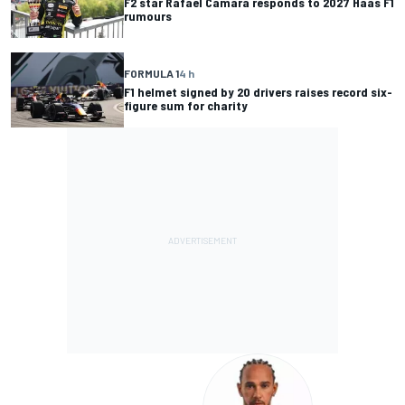
F2 star Rafael Camara responds to 2027 Haas F1
rumours
FORMULA 1
4 h
F1 helmet signed by 20 drivers raises record six-
figure sum for charity