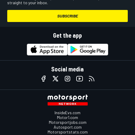
straight to your inbox.
SUBSCRIBE
Get the app
Social media
InsideEvs.com
Motor1.com
Motorsportjobs.com
Autosport.com
Motorsportstats.com