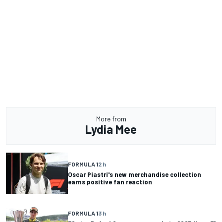
More from
Lydia Mee
FORMULA 1
2 h
Oscar Piastri's new merchandise collection
earns positive fan reaction
FORMULA 1
3 h