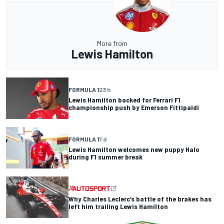
More from
Lewis Hamilton
FORMULA 1
23 h
Lewis Hamilton backed for Ferrari F1
championship push by Emerson Fittipaldi
FORMULA 1
7 d
Lewis Hamilton welcomes new puppy Halo
during F1 summer break
Why Charles Leclerc’s battle of the brakes has
left him trailing Lewis Hamilton