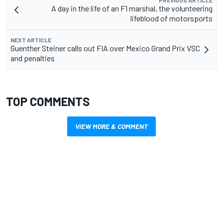
A day in the life of an F1 marshal, the volunteering
lifeblood of motorsports
NEXT ARTICLE
Guenther Steiner calls out FIA over Mexico Grand Prix VSC
and penalties
TOP COMMENTS
VIEW MORE & COMMENT