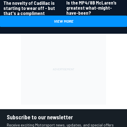
Is the MP4/8B McLaren’s
The novelty of Cadillac is
greatest what-might-
starting to wear off - but
have-been?
that's a compliment
VIEW MORE
Subscribe to our newsletter
Receive exciting Motorsport news, updates, and special offers