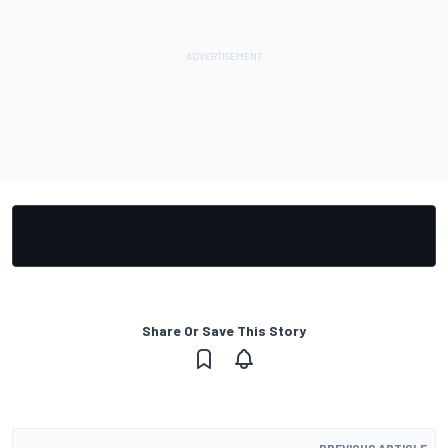
Share Or Save This Story
PREVIOUS ARTICLE