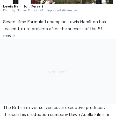
Lewis Hamilton, Ferrari
Photo by: Michael Potts / LAT Images via Getty Images
Seven-time Formula 1 champion
Lewis Hamilton
has
teased future projects after the success of the
F1
movie.
The British driver served as an executive producer,
through his production company Dawn Apollo Films, in