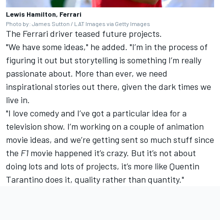
Lewis Hamilton, Ferrari
Photo by: James Sutton / LAT Images via Getty Images
The Ferrari driver teased future projects.
"We have some ideas," he added. "I’m in the process of
figuring it out but storytelling is something I’m really
passionate about. More than ever, we need
inspirational stories out there, given the dark times we
live in.
"I love comedy and I’ve got a particular idea for a
television show. I’m working on a couple of animation
movie ideas, and we’re getting sent so much stuff since
the
F1
movie happened it’s crazy. But it’s not about
doing lots and lots of projects, it’s more like Quentin
Tarantino does it, quality rather than quantity."