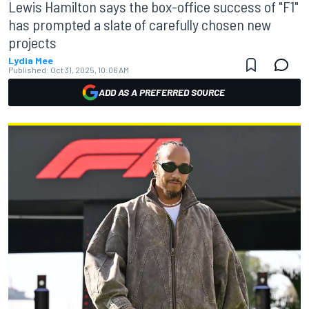
Lewis Hamilton says the box-office success of "F1"
has prompted a slate of carefully chosen new
projects
Lydia Mee
Published:
Oct 31, 2025, 10:06 AM
ADD AS A PREFERRED SOURCE