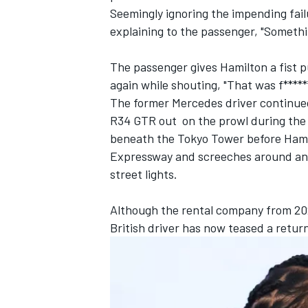
Seemingly ignoring the impending failu
explaining to the passenger, "Somethin
The passenger gives Hamilton a fist p
again while shouting, "That was f******
The former
Mercedes
driver continued
R34 GTR out on the prowl during the
beneath the Tokyo Tower before Hamil
Expressway and screeches around ano
street lights.
Although the rental company from 202
IMSA
DTM
British driver has now teased a retur