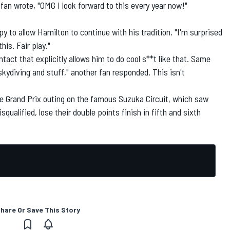
 fan wrote, "OMG I look forward to this every year now!"
 to allow Hamilton to continue with his tradition. "I'm surprised
his. Fair play."
tact that explicitly allows him to do cool s**t like that. Same
ydiving and stuff," another fan responded. This isn't
se Grand Prix outing on the famous Suzuka Circuit, which saw
ualified, lose their double points finish in fifth and sixth
hare Or Save This Story