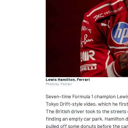
NASCAR CUP
Lewis Hamilton, Ferrari
Photo by: Ferrari
Seven-time Formula 1 champion
Lewi
Tokyo Drift-style video, which he firs
The British driver took to the streets
finding an empty car park, Hamilton d
INDYCAR
WEC
pulled off some donuts before the cam