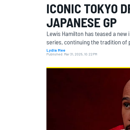
ICONIC TOKYO D
JAPANESE GP
Lewis Hamilton has teased a new in
MOTOGP
series, continuing the tradition o
Lydia Mee
Published:
Mar 31, 2025, 10:22 PM