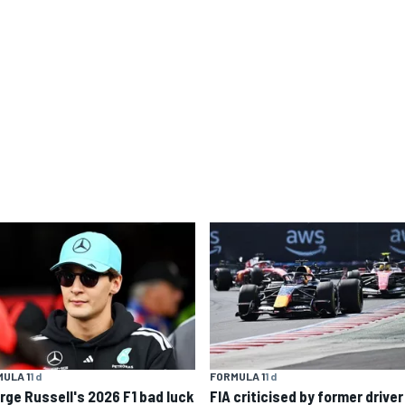
ULA 1
1 d
FORMULA 1
1 d
rge Russell's 2026 F1 bad luck
FIA criticised by former driver