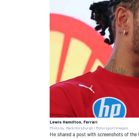
Lewis Hamilton, Ferrari
Photo by: Mark Horsburgh / Motorsport Images
He
shared a post with screenshots of the 