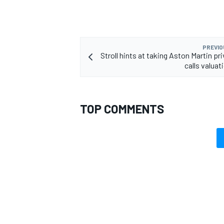
PREVIO
Stroll hints at taking Aston Martin pr
OPEN WHEEL
calls valuati
TOP COMMENTS