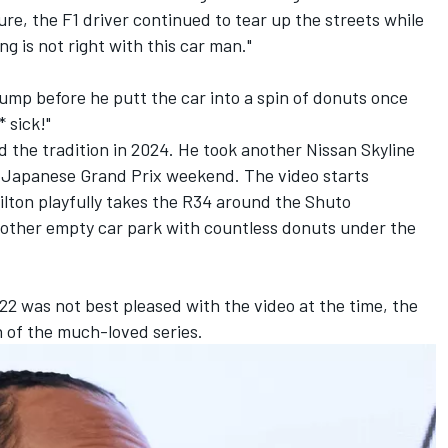
re, the F1 driver continued to tear up the streets while
g is not right with this car man."
ump before he putt the car into a spin of donuts once
 sick!"
 the tradition in 2024. He took another Nissan Skyline
 Japanese Grand Prix weekend. The video starts
ton playfully takes the R34 around the Shuto
ther empty car park with countless donuts under the
2 was not best pleased with the video at the time, the
n of the much-loved series.