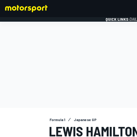
QUICK LINKS:
DAI
FORMULA 1
Formula 1
Japanese GP
LEWIS HAMILTO