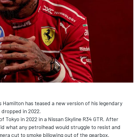
s Hamilton
has teased a new version of his legendary
t dropped in 2022.
 of Tokyo in 2022 in a Nissan Skyline R34 GTR. After
id what any petrolhead would struggle to resist and
era cut to smoke billowing out of the gearbox.