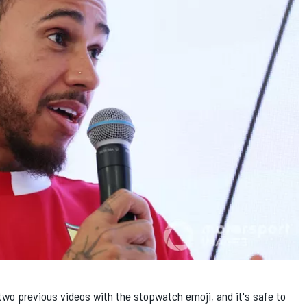
two previous videos with the stopwatch emoji, and it's safe to