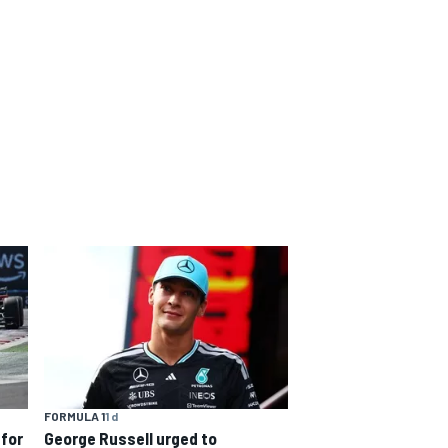
FORMULA 1
1 d
 for
George Russell urged to