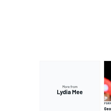
More from
Lydia Mee
FORM
Geo