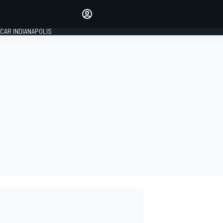
Make your voice heard with
article commenting.
CAR INDIANAPOLIS
SIGN IN
EDITION
GLOBAL