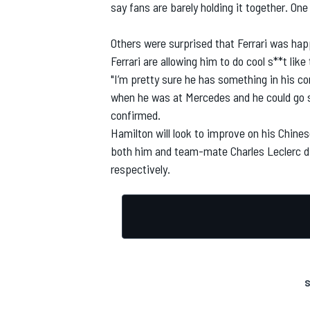
say fans are barely holding it together. One
Others were surprised that
Ferrari
was happy
Ferrari are allowing him to do cool s**t like t
"I’m pretty sure he has something in his con
when he was at Mercedes and he could go sk
confirmed.
Hamilton will look to improve on his Chine
both him and team-mate Charles Leclerc disq
respectively.
S