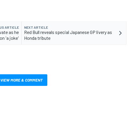
US ARTICLE
NEXT ARTICLE
ivate as he
Red Bull reveals special Japanese GP livery as
on 'a joke'
Honda tribute
VIEW MORE & COMMENT