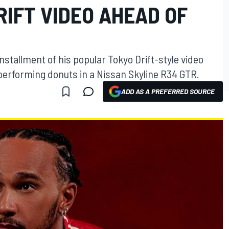
RIFT VIDEO AHEAD OF
stallment of his popular Tokyo Drift-style video
f performing donuts in a Nissan Skyline R34 GTR.
ADD AS A PREFERRED SOURCE