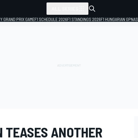
ALL SERIES
LY GRAND PRIX GAME
F1 SCHEDULE 2026
F1 STANDINGS 2026
F1 HUNGARIAN GP
NAS
N TEASES ANOTHER