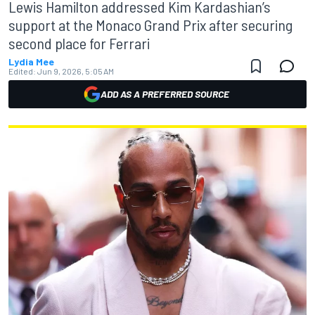
Lewis Hamilton addressed Kim Kardashian’s
support at the Monaco Grand Prix after securing
second place for Ferrari
Lydia Mee
Edited:
Jun 9, 2026, 5:05 AM
ADD AS A PREFERRED SOURCE