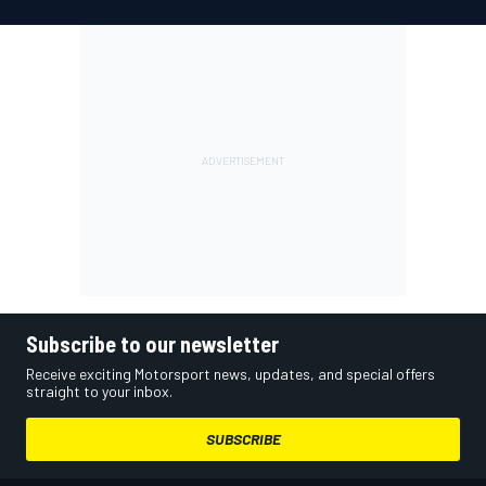
Subscribe to our newsletter
Receive exciting Motorsport news, updates, and special offers
straight to your inbox.
SUBSCRIBE