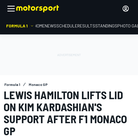
FORMULA 1
HOME
NEWS
SCHEDULE
RESULTS
STANDINGS
PHOTO GA
Formula 1
Monaco GP
LEWIS HAMILTON LIFTS LID
ON KIM KARDASHIAN'S
SUPPORT AFTER F1 MONACO
GP