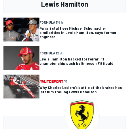
Lewis Hamilton
FORMULA 1
18 h
Ferrari staff see Michael Schumacher
similarities in Lewis Hamilton, says former
engineer
FORMULA 1
2 d
Lewis Hamilton backed for Ferrari F1
championship push by Emerson Fittipaldi
Why Charles Leclerc’s battle of the brakes has
left him trailing Lewis Hamilton