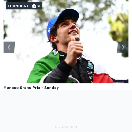
FORMULA 1
61
Monaco Grand Prix - Sunday