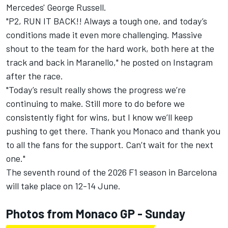
Mercedes'
George Russell
.
"P2, RUN IT BACK!! Always a tough one, and today’s
conditions made it even more challenging. Massive
shout to the team for the hard work, both here at the
track and back in Maranello," he posted on Instagram
after the race.
"Today’s result really shows the progress we’re
continuing to make. Still more to do before we
consistently fight for wins, but I know we’ll keep
pushing to get there. Thank you Monaco and thank you
to all the fans for the support. Can’t wait for the next
one."
The seventh round of the 2026 F1 season in Barcelona
will take place on 12-14 June.
Photos from Monaco GP - Sunday