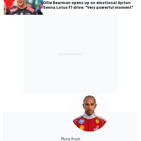
Ollie Bearman opens up on emotional Ayrton
Senna Lotus F1 drive: "Very powerful moment"
More from