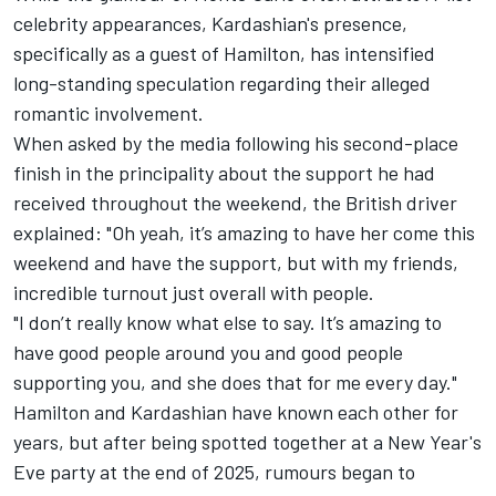
celebrity appearances, Kardashian's presence,
specifically as a guest of Hamilton, has intensified
long-standing speculation regarding their alleged
romantic involvement.
When asked by the media following his second-place
finish in the principality about the support he had
received throughout the weekend, the British driver
explained: "Oh yeah, it’s amazing to have her come this
weekend and have the support, but with my friends,
incredible turnout just overall with people.
"I don’t really know what else to say. It’s amazing to
have good people around you and good people
supporting you, and she does that for me every day."
Hamilton and Kardashian have known each other for
years, but after being spotted together at a New Year's
Eve party at the end of 2025, rumours began to