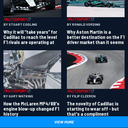
BY RONALD VORDING
BY STUART CODLING
Why Aston Martin is a
Why it will “take years” for
better destination on the F1
Cadillac to reach the level
driver market than it seems
F1 rivals are operating at
BY GARY WATKINS
BY FILIP CLEEREN
How the McLaren MP4/8B's
The novelty of Cadillac is
engine blow-up changed F1
starting to wear off - but
history
that's a compliment
VIEW MORE