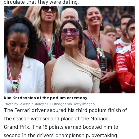
circulate that they were dating.
Kim Kardashian at the podium ceremony.
Photo by: Alastair Staley / LAT Images via Getty Images
The Ferrari driver secured his third podium finish of
the season with second place at the Monaco
Grand Prix. The 18 points earned boosted him to
second in the drivers' championship, overtaking