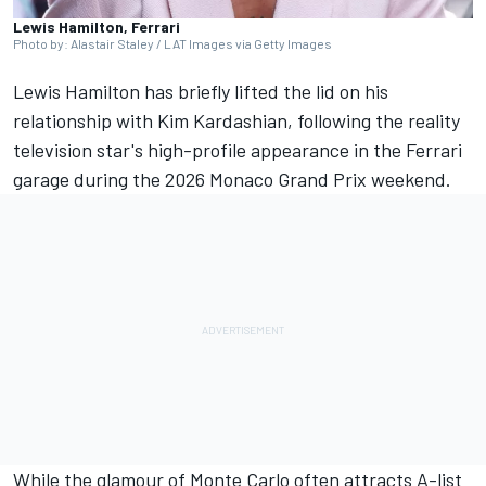
Lewis Hamilton, Ferrari
Photo by: Alastair Staley / LAT Images via Getty Images
Lewis Hamilton
has briefly lifted the lid on his
relationship with Kim Kardashian, following the reality
television star's high-profile appearance in the
Ferrari
garage during the 2026 Monaco Grand Prix weekend.
While the glamour of Monte Carlo often attracts A-list