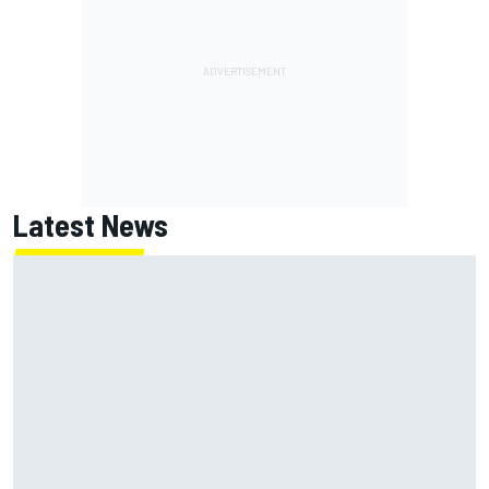
Latest News