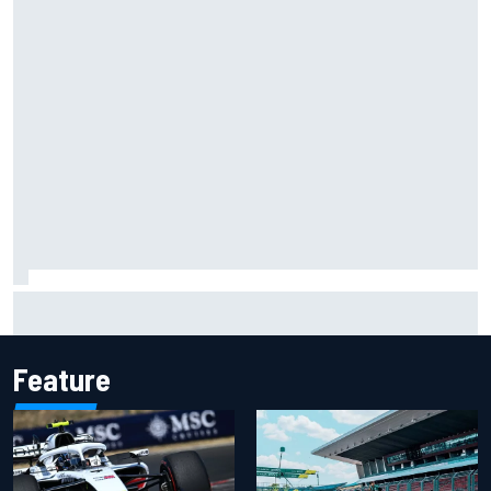
Carson Kvapil wins NASCAR O'Reilly Iowa race after
chaotic overtime restart
Feature