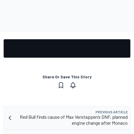
Share Or Save This Story
PREVIOUS ARTICLE
Red Bull finds cause of Max Verstappen’s DNF, planned
engine change after Monaco