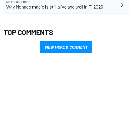
NEXT ARTICLE
Why Monaco magic is still alive and well in F1 2026
TOP COMMENTS
VIEW MORE & COMMENT