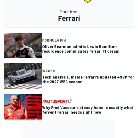
More from
Ferrari
FORMULA 1
6 d
Oliver Bearman admits Lewis Hamilton
resurgence complicates Ferrari F1 dream
WEC
7 d
Tech analysis: Inside Ferrari's updated 499P for
the 2027 WEC season
Why Fred Vasseur's steady hand is exactly what
fervent Ferrari needs right now