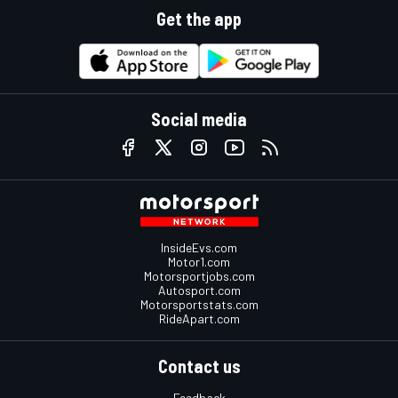
Get the app
Social media
InsideEvs.com
Motor1.com
Motorsportjobs.com
Autosport.com
Motorsportstats.com
RideApart.com
Contact us
Feedback