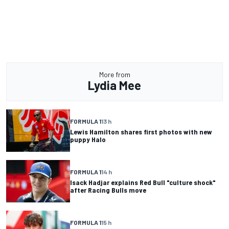
More from
Lydia Mee
FORMULA 1
13 h
Lewis Hamilton shares first photos with new
puppy Halo
FORMULA 1
14 h
Isack Hadjar explains Red Bull "culture shock"
after Racing Bulls move
FORMULA 1
15 h