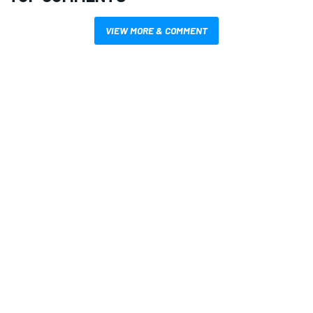
VIEW MORE & COMMENT