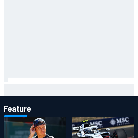
Grasser confirms former DTM race winner as replacement:
Will Paul test soon?
Feature