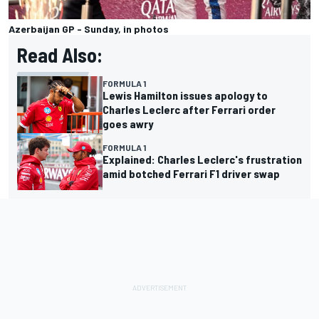
Azerbaijan GP - Sunday, in photos
Read Also:
FORMULA 1
Lewis Hamilton issues apology to
Charles Leclerc after Ferrari order
goes awry
FORMULA 1
Explained: Charles Leclerc's frustration
amid botched Ferrari F1 driver swap