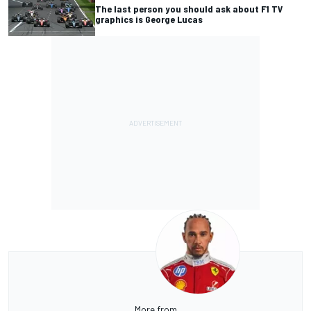
The last person you should ask about F1 TV
graphics is George Lucas
More from