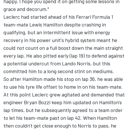
happy. I hope you spend it on getting some lessons in
grace and decorum."
Leclerc had started ahead of his
Ferrari
Formula 1
team-mate
Lewis Hamilton
despite crashing in
qualifying, but an intermittent issue with energy
recovery in his power unit's hybrid system meant he
could not count on a full boost down the main straight
every lap. He also pitted early (lap 19) to defend against
a potential undercut from
Lando Norris
, but this
committed him to a long second stint on mediums.
So after Hamilton made his stop on lap 36, he was able
to use his tyre life offset to home in on his team-mate.
At this point Leclerc grew agitated and demanded that
engineer Bryan Bozzi keep him updated on Hamilton's
lap times, but he subsequently agreed to a team order
to let his team-mate past on lap 42. When Hamilton
then couldn't get close enough to Norris to pass, he