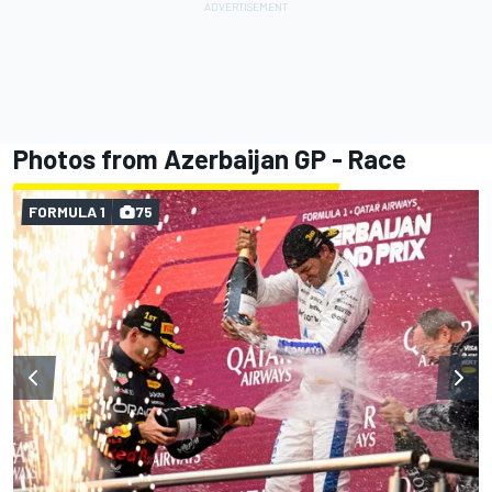
Photos from Azerbaijan GP - Race
FORMULA 1
75