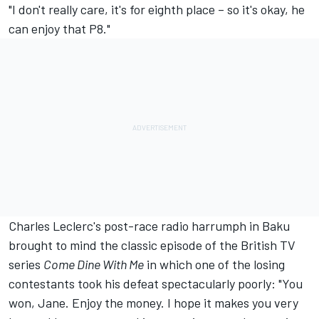
"I don't really care, it's for eighth place – so it's okay, he
can enjoy that P8."
Charles Leclerc's post-race radio harrumph in Baku
brought to mind the classic episode of the British TV
series
Come Dine With Me
in which one of the losing
contestants took his defeat spectacularly poorly: "You
won, Jane. Enjoy the money. I hope it makes you very