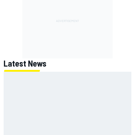
Latest News