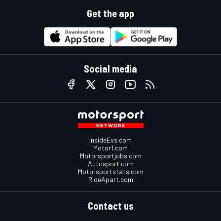
Get the app
Social media
InsideEvs.com
Motor1.com
Motorsportjobs.com
Autosport.com
Motorsportstats.com
RideApart.com
Contact us