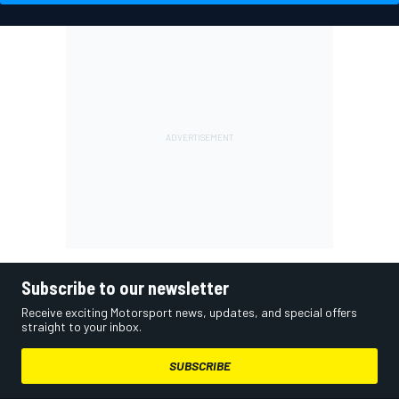
Subscribe to our newsletter
Receive exciting Motorsport news, updates, and special offers
straight to your inbox.
SUBSCRIBE