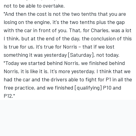
not to be able to overtake.
"And then the cost is not the two tenths that you are
losing on the engine, it's the two tenths plus the gap
with the car in front of you. That, for Charles, was a lot
I think, but at the end of the day, the conclusion of this
is true for us, it's true for Norris – that if we lost
something it was yesterday [Saturday], not today.
"Today we started behind Norris, we finished behind
Norris, it is like it is. It's more yesterday. I think that we
had the car and the drivers able to fight for P1 in all the
free practice, and we finished [qualifying] P10 and
P12."