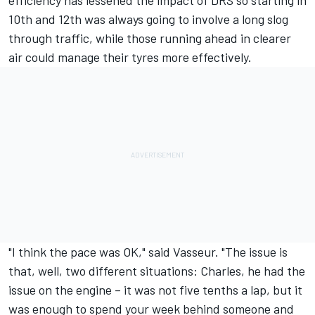
10th and 12th was always going to involve a long slog
through traffic, while those running ahead in clearer
air could manage their tyres more effectively.
"I think the pace was OK," said Vasseur. "The issue is
that, well, two different situations: Charles, he had the
issue on the engine – it was not five tenths a lap, but it
was enough to spend your week behind someone and