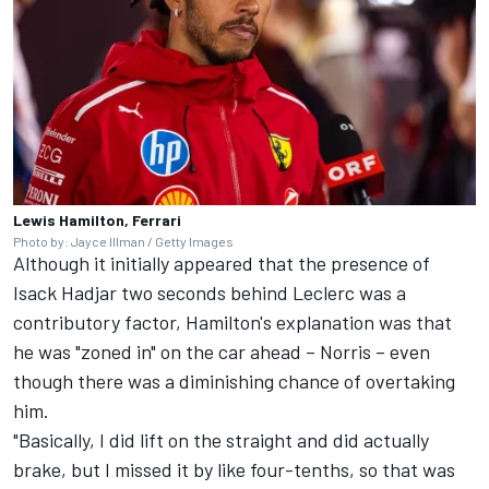
Lewis Hamilton, Ferrari
Photo by: Jayce Illman / Getty Images
Although it initially appeared that the presence of
Isack Hadjar
two seconds behind Leclerc was a
contributory factor, Hamilton's explanation was that
he was "zoned in" on the car ahead – Norris – even
though there was a diminishing chance of overtaking
him.
"Basically, I did lift on the straight and did actually
brake, but I missed it by like four-tenths, so that was