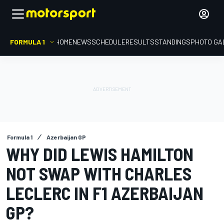
FORMULA 1
HOME
NEWS
SCHEDULE
RESULTS
STANDINGS
PHOTO GA
Formula 1
Azerbaijan GP
WHY DID LEWIS HAMILTON
NOT SWAP WITH CHARLES
LECLERC IN F1 AZERBAIJAN
GP?