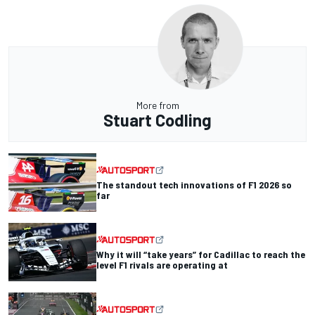
More from
Stuart Codling
The standout tech innovations of F1 2026 so
far
Why it will “take years” for Cadillac to reach the
level F1 rivals are operating at