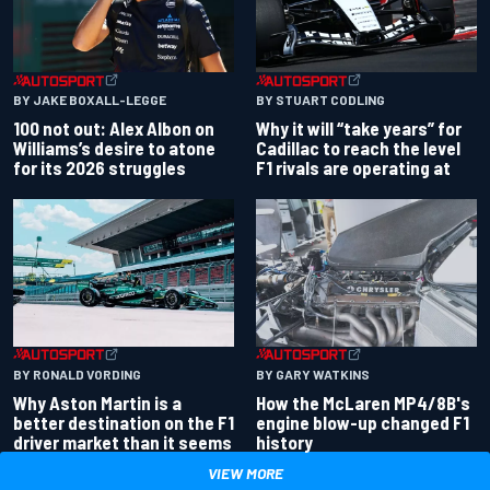
BY JAKE BOXALL-LEGGE
BY STUART CODLING
100 not out: Alex Albon on
Why it will “take years” for
Williams’s desire to atone
Cadillac to reach the level
for its 2026 struggles
F1 rivals are operating at
BY RONALD VORDING
BY GARY WATKINS
Why Aston Martin is a
How the McLaren MP4/8B's
better destination on the F1
engine blow-up changed F1
driver market than it seems
history
VIEW MORE