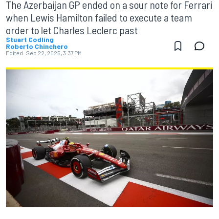
The Azerbaijan GP ended on a sour note for Ferrari
when Lewis Hamilton failed to execute a team
order to let Charles Leclerc past
Stuart Codling
Roberto Chinchero
Edited:
Sep 22, 2025, 3:37 PM