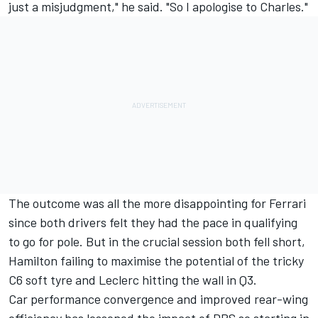
just a misjudgment," he said. "So I apologise to Charles."
The outcome was all the more disappointing for Ferrari
since both drivers felt they had the pace in qualifying
to go for pole. But in the crucial session both fell short,
Hamilton failing to maximise the potential of the tricky
C6 soft tyre and Leclerc hitting the wall in Q3.
Car performance convergence and improved rear-wing
efficiency has lessened the impact of DRS so starting in