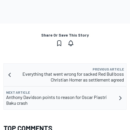
Share Or Save This Story
PREVIOUS ARTICLE
Everything that went wrong for sacked Red Bull boss
Christian Horner as settlement agreed
NEXT ARTICLE
Anthony Davidson points to reason for Oscar Piastri
Baku crash
TOP COMMENTS