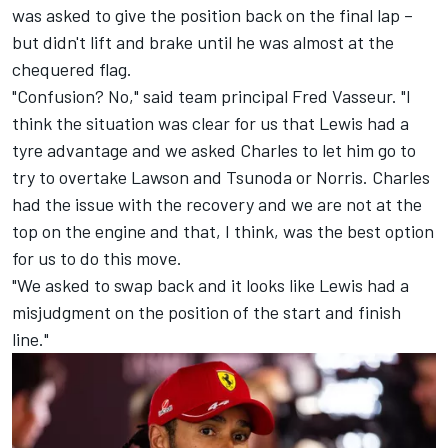
was asked to give the position back on the final lap –
but didn't lift and brake until he was almost at the
chequered flag.
"Confusion? No," said team principal Fred Vasseur. "I
think the situation was clear for us that Lewis had a
tyre advantage and we asked Charles to let him go to
try to overtake Lawson and Tsunoda or Norris. Charles
had the issue with the recovery and we are not at the
top on the engine and that, I think, was the best option
for us to do this move.
"We asked to swap back and it looks like Lewis had a
misjudgment on the position of the start and finish
line."