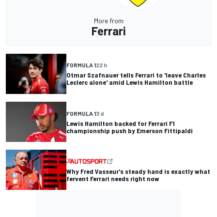
More from
Ferrari
FORMULA 1
22 h
Otmar Szafnauer tells Ferrari to 'leave Charles
Leclerc alone' amid Lewis Hamilton battle
FORMULA 1
3 d
Lewis Hamilton backed for Ferrari F1
championship push by Emerson Fittipaldi
Why Fred Vasseur's steady hand is exactly what
fervent Ferrari needs right now