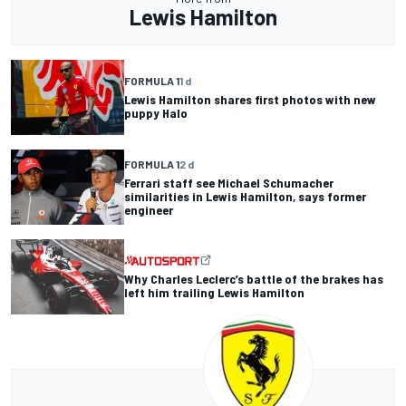
Lewis Hamilton
FORMULA 1
1 d
Lewis Hamilton shares first photos with new
puppy Halo
FORMULA 1
2 d
Ferrari staff see Michael Schumacher
similarities in Lewis Hamilton, says former
engineer
Why Charles Leclerc’s battle of the brakes has
left him trailing Lewis Hamilton