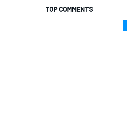
TOP COMMENTS