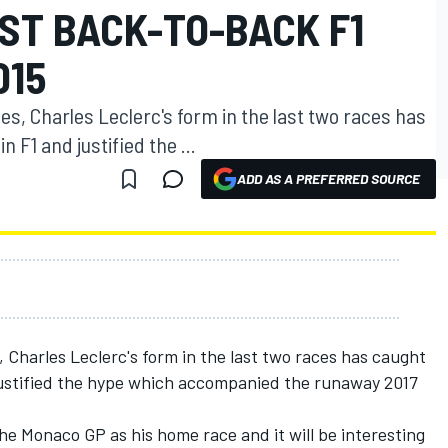
ST BACK-TO-BACK F1
015
aces, Charles Leclerc's form in the last two races has
 F1 and justified the ...
ADD AS A PREFERRED SOURCE
s, Charles Leclerc's form in the last two races has caught
justified the hype which accompanied the runaway 2017
he Monaco GP as his home race and it will be interesting