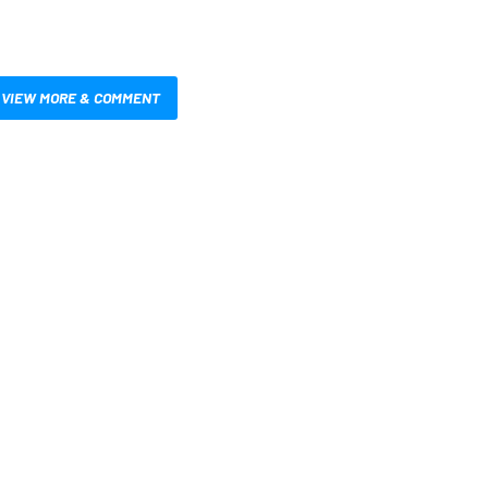
VIEW MORE & COMMENT