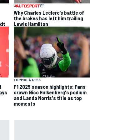
Why Charles Leclerc’s battle of
the brakes has left him trailing
xit
Lewis Hamilton
FORMULA 1
7 mo
d
F1 2025 season highlights: Fans
says
crown Nico Hulkenberg's podium
and Lando Norris's title as top
moments