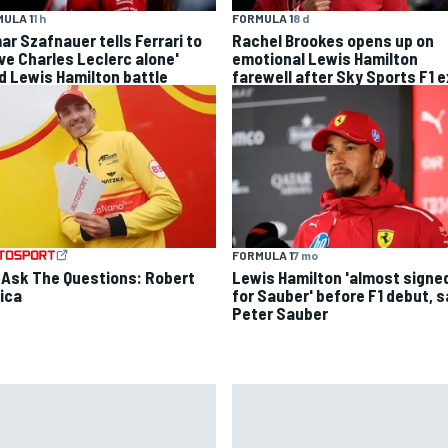
FORMULA 1
8 d
ULA 1
1 h
Rachel Brookes opens up on
ar Szafnauer tells Ferrari to
emotional Lewis Hamilton
ave Charles Leclerc alone'
farewell after Sky Sports F1 e
d Lewis Hamilton battle
FORMULA 1
7 mo
 Ask The Questions: Robert
Lewis Hamilton 'almost signe
ica
for Sauber' before F1 debut, 
Peter Sauber