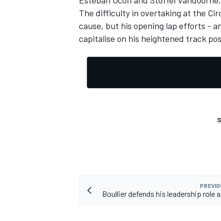
Esteban Ocon and Stoffel Vandoorne, 
The difficulty in overtaking at the C
cause, but his opening lap efforts -
capitalise on his heightened track pos
S
PREVIO
Boullier defends his leadership role 