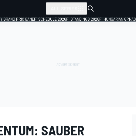
ALL SERIES
LY GRAND PRIX GAME
F1 SCHEDULE 2026
F1 STANDINGS 2026
F1 HUNGARIAN GP
NAS
ENTUM: SAUBER