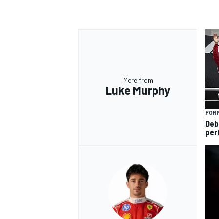
OPEN WHEEL
More from
Luke Murphy
FORM
Deb
per