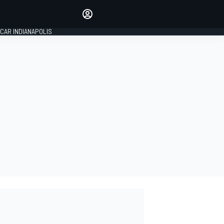
Make your voice heard with
article commenting.
CAR INDIANAPOLIS
SIGN IN
EDITION
GLOBAL