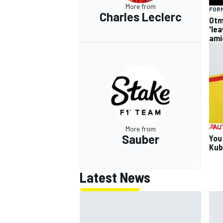
More from
FORM
Charles Leclerc
Otm
'le
ami
More from
Sauber
You
Kub
Latest News