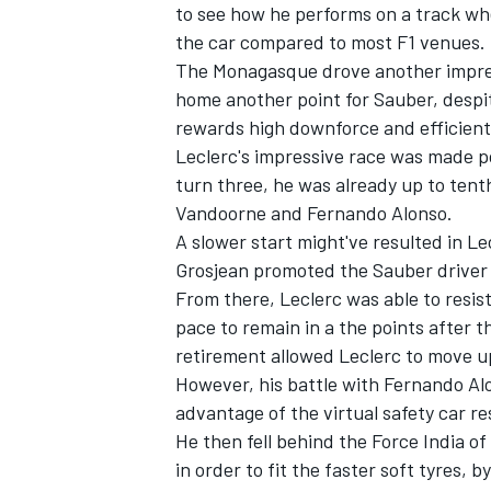
to see how he performs on a track whe
the car compared to most F1 venues.
NASCAR CUP
The Monagasque drove another impress
home another point for Sauber, despi
rewards high downforce and efficien
Leclerc's impressive race was made pos
turn three, he was already up to tent
Vandoorne and Fernando Alonso.
A slower start might've resulted in Le
Grosjean promoted the Sauber driver 
From there, Leclerc was able to resis
pace to remain in a the points after t
retirement allowed Leclerc to move up
However, his battle with Fernando Al
advantage of the virtual safety car re
He then fell behind the Force India of
INDYCAR
WEC
in order to fit the faster soft tyres, 