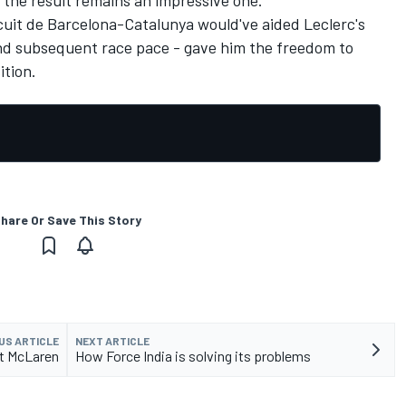
the result remains an impressive one.
ircuit de Barcelona-Catalunya would've aided Leclerc's
 and subsequent race pace - gave him the freedom to
ition.
hare Or Save This Story
US ARTICLE
NEXT ARTICLE
at McLaren
How Force India is solving its problems