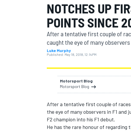
NOTCHES UP FIR
POINTS SINCE 2
After a tentative first couple of r
MOTOGP
caught the eye of many observers in
Luke Murphy
Published:
May 18, 2018, 12:14 PM
Motorsport Blog
Motorsport Blog
After a tentative first couple of race
the eye of many observers in F1 and 
F2 champion into his F1 debut.
He has the rare honour of regarding t