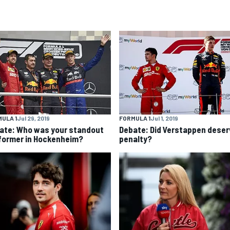
ULA 1
Jul 29, 2019
FORMULA 1
Jul 1, 2019
ate: Who was your standout
Debate: Did Verstappen deser
former in Hockenheim?
penalty?