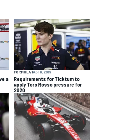
FORMULA 1
Apr 6, 2019
ve a
Requirements for Ticktum to
apply Toro Rosso pressure for
2020