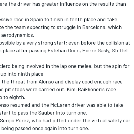
re the driver has greater influence on the results than
ive race in Spain to finish in tenth place and take
te the team expecting to struggle in Barcelona, which
t aerodynamics.
sible by a very strong start; even before the collision at
h place after passing Esteban Ocon, Pierre Gasly, Stoffel
clerc being involved in the lap one melee, but the spin for
up into ninth place.
t the threat from Alonso and display good enough race
he pit stops were carried out. Kimi Raikkonen's race
 to eighth.
onso resumed and the McLaren driver was able to take
start to pass the Sauber into turn one.
 Sergio Perez, who had pitted under the virtual safety car
by being passed once again into turn one.