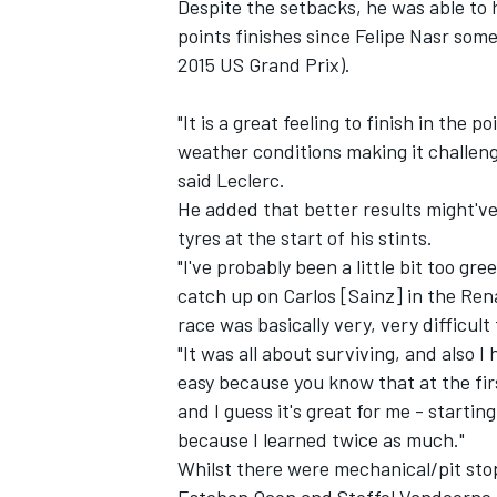
Despite the setbacks, he was able to 
points finishes since Felipe Nasr som
2015 US Grand Prix).
"It is a great feeling to finish in the 
weather conditions making it challeng
said Leclerc.
He added that better results might've
tyres at the start of his stints.
"I've probably been a little bit too g
catch up on Carlos [Sainz] in the Ren
race was basically very, very difficult 
"It was all about surviving, and also 
IMSA
DTM
easy because you know that at the firs
and I guess it's great for me - startin
because I learned twice as much."
Whilst there were mechanical/pit stop