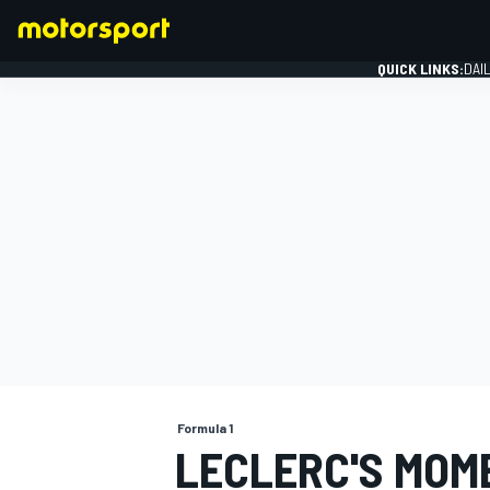
QUICK LINKS:
DAI
FORMULA 1
Formula 1
LECLERC'S MOM