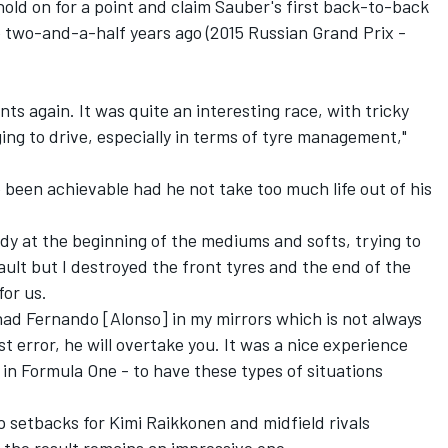
hold on for a point and claim Sauber's first back-to-back
e two-and-a-half years ago (2015 Russian Grand Prix -
points again. It was quite an interesting race, with tricky
ing to drive, especially in terms of tyre management,"
 been achievable had he not take too much life out of his
reedy at the beginning of the mediums and softs, trying to
ault but I destroyed the front tyres and the end of the
for us.
I had Fernando [Alonso] in my mirrors which is not always
t error, he will overtake you. It was a nice experience
g in Formula One - to have these types of situations
 setbacks for Kimi Raikkonen and midfield rivals