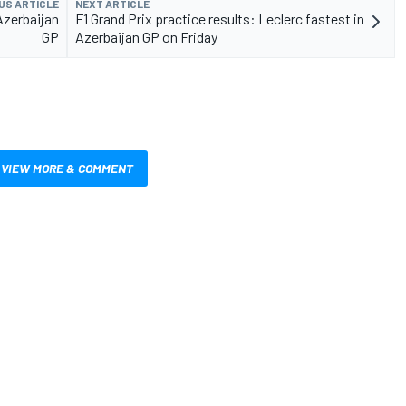
US ARTICLE
NEXT ARTICLE
 Azerbaijan
F1 Grand Prix practice results: Leclerc fastest in
GP
Azerbaijan GP on Friday
VIEW MORE & COMMENT