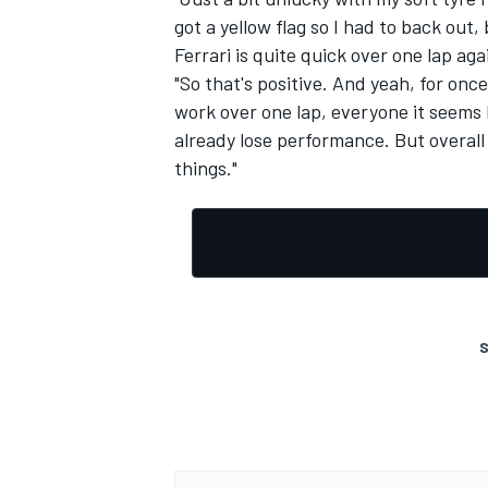
got a yellow flag so I had to back out, 
Ferrari is quite quick over one lap aga
"So that's positive. And yeah, for once
work over one lap, everyone it seems l
already lose performance. But overall 
OPEN WHEEL
things."
S