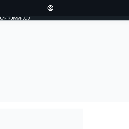
Make your voice heard with
article commenting.
CAR INDIANAPOLIS
SIGN IN
EDITION
GLOBAL