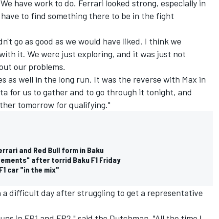
 "We have work to do. Ferrari looked strong, especially in
have to find something there to be in the fight
idn't go as good as we would have liked. I think we
ith it. We were just exploring, and it was just not
 out our problems.
 as well in the long run. It was the reverse with Max in
ata for us to gather and to go through it tonight, and
ether tomorrow for qualifying."
errari and Red Bull form in Baku
ments" after torrid Baku F1 Friday
1 car "in the mix"
 difficult day after struggling to get a representative
runs in FP1 and FP2," said the Dutchman. "All the time I