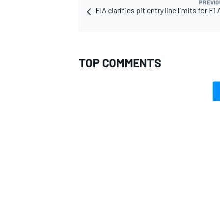
PREVIO
FIA clarifies pit entry line limits for F1
TOP COMMENTS