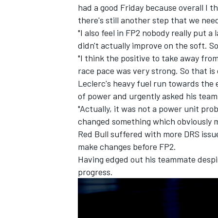
had a good Friday because overall I t
there's still another step that we ne
"I also feel in FP2 nobody really put a
didn't actually improve on the soft. So
"I think the positive to take away fro
race pace was very strong. So that is 
Leclerc's heavy fuel run towards the 
of power and urgently asked his team 
"Actually, it was not a power unit prob
changed something which obviously m
Red Bull suffered with more DRS issue
make changes before FP2.
Having edged out his teammate despit
IMSA
DTM
progress.