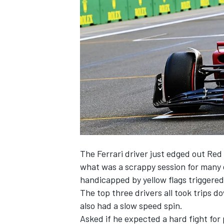
NASCAR CUP
The
Ferrari
driver just edged out
Red 
what was a scrappy session for many 
handicapped by yellow flags triggered
The top three drivers all took trips 
also had a slow speed spin.
INDYCAR
WEC
Asked if he expected a hard fight for p