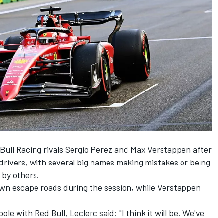
Bull Racing
rivals
Sergio Perez
and
Max Verstappen
after
drivers, with several big names making mistakes or being
 by others.
down escape roads during the session, while Verstappen
ole with Red Bull, Leclerc said: "I think it will be. We've