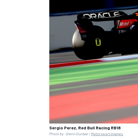
Sergio Perez, Red Bull Racing RB18
Photo by: Glenn Dunbar /
Motorsport Images