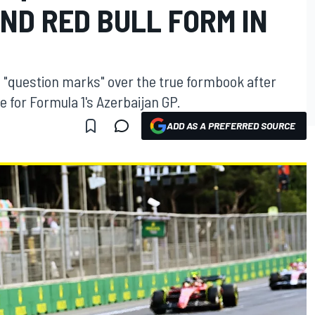
ND RED BULL FORM IN
ll "question marks" over the true formbook after
e for Formula 1's Azerbaijan GP.
ADD AS A PREFERRED SOURCE