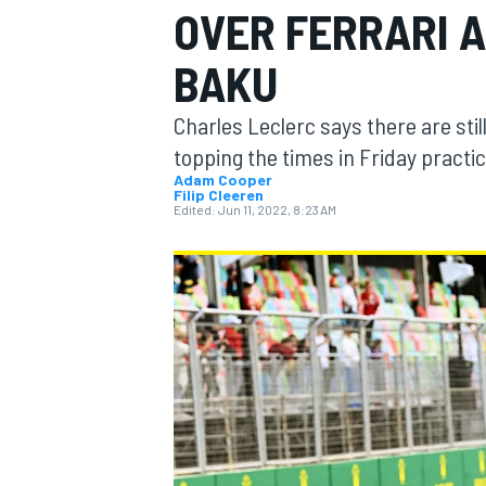
OVER FERRARI A
BAKU
Charles Leclerc says there are sti
MOTOGP
topping the times in Friday practic
Adam Cooper
Filip Cleeren
Edited:
Jun 11, 2022, 8:23 AM