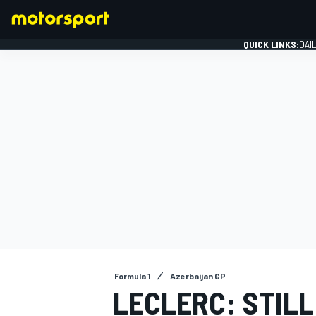
QUICK LINKS:
DAI
FORMULA 1
Formula 1
Azerbaijan GP
LECLERC: STILL