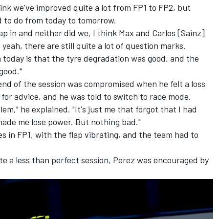
hink we've improved quite a lot from FP1 to FP2, but
ed to do from today to tomorrow.
 lap in and neither did we, I think Max and Carlos [Sainz]
 yeah, there are still quite a lot of question marks.
m today is that the tyre degradation was good, and the
good."
end of the session was compromised when he felt a loss
for advice, and he was told to switch to race mode.
lem," he explained. "It's just me that forgot that I had
ade me lose power. But nothing bad."
s in FP1, with the flap vibrating, and the team had to
e a less than perfect session, Perez was encouraged by