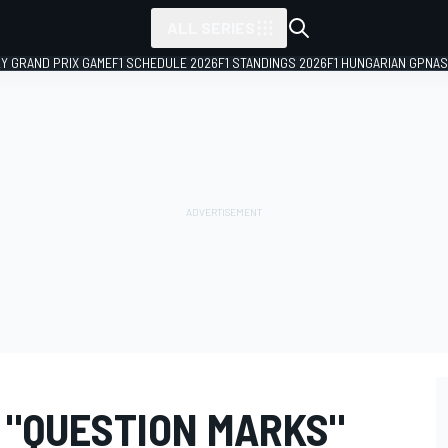
ALL SERIES
LY GRAND PRIX GAME
F1 SCHEDULE 2026
F1 STANDINGS 2026
F1 HUNGARIAN GP
NAS
 "QUESTION MARKS"