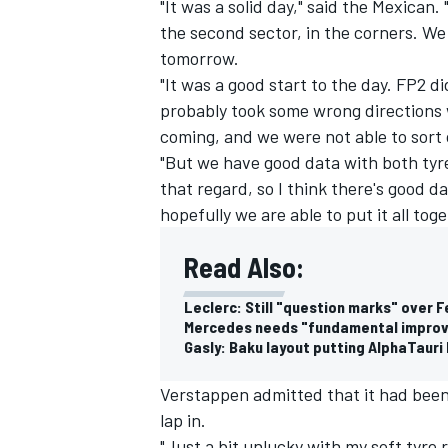
"It was a solid day," said the Mexican.
the second sector, in the corners. We 
tomorrow.
"It was a good start to the day. FP2 d
probably took some wrong directions w
coming, and we were not able to sort
"But we have good data with both tyres
that regard, so I think there's good d
hopefully we are able to put it all tog
Read Also:
Leclerc: Still "question marks" over F
Mercedes needs "fundamental improve
Gasly: Baku layout putting AlphaTauri F
Verstappen admitted that it had been a
lap in.
"Just a bit unlucky with my soft tyre 