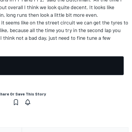
but overall I think we look quite decent. It looks like
in, long runs then look a little bit more even.
 it seems like on the street circuit we can get the tyres to
ike, because all the time you try in the second lap you
I think not a bad day, just need to fine tune a few
hare Or Save This Story