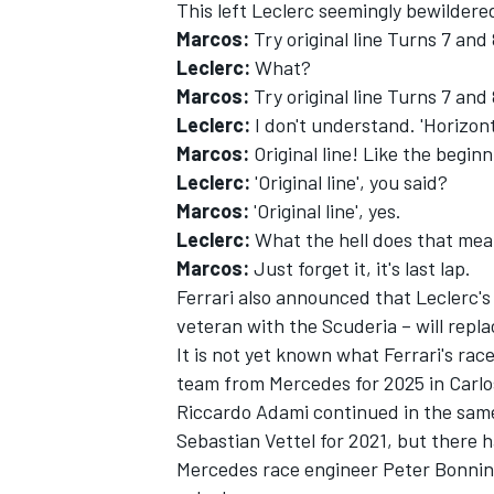
This left Leclerc seemingly bewildere
Marcos:
Try original line Turns 7 and
Leclerc:
What?
Marcos:
Try original line Turns 7 and 
Leclerc:
I don't understand. 'Horizont
Marcos:
Original line! Like the beginn
Leclerc:
'Original line', you said?
Marcos:
'Original line', yes.
Leclerc:
What the hell does that me
Marcos:
Just forget it, it's last lap.
Ferrari also announced that Leclerc'
veteran with the Scuderia – will repl
It is not yet known what Ferrari's rac
team from Mercedes for 2025 in Carlos
Riccardo Adami continued in the same
Sebastian Vettel for 2021, but there 
Mercedes race engineer Peter Bonning