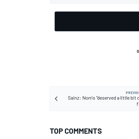
S
PREVIO
Sainz: Norris "deserved a little bit o
f
TOP COMMENTS