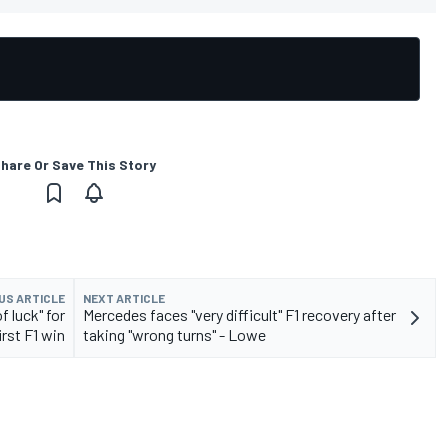
hare Or Save This Story
US ARTICLE
NEXT ARTICLE
f luck" for
Mercedes faces "very difficult" F1 recovery after
irst F1 win
taking "wrong turns" - Lowe