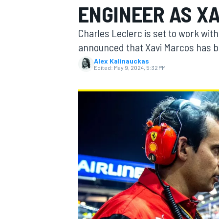
ENGINEER AS X
Charles Leclerc is set to work wit
announced that Xavi Marcos has be
Alex Kalinauckas
MOTOGP
Edited:
May 9, 2024, 5:32 PM