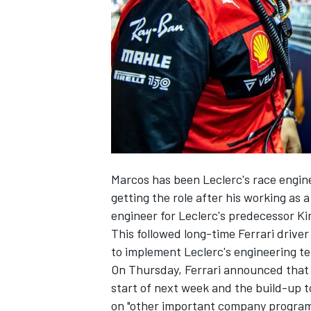
NASCAR CUP
Marcos has been Leclerc's race engin
getting the role after his working as
engineer for Leclerc's predecessor
Ki
This followed long-time
Ferrari
driver
to implement Leclerc's engineering te
On Thursday, Ferrari announced that 
start of next week and the build-up 
INDYCAR
WEC
on "other important company progra