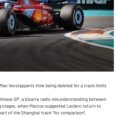
Max Verstappen's time being deleted for a track limits
Chinese GP, a bizarre radio misunderstanding between
ing stages, when Marcos suggested Leclerc return to
n part of the Shanghai track "for comparison".