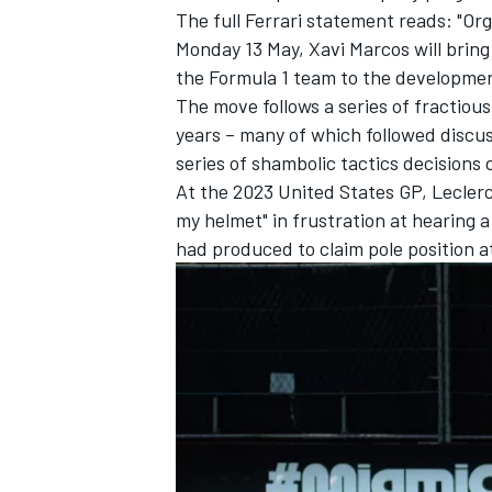
The full Ferrari statement reads: "Or
Monday 13 May, Xavi Marcos will bring
the Formula 1 team to the developme
The move follows a series of fractio
years – many of which followed discus
series of shambolic tactics decisions 
At the 2023 United States GP, Lecler
my helmet" in frustration at hearing a 
had produced to claim pole position a
IMSA
DTM