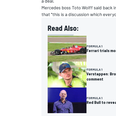
a deal.
Mercedes boss Toto Wolff said back 
that "this is a discussion which ever
Read Also:
OPEN WHEEL
FORMULA 1
Ferrari trials m
FORMULA 1
Verstappen: Brow
comment
FORMULA 1
Red Bull to rev