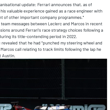
ganisational update: Ferrari announces that, as of
 his valuable experience gained as a race engineer with
nt of other important company programmes."
us team messages between Leclerc and Marcos in recent
sions around Ferrari's race strategy choices following a
during its title-contending period in 2022.
c revealed that he had "punched my steering wheel and
Marcos call relating to track limits following the lap he
t Austin.