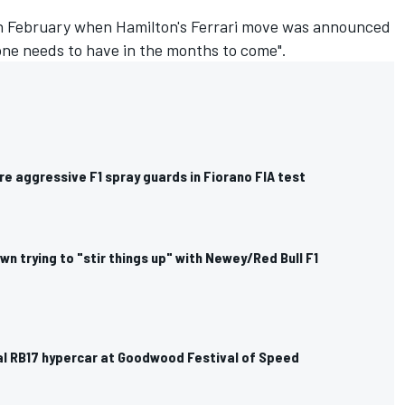
in February when Hamilton's Ferrari move was announced
yone needs to have in the months to come".
ore aggressive F1 spray guards in Fiorano FIA test
n trying to "stir things up" with Newey/Red Bull F1
eal RB17 hypercar at Goodwood Festival of Speed