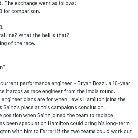
d. The exchange went as follows:
 8 for comparison.
8.
al line? What the hell is that?
ing of the race.
an?
s current performance engineer – Bryan Bozzi, a 10-year
ace Marcos as race engineer from the Imola round.
e engineer plans are for when Lewis Hamilton joins the
 Sainz's place at this campaign's conclusion.
 position when Sainz joined the team to replace
has been speculation Hamilton could bring his long-term
ton with him to Ferrari if the two teams could work out