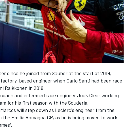
eer since he joined from
Sauber
at the start of 2019,
 a factory-based engineer when Carlo Santi had been race
mi Raikkonen
in 2018.
 coach and esteemed race engineer Jock Clear working
am for his first season with the Scuderia.
Marcos will step down as Leclerc's engineer from the
to the Emilia Romagna GP, as he is being moved to work
mmes".