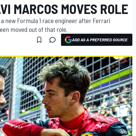
AVI MARCOS MOVES ROLE
h a new Formula 1 race engineer after Ferrari
en moved out of that role.
ADD AS A PREFERRED SOURCE