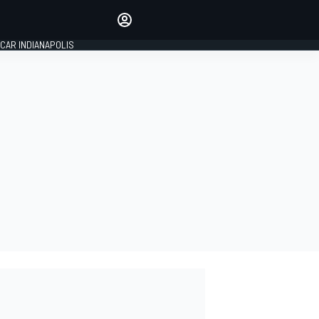
Make your voice heard with
article commenting.
CAR INDIANAPOLIS
SIGN IN
EDITION
GLOBAL