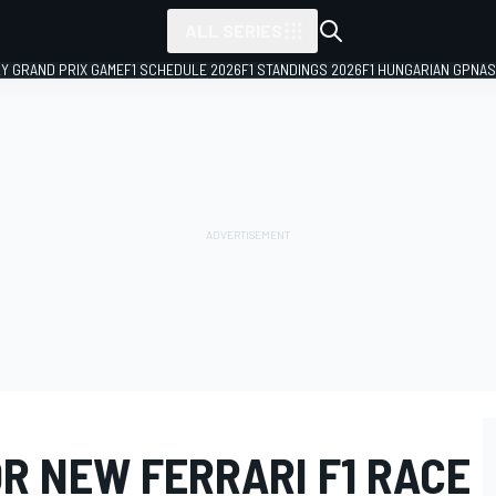
ALL SERIES
LY GRAND PRIX GAME
F1 SCHEDULE 2026
F1 STANDINGS 2026
F1 HUNGARIAN GP
NAS
R NEW FERRARI F1 RACE