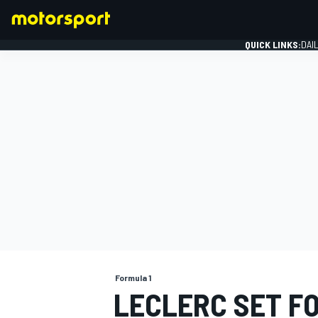
QUICK LINKS:
DAI
FORMULA 1
Formula 1
LECLERC SET FO