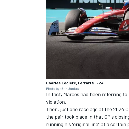
Charles Leclerc, Ferrari SF-24
Photo by: Erik Junius
In fact, Marcos had been referring to 
violation.
Then, just one race ago at the 2024 
the pair took place in that GP's clos
running his "original line" at a certai