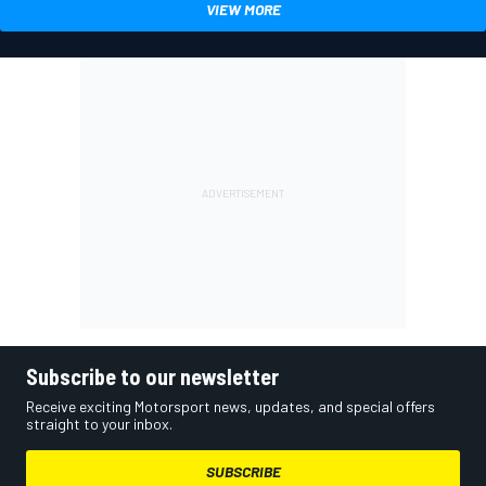
VIEW MORE
Subscribe to our newsletter
Receive exciting Motorsport news, updates, and special offers
straight to your inbox.
SUBSCRIBE