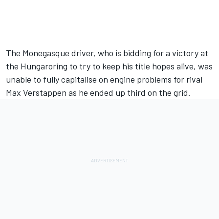
The Monegasque driver, who is bidding for a victory at
the Hungaroring to try to keep his title hopes alive, was
unable to fully capitalise on engine problems for rival
Max Verstappen
as he ended up third on the grid.