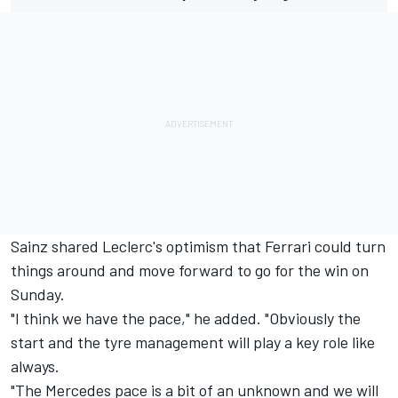
Sainz shared Leclerc's optimism that
Ferrari
could turn
things around and move forward to go for the win on
Sunday.
"I think we have the pace," he added. "Obviously the
start and the tyre management will play a key role like
always.
"The
Mercedes
pace is a bit of an unknown and we will