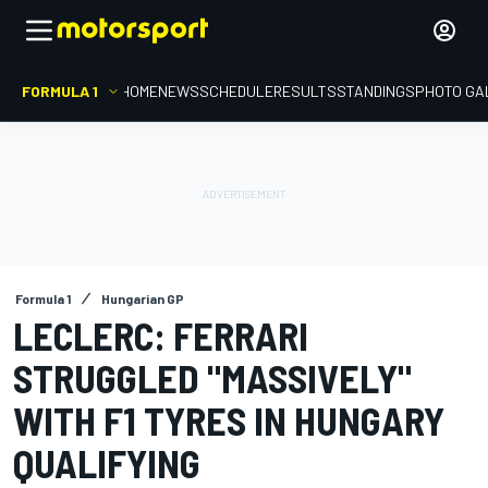
FORMULA 1
HOME
NEWS
SCHEDULE
RESULTS
STANDINGS
PHOTO GA
Formula 1
Hungarian GP
LECLERC: FERRARI
STRUGGLED "MASSIVELY"
WITH F1 TYRES IN HUNGARY
QUALIFYING