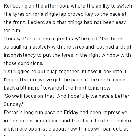
Reflecting on the afternoon, where the ability to switch
the tyres on for a single lap proved key to the pace at
the front, Leclerc said that things had not been easy
for him.
"Today, it's not been a great day," he said. "I've been
struggling massively with the tyres and just had a lot of
inconsistency to put the tyres in the right window with
those conditions.
"I struggled to put a lap together, but we'll look into it.
I'm pretty sure we've got the pace in the car to come
back a bit more [towards] the front tomorrow.
"So we'll focus on that. And hopefully we have a better
Sunday."
Ferrari's long run pace on Friday had been impressive
in the hotter conditions, and that form has left Leclerc
a bit more optimistic about how things will pan out, as