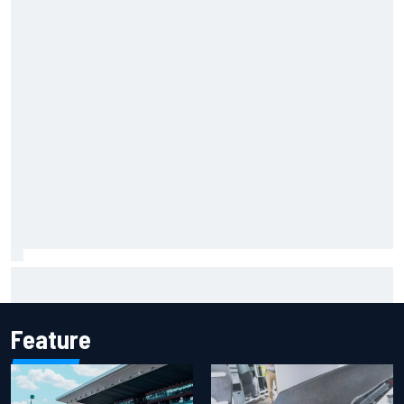
F1 helmet signed by 20 drivers raises record six-figure sum
for charity
Feature