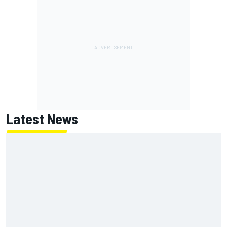
Latest News