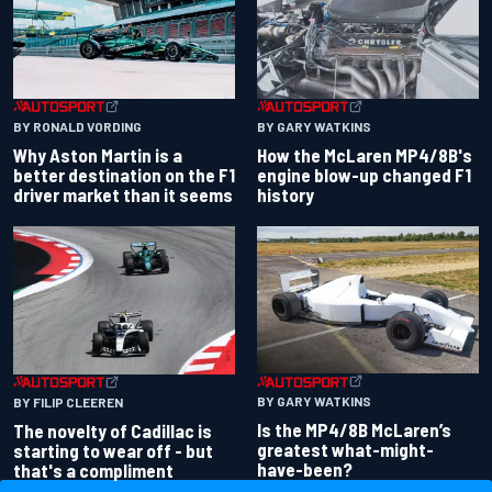
BY RONALD VORDING
BY GARY WATKINS
Why Aston Martin is a
How the McLaren MP4/8B's
better destination on the F1
engine blow-up changed F1
driver market than it seems
history
BY GARY WATKINS
BY FILIP CLEEREN
Is the MP4/8B McLaren’s
The novelty of Cadillac is
greatest what-might-
starting to wear off - but
have-been?
that's a compliment