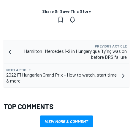
Share Or Save This Story
PREVIOUS ARTICLE
Hamilton: Mercedes 1-2 in Hungary qualifying was on
before DRS failure
NEXT ARTICLE
2022 F1 Hungarian Grand Prix – How to watch, start time
& more
TOP COMMENTS
VIEW MORE & COMMENT