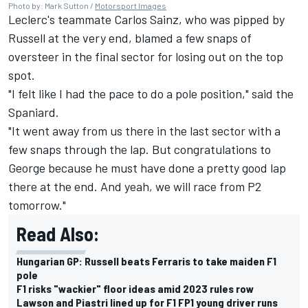
Photo by: Mark Sutton /
Motorsport Images
Leclerc's teammate
Carlos Sainz
, who was pipped by
Russell at the very end, blamed a few snaps of
oversteer in the final sector for losing out on the top
spot.
"I felt like I had the pace to do a pole position," said the
Spaniard.
"It went away from us there in the last sector with a
few snaps through the lap. But congratulations to
George because he must have done a pretty good lap
there at the end. And yeah, we will race from P2
tomorrow."
Read Also:
Hungarian GP: Russell beats Ferraris to take maiden F1
pole
F1 risks "wackier" floor ideas amid 2023 rules row
Lawson and Piastri lined up for F1 FP1 young driver runs