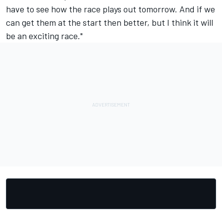
have to see how the race plays out tomorrow. And if we
can get them at the start then better, but I think it will
be an exciting race."