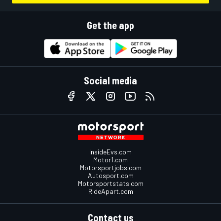
Get the app
Social media
InsideEvs.com
Motor1.com
Motorsportjobs.com
Autosport.com
Motorsportstats.com
RideApart.com
Contact us