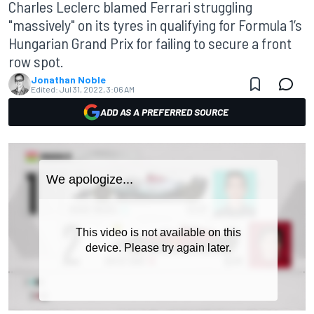
Charles Leclerc blamed Ferrari struggling
"massively" on its tyres in qualifying for Formula 1’s
Hungarian Grand Prix for failing to secure a front
row spot.
Jonathan Noble
Edited:
Jul 31, 2022, 3:06 AM
ADD AS A PREFERRED SOURCE