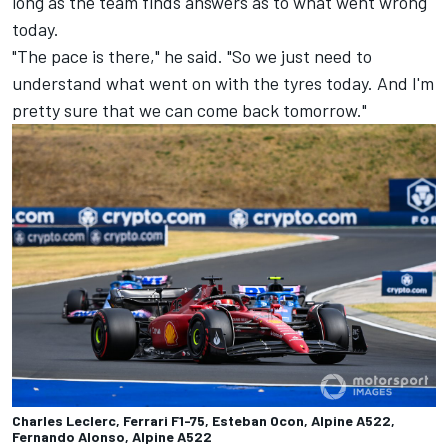
long as the team finds answers as to what went wrong
today.
"The pace is there," he said. "So we just need to
understand what went on with the tyres today. And I'm
pretty sure that we can come back tomorrow."
Charles Leclerc, Ferrari F1-75, Esteban Ocon, Alpine A522,
Fernando Alonso, Alpine A522