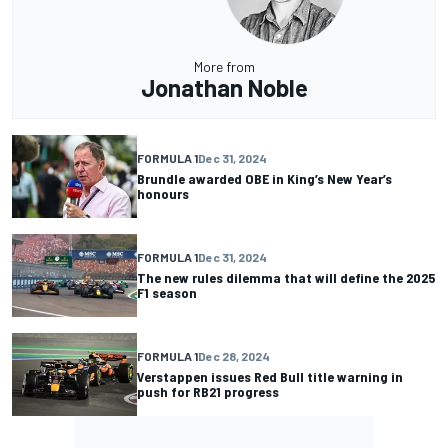
More from
Jonathan Noble
FORMULA 1
Dec 31, 2024
Brundle awarded OBE in King’s New Year’s
honours
FORMULA 1
Dec 31, 2024
The new rules dilemma that will define the 2025
F1 season
FORMULA 1
Dec 28, 2024
Verstappen issues Red Bull title warning in
push for RB21 progress