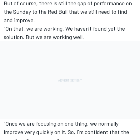
But of course, there is still the gap of performance on
the Sunday to the Red Bull that we still need to find
and improve.
“On that, we are working. We haven't found yet the
solution. But we are working well.
“Once we are focusing on one thing, we normally
improve very quickly on it. So, I'm confident that the