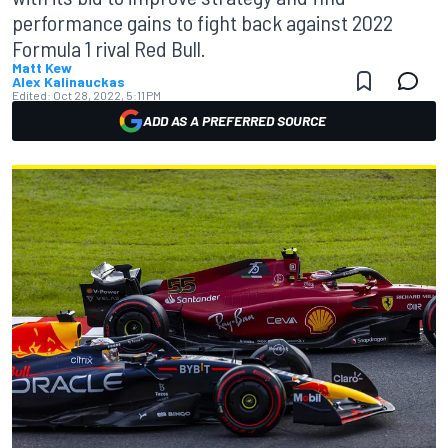
performance gains to fight back against 2022
Formula 1 rival Red Bull.
Matt Kew
Alex Kalinauckas
Edited:
Oct 28, 2022, 5:11 PM
ADD AS A PREFERRED SOURCE