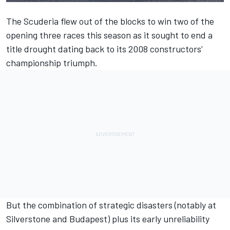
The Scuderia flew out of the blocks to win two of the
opening three races this season as it sought to end a
title drought dating back to its 2008 constructors’
championship triumph.
But the combination of strategic disasters (notably at
Silverstone and Budapest) plus its early unreliability