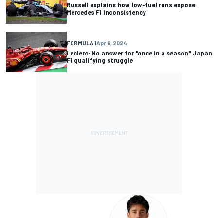
Russell explains how low-fuel runs expose
Mercedes F1 inconsistency
FORMULA 1
Apr 6, 2024
Leclerc: No answer for "once in a season" Japan
F1 qualifying struggle