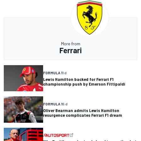
More from
Ferrari
FORMULA 1
1 d
Lewis Hamilton backed for Ferrari F1
championship push by Emerson Fittipaldi
FORMULA 1
5 d
Oliver Bearman admits Lewis Hamilton
resurgence complicates Ferrari F1 dream