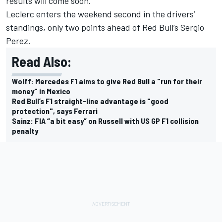
results will come soon.”
Leclerc enters the weekend second in the drivers’
standings, only two points ahead of Red Bull’s
Sergio
Perez
.
Read Also:
Wolff: Mercedes F1 aims to give Red Bull a "run for their
money" in Mexico
Red Bull’s F1 straight-line advantage is "good
protection", says Ferrari
Sainz: FIA “a bit easy” on Russell with US GP F1 collision
penalty