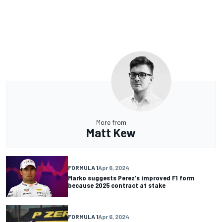
More from
Matt Kew
FORMULA 1
Apr 6, 2024
Marko suggests Perez's improved F1 form
because 2025 contract at stake
FORMULA 1
Apr 6, 2024