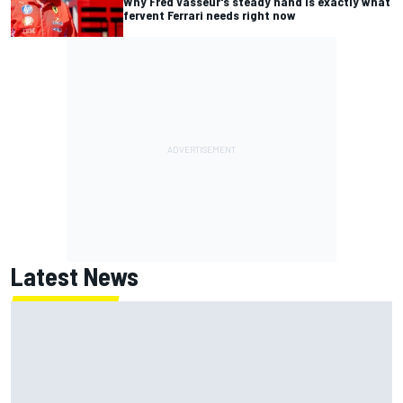
Why Fred Vasseur's steady hand is exactly what
fervent Ferrari needs right now
Latest News