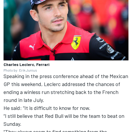
Charles Leclerc, Ferrari
Photo by: Erik Junius
Speaking in the press conference ahead of the Mexican
GP this weekend, Leclerc addressed the chances of
ending a winless run stretching back to the French
round in late July.
He said: “It is difficult to know for now.
“I still believe that Red Bull will be the team to beat on
Sunday.
“They always seem to find something from the