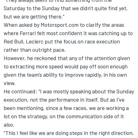
Saturday to the Sunday that we didn't quite find yet,
but we are getting there.”
When asked by Motorsport.com to clarify the areas
where Ferrari felt most confident it was catching up to
Red Bull, Leclerc put the focus on race execution
rather than outright pace.
However, he reckoned that any of the attention given
to extracting more speed would pay off soon enough
given the team’s ability to improve rapidly, in his own
view.
He continued: “I was mostly speaking about the Sunday
execution, not the performance in itself. But as I've
been mentioning, since a few races, we are working a
lot on the strategy, on the communication side of it
also.
“This I feel like we are doing steps in the right direction.