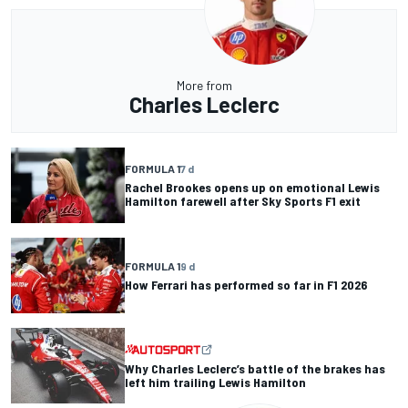
More from
Charles Leclerc
FORMULA 1
7 d
Rachel Brookes opens up on emotional Lewis
Hamilton farewell after Sky Sports F1 exit
FORMULA 1
9 d
How Ferrari has performed so far in F1 2026
Why Charles Leclerc’s battle of the brakes has
left him trailing Lewis Hamilton