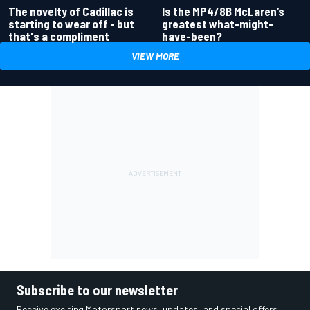
Is the MP4/8B McLaren’s
The novelty of Cadillac is
greatest what-might-
starting to wear off - but
have-been?
that's a compliment
VIEW MORE
Subscribe to our newsletter
Receive exciting Motorsport news, updates, and special offers