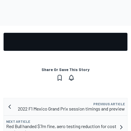
Share Or Save This Story
PREVIOUS ARTICLE
2022 F1 Mexico Grand Prix session timings and preview
NEXT ARTICLE
Red Bull handed $7m fine, aero testing reduction for cost