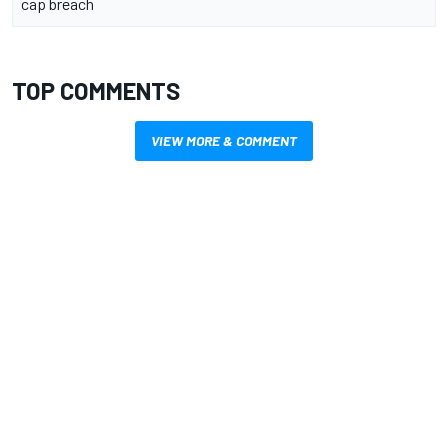
cap breach
TOP COMMENTS
VIEW MORE & COMMENT