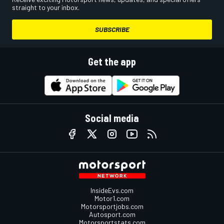
straight to your inbox.
SUBSCRIBE
Get the app
Social media
InsideEvs.com
Motor1.com
Motorsportjobs.com
Autosport.com
Motorsportstats.com