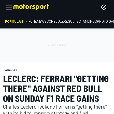
FORMULA 1
HOME
NEWS
SCHEDULE
RESULTS
STANDINGS
PHOTO GA
Formula 1
LECLERC: FERRARI "GETTING
THERE" AGAINST RED BULL
ON SUNDAY F1 RACE GAINS
Charles Leclerc reckons Ferrari is “getting there”
with its bid to improve strategy and find