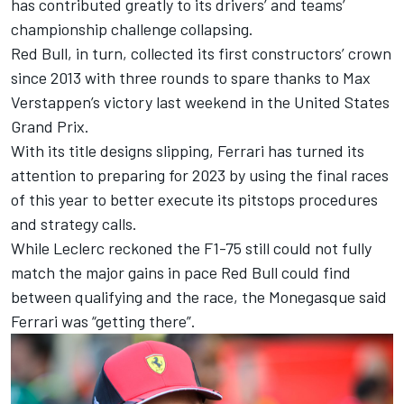
has contributed greatly to its drivers’ and teams’
championship challenge collapsing.
Red Bull, in turn, collected its first constructors’ crown
since 2013 with three rounds to spare thanks to
Max
Verstappen
’s victory last weekend in the United States
Grand Prix.
With its title designs slipping,
Ferrari
has turned its
attention to preparing for 2023 by using the final races
of this year to better execute its pitstops procedures
and strategy calls.
While Leclerc reckoned the F1-75 still could not fully
match the major gains in pace Red Bull could find
between qualifying and the race, the Monegasque said
Ferrari was “getting there”.