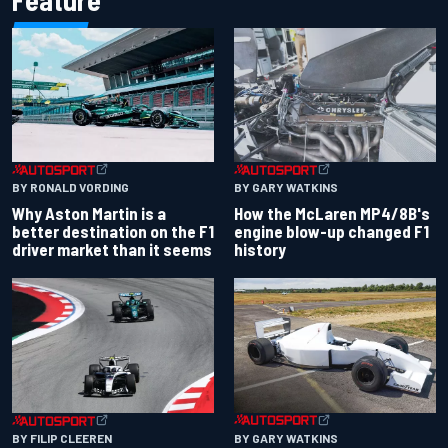
Feature
BY RONALD VORDING
BY GARY WATKINS
Why Aston Martin is a
How the McLaren MP4/8B's
better destination on the F1
engine blow-up changed F1
driver market than it seems
history
BY GARY WATKINS
BY FILIP CLEEREN