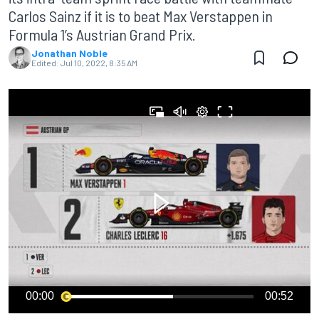
Carlos Sainz if it is to beat Max Verstappen in
Formula 1’s Austrian Grand Prix.
Jonathan Noble
Edited:
Jul 10, 2022, 8:35 AM
00:00
00:52