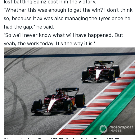
lost battling Sainz cost him the victory.
"Whether this was enough to get the win? I don't think
so, because Max was also managing the tyres once he
had the gap," he said.
"So we'll never know what will have happened. But
yeah, the work today. It's the way it is."