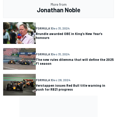
More from
Jonathan Noble
FORMULA 1
Dec 31, 2024
Brundle awarded OBE in King’s New Year’s
honours
FORMULA 1
Dec 31, 2024
The new rules dilemma that will define the 2025
F1 season
FORMULA 1
Dec 28, 2024
Verstappen issues Red Bull title warning in
push for RB21 progress