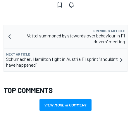
PREVIOUS ARTICLE
Vettel summoned by stewards over behaviour in F1
drivers' meeting
NEXT ARTICLE
Schumacher: Hamilton fight in Austria F1 sprint “shouldn’t
have happened”
TOP COMMENTS
VIEW MORE & COMMENT