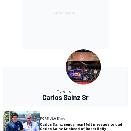
More from
Carlos Sainz Sr
FORMULA 1
7 mo
Carlos Sainz sends heartfelt message to dad
Carlos Sainz Sr ahead of Dakar Rally