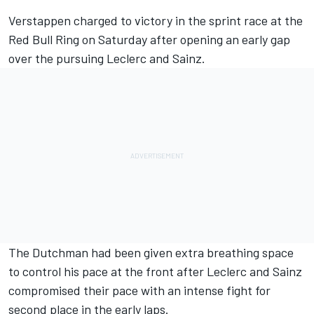
Verstappen charged to victory in the sprint race at the
Red Bull Ring on Saturday after opening an early gap
over the pursuing Leclerc and Sainz.
The Dutchman had been given extra breathing space
to control his pace at the front after Leclerc and Sainz
compromised their pace with an intense fight for
second place in the early laps.