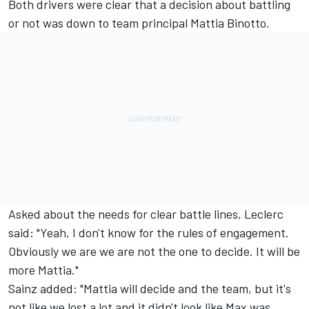
Both drivers were clear that a decision about battling
or not was down to team principal Mattia Binotto.
Asked about the needs for clear battle lines, Leclerc
said: "Yeah, I don't know for the rules of engagement.
Obviously we are we are not the one to decide. It will be
more Mattia."
Sainz added: "Mattia will decide and the team, but it's
not like we lost a lot and it didn't look like Max was