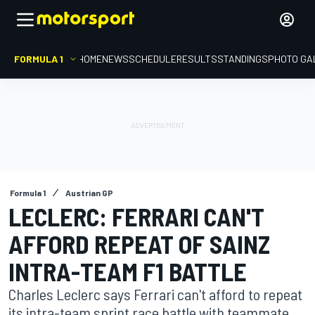
FORMULA 1
HOME
NEWS
SCHEDULE
RESULTS
STANDINGS
PHOTO GA
Formula 1
Austrian GP
LECLERC: FERRARI CAN'T
AFFORD REPEAT OF SAINZ
INTRA-TEAM F1 BATTLE
Charles Leclerc says Ferrari can't afford to repeat
its intra-team sprint race battle with teammate