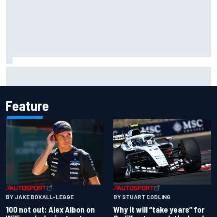
What to expect from WRC Rally Scotland after FIA test
event
Feature
BY JAKE BOXALL-LEGGE
BY STUART CODLING
100 not out: Alex Albon on
Why it will “take years” for