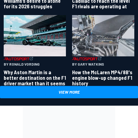
Williams’s desire to atone
Cadillac to reach the level
for its 2026 struggles
F1 rivals are operating at
BY RONALD VORDING
BY GARY WATKINS
Why Aston Martin is a
How the McLaren MP4/8B's
better destination on the F1
engine blow-up changed F1
driver market than it seems
history
VIEW MORE