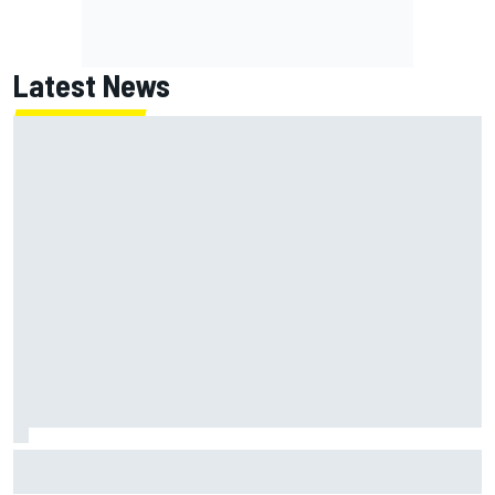
Latest News
F1 2026 mid-season grades: Haas gets left behind after
strong start