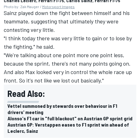
Charles Leclerc, Ferrari F1-75, Carlos Sainz, Ferrari F1-75
Photo by: Zak Mauger /
Motorsport Images
Sainz played down the fight between himself and his
teammate, suggesting that ultimately they were
contesting very little.
"I think today there was very little to gain or to lose by
the fighting," he said.
"We're talking about one point more one point less,
because the sprint, there's not many points going on.
And also Max looked very in control the whole race up
front. So it's not like we lost out basically."
Read Also:
Vettel summoned by stewards over behaviour in F1
drivers' meeting
Alonso's F1 car in "full blackout" on Austrian GP sprint grid
Austrian GP: Verstappen eases to F1 sprint win ahead of
Leclerc, Sainz