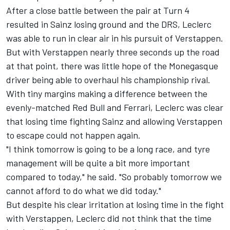
After a close battle between the pair at Turn 4
resulted in Sainz losing ground and the DRS, Leclerc
was able to run in clear air in his pursuit of Verstappen.
But with Verstappen nearly three seconds up the road
at that point, there was little hope of the Monegasque
driver being able to overhaul his championship rival.
With tiny margins making a difference between the
evenly-matched Red Bull and Ferrari, Leclerc was clear
that losing time fighting Sainz and allowing Verstappen
to escape could not happen again.
"I think tomorrow is going to be a long race, and tyre
management will be quite a bit more important
compared to today," he said. "So probably tomorrow we
cannot afford to do what we did today."
But despite his clear irritation at losing time in the fight
with Verstappen, Leclerc did not think that the time