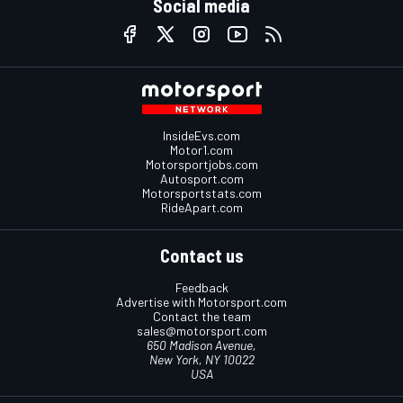
Social media
InsideEvs.com
Motor1.com
Motorsportjobs.com
Autosport.com
Motorsportstats.com
RideApart.com
Contact us
Feedback
Advertise with Motorsport.com
Contact the team
sales@motorsport.com
650 Madison Avenue,
New York, NY 10022
USA