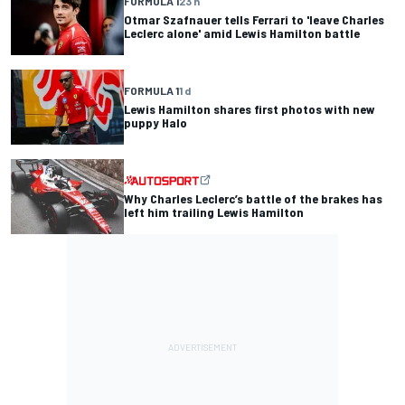
FORMULA 1
23 h
Otmar Szafnauer tells Ferrari to 'leave Charles
Leclerc alone' amid Lewis Hamilton battle
FORMULA 1
1 d
Lewis Hamilton shares first photos with new
puppy Halo
Why Charles Leclerc’s battle of the brakes has
left him trailing Lewis Hamilton