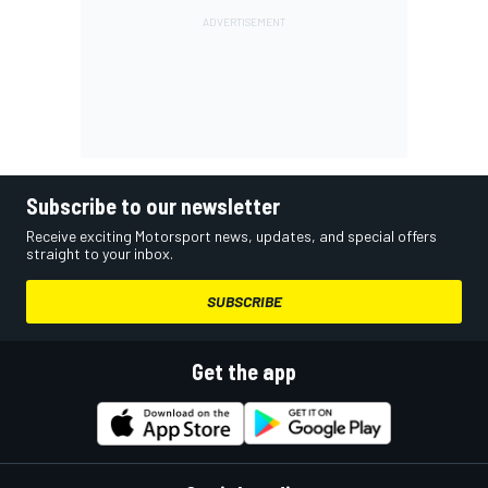
Subscribe to our newsletter
Receive exciting Motorsport news, updates, and special offers
straight to your inbox.
SUBSCRIBE
Get the app