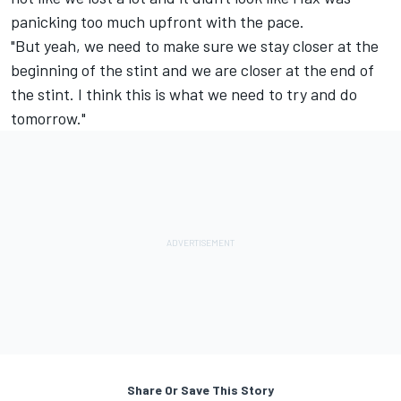
panicking too much upfront with the pace.
"But yeah, we need to make sure we stay closer at the
beginning of the stint and we are closer at the end of
the stint. I think this is what we need to try and do
tomorrow."
Share Or Save This Story