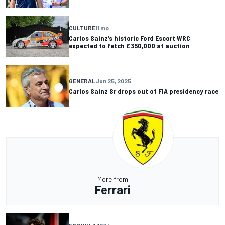
CULTURE
11 mo
Carlos Sainz’s historic Ford Escort WRC
expected to fetch £350,000 at auction
GENERAL
Jun 25, 2025
Carlos Sainz Sr drops out of FIA presidency race
More from
Ferrari