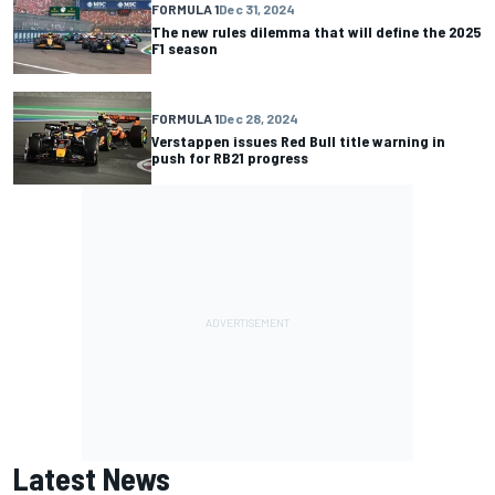
FORMULA 1
Dec 31, 2024
The new rules dilemma that will define the 2025
F1 season
FORMULA 1
Dec 28, 2024
Verstappen issues Red Bull title warning in
push for RB21 progress
Latest News