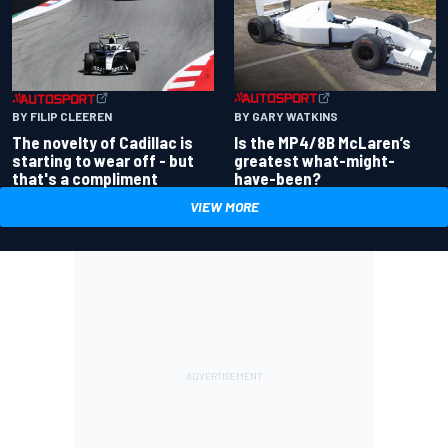
BY GARY WATKINS
BY FILIP CLEEREN
Is the MP4/8B McLaren’s
The novelty of Cadillac is
greatest what-might-
starting to wear off - but
have-been?
that's a compliment
VIEW MORE