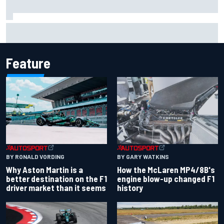
The rising Japanese star with his sights set firmly on
IndyCar
Feature
BY RONALD VORDING
BY GARY WATKINS
Why Aston Martin is a
How the McLaren MP4/8B's
better destination on the F1
engine blow-up changed F1
driver market than it seems
history