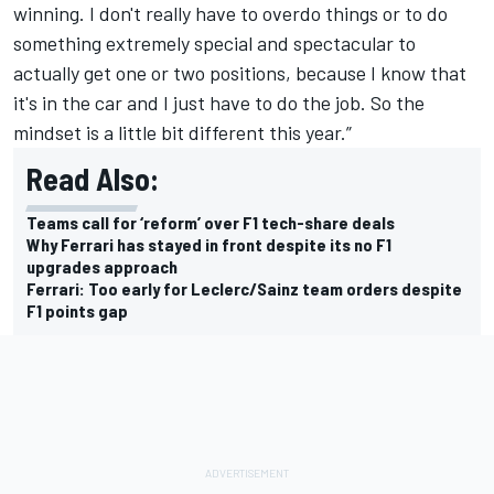
winning. I don't really have to overdo things or to do
something extremely special and spectacular to
actually get one or two positions, because I know that
it's in the car and I just have to do the job. So the
mindset is a little bit different this year.”
Read Also:
Teams call for ‘reform’ over F1 tech-share deals
Why Ferrari has stayed in front despite its no F1
upgrades approach
Ferrari: Too early for Leclerc/Sainz team orders despite
F1 points gap