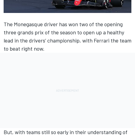
The Monegasque driver has won two of the opening
three grands prix of the season to open up a healthy
lead in the drivers’ championship, with
Ferrari
the team
to beat right now.
But, with teams still so early in their understanding of