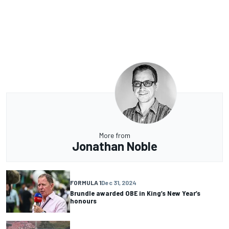
More from
Jonathan Noble
FORMULA 1
Dec 31, 2024
Brundle awarded OBE in King’s New Year’s
honours