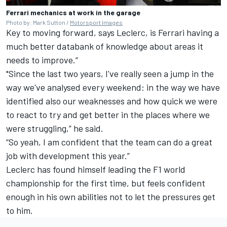
Ferrari mechanics at work in the garage
Photo by: Mark Sutton /
Motorsport Images
Key to moving forward, says Leclerc, is Ferrari having a
much better databank of knowledge about areas it
needs to improve.“
"Since the last two years, I've really seen a jump in the
way we've analysed every weekend: in the way we have
identified also our weaknesses and how quick we were
to react to try and get better in the places where we
were struggling,” he said.
“So yeah, I am confident that the team can do a great
job with development this year.”
Leclerc has found himself leading the F1 world
championship for the first time, but feels confident
enough in his own abilities not to let the pressures get
to him.