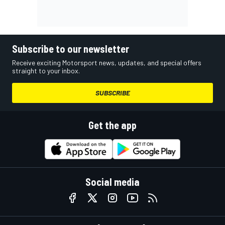
Subscribe to our newsletter
Receive exciting Motorsport news, updates, and special offers
straight to your inbox.
SUBSCRIBE
Get the app
Social media