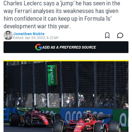
Charles Leclerc says a 'jump' he has seen in the
way Ferrari analyses its weaknesses has given
him confidence it can keep up in Formula 1s'
development war this year.
Jonathan Noble
Edited:
Apr 20, 2022, 6:27 AM
ADD AS A PREFERRED SOURCE