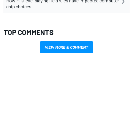
How F1's level playing field rules have impacted computer
chip choices
TOP COMMENTS
VIEW MORE & COMMENT