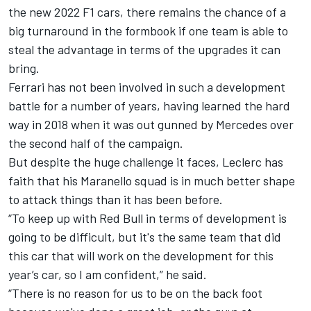
the new 2022 F1 cars, there remains the chance of a
big turnaround in the formbook if one team is able to
steal the advantage in terms of the upgrades it can
bring.
Ferrari has not been involved in such a development
battle for a number of years, having learned the hard
way in 2018 when it was out gunned by
Mercedes
over
the second half of the campaign.
But despite the huge challenge it faces, Leclerc has
faith that his Maranello squad is in much better shape
to attack things than it has been before.
“To keep up with Red Bull in terms of development is
going to be difficult, but it's the same team that did
this car that will work on the development for this
year’s car, so I am confident,” he said.
“There is no reason for us to be on the back foot