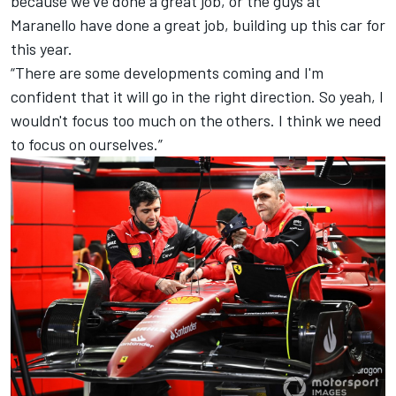
because we've done a great job, or the guys at
Maranello have done a great job, building up this car for
this year.
“There are some developments coming and I'm
confident that it will go in the right direction. So yeah, I
wouldn't focus too much on the others. I think we need
to focus on ourselves.”