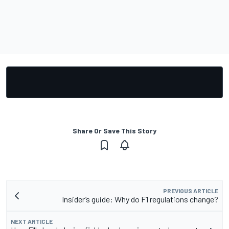
Share Or Save This Story
PREVIOUS ARTICLE
Insider’s guide: Why do F1 regulations change?
NEXT ARTICLE