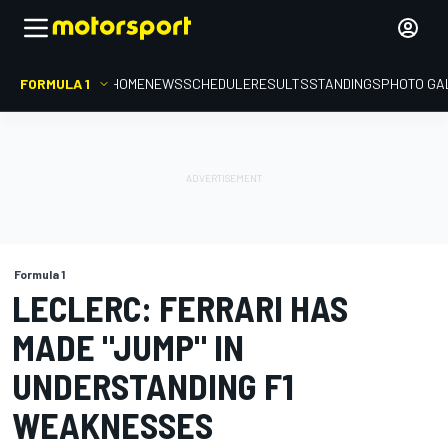
FORMULA 1
HOME
NEWS
SCHEDULE
RESULTS
STANDINGS
PHOTO GA
Formula 1
LECLERC: FERRARI HAS
MADE "JUMP" IN
UNDERSTANDING F1
WEAKNESSES