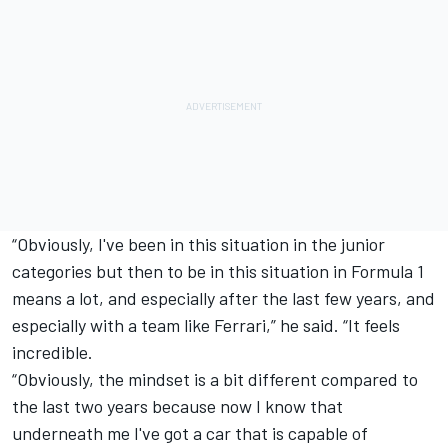
“Obviously, I've been in this situation in the junior
categories but then to be in this situation in Formula 1
means a lot, and especially after the last few years, and
especially with a team like Ferrari,” he said. “It feels
incredible.
“Obviously, the mindset is a bit different compared to
the last two years because now I know that
underneath me I've got a car that is capable of