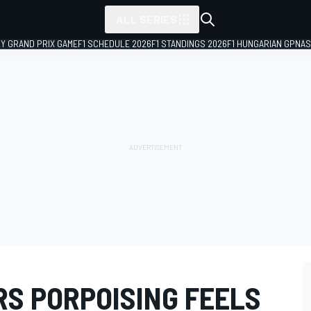
ALL SERIES
LY GRAND PRIX GAME
F1 SCHEDULE 2026
F1 STANDINGS 2026
F1 HUNGARIAN GP
NAS
RS PORPOISING FEELS