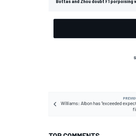
Bottas and Zhou doubt F1 porpoising w
S
PREVIO
Williams: Albon has "exceeded expect
f
TOP COMMENTS