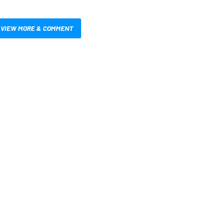
VIEW MORE & COMMENT