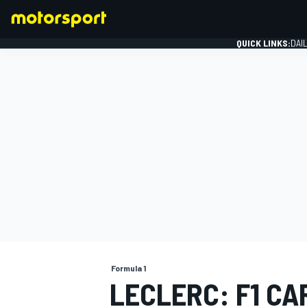
QUICK LINKS:
DAI
FORMULA 1
Formula 1
LECLERC: F1 CA