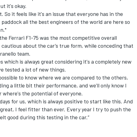
but it's okay.
ct. So it feels like it's an issue that everyone has in the
s paddock all the best engineers of the world are here so
n."
 the
Ferrari
F1-75 was the most competitive overall
 cautious about the car’s true form, while conceding that
aranello team.
s which is always great considering it's a completely new
ve tested a lot of new things.
mpossible to know where we are compared to the others,
iding a little bit their performance, and we'll only know I
ar where's the potential of everyone.
ays for us, which is always positive to start like this. And
eat, I feel fitter than ever. Every year I try to push the
felt good during this testing in the car.”