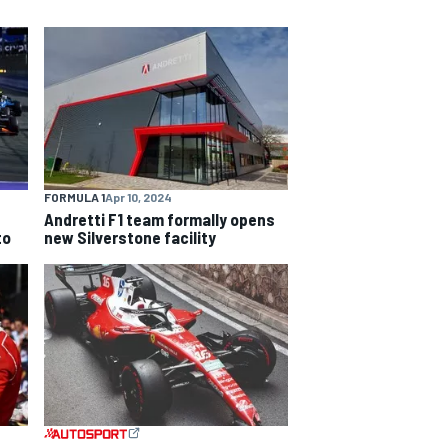
FORMULA 1
Apr 10, 2024
Andretti F1 team formally opens
to
new Silverstone facility