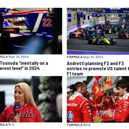
ULA 1
Apr 10, 2024
FORMULA 1
Apr 10, 2024
 Tsunoda “mentally on a
Andretti planning F2 and F3
erent level” in 2024
entries to promote US talent 
F1 team
ULA 1
7 d
FORMULA 1
10 d