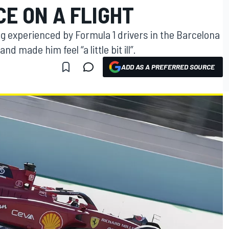
E ON A FLIGHT
g experienced by Formula 1 drivers in the Barcelona
and made him feel “a little bit ill”.
ADD AS A PREFERRED SOURCE