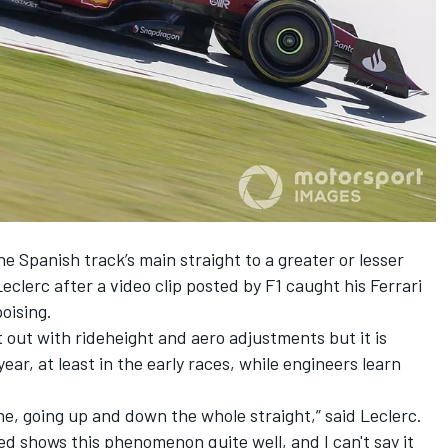
e Spanish track’s main straight to a greater or lesser
eclerc after a video clip posted by F1 caught his
Ferrari
oising.
t out with rideheight and aero adjustments but it is
ear, at least in the early races, while engineers learn
ane, going up and down the whole straight,” said Leclerc.
ted shows this phenomenon quite well, and I can't say it