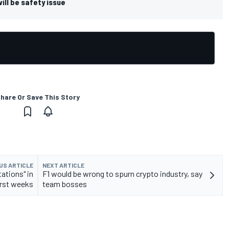
ill be safety issue
hare Or Save This Story
US ARTICLE
NEXT ARTICLE
ations" in
F1 would be wrong to spurn crypto industry, say
irst weeks
team bosses