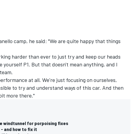
nello camp, he said: "We are quite happy that things
rking harder than ever to just try and keep our heads
ee yourself P1. But that doesn't mean anything, and I
 team.
performance at all. We're just focusing on ourselves,
ssible to try and understand ways of this car. And then
bit more there."
e windtunnel for porpoising fixes
- and how to fix it