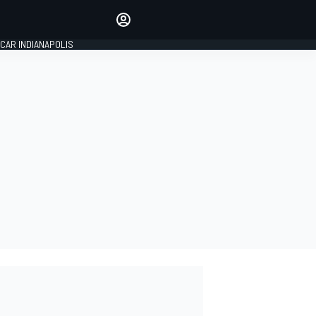
Make your voice heard with
article commenting.
CAR INDIANAPOLIS
SIGN IN
EDITION
GLOBAL