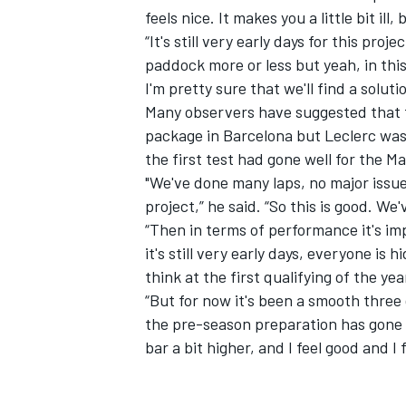
feels nice. It makes you a little bit ill, 
“It's still very early days for this proje
paddock more or less but yeah, in thi
I'm pretty sure that we'll find a solutio
Many observers have suggested that
package in Barcelona but Leclerc was
the first test had gone well for the M
"We've done many laps, no major issue
project,” he said. “So this is good. We'
“Then in terms of performance it's i
it's still very early days, everyone is h
think at the first qualifying of the ye
IMSA
DTM
“But for now it's been a smooth three d
the pre-season preparation has gone gr
bar a bit higher, and I feel good and I 