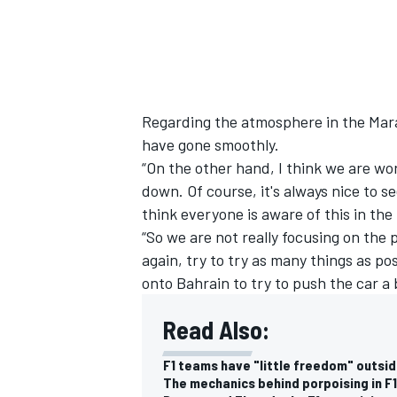
Regarding the atmosphere in the Mara
have gone smoothly.
“On the other hand, I think we are wo
down. Of course, it's always nice to s
think everyone is aware of this in the
“So we are not really focusing on the 
again, try to try as many things as po
onto Bahrain to try to push the car a 
Read Also:
F1 teams have "little freedom" outsid
The mechanics behind porpoising in F1 