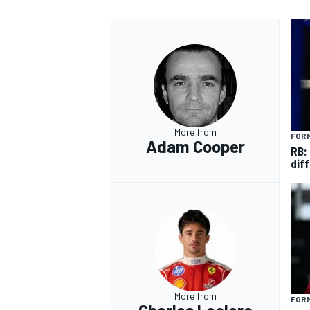
More from
FORM
Adam Cooper
RB:
diff
More from
FORM