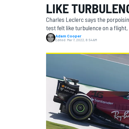
LIKE TURBULENC
Charles Leclerc says the porpoisin
test felt like turbulence on a flight, 
Adam Cooper
MOTOGP
Edited:
Mar 7, 2022, 8:54 AM