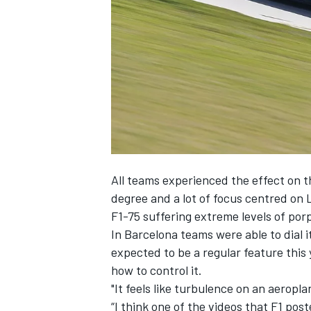
NASCAR CUP
All teams experienced the effect on th
degree and a lot of focus centred on L
F1-75 suffering extreme levels of porp
In Barcelona teams were able to dial i
expected to be a regular feature this y
how to control it.
"It feels like turbulence on an aeropl
INDYCAR
WEC
“I think one of the videos that F1 pos