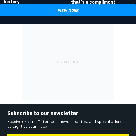
history
that's a compliment
VIEW MORE
Subscribe to our newsletter
Receive exciting Motorsport news, updates, and special offers
straight to your inbox.