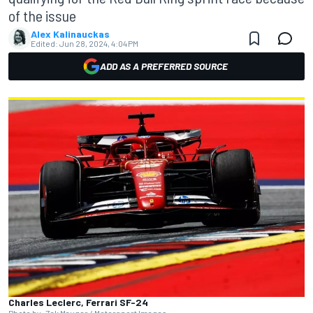
of the issue
Alex Kalinauckas
Edited:
Jun 28, 2024, 4:04 PM
ADD AS A PREFERRED SOURCE
Charles Leclerc, Ferrari SF-24