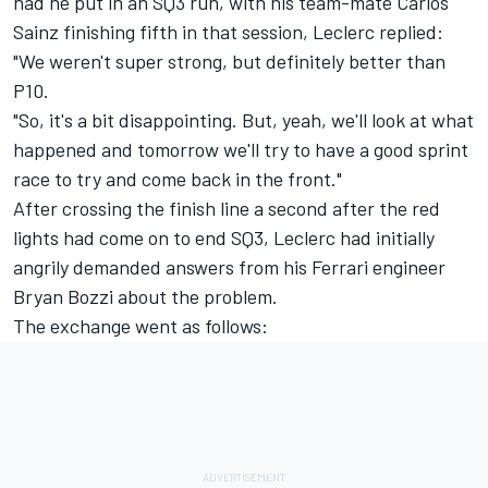
had he put in an SQ3 run, with his team-mate
Carlos
Sainz
finishing fifth in that session, Leclerc replied:
"We weren't super strong, but definitely better than
P10.
"So, it's a bit disappointing. But, yeah, we'll look at what
happened and tomorrow we'll try to have a good sprint
race to try and come back in the front."
After crossing the finish line a second after the red
lights had come on to end SQ3, Leclerc had initially
angrily demanded answers from his Ferrari engineer
Bryan Bozzi about the problem.
The exchange went as follows: