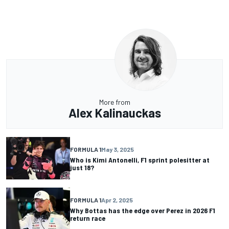
More from
Alex Kalinauckas
FORMULA 1
May 3, 2025
Who is Kimi Antonelli, F1 sprint polesitter at
just 18?
FORMULA 1
Apr 2, 2025
Why Bottas has the edge over Perez in 2026 F1
return race