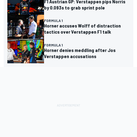
F1 Austrian GP: Verstappen pips Norris
by 0.093s to grab sprint pole
FORMULA 1
Horner accuses Wolff of distraction
tactics over Verstappen F1 talk
FORMULA 1
Horner denies meddling after Jos
Verstappen accusations