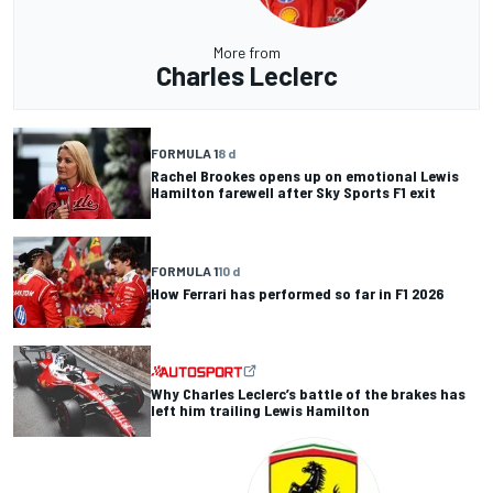
More from
Charles Leclerc
FORMULA 1
8 d
Rachel Brookes opens up on emotional Lewis
Hamilton farewell after Sky Sports F1 exit
FORMULA 1
10 d
How Ferrari has performed so far in F1 2026
Why Charles Leclerc’s battle of the brakes has
left him trailing Lewis Hamilton