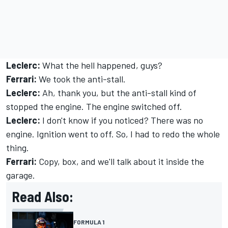
Leclerc:
What the hell happened, guys?
Ferrari:
We took the anti-stall.
Leclerc:
Ah, thank you, but the anti-stall kind of
stopped the engine. The engine switched off.
Leclerc:
I don't know if you noticed? There was no
engine. Ignition went to off. So, I had to redo the whole
thing.
Ferrari:
Copy, box, and we'll talk about it inside the
garage.
Read Also:
FORMULA 1