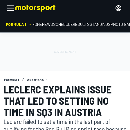
FORMULA 1
HOME
NEWS
SCHEDULE
RESULTS
STANDINGS
PHOTO GA
Formula 1
Austrian GP
LECLERC EXPLAINS ISSUE
THAT LED TO SETTING NO
TIME IN SQ3 IN AUSTRIA
Leclerc failed to set a time in the last part of
qualifying for the Red Bull Ring sprint race because