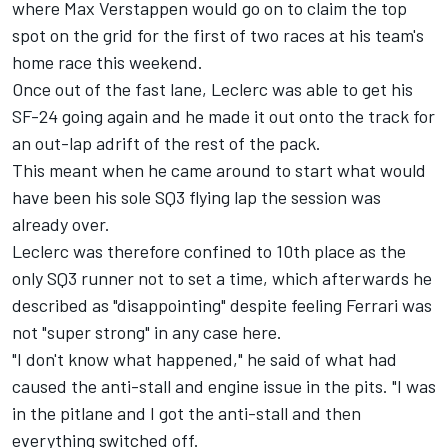
where
Max Verstappen
would go on to claim the top
spot on the grid for the first of two races at his team's
home race this weekend.
Once out of the fast lane, Leclerc was able to get his
SF-24 going again and he made it out onto the track for
an out-lap adrift of the rest of the pack.
This meant when he came around to start what would
have been his sole SQ3 flying lap the session was
already over.
Leclerc was therefore confined to 10th place as the
only SQ3 runner not to set a time, which afterwards he
described as "disappointing" despite feeling Ferrari was
not "super strong" in any case here.
"I don't know what happened," he said of what had
caused the anti-stall and engine issue in the pits. "I was
in the pitlane and I got the anti-stall and then
everything switched off.