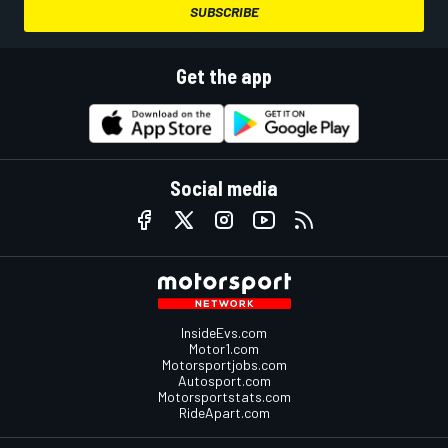
SUBSCRIBE
Get the app
Social media
InsideEvs.com
Motor1.com
Motorsportjobs.com
Autosport.com
Motorsportstats.com
RideApart.com