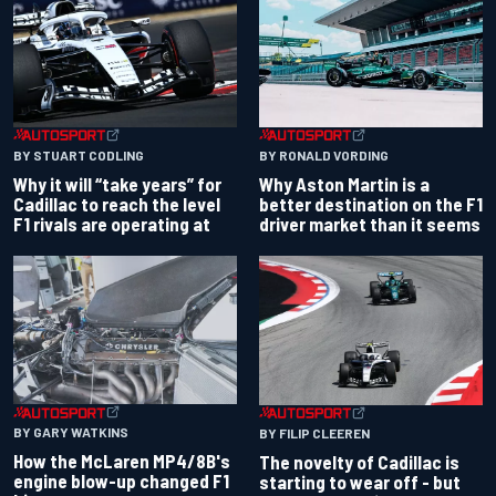
BY RONALD VORDING
BY STUART CODLING
Why Aston Martin is a
Why it will “take years” for
better destination on the F1
Cadillac to reach the level
driver market than it seems
F1 rivals are operating at
BY GARY WATKINS
BY FILIP CLEEREN
How the McLaren MP4/8B's
The novelty of Cadillac is
engine blow-up changed F1
starting to wear off - but