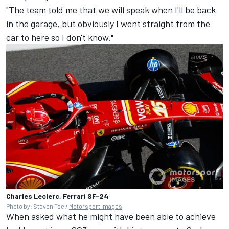
"The team told me that we will speak when I'll be back
in the garage, but obviously I went straight from the
car to here so I don't know."
Charles Leclerc, Ferrari SF-24
Photo by: Steven Tee /
Motorsport Images
When asked what he might have been able to achieve