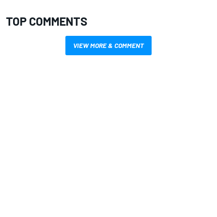
TOP COMMENTS
VIEW MORE & COMMENT