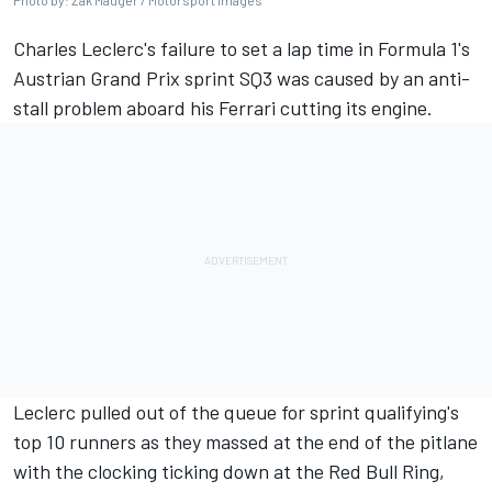
Photo by: Zak Mauger / Motorsport Images
Charles Leclerc's failure to set a lap time in Formula 1's
Austrian Grand Prix sprint SQ3 was caused by an anti-
stall problem aboard his
Ferrari
cutting its engine.
Leclerc pulled out of the queue for sprint qualifying's
top 10 runners as they massed at the end of the pitlane
with the clocking ticking down at the Red Bull Ring,