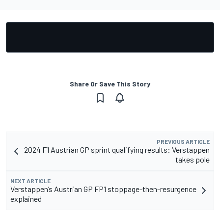
Share Or Save This Story
PREVIOUS ARTICLE
2024 F1 Austrian GP sprint qualifying results: Verstappen
takes pole
NEXT ARTICLE
Verstappen’s Austrian GP FP1 stoppage-then-resurgence
explained