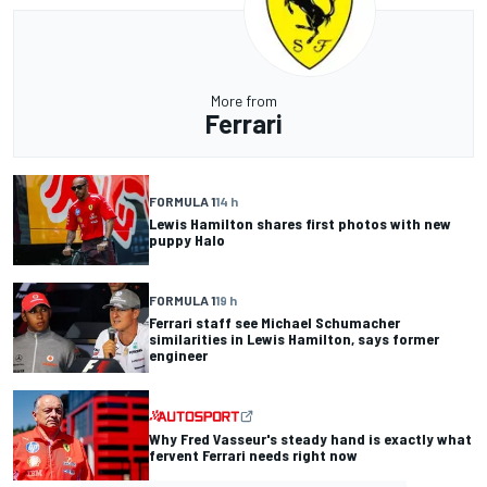
More from
Ferrari
FORMULA 1
14 h
Lewis Hamilton shares first photos with new
puppy Halo
FORMULA 1
19 h
Ferrari staff see Michael Schumacher
similarities in Lewis Hamilton, says former
engineer
Why Fred Vasseur's steady hand is exactly what
fervent Ferrari needs right now