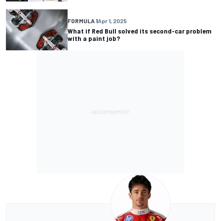
FORMULA 1
Apr 1, 2025
What if Red Bull solved its second-car problem
with a paint job?