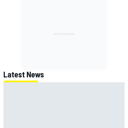
Latest News