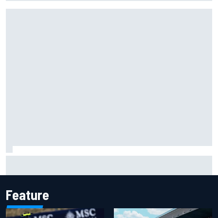
Carson Kvapil wins NASCAR O'Reilly Iowa race after
chaotic overtime restart
Feature