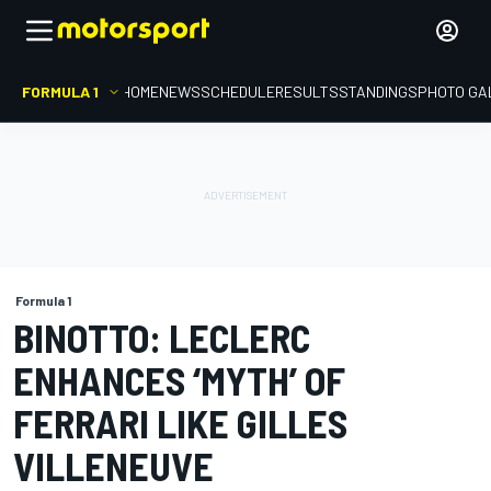
FORMULA 1
HOME
NEWS
SCHEDULE
RESULTS
STANDINGS
PHOTO GA
Formula 1
BINOTTO: LECLERC
ENHANCES ‘MYTH’ OF
FERRARI LIKE GILLES
VILLENEUVE