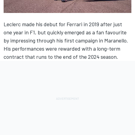
Leclerc made his debut for
Ferrari
in 2019 after just
one year in F1, but quickly emerged as a fan favourite
by impressing through his first campaign in Maranello.
His performances were rewarded with a long-term
contract that runs to the end of the 2024 season.