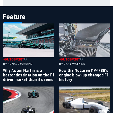
Feature
BY RONALD VORDING
BY GARY WATKINS
Why Aston Martin is a
How the McLaren MP4/8B's
better destination on the F1
engine blow-up changed F1
driver market than it seems
history