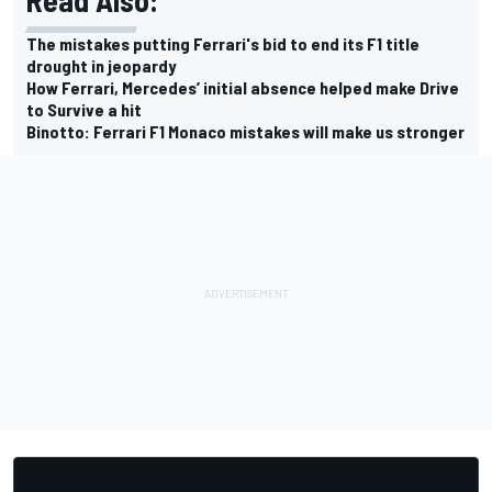
Read Also:
The mistakes putting Ferrari's bid to end its F1 title
drought in jeopardy
How Ferrari, Mercedes’ initial absence helped make Drive
to Survive a hit
Binotto: Ferrari F1 Monaco mistakes will make us stronger