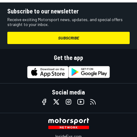
Subscribe to our newsletter
Receive exciting Motorsport news, updates, and special offers
straight to your inbox.
SUBSCRIBE
Get the app
Social media
InsideEvs.com