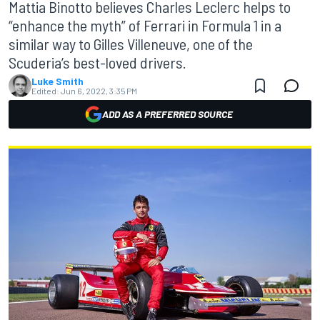
Mattia Binotto believes Charles Leclerc helps to
“enhance the myth” of Ferrari in Formula 1 in a
similar way to Gilles Villeneuve, one of the
Scuderia’s best-loved drivers.
Luke Smith
Edited:
Jun 6, 2022, 3:35 PM
ADD AS A PREFERRED SOURCE