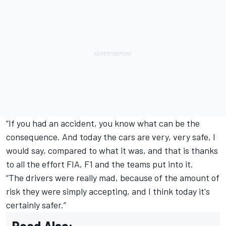
“If you had an accident, you know what can be the
consequence. And today the cars are very, very safe, I
would say, compared to what it was, and that is thanks
to all the effort FIA, F1 and the teams put into it.
“The drivers were really mad, because of the amount of
risk they were simply accepting, and I think today it's
certainly safer.”