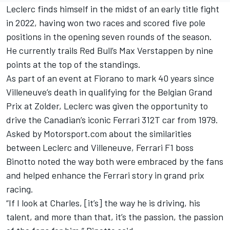
Leclerc finds himself in the midst of an early title fight
in 2022, having won two races and scored five pole
positions in the opening seven rounds of the season.
He currently trails Red Bull’s
Max Verstappen
by nine
points at the top of the standings.
As part of an event at Fiorano to mark 40 years since
Villeneuve’s death in qualifying for the Belgian Grand
Prix at Zolder, Leclerc was given the opportunity to
drive the Canadian’s iconic Ferrari 312T car from 1979.
Asked by Motorsport.com about the similarities
between Leclerc and Villeneuve, Ferrari F1 boss
Binotto noted the way both were embraced by the fans
and helped enhance the Ferrari story in grand prix
racing.
“If I look at Charles, [it’s] the way he is driving, his
talent, and more than that, it’s the passion, the passion