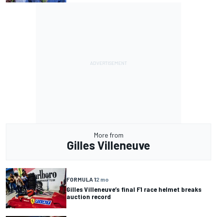
More from
Gilles Villeneuve
FORMULA 1
2 mo
Gilles Villeneuve’s final F1 race helmet breaks
auction record