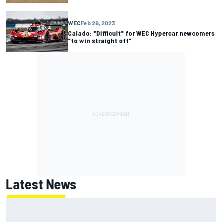
WEC
Feb 26, 2023
Calado: "Difficult" for WEC Hypercar newcomers
"to win straight off"
Latest News