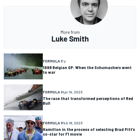
More from
Luke Smith
FORMULA 1
1 y
1998 Belgian GP: When the Schumachers went
to war
FORMULA 1
Apr 19, 2023
The race that transformed perceptions of Red
Bull
FORMULA 1
Feb 18, 2023
Hamilton in the process of selecting Brad Pitt’s
co-star for F1 movie