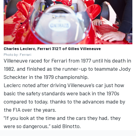
Charles Leclerc, Ferrari 312T of Gilles Villeneuve
Photo by: Ferrari
Villeneuve raced for Ferrari from 1977 until his death in
1982, and finished as the runner-up to teammate Jody
Scheckter in the 1979 championship.
Leclerc noted after driving Villeneuve’s car just how
basic the safety standards were back in the 1970s
compared to today, thanks to the advances made by
the FIA over the years.
“If you look at the time and the cars they had, they
were so dangerous,” said Binotto.