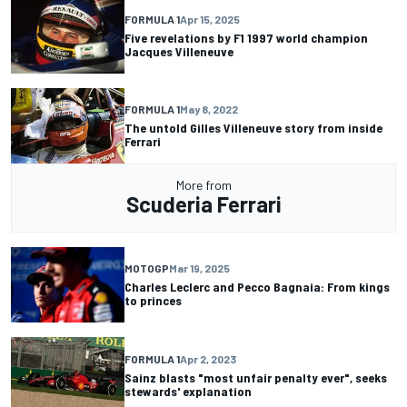
FORMULA 1
Apr 15, 2025
Five revelations by F1 1997 world champion
Jacques Villeneuve
FORMULA 1
May 8, 2022
The untold Gilles Villeneuve story from inside
Ferrari
More from
Scuderia Ferrari
MOTOGP
Mar 19, 2025
Charles Leclerc and Pecco Bagnaia: From kings
to princes
FORMULA 1
Apr 2, 2023
Sainz blasts "most unfair penalty ever", seeks
stewards' explanation