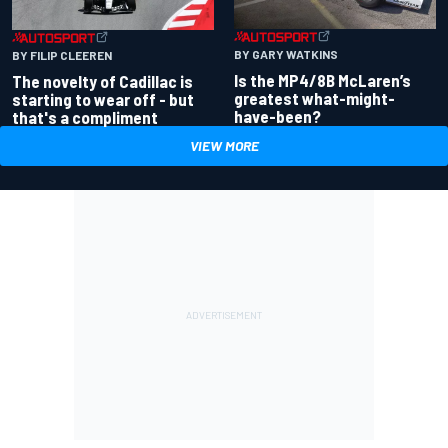
BY GARY WATKINS
BY FILIP CLEEREN
Is the MP4/8B McLaren’s
The novelty of Cadillac is
greatest what-might-
starting to wear off - but
have-been?
that's a compliment
VIEW MORE