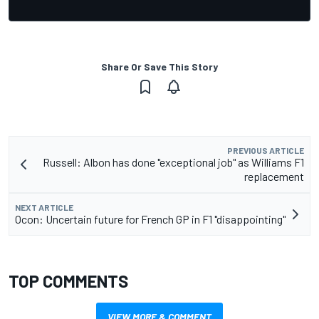
Share Or Save This Story
PREVIOUS ARTICLE
Russell: Albon has done "exceptional job" as Williams F1
replacement
NEXT ARTICLE
Ocon: Uncertain future for French GP in F1 "disappointing"
TOP COMMENTS
VIEW MORE & COMMENT