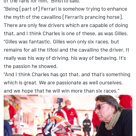
of the fans for him,” Binotto said.
“Being [part of] Ferrari is somehow trying to enhance
the myth of the cavallino [Ferrari’s prancing horse].
There are only few drivers which are capable of doing
that, and I think Charles is one of these, as was Gilles.
“Gilles was fantastic. Gilles won only six races, but
remains for all the tifosi and the cavallino the driver. It
really was his way of driving, his way of behaving. It's
the passion he showed.
“And I think Charles has got that, and that's something
which is great. We are passionate as well ourselves,
and we hope that he will win more than six races.”