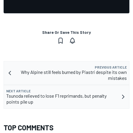
Share Or Save This Story
PREVIOUS ARTICLE
Why Alpine still feels burned by Piastri despite its own
mistakes
NEXT ARTICLE
Tsunoda relieved to lose F1 reprimands, but penalty
points pile up
TOP COMMENTS