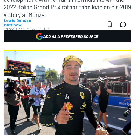
2022 Italian Grand Prix rather than lean on his 2019
victory at Monza.
Lewis Duncan
Matt Kew
Edited:
Sep 11, 2022, 12:51 PM
ADD AS A PREFERRED SOURCE