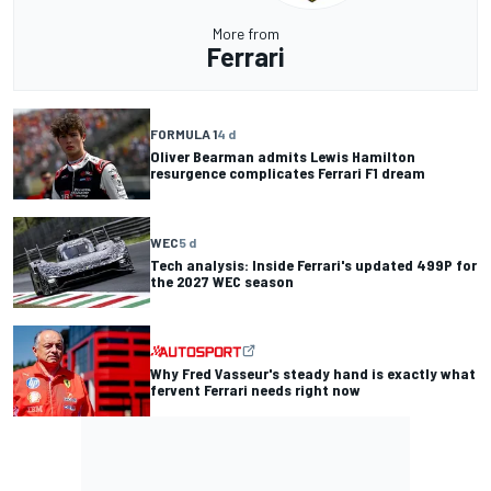
More from
Ferrari
FORMULA 1
4 d
Oliver Bearman admits Lewis Hamilton
resurgence complicates Ferrari F1 dream
WEC
5 d
Tech analysis: Inside Ferrari's updated 499P for
the 2027 WEC season
Why Fred Vasseur's steady hand is exactly what
fervent Ferrari needs right now