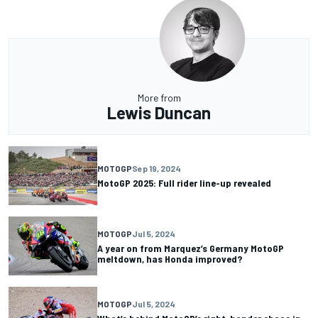
More from
Lewis Duncan
MOTOGP
Sep 19, 2024
MotoGP 2025: Full rider line-up revealed
MOTOGP
Jul 5, 2024
A year on from Marquez’s Germany MotoGP
meltdown, has Honda improved?
MOTOGP
Jul 5, 2024