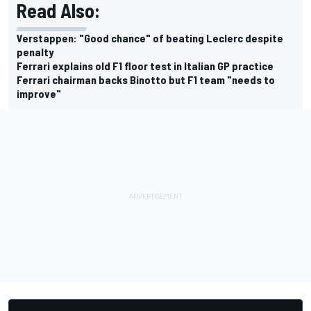
Read Also:
Verstappen: "Good chance" of beating Leclerc despite
penalty
Ferrari explains old F1 floor test in Italian GP practice
Ferrari chairman backs Binotto but F1 team "needs to
improve"