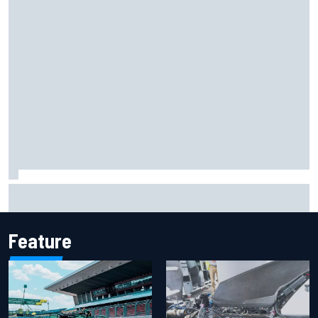
What life is like as a Williams F1 simulator driver
Feature