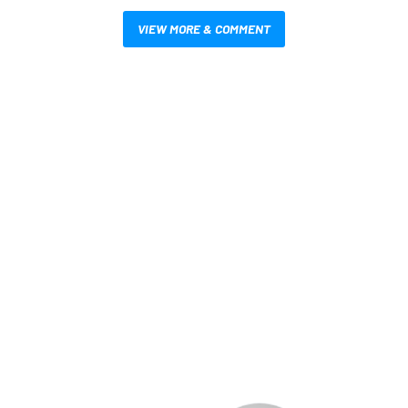
VIEW MORE & COMMENT