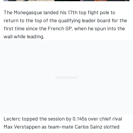
The Monegasque landed his 17th top fight pole to
return to the top of the qualifying leader board for the
first time since the French GP, when he spun into the
wall while leading.
Leclerc topped the session by 0.145s over chief rival
Max Verstappen
as team-mate
Carlos Sainz
slotted