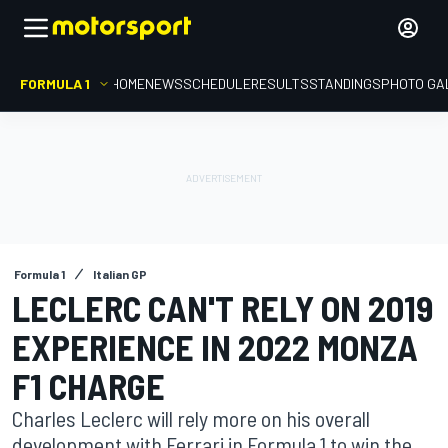
FORMULA 1
HOME
NEWS
SCHEDULE
RESULTS
STANDINGS
PHOTO GA
Formula 1
Italian GP
LECLERC CAN'T RELY ON 2019
EXPERIENCE IN 2022 MONZA
F1 CHARGE
Charles Leclerc will rely more on his overall
development with Ferrari in Formula 1 to win the