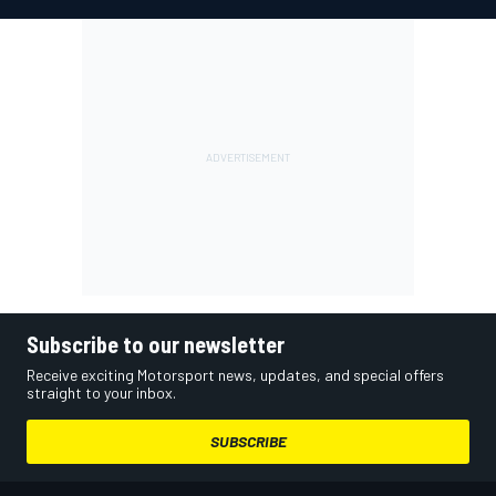
Subscribe to our newsletter
Receive exciting Motorsport news, updates, and special offers
straight to your inbox.
SUBSCRIBE