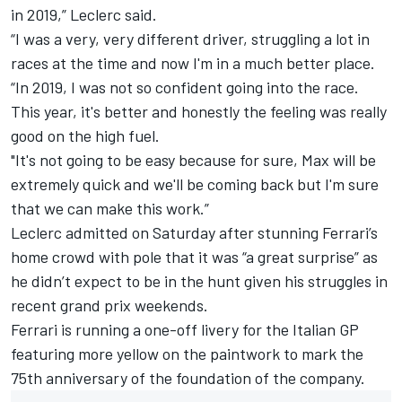
in 2019,” Leclerc said.
“I was a very, very different driver, struggling a lot in
races at the time and now I'm in a much better place.
“In 2019, I was not so confident going into the race.
This year, it's better and honestly the feeling was really
good on the high fuel.
"It's not going to be easy because for sure, Max will be
extremely quick and we'll be coming back but I'm sure
that we can make this work.”
Leclerc admitted on Saturday after stunning Ferrari’s
home crowd with pole that it was “a great surprise” as
he didn’t expect to be in the hunt given his struggles in
recent grand prix weekends.
Ferrari is running a one-off livery for the Italian GP
featuring more yellow on the paintwork to mark the
75th anniversary of the foundation of the company.