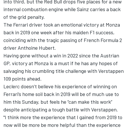
into third, but the Red Bull drops five places for a new
internal combustion engine while Sainz carries a back
of the grid penalty.
The
Ferrari
driver took an emotional victory at Monza
back in 2019 one week after his maiden F1 success,
coinciding with the tragic passing of French Formula 2
driver Anthoine Hubert.
Having gone without a win in 2022 since the Austrian
GP, victory at Monza is a must if he has any hopes of
salvaging his crumbling title challenge with Verstappen
109 points ahead.
Leclerc doesn’t believe his experience of winning on
Ferrari’s home soil back in 2019 will be of much use to
him this Sunday, but feels he “can make this work”
despite anticipating a tough battle with Verstappen.
"I think more the experience that I gained from 2019 to
now will be more be more helpful than the experience