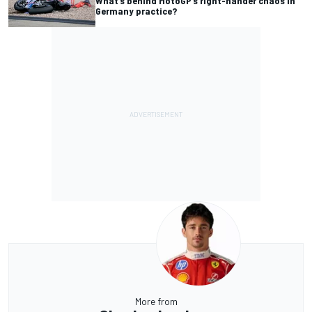
What’s behind MotoGP’s right-hander chaos in
Germany practice?
More from