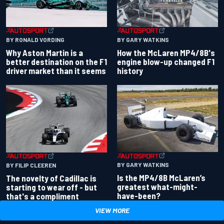
BY RONALD VORDING
BY GARY WATKINS
Why Aston Martin is a
How the McLaren MP4/8B's
better destination on the F1
engine blow-up changed F1
driver market than it seems
history
BY GARY WATKINS
BY FILIP CLEEREN
Is the MP4/8B McLaren’s
The novelty of Cadillac is
greatest what-might-
starting to wear off - but
have-been?
that's a compliment
VIEW MORE