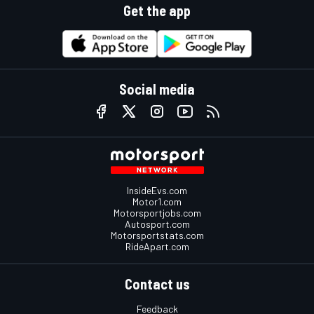
Get the app
Social media
InsideEvs.com
Motor1.com
Motorsportjobs.com
Autosport.com
Motorsportstats.com
RideApart.com
Contact us
Feedback