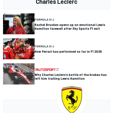
Charles Leclerc
FORMULA 1
6 d
Rachel Brookes opens up on emotional Lewis
Hamilton farewell after Sky Sports F1 exit
FORMULA 1
8 d
How Ferrari has performed so far in F1 2026
Why Charles Leclerc’s battle of the brakes has
left him trailing Lewis Hamilton