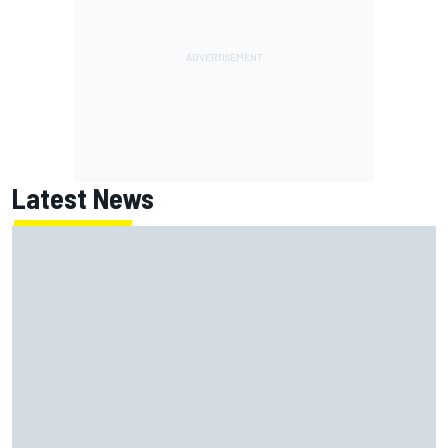
Latest News