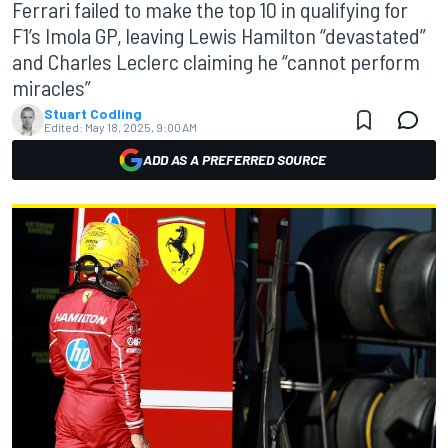
Ferrari failed to make the top 10 in qualifying for
F1’s Imola GP, leaving Lewis Hamilton “devastated”
and Charles Leclerc claiming he “cannot perform
miracles”
Stuart Codling
Edited:
May 18, 2025, 9:00 AM
ADD AS A PREFERRED SOURCE