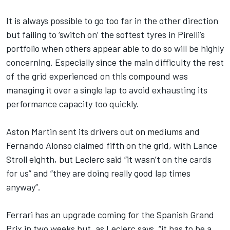
It is always possible to go too far in the other direction
but failing to ‘switch on’ the softest tyres in Pirelli’s
portfolio when others appear able to do so will be highly
concerning. Especially since the main difficulty the rest
of the grid experienced on this compound was
managing it over a single lap to avoid exhausting its
performance capacity too quickly.
Aston Martin sent its drivers out on mediums and
Fernando Alonso
claimed fifth on the grid, with
Lance
Stroll
eighth, but Leclerc said “it wasn’t on the cards
for us” and “they are doing really good lap times
anyway”.
Ferrari has an upgrade coming for the Spanish Grand
Prix in two weeks but, as Leclerc says, “it has to be a