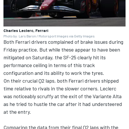
Charles Leclerc, Ferrari
Photo by: Lars Baron / Motorsport Images via Getty Images
Both Ferrari drivers complained of brake issues during
Friday practice. But while these appear to have been
mitigated on Saturday, the SF-25 clearly hit its
performance ceiling in terms of this track
configuration and its ability to work the tyres.
On their crucial Q2 laps, both Ferrari drivers shipped
time relative to rivals in the slower corners. Leclerc
was noticeably scruffy at the exit of the Variante Alta
as he tried to hustle the car after it had understeered
at the entry.
Comparing the data from their final Q2 laps with the