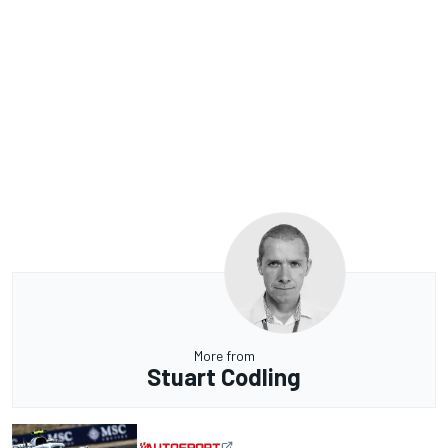
More from
Stuart Codling