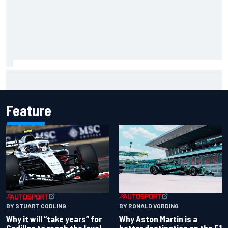
Why it will “take years” for Cadillac to reach the level F1
rivals are operating at
Feature
BY RONALD VORDING
BY STUART CODLING
Why Aston Martin is a
Why it will “take years” for
better destination on the F1