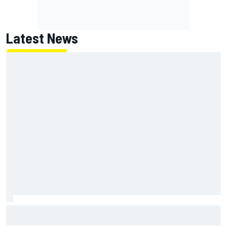
Latest News
Ferrari staff see Michael Schumacher similarities in Lewis
Hamilton, says former engineer