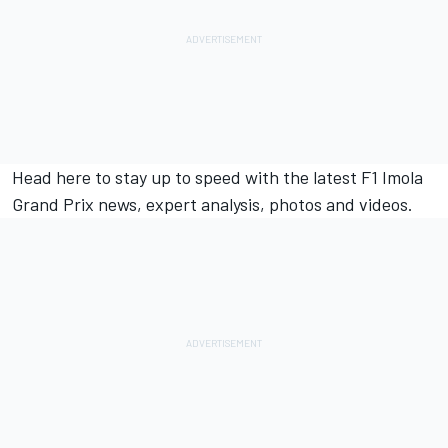
Head
here
to stay up to speed with the latest F1 Imola
Grand Prix news, expert analysis, photos and videos.