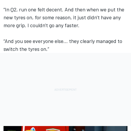
“In Q2, run one felt decent. And then when we put the
new tyres on, for some reason, it just didn't have any
more grip. I couldn't go any faster.
“And you see everyone else... they clearly managed to
switch the tyres on.”