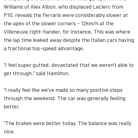
Williams
of
Alex Albon
, who displaced Leclerc from
P10, reveals the Ferraris were considerably slower at
the apex of the slower corners – 12km/h at the
Villeneuve right-hander, for instance. This was where
the lap time leaked away despite the Italian cars having
a fractional top-speed advantage.
“I feel super gutted, devastated that we weren't able to
get through,” said Hamilton.
“I really feel like we've made so many positive steps
through the weekend. The car was generally feeling
better.
“The brakes were better today. The balance was really
nice.