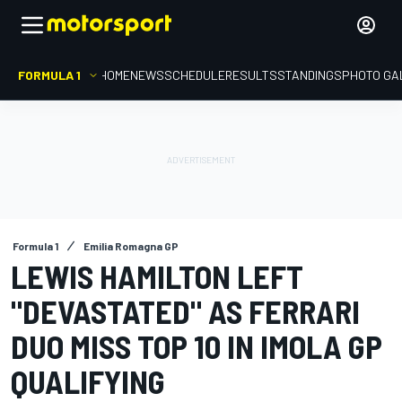
FORMULA 1
HOME
NEWS
SCHEDULE
RESULTS
STANDINGS
PHOTO GA
Formula 1
Emilia Romagna GP
LEWIS HAMILTON LEFT
"DEVASTATED" AS FERRARI
DUO MISS TOP 10 IN IMOLA GP
QUALIFYING