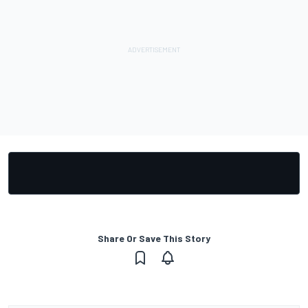
Share Or Save This Story