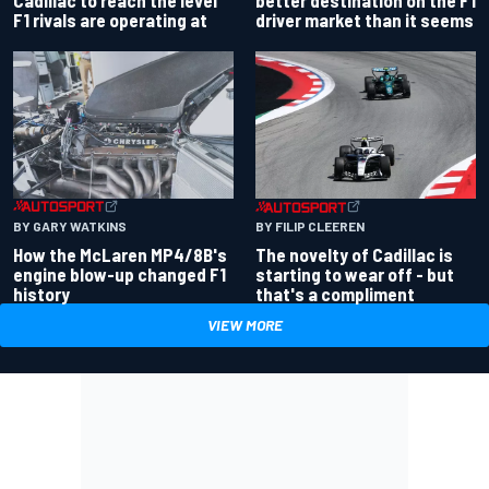
Cadillac to reach the level
driver market than it seems
F1 rivals are operating at
BY GARY WATKINS
BY FILIP CLEEREN
How the McLaren MP4/8B's
The novelty of Cadillac is
engine blow-up changed F1
starting to wear off - but
history
that's a compliment
VIEW MORE