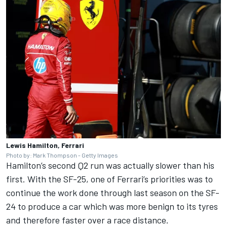
Lewis Hamilton, Ferrari
Photo by: Mark Thompson - Getty Images
Hamilton’s second Q2 run was actually slower than his
first. With the SF-25, one of Ferrari’s priorities was to
continue the work done through last season on the SF-
24 to produce a car which was more benign to its tyres
and therefore faster over a race distance.