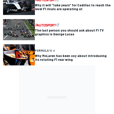
Why it will “take years” for Cadillac to reach the
level F1 rivals are operating at
The last person you should ask about F1 TV
graphics is George Lucas
FORMULA 1
4 d
Why McLaren has been coy about introducing
its rotating F1 rear wing