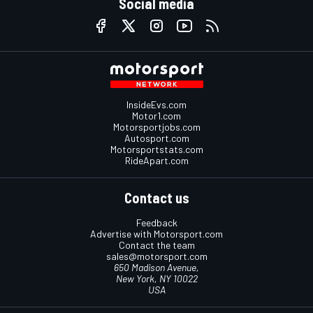
Social media
InsideEvs.com
Motor1.com
Motorsportjobs.com
Autosport.com
Motorsportstats.com
RideApart.com
Contact us
Feedback
Advertise with Motorsport.com
Contact the team
sales@motorsport.com
650 Madison Avenue,
New York, NY 10022
USA