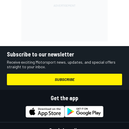
Subscribe to our newsletter
Receive exciting Motorsport news, updates, and special offers
straight to your inbox.
SUBSCRIBE
Get the app