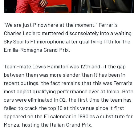
“We are just P nowhere at the moment,”
Ferrari
’s
Charles Leclerc
muttered disconsolately into a waiting
Sky Sports F1 microphone after qualifying 11th for the
Emilia-Romagna Grand Prix.
Team-mate
Lewis Hamilton
was 12th and, if the gap
between them was more slender than it has been in
recent outings, the fact remains that this was Ferrari’s
most abject qualifying performance ever at Imola. Both
cars were eliminated in Q2, the first time the team has
failed to crack the top 10 at this venue since it first
appeared on the F1 calendar in 1980 as a substitute for
Monza, hosting the Italian Grand Prix.