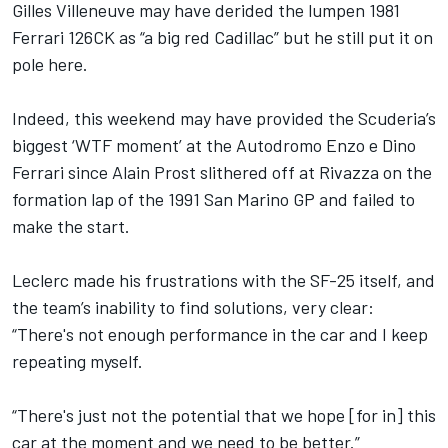
Gilles Villeneuve may have derided the lumpen 1981
Ferrari 126CK as “a big red Cadillac” but he still put it on
pole here.
Indeed, this weekend may have provided the Scuderia’s
biggest ‘WTF moment’ at the Autodromo Enzo e Dino
Ferrari since Alain Prost slithered off at Rivazza on the
formation lap of the 1991 San Marino GP and failed to
make the start.
Leclerc made his frustrations with the SF-25 itself, and
the team’s inability to find solutions, very clear:
“There's not enough performance in the car and I keep
repeating myself.
“There's just not the potential that we hope [for in] this
car at the moment and we need to be better.”