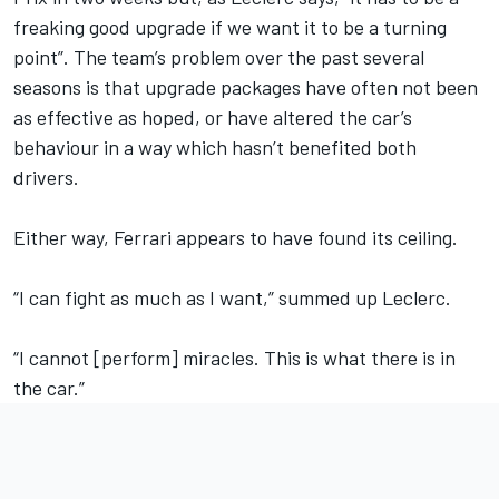
freaking good upgrade if we want it to be a turning
point”. The team’s problem over the past several
seasons is that upgrade packages have often not been
as effective as hoped, or have altered the car’s
behaviour in a way which hasn’t benefited both
drivers.
Either way, Ferrari appears to have found its ceiling.
“I can fight as much as I want,” summed up Leclerc.
“I cannot [perform] miracles. This is what there is in
the car.”