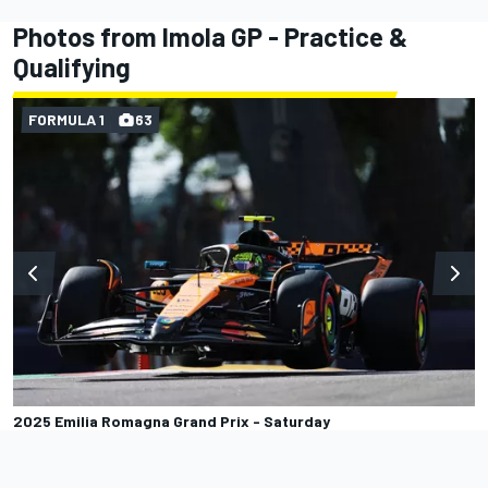
Photos from Imola GP - Practice &
Qualifying
FORMULA 1
63
2025 Emilia Romagna Grand Prix - Saturday