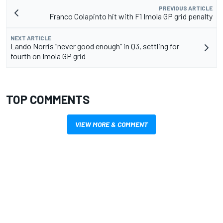
PREVIOUS ARTICLE
Franco Colapinto hit with F1 Imola GP grid penalty
NEXT ARTICLE
Lando Norris “never good enough” in Q3, settling for
fourth on Imola GP grid
TOP COMMENTS
VIEW MORE & COMMENT