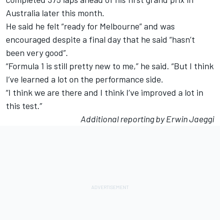
Australia later this month.
He said he felt “ready for Melbourne” and was
encouraged despite a final day that he said “hasn’t
been very good”.
“Formula 1 is still pretty new to me,” he said. “But I think
I’ve learned a lot on the performance side.
“I think we are there and I think I’ve improved a lot in
this test.”
Additional reporting by Erwin Jaeggi