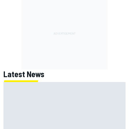
Latest News