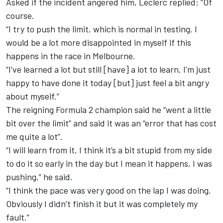
Asked if the incident angered him, Leclerc replied: “Of
course.
“I try to push the limit, which is normal in testing. I
would be a lot more disappointed in myself if this
happens in the race in Melbourne.
“I’ve learned a lot but still [have] a lot to learn. I’m just
happy to have done it today [but] just feel a bit angry
about myself.”
The reigning Formula 2 champion said he “went a little
bit over the limit” and said it was an “error that has cost
me quite a lot”.
“I will learn from it, I think it’s a bit stupid from my side
to do it so early in the day but I mean it happens, I was
pushing,” he said.
“I think the pace was very good on the lap I was doing.
Obviously I didn’t finish it but it was completely my
fault.”