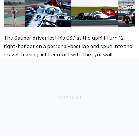
The Sauber driver lost his C37 at the uphill Turn 12
right-hander on a personal-best lap and spun into the
gravel, making light contact with the tyre wall.