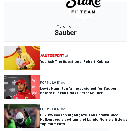
More from
Sauber
You Ask The Questions: Robert Kubica
FORMULA 1
7 mo
Lewis Hamilton 'almost signed for Sauber'
before F1 debut, says Peter Sauber
FORMULA 1
7 mo
F1 2025 season highlights: Fans crown Nico
Hulkenberg's podium and Lando Norris's title as
top moments