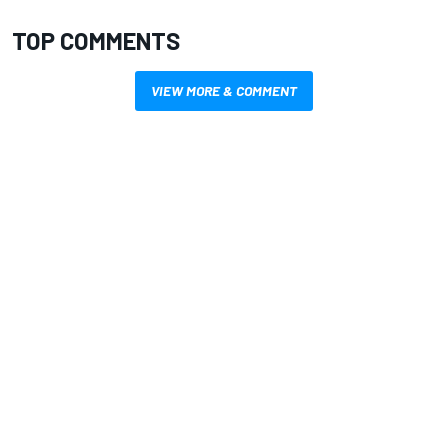
TOP COMMENTS
VIEW MORE & COMMENT