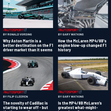
BY RONALD VORDING
BY GARY WATKINS
Why Aston Martin is a
How the McLaren MP4/8B's
better destination on the F1
engine blow-up changed F1
driver market than it seems
history
BY GARY WATKINS
BY FILIP CLEEREN
Is the MP4/8B McLaren’s
The novelty of Cadillac is
greatest what-might-
starting to wear off - but