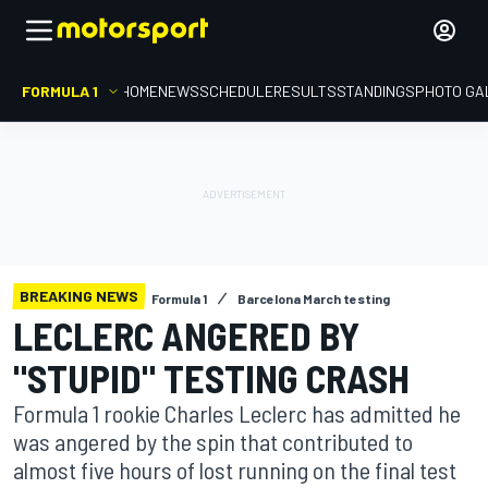
FORMULA 1
HOME
NEWS
SCHEDULE
RESULTS
STANDINGS
PHOTO GA
BREAKING NEWS
Formula 1
Barcelona March testing
LECLERC ANGERED BY
"STUPID" TESTING CRASH
Formula 1 rookie Charles Leclerc has admitted he
was angered by the spin that contributed to
almost five hours of lost running on the final test