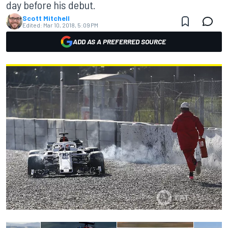
day before his debut.
Scott Mitchell
Edited:
Mar 10, 2018, 5:09 PM
ADD AS A PREFERRED SOURCE