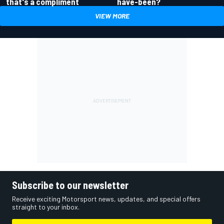
have-been?
that's a compliment
VIEW MORE
Subscribe to our newsletter
Receive exciting Motorsport news, updates, and special offers
straight to your inbox.