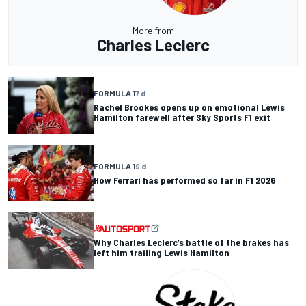
More from
Charles Leclerc
FORMULA 1
7 d
Rachel Brookes opens up on emotional Lewis
Hamilton farewell after Sky Sports F1 exit
FORMULA 1
9 d
How Ferrari has performed so far in F1 2026
Why Charles Leclerc’s battle of the brakes has
left him trailing Lewis Hamilton