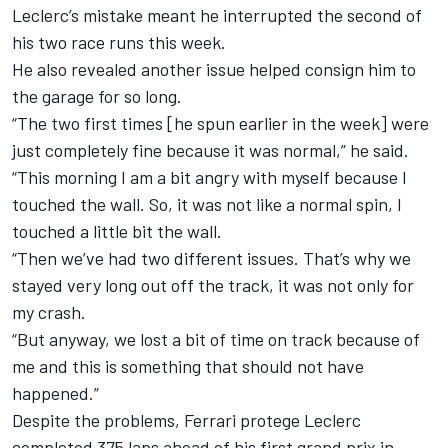
Leclerc’s mistake meant he interrupted the second of
his two race runs this week.
He also revealed another issue helped consign him to
the garage for so long.
“The two first times [he spun earlier in the week] were
just completely fine because it was normal,” he said.
“This morning I am a bit angry with myself because I
touched the wall. So, it was not like a normal spin, I
touched a little bit the wall.
“Then we’ve had two different issues. That’s why we
stayed very long out off the track, it was not only for
my crash.
“But anyway, we lost a bit of time on track because of
me and this is something that should not have
happened.”
Despite the problems, Ferrari protege Leclerc
completed 375 laps ahead of his first grand prix in