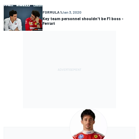
FORMULA 1
Jan 3, 2020
Key team personnel shouldn't be F1 boss -
Ferrari