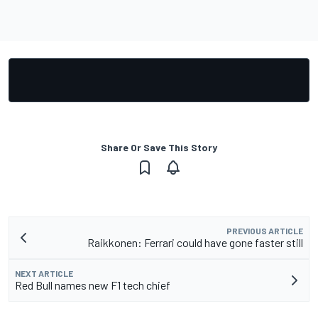
Share Or Save This Story
PREVIOUS ARTICLE
Raikkonen: Ferrari could have gone faster still
NEXT ARTICLE
Red Bull names new F1 tech chief