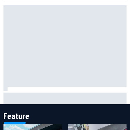
Report: Sergio Perez's management in Williams talks as
Carlos Sainz's future remains unclear
Feature