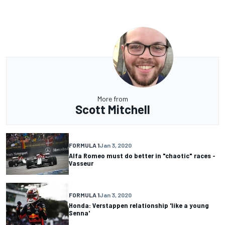
More from
Scott Mitchell
FORMULA 1
Jan 3, 2020
Alfa Romeo must do better in "chaotic" races -
Vasseur
FORMULA 1
Jan 3, 2020
Honda: Verstappen relationship 'like a young
Senna'