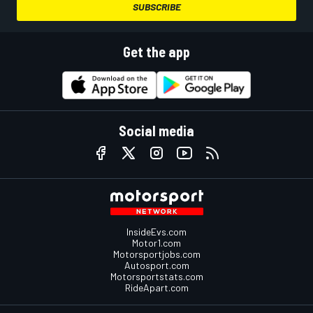
SUBSCRIBE
Get the app
Social media
InsideEvs.com
Motor1.com
Motorsportjobs.com
Autosport.com
Motorsportstats.com
RideApart.com