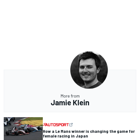
More from
Jamie Klein
How a Le Mans winner is changing the game for
female racing in Japan