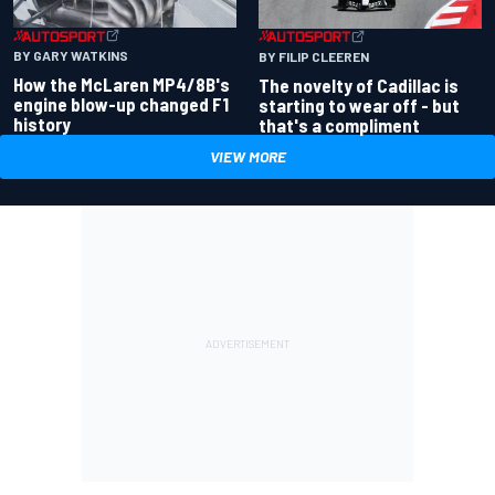
BY GARY WATKINS
BY FILIP CLEEREN
How the McLaren MP4/8B's
The novelty of Cadillac is
engine blow-up changed F1
starting to wear off - but
history
that's a compliment
VIEW MORE