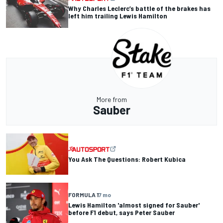
Why Charles Leclerc’s battle of the brakes has
left him trailing Lewis Hamilton
More from
Sauber
You Ask The Questions: Robert Kubica
FORMULA 1
7 mo
Lewis Hamilton 'almost signed for Sauber'
before F1 debut, says Peter Sauber