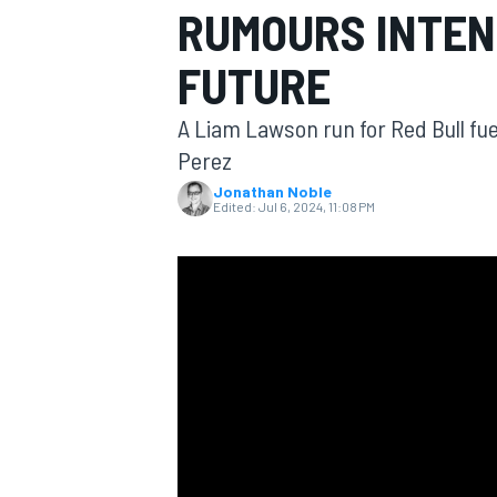
RUMOURS INTEN
FUTURE
A Liam Lawson run for Red Bull fue
MOTOGP
Perez
Jonathan Noble
Edited:
Jul 6, 2024, 11:08 PM