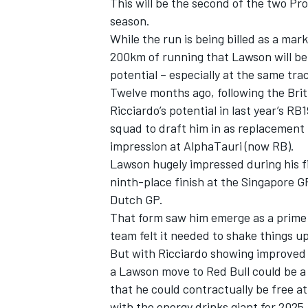
This will be the second of the two Pr
season.
While the run is being billed as a mark
200km of running that Lawson will be 
potential – especially at the same tr
Twelve months ago, following the Britis
Ricciardo’s potential in last year’s 
squad to draft him in as replacement
impression at AlphaTauri (now RB).
Lawson hugely impressed during his fi
ninth-place finish at the Singapore GP
Dutch GP.
That form saw him emerge as a prime c
team felt it needed to shake things up
But with Ricciardo showing improved f
a Lawson move to Red Bull could be a
that he could contractually be free at
with the energy drinks giant for 2025.