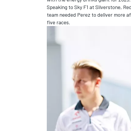
Speaking to Sky F1 at Silverstone, Re
team needed Perez to deliver more af
five races.
OPEN WHEEL