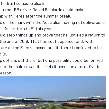
s to draft someone else in.
ion that
RB
driver
Daniel Ricciardo
could make a
wap with Perez after the summer break.
e of the mark with the Australian having not delivered all
l-time return to F1 this year.
ld step things up and prove that he justified a return to
 the end of 2018. That has not happened, and, with
uture at the Faenza-based outfit, there is believed to be
d Bull.
 options out there, but one possibility could be for Red
to the main squad if it feels it needs an alternative to
season.