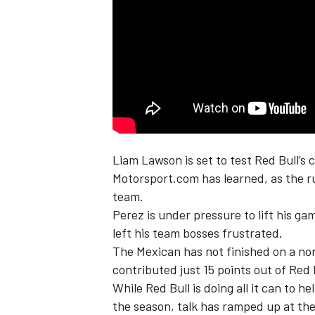
NASCAR CUP
Liam Lawson
is set to test Red Bull’s
Motorsport.com has learned, as the ru
team.
Perez is under pressure to lift his ga
left his team bosses frustrated.
The Mexican has not finished on a no
contributed just 15 points out of Red Bu
While Red Bull is doing all it can to h
INDYCAR
WEC
the season, talk has ramped up at the 