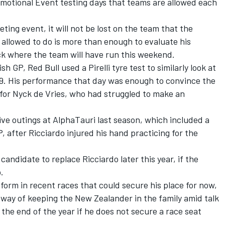
omotional Event testing days that teams are allowed each
eting event, it will not be lost on the team that the
allowed to do is more than enough to evaluate his
ack where the team will have run this weekend.
h GP, Red Bull used a Pirelli tyre test to similarly look at
RB19. His performance that day was enough to convince the
 for
Nyck de Vries
, who had struggled to make an
ve outings at AlphaTauri last season, which included a
, after Ricciardo injured his hand practicing for the
andidate to replace Ricciardo later this year, if the
.
orm in recent races that could secure his place for now,
 way of keeping the New Zealander in the family amid talk
 the end of the year if he does not secure a race seat