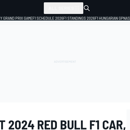
ALL SERIES
LY GRAND PRIX GAME
F1 SCHEDULE 2026
F1 STANDINGS 2026
F1 HUNGARIAN GP
NAS
 2024 RED BULL F1 CAR,