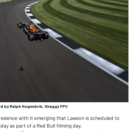
ted by Ralph Hogenbrik, Shaggy FPV
edence with it emerging that Lawson is scheduled to
ay as part of a Red Bull filming day.