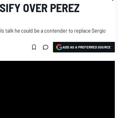
SIFY OVER PEREZ
ls talk he could be a contender to replace Sergio
ADD AS A PREFERRED SOURCE