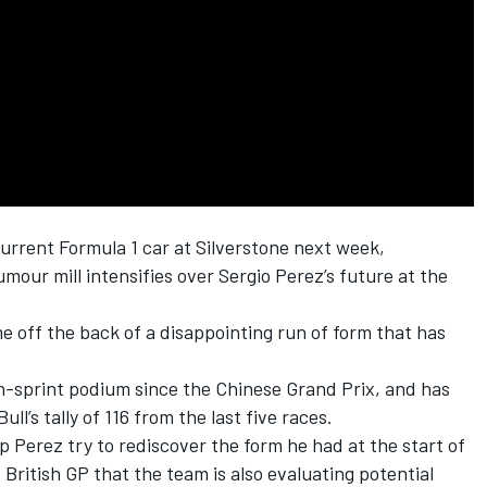
 current Formula 1 car at Silverstone next week,
mour mill intensifies over
Sergio Perez
’s future at the
me off the back of a disappointing run of form that has
n-sprint podium since the Chinese Grand Prix, and has
ll’s tally of 116 from the last five races.
elp Perez try to rediscover the form he had at the start of
British GP that the team is also evaluating potential