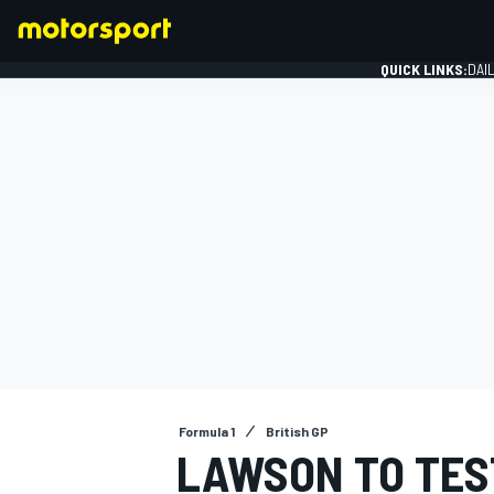
QUICK LINKS:
DAI
FORMULA 1
Formula 1
British GP
LAWSON TO TEST