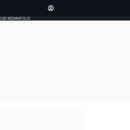
Make your voice heard with
article commenting.
CAR INDIANAPOLIS
SIGN IN
EDITION
GLOBAL