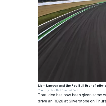
Liam Lawson and the Red Bull Drone 1 pilo
Photo by: Red Bull Content Pool
That idea has now been given some cr
drive an RB20 at Silverstone on Thursd