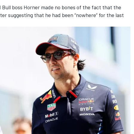
d Bull boss Horner made no bones of the fact that the
ter suggesting that he had been “nowhere” for the last