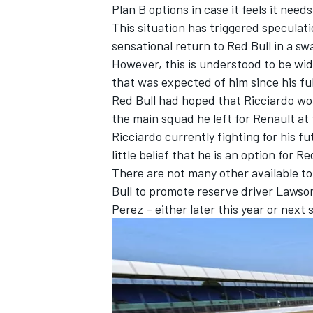
Plan B options in case it feels it need
This situation has triggered speculat
sensational return to Red Bull in a s
However, this is understood to be wid
that was expected of him since his ful
Red Bull had hoped that Ricciardo wou
the main squad he left for Renault at
Ricciardo currently fighting for his f
little belief that he is an option for Re
There are not many other available top
Bull to promote reserve driver Lawson 
Perez – either later this year or next 
IMSA
DTM