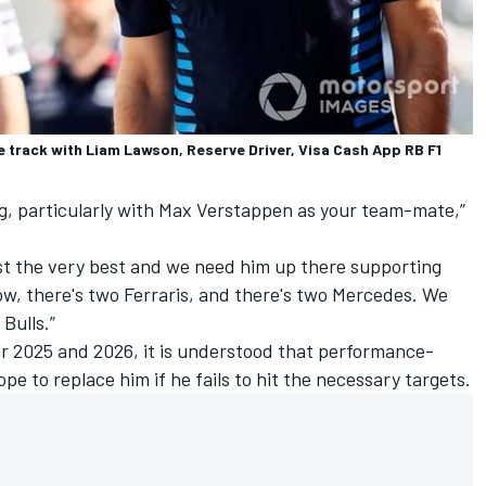
he track with Liam Lawson, Reserve Driver, Visa Cash App RB F1
g, particularly with
Max Verstappen
as your team-mate,”
t the very best and we need him up there supporting
, there's two Ferraris, and there's two
Mercedes
. We
Bulls.”
or 2025 and 2026, it is understood that performance-
pe to replace him if he fails to hit the necessary targets.