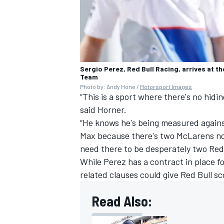
Sergio Perez, Red Bull Racing, arrives at t
Team
Photo by: Andy Hone /
Motorsport Images
“This is a sport where there's no hidin
said Horner.
“He knows he's being measured agains
Max because there's two McLarens now
need there to be desperately two Red 
While Perez has a contract in place f
related clauses could give Red Bull sco
Read Also: