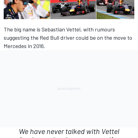
The big name is Sebastian Vettel, with rumours
suggesting the Red Bull driver could be on the move to
Mercedes in 2016.
We have never talked with Vettel