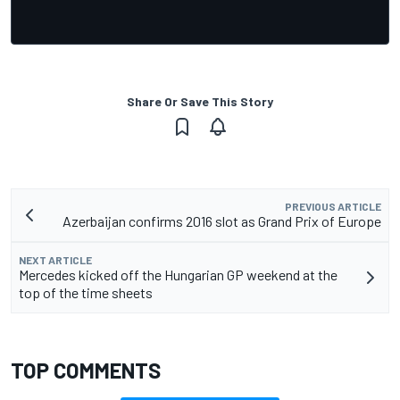
Share Or Save This Story
PREVIOUS ARTICLE
Azerbaijan confirms 2016 slot as Grand Prix of Europe
NEXT ARTICLE
Mercedes kicked off the Hungarian GP weekend at the
top of the time sheets
TOP COMMENTS