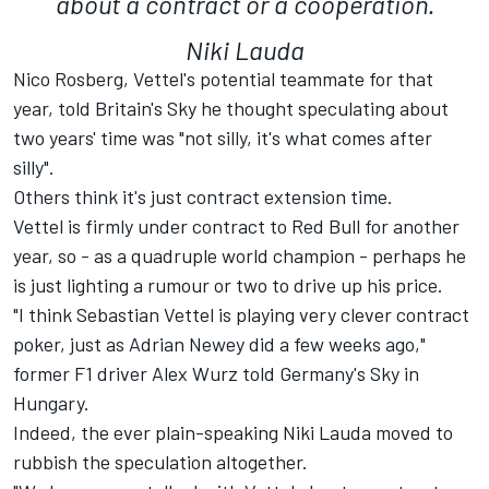
about a contract or a cooperation.
Niki Lauda
Nico Rosberg, Vettel's potential teammate for that
year, told Britain's Sky he thought speculating about
two years' time was "not silly, it's what comes after
silly".
Others think it's just contract extension time.
Vettel is firmly under contract to Red Bull for another
year, so - as a quadruple world champion - perhaps he
is just lighting a rumour or two to drive up his price.
"I think Sebastian Vettel is playing very clever contract
poker, just as Adrian Newey did a few weeks ago,"
former F1 driver Alex Wurz told Germany's Sky in
Hungary.
Indeed, the ever plain-speaking Niki Lauda moved to
rubbish the speculation altogether.