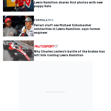
Lewis Hamilton shares first photos with new
puppy Halo
FORMULA 1
11 h
Ferrari staff see Michael Schumacher
similarities in Lewis Hamilton, says former
engineer
Why Charles Leclerc’s battle of the brakes has
left him trailing Lewis Hamilton