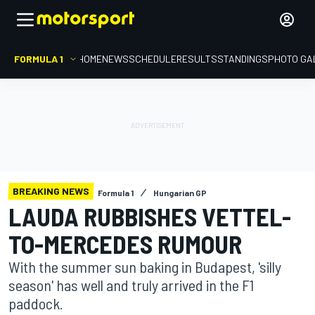
FORMULA 1
HOME
NEWS
SCHEDULE
RESULTS
STANDINGS
PHOTO GA
BREAKING NEWS
Formula 1
Hungarian GP
LAUDA RUBBISHES VETTEL-
TO-MERCEDES RUMOUR
With the summer sun baking in Budapest, 'silly
season' has well and truly arrived in the F1
paddock.