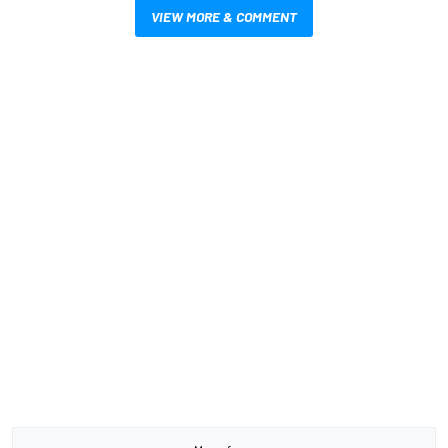
VIEW MORE & COMMENT