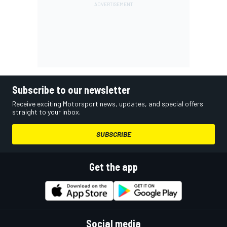
Subscribe to our newsletter
Receive exciting Motorsport news, updates, and special offers
straight to your inbox.
SUBSCRIBE
Get the app
Social media