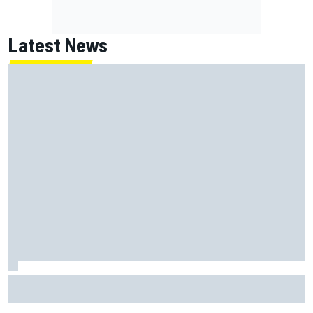
Latest News
Joe Custer: Haas “dead committed” to making NASCAR
Cup team work