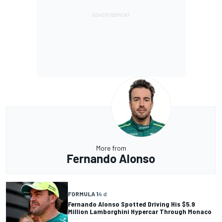
More from
Fernando Alonso
FORMULA 1
4 d
Fernando Alonso Spotted Driving His $5.9
Million Lamborghini Hypercar Through Monaco