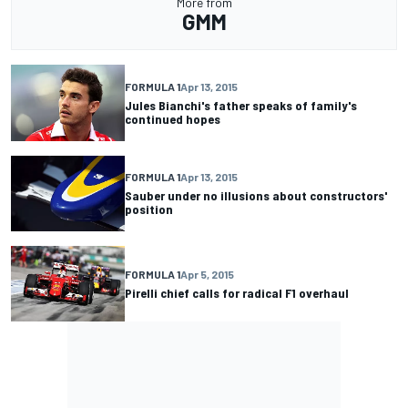
More from
GMM
FORMULA 1
Apr 13, 2015
Jules Bianchi's father speaks of family's
continued hopes
FORMULA 1
Apr 13, 2015
Sauber under no illusions about constructors'
position
FORMULA 1
Apr 5, 2015
Pirelli chief calls for radical F1 overhaul