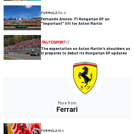
FORMULA 1
14 d
Fernando Alonso: F1 Hungarian GP an
"important" lift for Aston Martin
The expectation on Aston Martin's shoulders as
it prepares to debut its Hungarian GP updates
More from
Ferrari
FORMULA 1
6 h