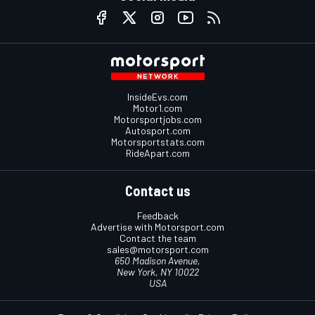
InsideEvs.com
Motor1.com
Motorsportjobs.com
Autosport.com
Motorsportstats.com
RideApart.com
Contact us
Feedback
Advertise with Motorsport.com
Contact the team
sales@motorsport.com
650 Madison Avenue,
New York, NY 10022
USA