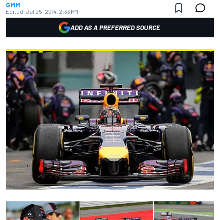
GMM
Edited:
Jul 25, 2014, 2:33 PM
ADD AS A PREFERRED SOURCE