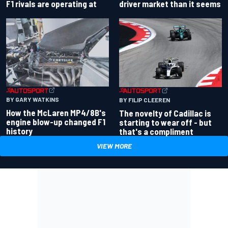
driver market than it seems
F1 rivals are operating at
BY GARY WATKINS
BY FILIP CLEEREN
How the McLaren MP4/8B's
The novelty of Cadillac is
engine blow-up changed F1
starting to wear off - but
history
that's a compliment
VIEW MORE