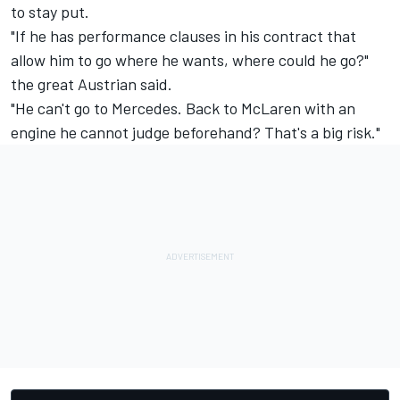
to stay put.
"If he has performance clauses in his contract that
allow him to go where he wants, where could he go?"
the great Austrian said.
"He can't go to Mercedes. Back to McLaren with an
engine he cannot judge beforehand? That's a big risk."