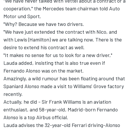
"We have never talked with Vettel about a contract or a
cooperation," the Mercedes team chairman told Auto
Motor und Sport.
"Why? Because we have two drivers.
"We have just extended the contract with Nico, and
with Lewis (Hamilton) we are talking now. There is the
desire to extend his contract as well.
"It makes no sense for us to look for a new driver,"
Lauda added, insisting that is also true even if
Fernando Alonso was on the market.
Amazingly, a wild rumour has been floating around that
Spaniard Alonso made a visit to Williams' Grove factory
recently.
Actually, he did - Sir Frank Williams is an aviation
enthusiast, and 58-year-old, Madrid-born Fernando
Alonso is a top Airbus official.
Lauda advises the 32-year-old Ferrari driving-Alonso