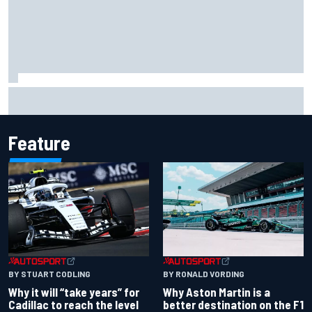
Why Kyle Larson will try to lock into Knoxville Nationals
even if he can't race
Feature
BY RONALD VORDING
BY STUART CODLING
Why Aston Martin is a
Why it will “take years” for
better destination on the F1
Cadillac to reach the level