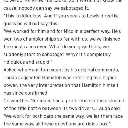
so we do not know the cause. So if we do not know the
cause, nobody can say we sabotaged it.
"This is ridiculous. And if you speak to Lewis directly, I
guess he will not say this.
"We worked for him and for Nico in a perfect way. He's
won two championships so far with us, we've finished
the most races ever. What do you guys think, we
suddenly start to sabotage? Why? It's completely
ridiculous and stupid."
Asked who Hamilton meant by his original comments,
Lauda suggested Hamilton was referring to a higher
power, the very interpretation that
Hamilton himself
has since confirmed.
On whether Mercedes had a preference in the outcome
of the title battle between its two drivers, Lauda said:
"We work for both cars the same way, we let them race
the same way, all these questions are ridiculous."