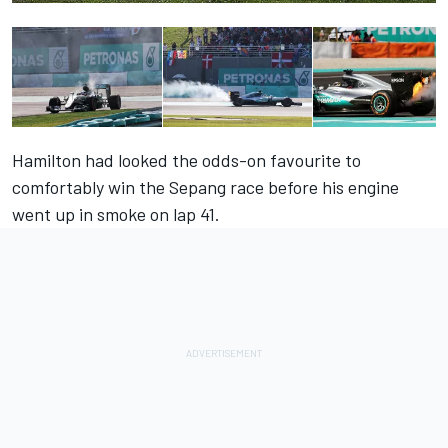
Hamilton had looked the odds-on favourite to
comfortably win the Sepang race before his engine
went up in smoke on lap 41.