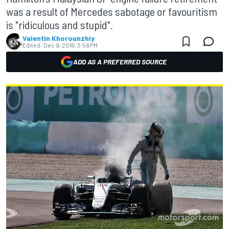
was a result of Mercedes sabotage or favouritism
is "ridiculous and stupid".
Valentin Khorounzhiy
Edited:
Dec 9, 2016, 3:58 PM
ADD AS A PREFERRED SOURCE