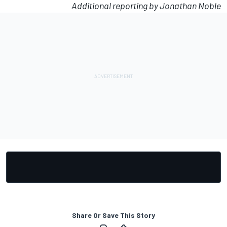
Additional reporting by Jonathan Noble
Share Or Save This Story