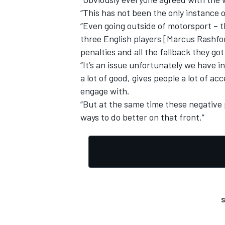
“This has not been the only instance of
“Even going outside of motorsport – 
three English players [Marcus Rashf
penalties and all the fallback they got
“It’s an issue unfortunately we have i
OPEN WHEEL
a lot of good, gives people a lot of ac
engage with.
“But at the same time these negative p
ways to do better on that front.”
S