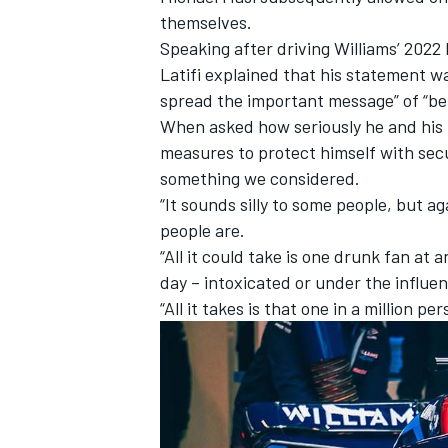
themselves.
Speaking after driving Williams’ 2022
Latifi explained that his statement w
spread the important message” of “bei
When asked how seriously he and his 
measures to protect himself with secur
something we considered.
“It sounds silly to some people, but a
people are.
“All it could take is one drunk fan at
day – intoxicated or under the influe
“All it takes is that one in a million per
IMSA
DTM