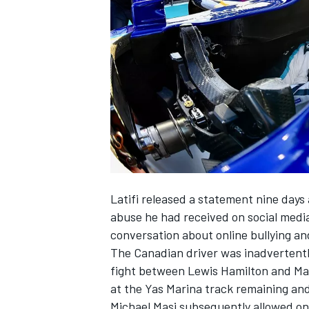
NASCAR CUP
Latifi released a statement
nine days 
abuse he had received on social medi
conversation about online bullying an
The Canadian driver was inadvertently
fight between Lewis Hamilton and Max
at the Yas Marina track remaining and 
INDYCAR
WEC
Michael Masi subsequently allowed on