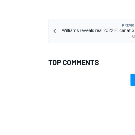
PREVIO
Williams reveals real 2022 F1 car at 
s
TOP COMMENTS