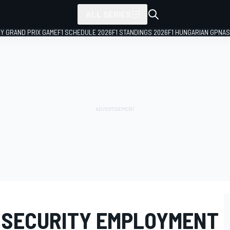
ALL SERIES
LY GRAND PRIX GAME
F1 SCHEDULE 2026
F1 STANDINGS 2026
F1 HUNGARIAN GP
NAS
S SECURITY EMPLOYMENT