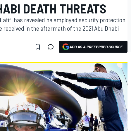
HABI DEATH THREATS
 Latifi has revealed he employed security protection
he received in the aftermath of the 2021 Abu Dhabi
ADD AS A PREFERRED SOURCE