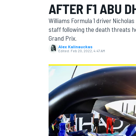
AFTER F1 ABU D
Williams Formula 1 driver Nicholas
staff following the death threats 
Grand Prix.
MOTOGP
Alex Kalinauckas
Edited:
Feb 20, 2022, 4:47 AM