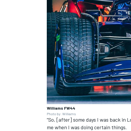
Williams FW44
Photo by: Williams
“So, [after] some days I was back in 
me when I was doing certain things.