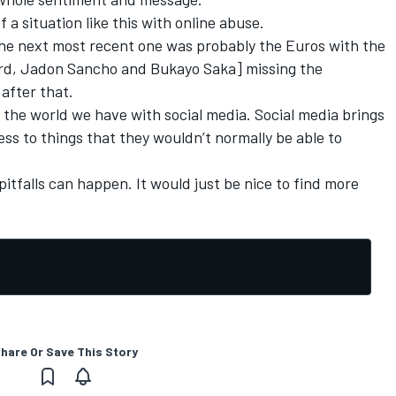
 a situation like this with online abuse.
the next most recent one was probably the Euros with the
ord, Jadon Sancho and Bukayo Saka] missing the
 after that.
n the world we have with social media. Social media brings
cess to things that they wouldn’t normally be able to
itfalls can happen. It would just be nice to find more
hare Or Save This Story