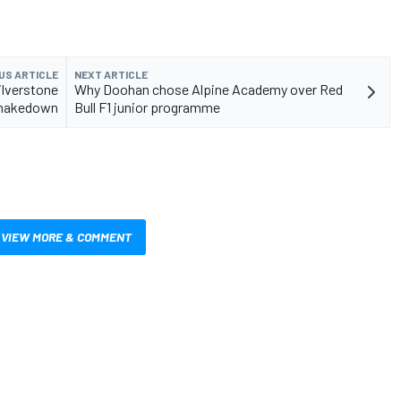
US ARTICLE
NEXT ARTICLE
Silverstone
Why Doohan chose Alpine Academy over Red
hakedown
Bull F1 junior programme
VIEW MORE & COMMENT