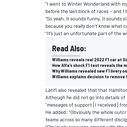
“I went to Winter Wonderland with my 
before the last block of races – and I
“So yeah, it sounds funny, it sounds si
because you really don’t know what c
“It’s just an unfortunate part of the wo
Read Also:
Williams reveals real 2022 F1 car at 
How Alfa’s shock F1 test reveals the 
Why Williams revealed new F1 livery o
Williams explains decision to remove 
Latifi also revealed that that Hamilt
Although he did not go into details of
“messages of support [I received] fr
He added: “Obviously the whole outcry
teams across so many different discip
“Obviously everyone agreed with the