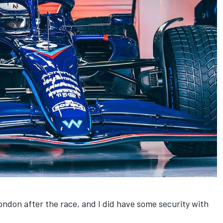
London after the race, and I did have some security with