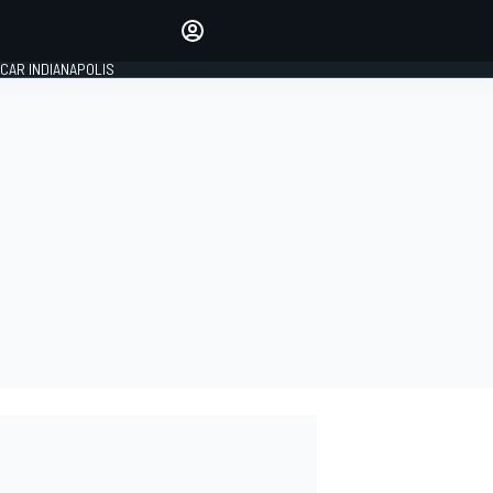
Make your voice heard with
article commenting.
CAR INDIANAPOLIS
SIGN IN
EDITION
GLOBAL