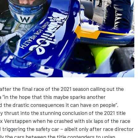
after the final race of the 2021 season calling out the
a “in the hope that this maybe sparks another
d the drastic consequences it can have on people”.
 thrust into the stunning conclusion of the 2021 title
 Verstappen when he crashed with six laps of the race
triggering the safety car – albeit only after race director
ly the cars between the title contenders to unlap