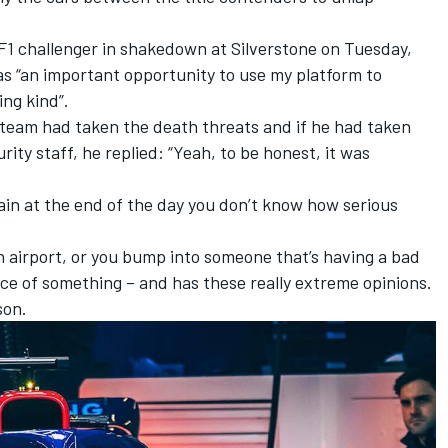
 F1 challenger in shakedown at Silverstone on Tuesday,
as “an important opportunity to use my platform to
ng kind”.
team had taken the death threats and if he had taken
ity staff, he replied: “Yeah, to be honest, it was
gain at the end of the day you don’t know how serious
 an airport, or you bump into someone that’s having a bad
nce of something – and has these really extreme opinions.
son.