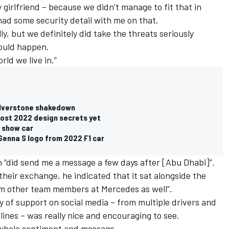
girlfriend – because we didn’t manage to fit that in
 had some security detail with me on that.
lly, but we definitely did take the threats seriously
ould happen.
rld we live in.”
Silverstone shakedown
most 2022 design secrets yet
n show car
Senna S logo from 2022 F1 car
on “did send me a message a few days after [Abu Dhabi]”.
 their exchange, he indicated that it sat alongside the
om other team members at Mercedes as well”.
 of support on social media – from multiple drivers and
lines – was really nice and encouraging to see.
 whole sentiment and message.