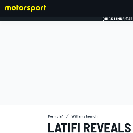
QUICK LINKS:
DAI
FORMULA 1
Formula 1
Williams launch
LATIFI REVEAL