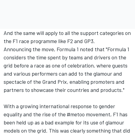
And the same will apply to all the support categories on
the F1 race programme like F2 and GP3.
Announcing the move, Formula 1 noted that "Formula 1
considers the time spent by teams and drivers on the
grid before a race as one of celebration, where guests
and various performers can add to the glamour and
spectacle of the Grand Prix, enabling promoters and
partners to showcase their countries and products."
With a growing international response to gender
equality and the rise of the #metoo movement, F1 has
been held up as a bad example for its use of glamour
models on the grid. This was clearly something that did