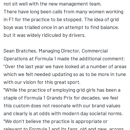
not sit well with the new management team.
There have long been calls from many women working
in F1 for the practice to be stopped. The idea of grid
boys was trialled once in an attempt to find balance,
but it was widely ridiculed by drivers.
Sean Bratches, Managing Director, Commercial
Operations at Formula 1 made the additional comment:
“Over the last year we have looked at a number of areas
which we felt needed updating so as to be more in tune
with our vision for this great sport.
"While the practice of employing grid girls has been a
staple of Formula 1 Grands Prix for decades, we feel
this custom does not resonate with our brand values
and clearly is at odds with modern day societal norms.
"We don’t believe the practice is appropriate or
relevant to Formula 1 and its fans, old and new, across