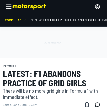
FORMULA 1
HOME
NEWS
SCHEDULE
RESULTS
STANDINGS
PHOTO GA
Formula 1
LATEST: F1 ABANDONS
PRACTICE OF GRID GIRLS
There will be no more grid girls in Formula 1 with
immediate effect.
Edited:
Jan 31, 2018, 2:31 PM