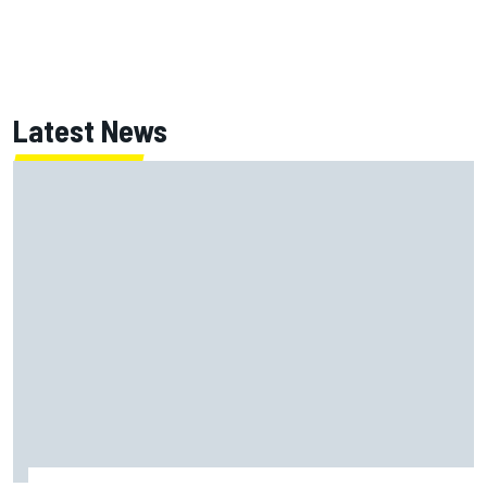
Latest News