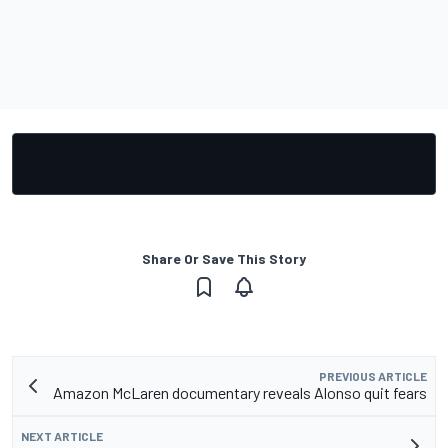
Share Or Save This Story
PREVIOUS ARTICLE
Amazon McLaren documentary reveals Alonso quit fears
NEXT ARTICLE