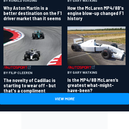
BY RONALD VORDING
BY GARY WATKINS
Why Aston Martin is a
How the McLaren MP4/8B's
better destination on the F1
engine blow-up changed F1
driver market than it seems
history
BY GARY WATKINS
BY FILIP CLEEREN
Is the MP4/8B McLaren’s
The novelty of Cadillac is
greatest what-might-
starting to wear off - but
have-been?
that's a compliment
VIEW MORE