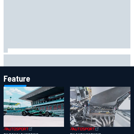
Jack Miller says post-MotoGP decision is nearing amid
Yamaha WSBK rumours
Feature