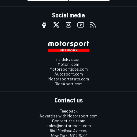
Social media
InsideEvs.com
Motor1.com
Motorsportjobs.com
Autosport.com
Motorsportstats.com
RideApart.com
Contact us
Feedback
Advertise with Motorsport.com
Contact the team
sales@motorsport.com
650 Madison Avenue,
New York, NY 10022