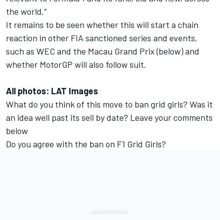
the world.”
It remains to be seen whether this will start a chain
reaction in other FIA sanctioned series and events,
such as WEC and the Macau Grand Prix (below) and
whether MotorGP will also follow suit.
All photos: LAT Images
What do you think of this move to ban grid girls? Was it
an idea well past its sell by date? Leave your comments
below
Do you agree with the ban on F1 Grid Girls?