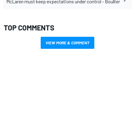
McLaren must keep expectations under control - Boullier
TOP COMMENTS
VIEW MORE & COMMENT