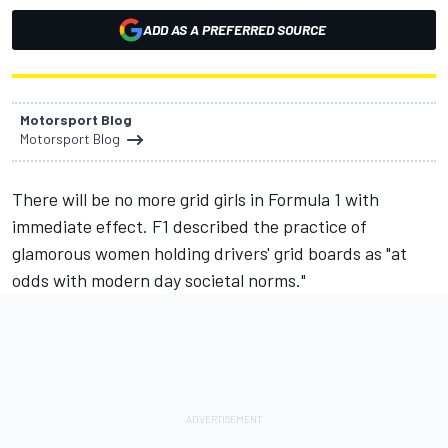
ADD AS A PREFERRED SOURCE
Motorsport Blog
Motorsport Blog
There will be no more grid girls in Formula 1 with
immediate effect. F1 described the practice of
glamorous women holding drivers' grid boards as "at
odds with modern day societal norms."