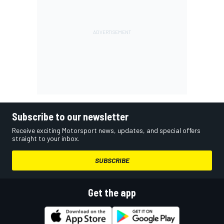
Subscribe to our newsletter
Receive exciting Motorsport news, updates, and special offers
straight to your inbox.
SUBSCRIBE
Get the app